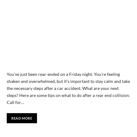
You’ve just been rear-ended on a Friday night. You’re feeling
shaken and overwhelmed, but it’s important to stay calm and take
the necessary steps after a car accident. What are your next
steps? Here are some tips on what to do after a rear end collision:
Call for…
READ MORE