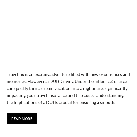
Traveling is an exciting adventure filled with new experiences and
memories. However, a DUI (Driving Under the Influence) charge
can quickly turn a dream vacation into a nightmare, significantly
impacting your travel insurance and trip costs. Understanding
the implications of a DUI is crucial for ensuring a smooth…
READ MORE