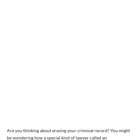
Are you thinking about erasing your criminal record? You might
be wondering how a special kind of lawyer called an