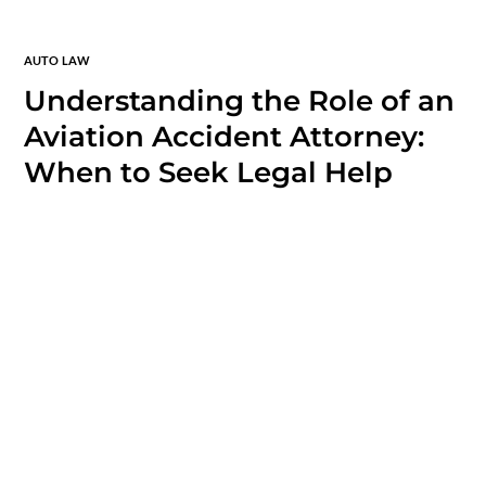
AUTO LAW
Understanding the Role of an
Aviation Accident Attorney:
When to Seek Legal Help