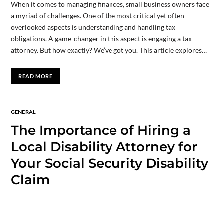
When it comes to managing finances, small business owners face
a myriad of challenges. One of the most critical yet often
overlooked aspects is understanding and handling tax
obligations. A game-changer in this aspect is engaging a tax
attorney. But how exactly? We’ve got you. This article explores…
READ MORE
GENERAL
The Importance of Hiring a
Local Disability Attorney for
Your Social Security Disability
Claim