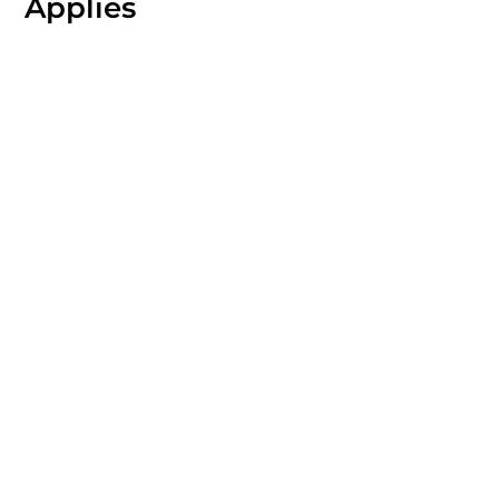
Applies