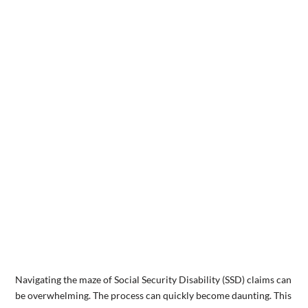
Navigating the maze of Social Security Disability (SSD) claims can
be overwhelming. The process can quickly become daunting. This