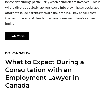
be overwhelming, particularly when children are involved. This is
where divorce custody lawyers come into play. These specialized
attorneys guide parents through the process. They ensure that
the best interests of the children are preserved. Here’s a closer
look…
READ MORE
EMPLOYMENT LAW
What to Expect During a
Consultation with an
Employment Lawyer in
Canada