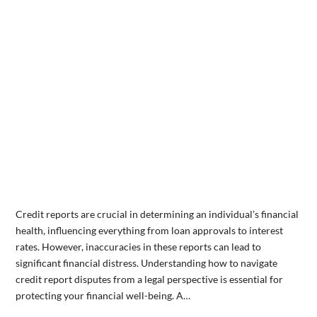
Credit reports are crucial in determining an individual’s financial
health, influencing everything from loan approvals to interest
rates. However, inaccuracies in these reports can lead to
significant financial distress. Understanding how to navigate
credit report disputes from a legal perspective is essential for
protecting your financial well-being. A…