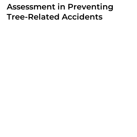
Assessment in Preventing
Tree-Related Accidents