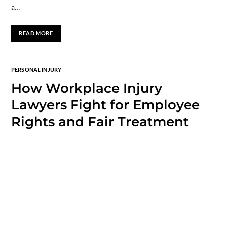
a…
READ MORE
PERSONAL INJURY
How Workplace Injury
Lawyers Fight for Employee
Rights and Fair Treatment