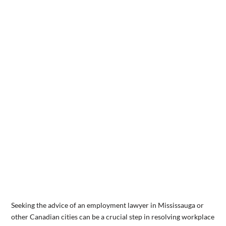
Seeking the advice of an employment lawyer in Mississauga or
other Canadian cities can be a crucial step in resolving workplace