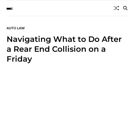
AUTO LAW
Navigating What to Do After
a Rear End Collision on a
Friday