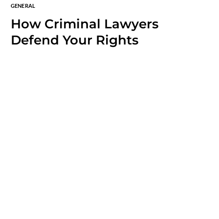
GENERAL
How Criminal Lawyers
Defend Your Rights