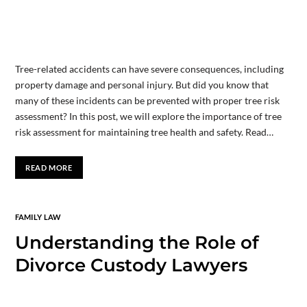
Tree-related accidents can have severe consequences, including
property damage and personal injury. But did you know that
many of these incidents can be prevented with proper tree risk
assessment? In this post, we will explore the importance of tree
risk assessment for maintaining tree health and safety. Read…
READ MORE
FAMILY LAW
Understanding the Role of
Divorce Custody Lawyers