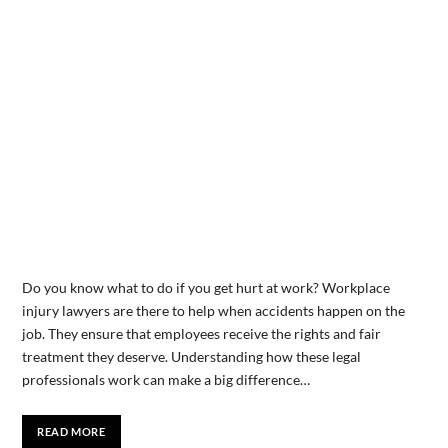
Do you know what to do if you get hurt at work? Workplace
injury lawyers are there to help when accidents happen on the
job. They ensure that employees receive the rights and fair
treatment they deserve. Understanding how these legal
professionals work can make a big difference…
READ MORE