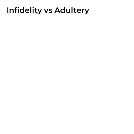
Infidelity vs Adultery