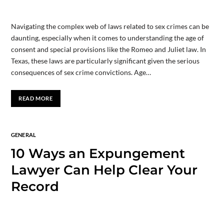
Navigating the complex web of laws related to sex crimes can be
daunting, especially when it comes to understanding the age of
consent and special provisions like the Romeo and Juliet law. In
Texas, these laws are particularly significant given the serious
consequences of sex crime convictions. Age…
READ MORE
GENERAL
10 Ways an Expungement
Lawyer Can Help Clear Your
Record