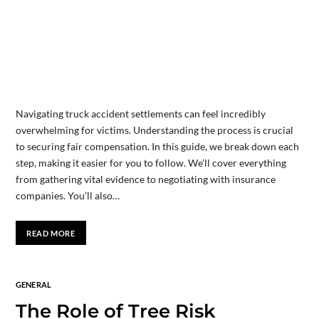
Navigating truck accident settlements can feel incredibly
overwhelming for victims. Understanding the process is crucial
to securing fair compensation. In this guide, we break down each
step, making it easier for you to follow. We’ll cover everything
from gathering vital evidence to negotiating with insurance
companies. You’ll also…
READ MORE
GENERAL
The Role of Tree Risk