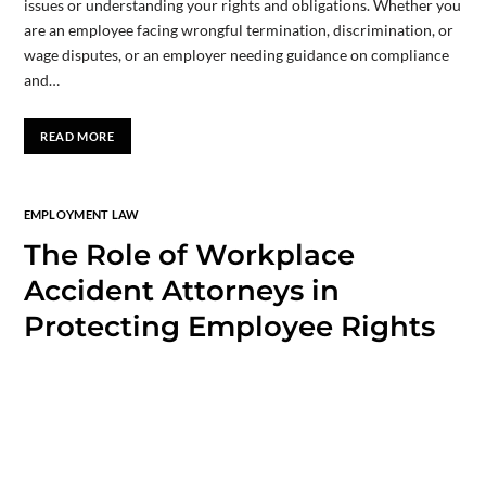
issues or understanding your rights and obligations. Whether you
are an employee facing wrongful termination, discrimination, or
wage disputes, or an employer needing guidance on compliance
and…
READ MORE
EMPLOYMENT LAW
The Role of Workplace
Accident Attorneys in
Protecting Employee Rights