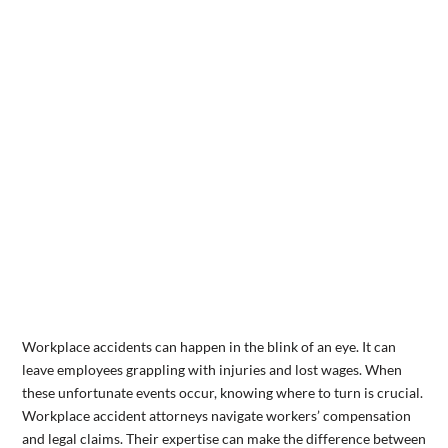
Workplace accidents can happen in the blink of an eye. It can
leave employees grappling with injuries and lost wages. When
these unfortunate events occur, knowing where to turn is crucial.
Workplace accident attorneys navigate workers’ compensation
and legal claims. Their expertise can make the difference between