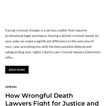
Facing criminal charges is a serious matter that requires
professional legal assistance. Having a skilled criminal lawyer by
your side can make a significant difference in the outcome of
your case, providing you with the best possible defense and
safeguarding your rights. Liberty Law criminal lawyers Edmonton
offer…
READ MORE
GENERAL
How Wrongful Death
Lawyers Fight for Justice and