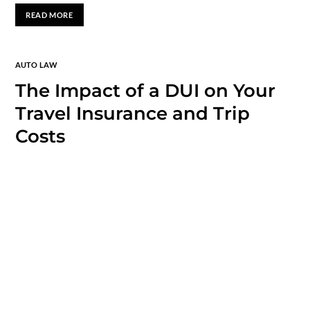
READ MORE
AUTO LAW
The Impact of a DUI on Your
Travel Insurance and Trip
Costs