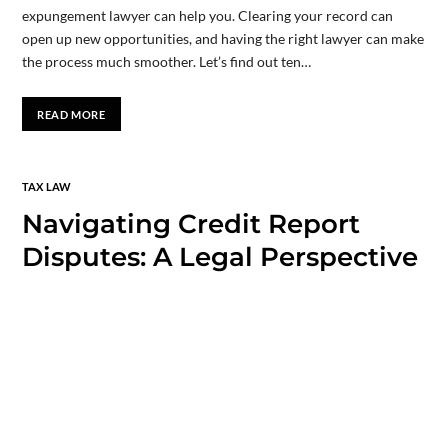
expungement lawyer can help you. Clearing your record can
open up new opportunities, and having the right lawyer can make
the process much smoother. Let’s find out ten…
READ MORE
TAX LAW
Navigating Credit Report
Disputes: A Legal Perspective