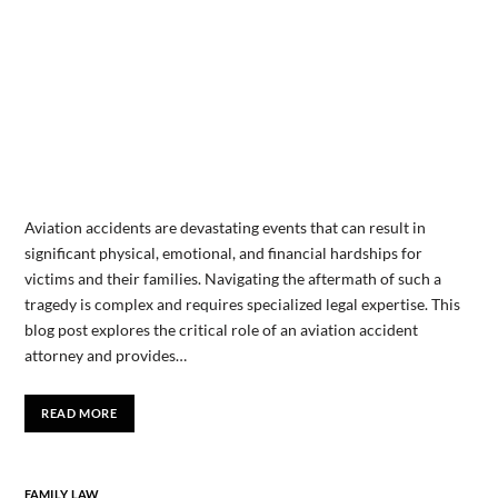
Aviation accidents are devastating events that can result in
significant physical, emotional, and financial hardships for
victims and their families. Navigating the aftermath of such a
tragedy is complex and requires specialized legal expertise. This
blog post explores the critical role of an aviation accident
attorney and provides…
READ MORE
FAMILY LAW