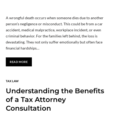
A wrongful death occurs when someone dies due to another
person’s negligence or misconduct. This could be from a car
accident, medical malpractice, workplace incident, or even
criminal behavior. For the families left behind, the loss is
devastating. They not only suffer emotionally but often face
financial hardships…
READ MORE
TAX LAW
Understanding the Benefits
of a Tax Attorney
Consultation