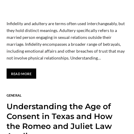
Infidelity and adultery are terms often used interchangeably, but
they hold distinct meanings. Adultery specifically refers to a
married person engaging in sexual relations outside their
marriage. Infidelity encompasses a broader range of betrayals,
including emotional affairs and other breaches of trust that may
not involve physical relationships. Understanding…
READ MORE
GENERAL
Understanding the Age of
Consent in Texas and How
the Romeo and Juliet Law