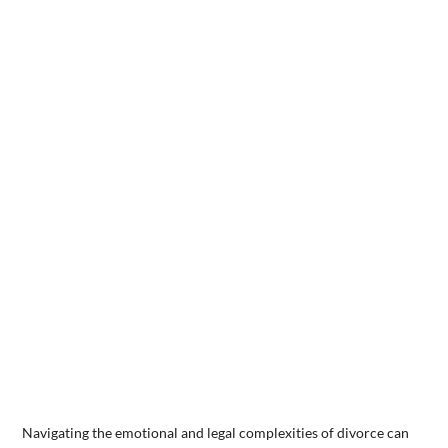
Navigating the emotional and legal complexities of divorce can