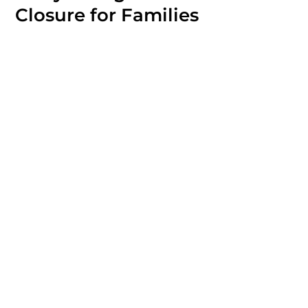
Closure for Families