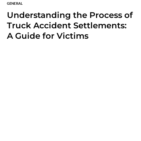
GENERAL
Understanding the Process of
Truck Accident Settlements:
A Guide for Victims