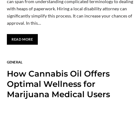
can span from understanding complicated terminology to dealing
with heaps of paperwork. Hiring a local disability attorney can
significantly simplify this process. It can increase your chances of
approval. In this…
READ MORE
GENERAL
How Cannabis Oil Offers
Optimal Wellness for
Marijuana Medical Users