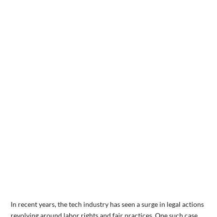
In recent years, the tech industry has seen a surge in legal actions
revolving around labor rights and fair practices. One such case