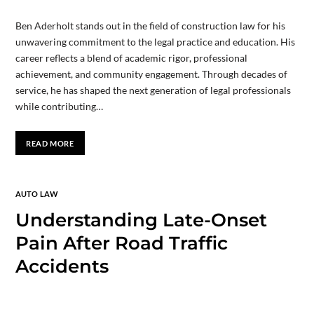
Ben Aderholt stands out in the field of construction law for his
unwavering commitment to the legal practice and education. His
career reflects a blend of academic rigor, professional
achievement, and community engagement. Through decades of
service, he has shaped the next generation of legal professionals
while contributing…
READ MORE
AUTO LAW
Understanding Late-Onset
Pain After Road Traffic
Accidents