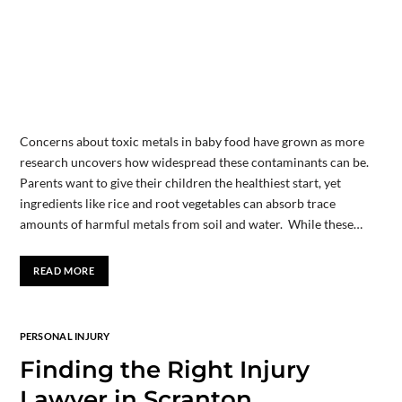
Concerns about toxic metals in baby food have grown as more
research uncovers how widespread these contaminants can be.
Parents want to give their children the healthiest start, yet
ingredients like rice and root vegetables can absorb trace
amounts of harmful metals from soil and water. While these…
READ MORE
PERSONAL INJURY
Finding the Right Injury
Lawyer in Scranton