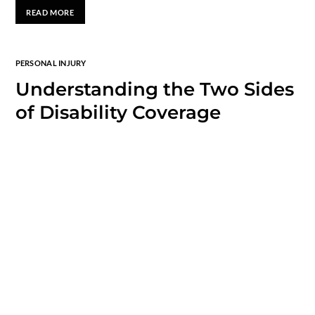
READ MORE
PERSONAL INJURY
Understanding the Two Sides
of Disability Coverage