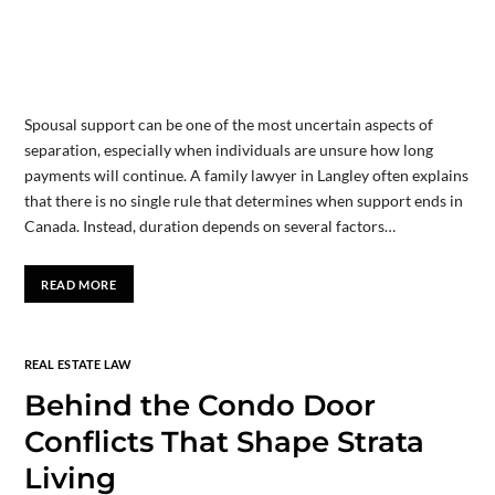
Spousal support can be one of the most uncertain aspects of
separation, especially when individuals are unsure how long
payments will continue. A family lawyer in Langley often explains
that there is no single rule that determines when support ends in
Canada. Instead, duration depends on several factors…
READ MORE
REAL ESTATE LAW
Behind the Condo Door
Conflicts That Shape Strata
Living