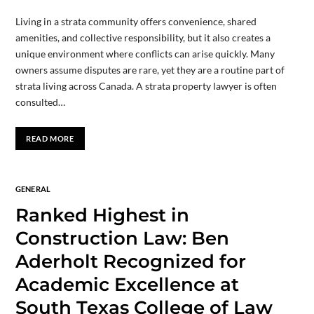
Living in a strata community offers convenience, shared
amenities, and collective responsibility, but it also creates a
unique environment where conflicts can arise quickly. Many
owners assume disputes are rare, yet they are a routine part of
strata living across Canada. A strata property lawyer is often
consulted…
READ MORE
GENERAL
Ranked Highest in
Construction Law: Ben
Aderholt Recognized for
Academic Excellence at
South Texas College of Law