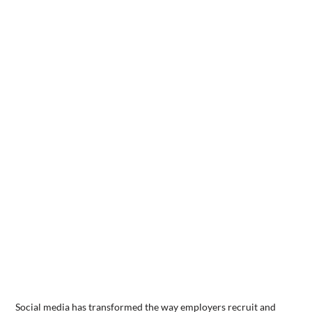
Social media has transformed the way employers recruit and