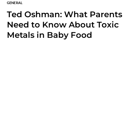
GENERAL
Ted Oshman: What Parents
Need to Know About Toxic
Metals in Baby Food