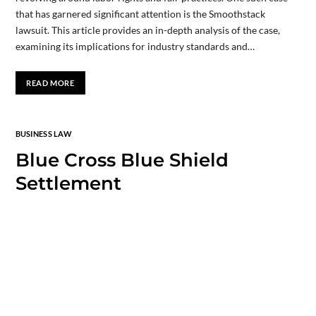
that has garnered significant attention is the Smoothstack
lawsuit. This article provides an in-depth analysis of the case,
examining its implications for industry standards and…
READ MORE
BUSINESS LAW
Blue Cross Blue Shield
Settlement