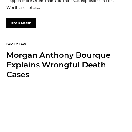
Happen More Often Than You Think Gas explosions in Fort
Worth are not as…
READ MORE
FAMILY LAW
Morgan Anthony Bourque
Explains Wrongful Death
Cases