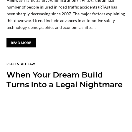
Highway Traffic Safety Administration (NHTSA), the annual
number of people injured in road traffic accidents (RTAs) has
been sharply decreasing since 2007. The major factors explaining
this downward trend include advances in automotive safety
technology, demographics and economic shifts,…
READ MORE
REAL ESTATE LAW
When Your Dream Build
Turns Into a Legal Nightmare