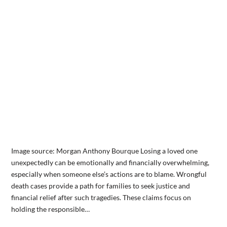
Image source: Morgan Anthony Bourque Losing a loved one
unexpectedly can be emotionally and financially overwhelming,
especially when someone else’s actions are to blame. Wrongful
death cases provide a path for families to seek justice and
financial relief after such tragedies. These claims focus on
holding the responsible…