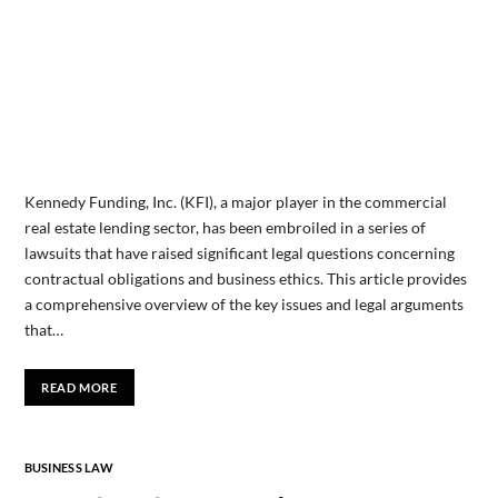
Kennedy Funding, Inc. (KFI), a major player in the commercial
real estate lending sector, has been embroiled in a series of
lawsuits that have raised significant legal questions concerning
contractual obligations and business ethics. This article provides
a comprehensive overview of the key issues and legal arguments
that…
READ MORE
BUSINESS LAW