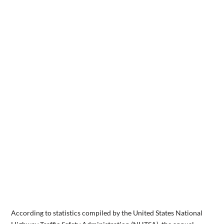
According to statistics compiled by the United States National