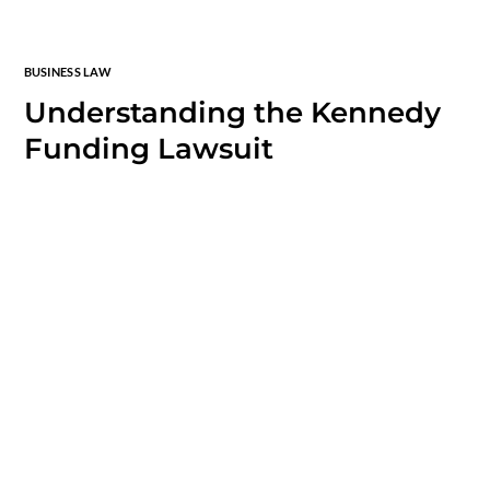
BUSINESS LAW
Understanding the Kennedy
Funding Lawsuit