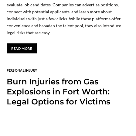
evaluate job candidates. Companies can advertise positions,
connect with potential applicants, and learn more about
individuals with just a few clicks. While these platforms offer
convenience and broaden the talent pool, they also introduce
legal risks that are easy…
READ MORE
PERSONAL INJURY
Burn Injuries from Gas
Explosions in Fort Worth:
Legal Options for Victims