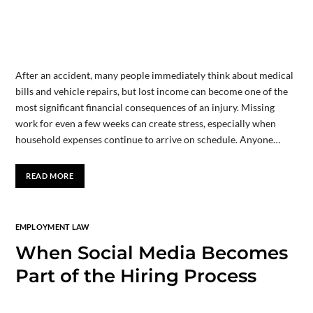
After an accident, many people immediately think about medical
bills and vehicle repairs, but lost income can become one of the
most significant financial consequences of an injury. Missing
work for even a few weeks can create stress, especially when
household expenses continue to arrive on schedule. Anyone…
READ MORE
EMPLOYMENT LAW
When Social Media Becomes
Part of the Hiring Process