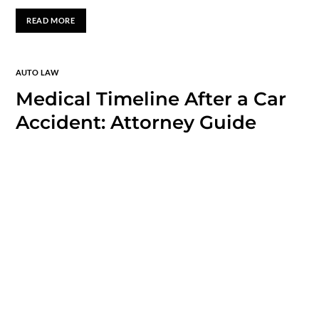
READ MORE
AUTO LAW
Medical Timeline After a Car
Accident: Attorney Guide