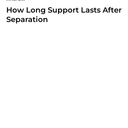
How Long Support Lasts After
Separation