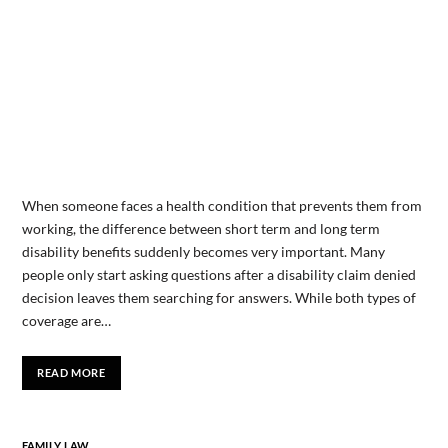
When someone faces a health condition that prevents them from
working, the difference between short term and long term
disability benefits suddenly becomes very important. Many
people only start asking questions after a disability claim denied
decision leaves them searching for answers. While both types of
coverage are…
READ MORE
FAMILY LAW