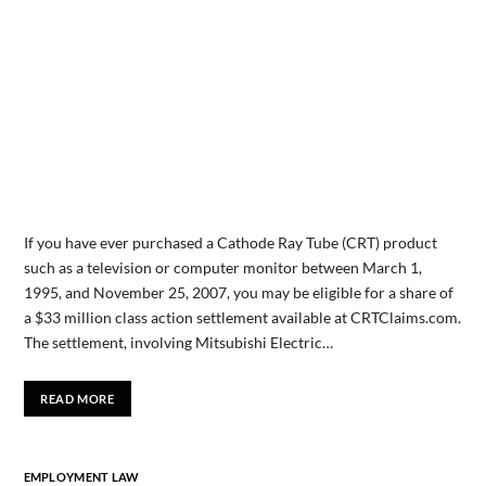
If you have ever purchased a Cathode Ray Tube (CRT) product
such as a television or computer monitor between March 1,
1995, and November 25, 2007, you may be eligible for a share of
a $33 million class action settlement available at CRTClaims.com.
The settlement, involving Mitsubishi Electric…
READ MORE
EMPLOYMENT LAW