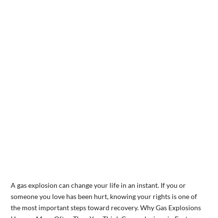
A gas explosion can change your life in an instant. If you or
someone you love has been hurt, knowing your rights is one of
the most important steps toward recovery. Why Gas Explosions