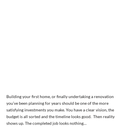
Building your first home, or finally undertaking a renovation
you’ve been planning for years should be one of the more
satisfying investments you make. You have a clear vision, the
budget is all sorted and the timeline looks good. Then reality
shows up. The completed job looks nothing…