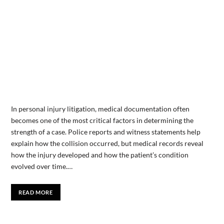
In personal injury litigation, medical documentation often
becomes one of the most critical factors in determining the
strength of a case. Police reports and witness statements help
explain how the collision occurred, but medical records reveal
how the injury developed and how the patient’s condition
evolved over time.…
READ MORE