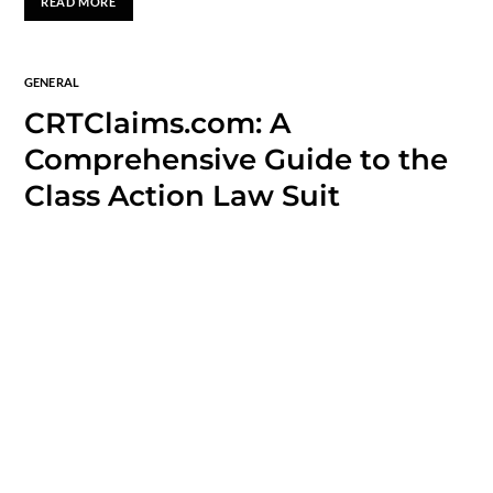
READ MORE
GENERAL
CRTClaims.com: A
Comprehensive Guide to the
Class Action Law Suit