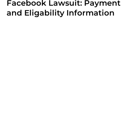
Facebook Lawsuit: Payment
and Eligability Information