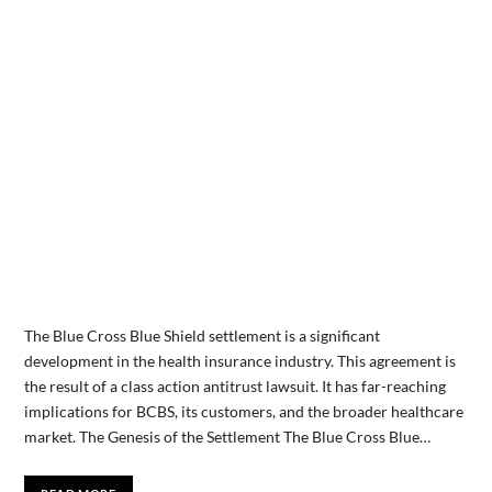
‍The Blue Cross Blue Shield settlement is a significant
development in the health insurance industry. This agreement is
the result of a class action antitrust lawsuit. It has far-reaching
implications for BCBS, its customers, and the broader healthcare
market. The Genesis of the Settlement The Blue Cross Blue…