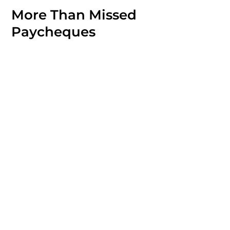
More Than Missed
Paycheques