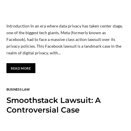
Introduction In an era where data privacy has taken center stage,
one of the biggest tech giants, Meta (formerly known as
Facebook), had to face a massive class action lawsuit over its
privacy policies. This Facebook lawsuit is a landmark case in the
realm of digital privacy, with…
READ MORE
BUSINESS LAW
Smoothstack Lawsuit: A
Controversial Case