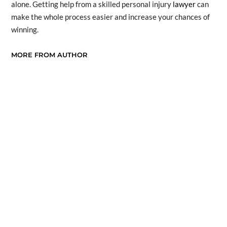
alone. Getting help from a skilled personal injury
lawyer
can
make the whole process easier and increase your chances of
winning.
MORE FROM AUTHOR