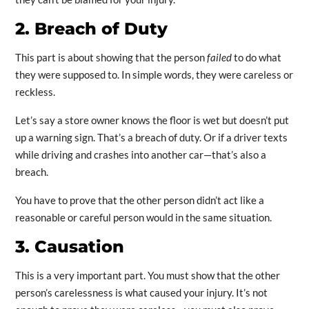
2. Breach of Duty
This part is about showing that the person
failed
to do what
they were supposed to. In simple words, they were careless or
reckless.
Let’s say a store owner knows the floor is wet but doesn’t put
up a warning sign. That’s a breach of duty. Or if a driver texts
while driving and crashes into another car—that’s also a
breach.
You have to prove that the other person didn’t act like a
reasonable or careful person would in the same situation.
3. Causation
This is a very important part. You must show that the other
person’s carelessness is what caused your injury. It’s not