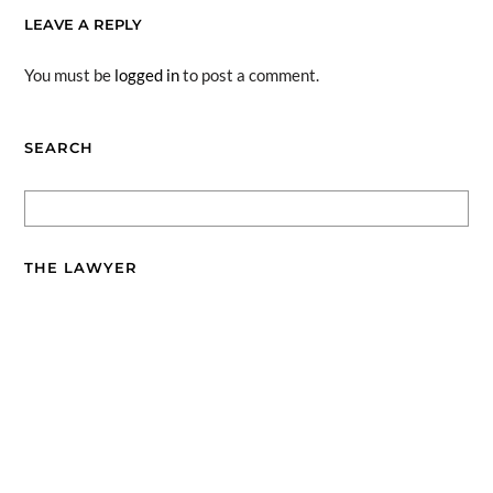
LEAVE A REPLY
You must be
logged in
to post a comment.
SEARCH
THE LAWYER