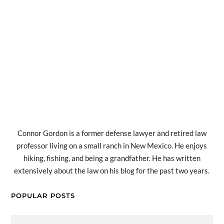
Connor Gordon is a former defense lawyer and retired law
professor living on a small ranch in New Mexico. He enjoys
hiking, fishing, and being a grandfather. He has written
extensively about the law on his blog for the past two years.
POPULAR POSTS