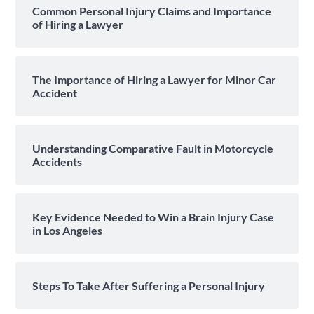
Common Personal Injury Claims and Importance
of Hiring a Lawyer
The Importance of Hiring a Lawyer for Minor Car
Accident
Understanding Comparative Fault in Motorcycle
Accidents
Key Evidence Needed to Win a Brain Injury Case
in Los Angeles
Steps To Take After Suffering a Personal Injury