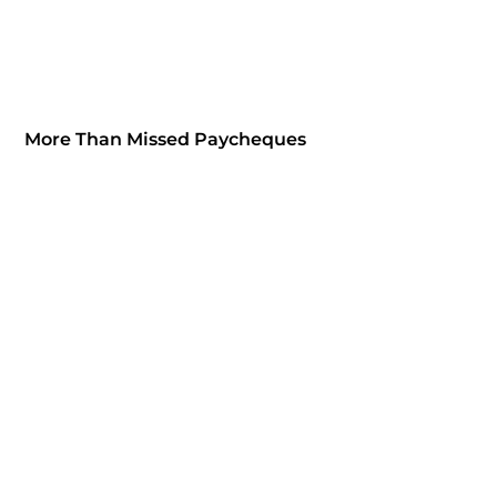
More Than Missed Paycheques