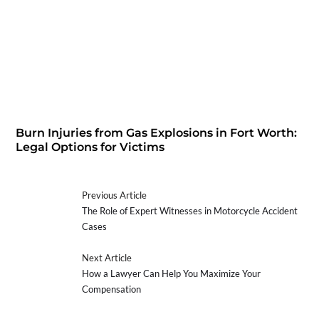
Burn Injuries from Gas Explosions in Fort Worth:
Legal Options for Victims
Previous Article
The Role of Expert Witnesses in Motorcycle Accident
Cases
Next Article
How a Lawyer Can Help You Maximize Your
Compensation