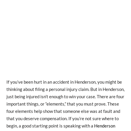
If you’ve been hurt in an accident in Henderson, you might be
thinking about filing a personal injury claim. But in Henderson,
just being injured isn’t enough to win your case. There are four
important things, or “elements,” that you must prove. These
four elements help show that someone else was at fault and
that you deserve compensation. If you’re not sure where to
begin, a good starting point is speaking with a
Henderson