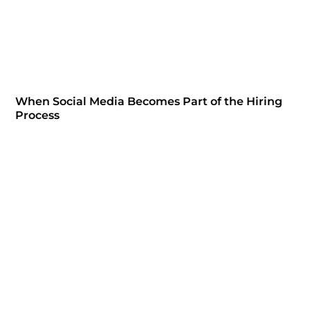
When Social Media Becomes Part of the Hiring
Process