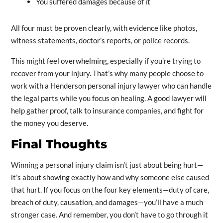
You suffered damages because of it
All four must be proven clearly, with evidence like photos,
witness statements, doctor’s reports, or police records.
This might feel overwhelming, especially if you’re trying to
recover from your injury. That’s why many people choose to
work with a Henderson personal injury lawyer who can handle
the legal parts while you focus on healing. A good lawyer will
help gather proof, talk to insurance companies, and fight for
the money you deserve.
Final Thoughts
Winning a personal injury claim isn’t just about being hurt—
it’s about showing exactly how and why someone else caused
that hurt. If you focus on the four key elements—duty of care,
breach of duty, causation, and damages—you’ll have a much
stronger case. And remember, you don’t have to go through it