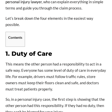
personal injury lawyer
, who can explain everything in simple
terms and guide you through the claim process.
Let’s break down the four elements in the easiest way
possible.
Contents
1. Duty of Care
This means the other person had a responsibility to act in a
safe way. Everyone has some level of duty of care in everyday
life. For example, drivers must follow traffic rules, store
owners must keep their floors clean and safe, and doctors
must treat patients properly.
So, in a personal injury case, the first step is showing that the
other person had this responsibility. If they had no duty, then
they can’t be blamed for your injury.