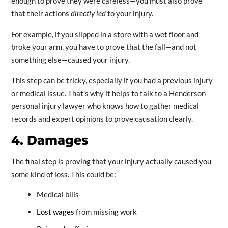
enough to prove they were careless—you must also prove
that their actions
directly led
to your injury.
For example, if you slipped in a store with a wet floor and
broke your arm, you have to prove that the fall—and not
something else—caused your injury.
This step can be tricky, especially if you had a previous injury
or medical issue. That’s why it helps to talk to a Henderson
personal injury lawyer who knows how to gather medical
records and expert opinions to prove causation clearly.
4. Damages
The final step is proving that your injury actually caused you
some kind of loss. This could be:
Medical bills
Lost wages
from missing work