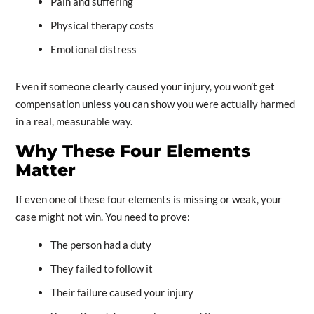
Pain and suffering
Physical therapy costs
Emotional distress
Even if someone clearly caused your injury, you won’t get
compensation unless you can show you were actually harmed
in a real, measurable way.
Why These Four Elements
Matter
If even one of these four elements is missing or weak, your
case might not win. You need to prove:
The person had a duty
They failed to follow it
Their failure caused your injury