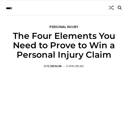
PERSONAL INJURY
The Four Elements You
Need to Prove to Win a
Personal Injury Claim
BY
CONNOR
4 MIN READ