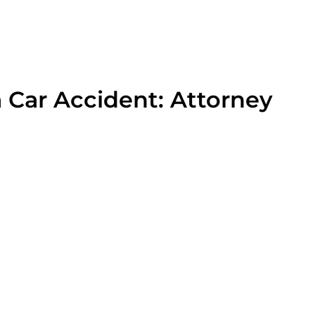
a Car Accident: Attorney