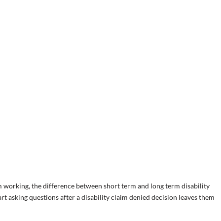
working, the difference between short term and long term disability
t asking questions after a disability claim denied decision leaves them