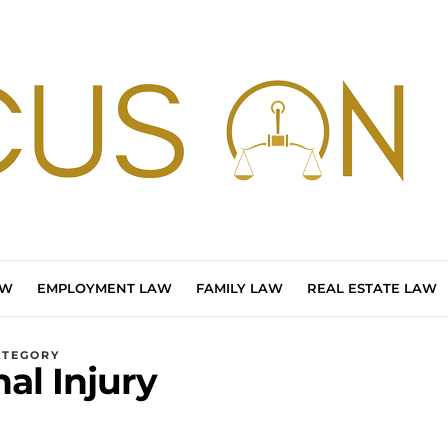
AW
EMPLOYMENT LAW
FAMILY LAW
REAL ESTATE LAW
ATEGORY
al Injury