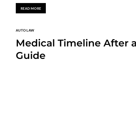
READ MORE
AUTO LAW
Medical Timeline After 
Guide