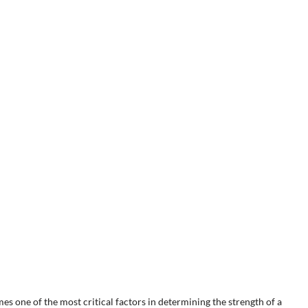
es one of the most critical factors in determining the strength of a