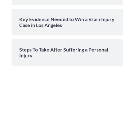
Key Evidence Needed to Win a Brain Injury
Case in Los Angeles
Steps To Take After Suffering a Personal
Injury