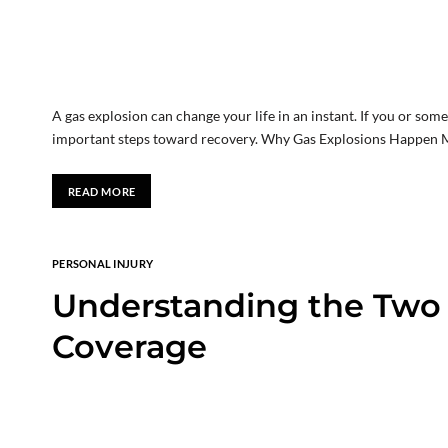
A gas explosion can change your life in an instant. If you or som
important steps toward recovery. Why Gas Explosions Happen M
READ MORE
PERSONAL INJURY
Understanding the Two S
Coverage