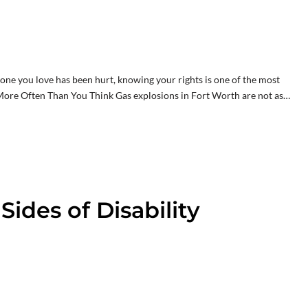
eone you love has been hurt, knowing your rights is one of the most
ore Often Than You Think Gas explosions in Fort Worth are not as…
ides of Disability