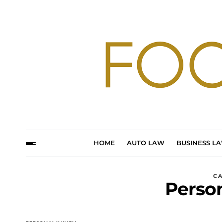
HOME
AUTO LAW
BUSINESS L
C
Person