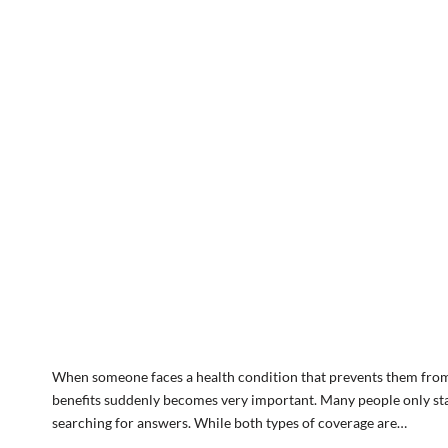
When someone faces a health condition that prevents them from 
benefits suddenly becomes very important. Many people only star
searching for answers. While both types of coverage are…