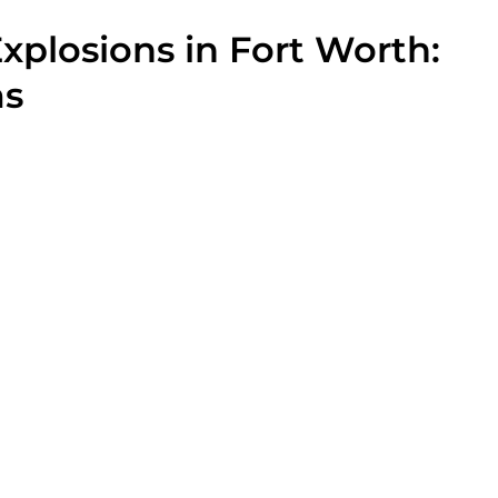
xplosions in Fort Worth:
ms