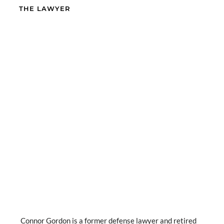
THE LAWYER
Connor Gordon is a former defense lawyer and retired