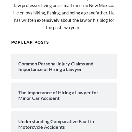
law professor living on a small ranch in New Mexico.
He enjoys hiking, fishing, and being a grandfather. He
has written extensively about the law on his blog for
the past two years.
POPULAR POSTS
Common Personal Injury Claims and
Importance of Hiring a Lawyer
The Importance of Hiring a Lawyer for
Minor Car Accident
Understanding Comparative Fault in
Motorcycle Accidents