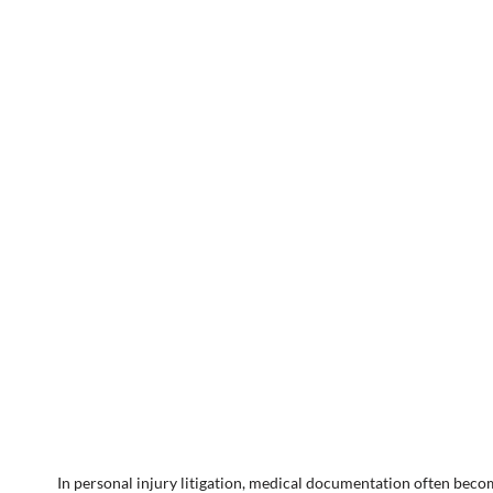
In personal injury litigation, medical documentation often becom