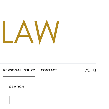
PERSONAL INJURY
CONTACT
SEARCH