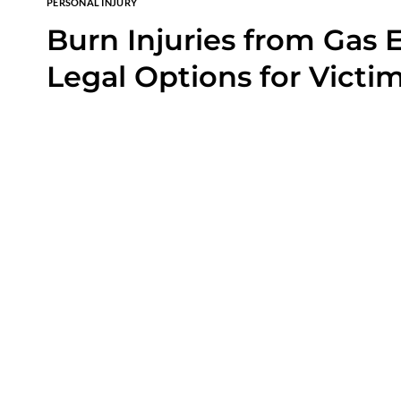
PERSONAL INJURY
Burn Injuries from Gas E
Legal Options for Victi