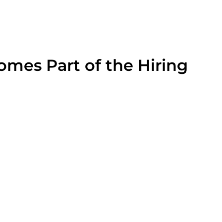
mes Part of the Hiring