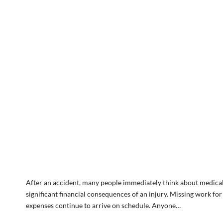
After an accident, many people immediately think about medical 
significant financial consequences of an injury. Missing work fo
expenses continue to arrive on schedule. Anyone…