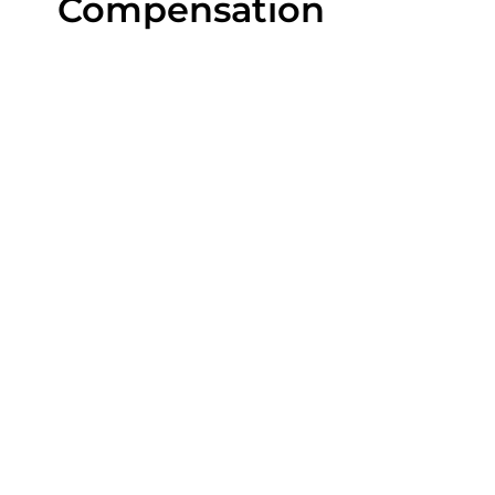
Compensation