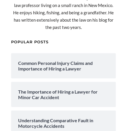
law professor living on a small ranch in New Mexico.
He enjoys hiking, fishing, and being a grandfather. He
has written extensively about the law on his blog for
the past two years.
POPULAR POSTS
Common Personal Injury Claims and
Importance of Hiring a Lawyer
The Importance of Hiring a Lawyer for
Minor Car Accident
Understanding Comparative Fault in
Motorcycle Accidents