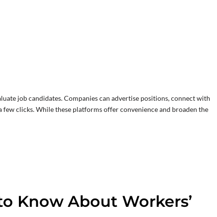
luate job candidates. Companies can advertise positions, connect with
 a few clicks. While these platforms offer convenience and broaden the
to Know About Workers’