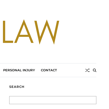
PERSONAL INJURY
CONTACT
SEARCH