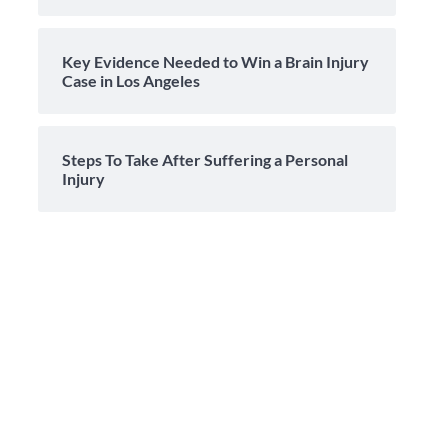
Key Evidence Needed to Win a Brain Injury
Case in Los Angeles
Steps To Take After Suffering a Personal
Injury