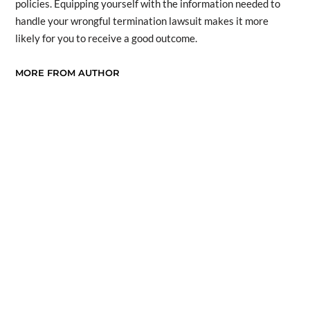
policies. Equipping yourself with the information needed to
handle your wrongful termination lawsuit makes it more
likely for you to receive a good outcome.
MORE FROM AUTHOR