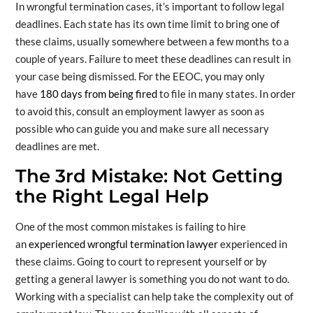
In wrongful termination cases, it’s important to follow legal
deadlines. Each state has its own time limit to bring one of
these claims, usually somewhere between a few months to a
couple of years. Failure to meet these deadlines can result in
your case being dismissed. For the EEOC, you may only
have
180 days from being fired
to file in many states. In order
to avoid this, consult an employment lawyer as soon as
possible who can guide you and make sure all necessary
deadlines are met.
The 3rd Mistake: Not Getting
the Right Legal Help
One of the most common mistakes is failing to hire
an
experienced wrongful termination lawyer
experienced in
these claims. Going to court to represent yourself or by
getting a general lawyer is something you do not want to do.
Working with a specialist can help take the complexity out of