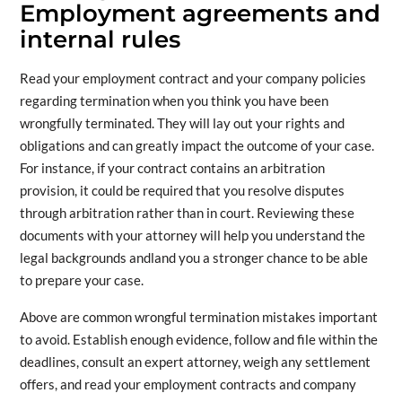
Employment agreements and
internal rules
Read your employment contract and your company policies
regarding termination when you think you have been
wrongfully terminated. They will lay out your rights and
obligations and can greatly impact the outcome of your case.
For instance, if your contract contains an arbitration
provision, it could be required that you resolve disputes
through arbitration rather than in court. Reviewing these
documents with your attorney will help you understand the
legal backgrounds andland you a stronger chance to be able
to prepare your case.
Above are common wrongful termination mistakes important
to avoid. Establish enough evidence, follow and file within the
deadlines, consult an expert attorney, weigh any settlement
offers, and read your employment contracts and company