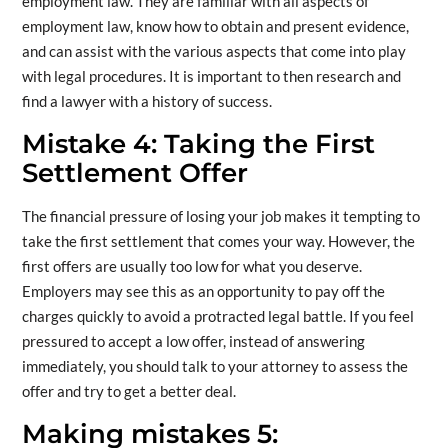
employment law. They are familiar with all aspects of
employment law, know how to obtain and present evidence,
and can assist with the various aspects that come into play
with legal procedures. It is important to then research and
find a lawyer with a history of success.
Mistake 4: Taking the First
Settlement Offer
The financial pressure of losing your job makes it tempting to
take the first settlement that comes your way. However, the
first offers are usually too low for what you deserve.
Employers may see this as an opportunity to pay off the
charges quickly to avoid a protracted legal battle. If you feel
pressured to accept a low offer, instead of answering
immediately, you should talk to your attorney to assess the
offer and try to get a better deal.
Making mistakes 5: