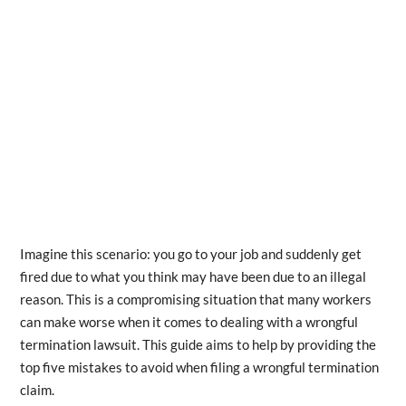
Imagine this scenario: you go to your job and suddenly get
fired due to what you think may have been due to an illegal
reason. This is a compromising situation that many workers
can make worse when it comes to dealing with a wrongful
termination lawsuit. This guide aims to help by providing the
top five mistakes to avoid when filing a wrongful termination
claim.