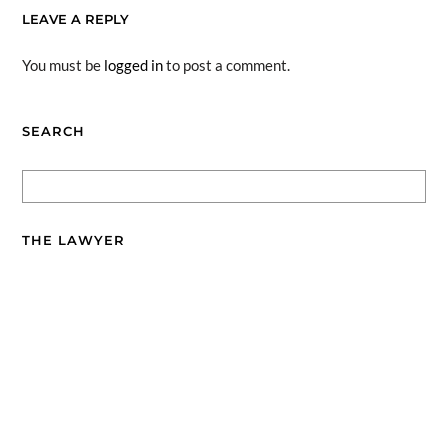
LEAVE A REPLY
You must be
logged in
to post a comment.
SEARCH
THE LAWYER