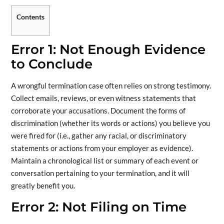
Contents
Error 1: Not Enough Evidence
to Conclude
A wrongful termination case often relies on strong testimony.
Collect emails, reviews, or even witness statements that
corroborate your accusations. Document the forms of
discrimination (whether its words or actions) you believe you
were fired for (i.e., gather any racial, or discriminatory
statements or actions from your employer as evidence).
Maintain a chronological list or summary of each event or
conversation pertaining to your termination, and it will
greatly benefit you.
Error 2: Not Filing on Time