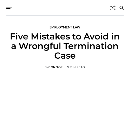
EMPLOYMENT LAW
Five Mistakes to Avoid in
a Wrongful Termination
Case
BY
CONNOR
3 MIN READ