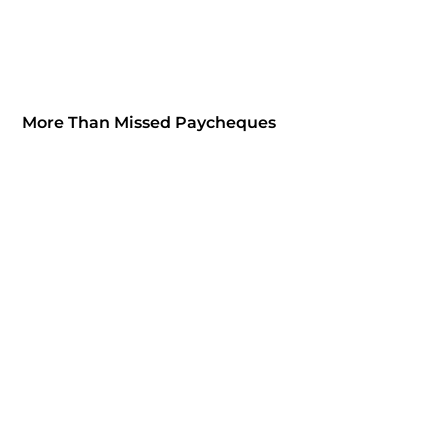
More Than Missed Paycheques