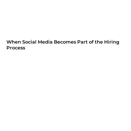
When Social Media Becomes Part of the Hiring
Process