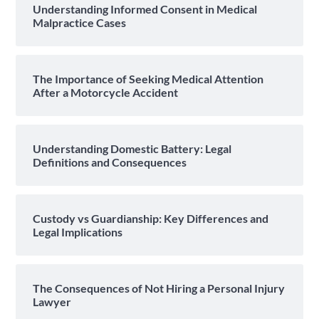
Understanding Informed Consent in Medical
Malpractice Cases
The Importance of Seeking Medical Attention
After a Motorcycle Accident
Understanding Domestic Battery: Legal
Definitions and Consequences
Custody vs Guardianship: Key Differences and
Legal Implications
The Consequences of Not Hiring a Personal Injury
Lawyer