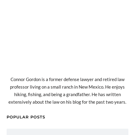
Connor Gordon is a former defense lawyer and retired law
professor living on a small ranch in New Mexico. He enjoys
hiking, fishing, and being a grandfather. He has written
extensively about the law on his blog for the past two years.
POPULAR POSTS