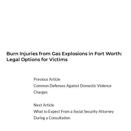
Burn Injuries from Gas Explosions in Fort Worth:
Legal Options for Victims
Previous Article
Common Defenses Against Domestic Violence
Charges
Next Article
What to Expect From a Social Security Attorney
During a Consultation