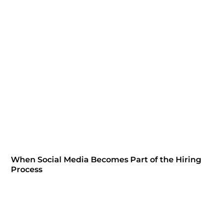
When Social Media Becomes Part of the Hiring
Process