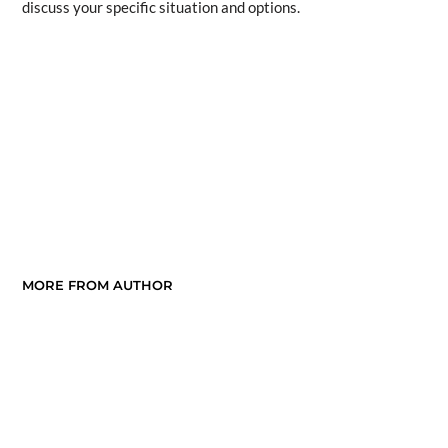
discuss your specific situation and options.
MORE FROM AUTHOR