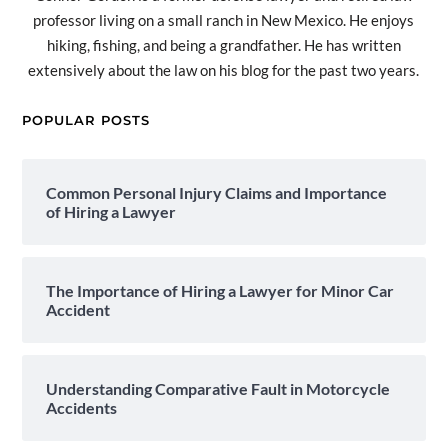
professor living on a small ranch in New Mexico. He enjoys
hiking, fishing, and being a grandfather. He has written
extensively about the law on his blog for the past two years.
POPULAR POSTS
Common Personal Injury Claims and Importance
of Hiring a Lawyer
The Importance of Hiring a Lawyer for Minor Car
Accident
Understanding Comparative Fault in Motorcycle
Accidents