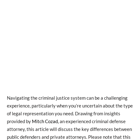
Navigating the criminal justice system can be a challenging
experience, particularly when you’re uncertain about the type
of legal representation you need. Drawing from insights
provided by
Mitch Cozad,
an experienced criminal defense
attorney, this article will discuss the key differences between
public defenders and private attorneys. Please note that this