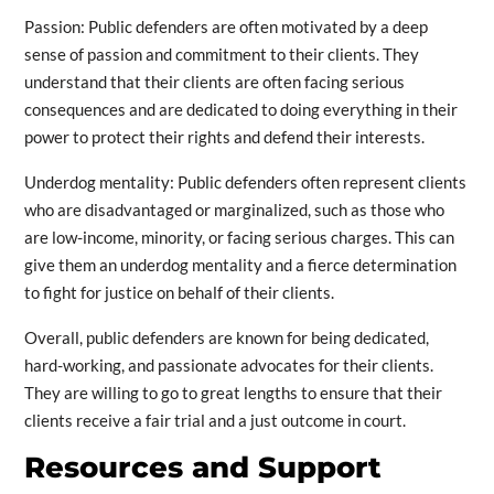
Passion: Public defenders are often motivated by a deep
sense of passion and commitment to their clients. They
understand that their clients are often facing serious
consequences and are dedicated to doing everything in their
power to protect their rights and defend their interests.
Underdog mentality: Public defenders often represent clients
who are disadvantaged or marginalized, such as those who
are low-income, minority, or facing serious charges. This can
give them an underdog mentality and a fierce determination
to fight for justice on behalf of their clients.
Overall, public defenders are known for being dedicated,
hard-working, and passionate advocates for their clients.
They are willing to go to great lengths to ensure that their
clients receive a fair trial and a just outcome in court.
Resources and Support