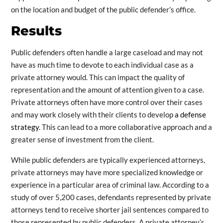
on the location and budget of the public defender’s office.
Results
Public defenders often handle a large caseload and may not
have as much time to devote to each individual case as a
private attorney would. This can impact the quality of
representation and the amount of attention given to a case.
Private attorneys often have more control over their cases
and may work closely with their clients to develop
a defense
strategy
. This can lead to a more collaborative approach and a
greater sense of investment from the client.
While public defenders are typically experienced attorneys,
private attorneys may have more specialized knowledge or
experience in a particular area of criminal law. According to a
study of over 5,200 cases, defendants represented by private
attorneys tend to receive shorter jail sentences compared to
those represented by public defenders. A private attorney’s