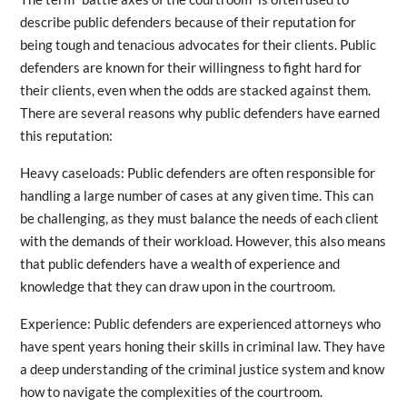
describe public defenders because of their reputation for
being tough and tenacious advocates for their clients. Public
defenders are known for their willingness to fight hard for
their clients, even when the odds are stacked against them.
There are several reasons why public defenders have earned
this reputation:
Heavy caseloads: Public defenders are often responsible for
handling a large number of cases at any given time. This can
be challenging, as they must balance the needs of each client
with the demands of their workload. However, this also means
that public defenders have a wealth of experience and
knowledge that they can draw upon in the courtroom.
Experience: Public defenders are experienced attorneys who
have spent years honing their skills in criminal law. They have
a deep understanding of the criminal justice system and know
how to navigate the complexities of the courtroom.