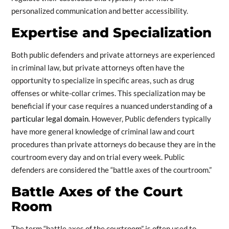
personalized communication and better accessibility.
Expertise and Specialization
Both public defenders and private attorneys are experienced
in criminal law, but private attorneys often have the
opportunity to specialize in specific areas, such as drug
offenses or white-collar crimes. This specialization may be
beneficial if your case requires a nuanced understanding of
a
particular legal domain
. However, Public defenders typically
have more general knowledge of criminal law and court
procedures than private attorneys do because they are in the
courtroom every day and on trial every week. Public
defenders are considered the “battle axes of the courtroom.”
Battle Axes of the Court
Room
The term “battle axes of the courtroom” is often used to