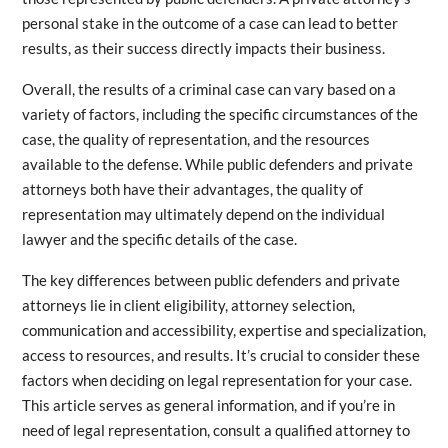
personal stake in the outcome of a case can lead to better
results, as their success directly impacts their business.
Overall, the results of a criminal case can vary based on a
variety of factors, including the specific circumstances of the
case, the quality of representation, and the resources
available to the defense. While public defenders and private
attorneys both have their advantages, the quality of
representation may ultimately depend on the individual
lawyer and the specific details of the case.
The key differences between public defenders and private
attorneys lie in client eligibility, attorney selection,
communication and accessibility, expertise and specialization,
access to resources, and results. It’s crucial to consider these
factors when deciding on legal representation for your case.
This article serves as general information, and if you’re in
need of legal representation, consult a qualified attorney to