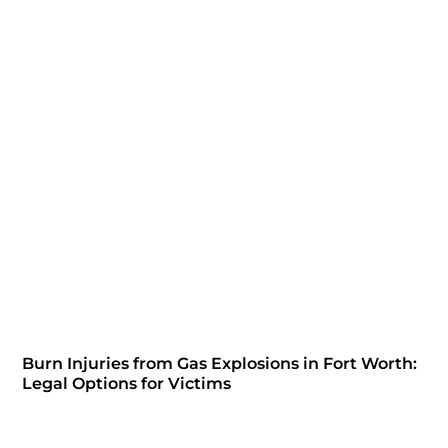
Burn Injuries from Gas Explosions in Fort Worth:
Legal Options for Victims