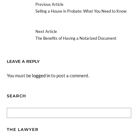
Previous Article
Selling a House in Probate: What You Need to Know
Next Article
The Benefits of Having a Notarized Document
LEAVE A REPLY
You must be
logged in
to post a comment.
SEARCH
THE LAWYER