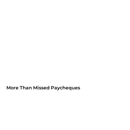
More Than Missed Paycheques