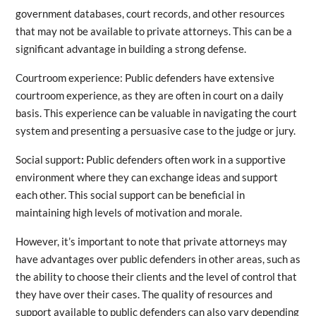
government databases, court records, and other resources
that may not be available to private attorneys. This can be a
significant advantage in building a strong defense.
Courtroom experience: Public defenders have extensive
courtroom experience, as they are often in court on a daily
basis. This experience can be valuable in navigating the court
system and presenting a persuasive case to the judge or jury.
Social support
:
Public defenders often work in a supportive
environment where they can exchange ideas and support
each other. This social support can be beneficial in
maintaining high levels of motivation and morale.
However, it’s important to note that private attorneys may
have advantages over public defenders in other areas, such as
the ability to choose their clients and the level of control that
they have over their cases. The quality of resources and
support available to public defenders can also vary depending