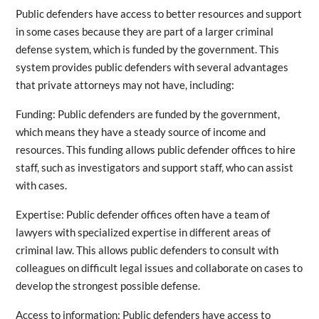
Public defenders have access to better resources and support
in some cases because they are part of a larger criminal
defense system, which is funded by the government. This
system provides public defenders with several advantages
that private attorneys may not have, including:
Funding: Public defenders are funded by the government,
which means they have a steady source of income and
resources. This funding allows public defender offices to hire
staff, such as investigators and support staff, who can assist
with cases.
Expertise: Public defender offices often have a team of
lawyers with specialized expertise in different areas of
criminal law. This allows public defenders to consult with
colleagues on difficult legal issues and collaborate on cases to
develop the strongest possible defense.
Access to information: Public defenders have access to