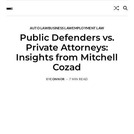
AUTO LAW
BUSINESS LAW
EMPLOYMENT LAW
Public Defenders vs.
Private Attorneys:
Insights from Mitchell
Cozad
BY
CONNOR
7 MIN READ