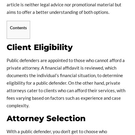
article is neither legal advice nor promotional material but
aims to offer a better understanding of both options.
Contents
Client Eligibility
Public defenders are appointed to those who cannot afford a
private attorney. A financial affidavit is reviewed, which
documents the individual’s financial situation, to determine
eligibility for a public defender. On the other hand, private
attorneys cater to clients who can afford their services, with
fees varying based on factors such as experience and case
complexity.
Attorney Selection
With a public defender, you don’t get to choose who