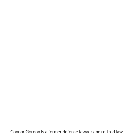
Connor Gordon is a former defense lawyer and retired law