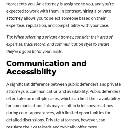
represents you. An attorney is assigned to you, and you’re
expected to work with them. In contrast,
hiring a private
attorney
allows you to select someone based on their
expertise, reputation, and compatibility with your case.
Tip: When selecting a private attorney, consider their area of
expertise, track record, and communication style to ensure
they’re a good fit for your needs.
Communication and
Accessibility
A significant difference between public defenders and private
attorneys is communication and availability. Public defenders
often take on multiple cases, which can limit their availability
for communication. This may result in brief conversations
during court appearances, with limited opportunities for
detailed discussions. Private attorneys, however, can
regulate their caseloads and typically offer more