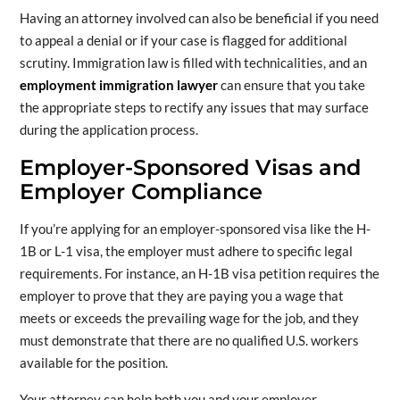
Having an attorney involved can also be beneficial if you need
to appeal a denial or if your case is flagged for additional
scrutiny. Immigration law is filled with technicalities, and an
employment immigration lawyer
can ensure that you take
the appropriate steps to rectify any issues that may surface
during the application process.
Employer-Sponsored Visas and
Employer Compliance
If you’re applying for an employer-sponsored visa like the H-
1B or L-1 visa, the employer must adhere to specific legal
requirements. For instance, an H-1B visa petition requires the
employer to prove that they are paying you a wage that
meets or exceeds the prevailing wage for the job, and they
must demonstrate that there are no qualified U.S. workers
available for the position.
Your attorney can help both you and your employer