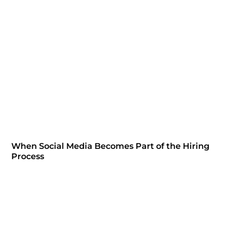
When Social Media Becomes Part of the Hiring
Process