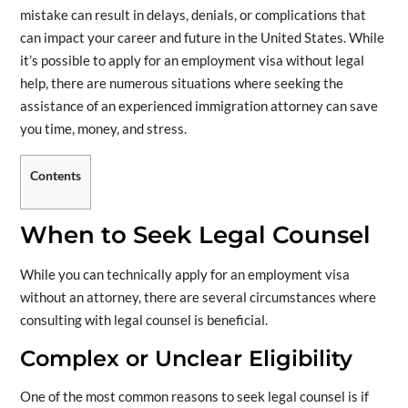
mistake can result in delays, denials, or complications that
can impact your career and future in the United States. While
it’s possible to apply for an employment visa without legal
help, there are numerous situations where seeking the
assistance of an experienced immigration attorney can save
you time, money, and stress.
Contents
When to Seek Legal Counsel
While you can technically apply for an employment visa
without an attorney, there are several circumstances where
consulting with legal counsel is beneficial.
Complex or Unclear Eligibility
One of the most common reasons to seek legal counsel is if