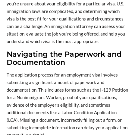
you’re unsure about your eligibility for a particular visa. U.S.
immigration laws are complicated, and determining which
visa is the best fit for your qualifications and circumstances
can be a challenge. An immigration attorney can assess your
situation, evaluate the job you’re being offered, and help you
understand which visa is the most appropriate.
Navigating the Paperwork and
Documentation
The application process for an employment visa involves
submitting a significant amount of paperwork and
documentation. This includes forms such as the I-129 Petition
for a Nonimmigrant Worker, proof of your qualifications,
evidence of the employer’s eligibility, and sometimes
additional documents like a Labor Condition Application
(LCA). Missing a document, incorrectly filling out a form, or
submitting incomplete information can delay your application