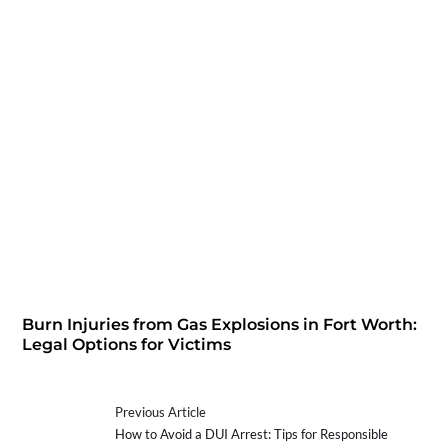
Burn Injuries from Gas Explosions in Fort Worth:
Legal Options for Victims
Previous Article
How to Avoid a DUI Arrest: Tips for Responsible