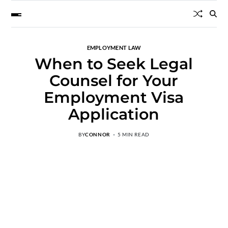
EMPLOYMENT LAW
When to Seek Legal
Counsel for Your
Employment Visa
Application
BY
CONNOR
5 MIN READ