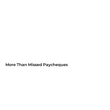
More Than Missed Paycheques