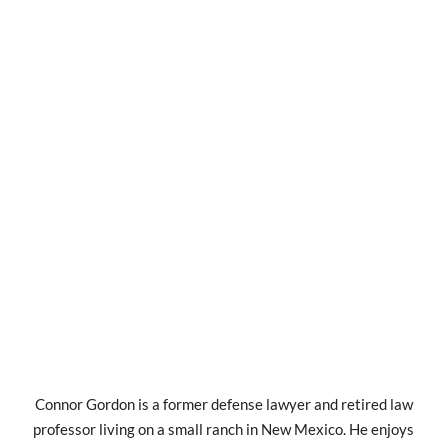
Connor Gordon is a former defense lawyer and retired law
professor living on a small ranch in New Mexico. He enjoys