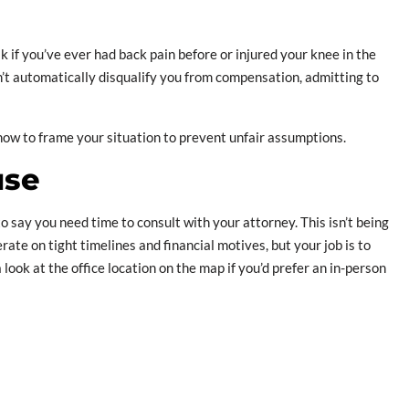
sk if you’ve ever had back pain before or injured your knee in the
n’t automatically disqualify you from compensation, admitting to
how to frame your situation to prevent unfair assumptions.
use
to say you need time to consult with your attorney. This isn’t being
rate on tight timelines and financial motives, but your job is to
 look at the office location on the map if you’d prefer an in-person