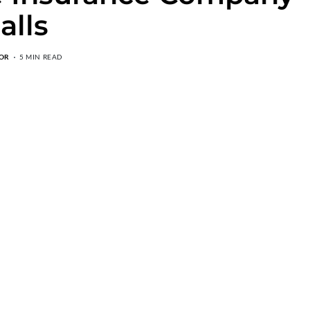
alls
OR
5 MIN READ