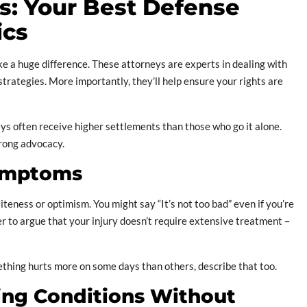
: Your Best Defense
ics
 a huge difference. These attorneys are experts in dealing with
rategies. More importantly, they’ll help ensure your rights are
ys often receive higher settlements than those who go it alone.
trong advocacy.
Symptoms
iteness or optimism. You might say “It’s not too bad” even if you’re
ter to argue that your injury doesn’t require extensive treatment –
something hurts more on some days than others, describe that too.
ting Conditions Without