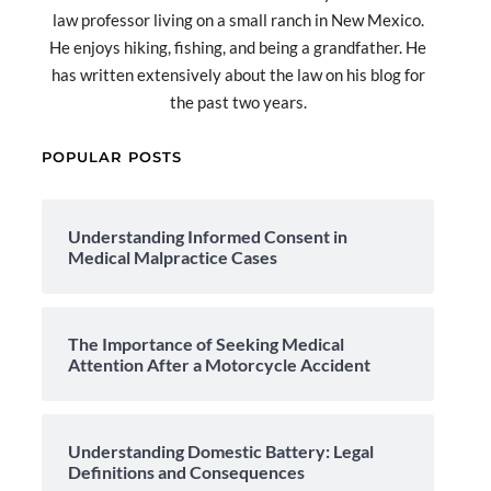
law professor living on a small ranch in New Mexico.
He enjoys hiking, fishing, and being a grandfather. He
has written extensively about the law on his blog for
the past two years.
POPULAR POSTS
Understanding Informed Consent in
Medical Malpractice Cases
The Importance of Seeking Medical
Attention After a Motorcycle Accident
Understanding Domestic Battery: Legal
Definitions and Consequences