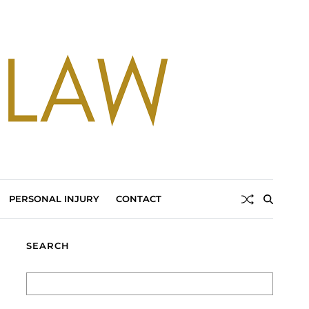
PERSONAL INJURY
CONTACT
SEARCH