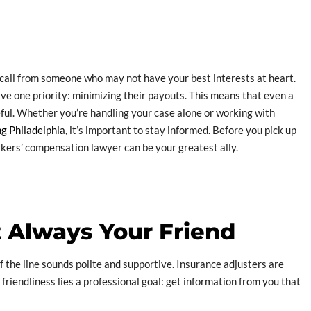
a call from someone who may not have your best interests at heart.
ve one priority: minimizing their payouts. This means that even a
eful. Whether you’re handling your case alone or working with
g Philadelphia
, it’s important to stay informed. Before you pick up
kers’ compensation lawyer can be your greatest ally.
t Always Your Friend
of the line sounds polite and supportive. Insurance adjusters are
friendliness lies a professional goal: get information from you that