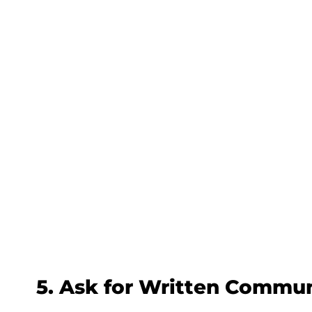
5. Ask for Written Commu