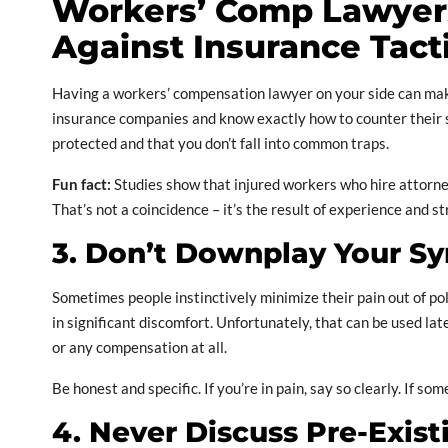
Workers’ Comp Lawyers
Against Insurance Tact
Having a workers’ compensation lawyer on your side can make
insurance companies and know exactly how to counter their st
protected and that you don’t fall into common traps.
Fun fact:
Studies show that injured workers who hire attorne
That’s not a coincidence – it’s the result of experience and s
3. Don’t Downplay Your 
Sometimes people instinctively minimize their pain out of pol
in significant discomfort. Unfortunately, that can be used la
or any compensation at all.
Be honest and specific. If you’re in pain, say so clearly. If 
4. Never Discuss Pre-Exis