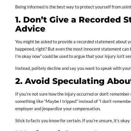
Being informed is the best way to protect yourself from uni
1. Don’t Give a Recorded 
Advice
You might be asked to provide a recorded statement about yo
happened, right? But even the most innocent statement can be
I’m okay now” could be used to argue that your injury isn’t se
Instead, politely decline and say you want to speak with your la
2. Avoid Speculating About
If you’re not sure how the injury occurred or don’t remember 
something like “Maybe I tripped” instead of “I don’t remembe
employer and jeopardize your compensation.
Stick to facts you know for certain. If you’re unsure, it’s okay 