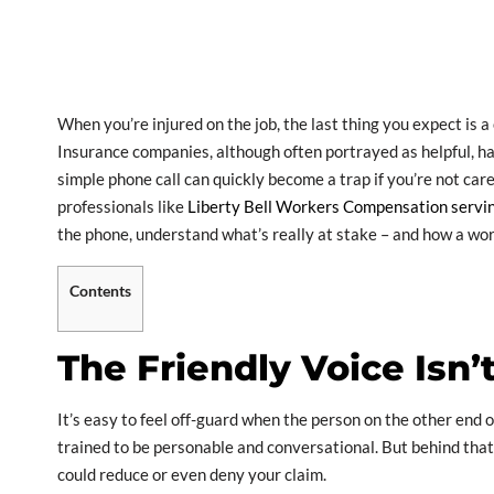
When you’re injured on the job, the last thing you expect is 
Insurance companies, although often portrayed as helpful, ha
simple phone call can quickly become a trap if you’re not car
professionals like
Liberty Bell Workers Compensation servin
the phone, understand what’s really at stake – and how a wor
Contents
The Friendly Voice Isn’
It’s easy to feel off-guard when the person on the other end 
trained to be personable and conversational. But behind that 
could reduce or even deny your claim.