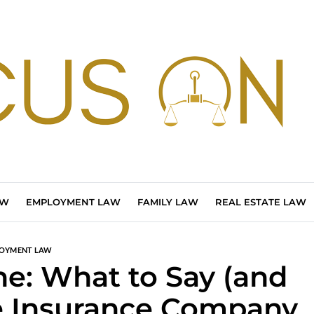
AW
EMPLOYMENT LAW
FAMILY LAW
REAL ESTATE LAW
OYMENT LAW
ne: What to Say (and
e Insurance Company