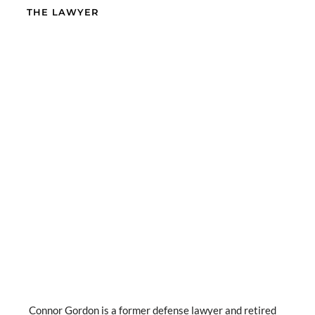
THE LAWYER
Connor Gordon is a former defense lawyer and retired