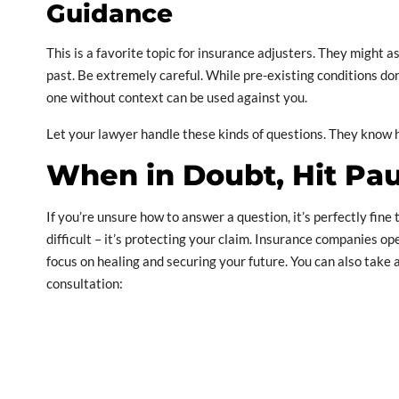
Guidance
This is a favorite topic for insurance adjusters. They might a
past. Be extremely careful. While pre-existing conditions do
one without context can be used against you.
Let your lawyer handle these kinds of questions. They know 
When in Doubt, Hit Pa
If you’re unsure how to answer a question, it’s perfectly fine 
difficult – it’s protecting your claim. Insurance companies ope
focus on healing and securing your future. You can also take a
consultation: