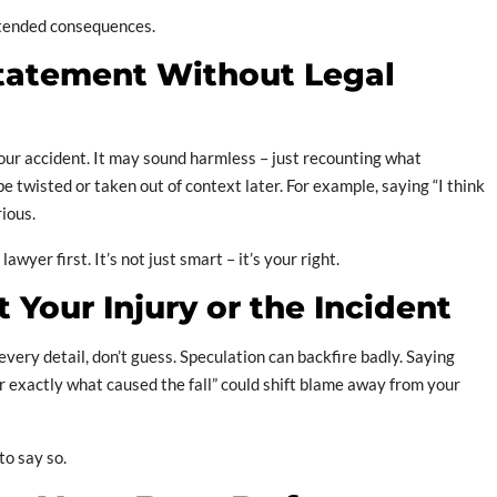
ntended consequences.
Statement Without Legal
ur accident. It may sound harmless – just recounting what
 twisted or taken out of context later. For example, saying “I think
rious.
wyer first. It’s not just smart – it’s your right.
 Your Injury or the Incident
every detail, don’t guess. Speculation can backfire badly. Saying
r exactly what caused the fall” could shift blame away from your
to say so.