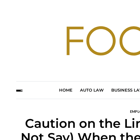
HOME
AUTO LAW
BUSINESS L
EMPL
Caution on the Li
Not Say) When th