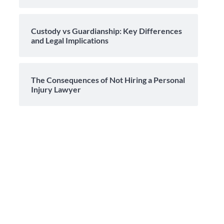
Custody vs Guardianship: Key Differences
and Legal Implications
The Consequences of Not Hiring a Personal
Injury Lawyer