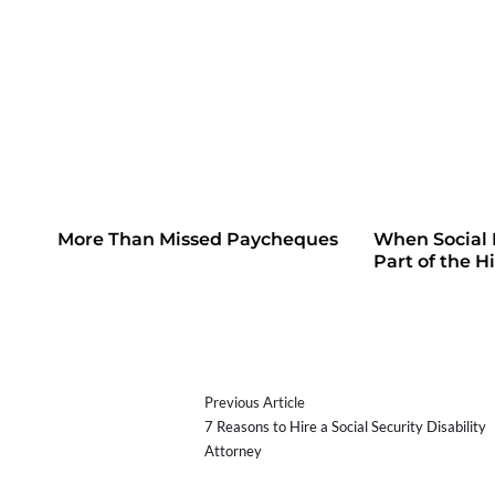
More Than Missed Paycheques
When Social
Part of the H
Previous Article
7 Reasons to Hire a Social Security Disability
Attorney