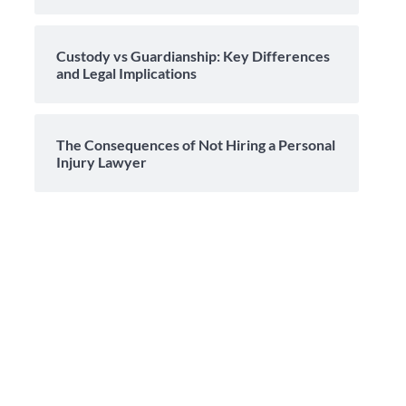
Custody vs Guardianship: Key Differences
and Legal Implications
The Consequences of Not Hiring a Personal
Injury Lawyer