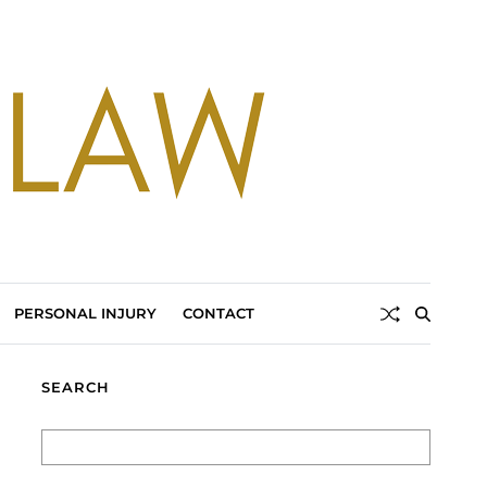
PERSONAL INJURY
CONTACT
SEARCH