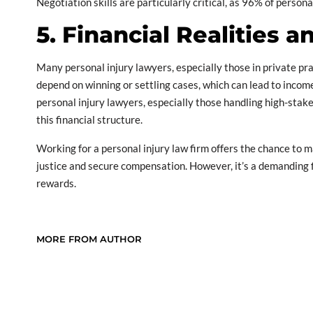
Negotiation skills are particularly critical, as 96% of person
5. Financial Realities 
Many personal injury lawyers, especially those in private pra
depend on winning or settling cases, which can lead to incom
personal injury lawyers, especially those handling high-stakes
this financial structure.
Working for a personal injury law firm offers the chance to m
justice and secure compensation. However, it’s a demanding f
rewards.
MORE FROM AUTHOR