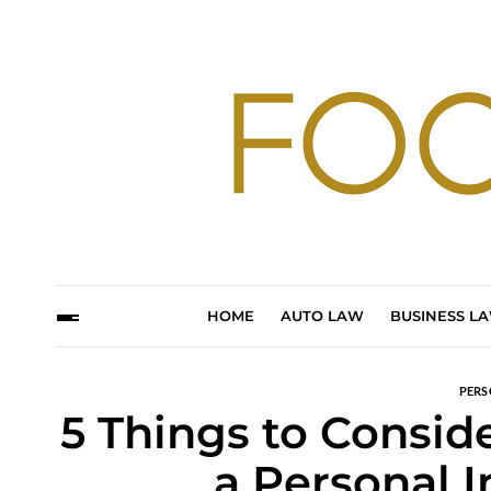
HOME
AUTO LAW
BUSINESS L
PERS
5 Things to Consid
a Personal 