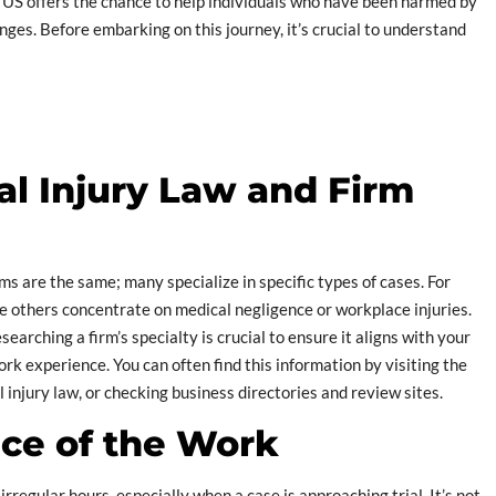
e US offers the chance to help individuals who have been harmed by
nges. Before embarking on this journey, it’s crucial to understand
al Injury Law and Firm
rms are the same; many specialize in specific types of cases. For
e others concentrate on medical negligence or workplace injuries.
searching a firm’s specialty is crucial to ensure it aligns with your
rk experience. You can often find this information by visiting the
 injury law, or checking business directories and review sites.
ce of the Work
irregular hours, especially when a case is approaching trial. It’s not