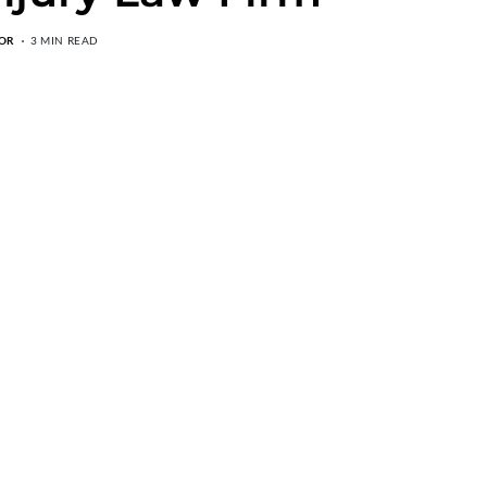
OR
3 MIN READ