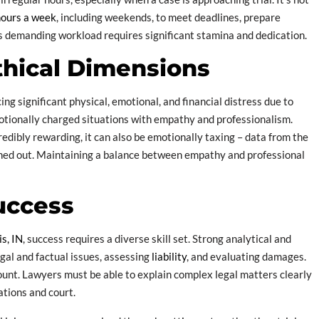
hours a week
, including weekends, to meet deadlines, prepare
is demanding workload requires significant stamina and dedication.
thical Dimensions
ng significant physical, emotional, and financial distress due to
emotionally charged situations with empathy and professionalism.
redibly rewarding, it can also be emotionally taxing – data from the
ned out. Maintaining a balance between empathy and professional
Success
is, IN
, success requires a diverse skill set. Strong analytical and
egal and factual issues, assessing
liability
, and evaluating damages.
unt. Lawyers must be able to explain complex legal matters clearly
ations and court.