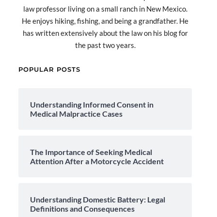
law professor living on a small ranch in New Mexico.
He enjoys hiking, fishing, and being a grandfather. He
has written extensively about the law on his blog for
the past two years.
POPULAR POSTS
Understanding Informed Consent in
Medical Malpractice Cases
The Importance of Seeking Medical
Attention After a Motorcycle Accident
Understanding Domestic Battery: Legal
Definitions and Consequences