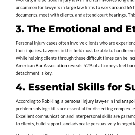
uncommon for lawyers in large law firms to work
around 66 
documents, meet with clients, and attend court hearings. Th
3. The Emotional and E
Personal injury cases often involve clients who are experienci
their injuries. Lawyers in this field must be able to handle 
While helping clients through these difficult times can be inc
American Bar Association
reveals 52% of attorneys feel bur
detachment is key.
4. Essential Skills for 
According to
Rob King
, a
personal injury lawyer
in
Indianapol
problem-solving skills are essential for dissecting complex l
Excellent communication and interpersonal skills are paramo
to clients, build rapport, and advocate persuasively in negoti