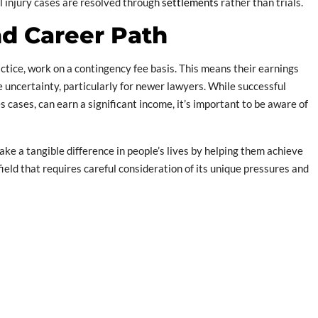
al injury cases are resolved through
settlements
rather than trials.
and Career Path
ctice, work on a contingency fee basis. This means their earnings
e uncertainty, particularly for newer lawyers. While successful
 cases, can earn a significant income, it’s important to be aware of
ake a tangible difference in people’s lives by helping them achieve
ield that requires careful consideration of its unique pressures and