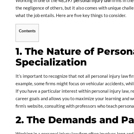
Working in one of the
48,397 personal injury law
firms in th
the negligence of others, but it also comes with unique challe
what the job entails. Here are five key things to consider.
Contents
1. The Nature of Person
Specialization
It’s important to recognize that not all personal injury law fi
example, some firms might focus on vehicular accidents, whil
If you have a particular interest within personal injury law, re
career goals and allows you to maximize your learning and wo
firm’s website, consulting with professors who teach personal
2. The Demands and Pa
Working in a personal injury law firm often involves long and 