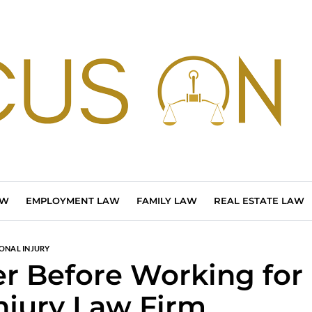
AW
EMPLOYMENT LAW
FAMILY LAW
REAL ESTATE LAW
ONAL INJURY
er Before Working for
Injury Law Firm