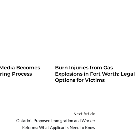
 Media Becomes
Burn Injuries from Gas
iring Process
Explosions in Fort Worth: Legal
Options for Victims
Next Article
Ontario’s Proposed Immigration and Worker
Reforms: What Applicants Need to Know