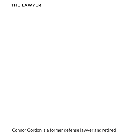
THE LAWYER
Connor Gordon is a former defense lawyer and retired