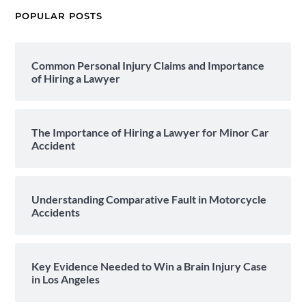
POPULAR POSTS
Common Personal Injury Claims and Importance
of Hiring a Lawyer
The Importance of Hiring a Lawyer for Minor Car
Accident
Understanding Comparative Fault in Motorcycle
Accidents
Key Evidence Needed to Win a Brain Injury Case
in Los Angeles