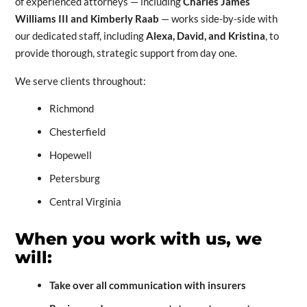
of experienced attorneys — including
Charles James
Williams III and Kimberly Raab
— works side-by-side with
our dedicated staff, including
Alexa, David, and Kristina
, to
provide thorough, strategic support from day one.
We serve clients throughout:
Richmond
Chesterfield
Hopewell
Petersburg
Central Virginia
When you work with us, we
will:
Take over all communication with insurers