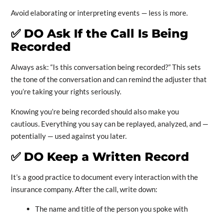
Avoid elaborating or interpreting events — less is more.
✅
DO Ask If the Call Is Being
Recorded
Always ask: “Is this conversation being recorded?” This sets
the tone of the conversation and can remind the adjuster that
you’re taking your rights seriously.
Knowing you’re being recorded should also make you
cautious. Everything you say can be replayed, analyzed, and —
potentially — used against you later.
✅
DO Keep a Written Record
It’s a good practice to document every interaction with the
insurance company. After the call, write down:
The name and title of the person you spoke with