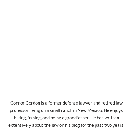
Connor Gordon is a former defense lawyer and retired law
professor living on a small ranch in New Mexico. He enjoys
hiking, fishing, and being a grandfather. He has written
extensively about the law on his blog for the past two years.