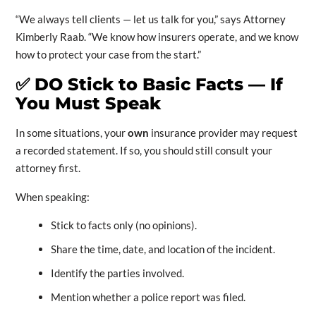
“We always tell clients — let us talk for you,” says Attorney
Kimberly Raab. “We know how insurers operate, and we know
how to protect your case from the start.”
✅
DO Stick to Basic Facts — If
You Must Speak
In some situations, your
own
insurance provider may request
a recorded statement. If so, you should still consult your
attorney first.
When speaking:
Stick to facts only (no opinions).
Share the time, date, and location of the incident.
Identify the parties involved.
Mention whether a police report was filed.