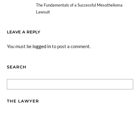
The Fundamentals of a Successful Mesothelioma
Lawsuit
LEAVE A REPLY
You must be
logged in
to post a comment.
SEARCH
THE LAWYER