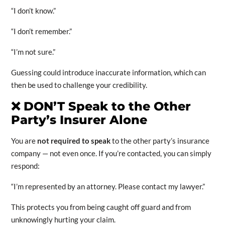
“I don’t know.”
“I don’t remember.”
“I’m not sure.”
Guessing could introduce inaccurate information, which can
then be used to challenge your credibility.
❌
DON’T Speak to the Other
Party’s Insurer Alone
You are
not required to speak
to the other party’s insurance
company — not even once. If you’re contacted, you can simply
respond:
“I’m represented by an attorney. Please contact my lawyer.”
This protects you from being caught off guard and from
unknowingly hurting your claim.