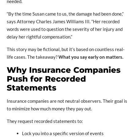
needed.
“By the time Susan came to us, the damage had been done,”
says Attorney Charles James Williams III. “Her recorded
words were used to question the severity of her injury and
delay her rightful compensation.”
This story may be fictional, but it’s based on countless real-
life cases. The takeaway?
What you say early on matters.
Why Insurance Companies
Push for Recorded
Statements
Insurance companies are not neutral observers. Their goal is
to minimize how much money they pay out.
They request recorded statements to:
Lock you into a specific version of events