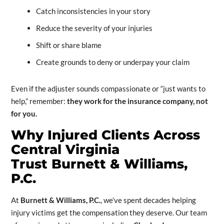
Catch inconsistencies in your story
Reduce the severity of your injuries
Shift or share blame
Create grounds to deny or underpay your claim
Even if the adjuster sounds compassionate or “just wants to
help,” remember:
they work for the insurance company, not
for you.
Why Injured Clients Across
Central Virginia
Trust
Burnett & Williams,
P.C.
At
Burnett & Williams, P.C.
, we’ve spent decades helping
injury victims get the compensation they deserve. Our team