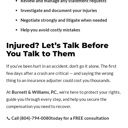
Review and manage any statement requests
Investigate and document your injuries
Negotiate strongly and litigate when needed
Help you avoid costly mistakes
Injured? Let’s Talk Before
You Talk to Them
If you’ve been hurt in an accident, don’t go it alone. The first
few days after a crash are critical — and saying the wrong
thing to an insurance adjuster could cost you thousands.
At
Burnett & Williams, P.C.
, we’re here to protect your rights,
guide you through every step, and help you secure the
compensation you need to recover.
📞
Call (804)-794-0080today for a FREE consultation