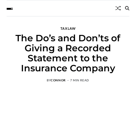
TAX LAW
The Do’s and Don’ts of
Giving a Recorded
Statement to the
Insurance Company
BY
CONNOR
7 MIN READ