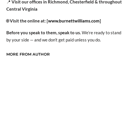
📍
Visit our offices in Richmond, Chesterfield & throughout
Central Virginia
🌐
Visit the online at: [
www.burnettwilliams.com
]
Before you speak to them, speak to us.
We’re ready to stand
by your side — and we don’t get paid unless you do.
MORE FROM AUTHOR