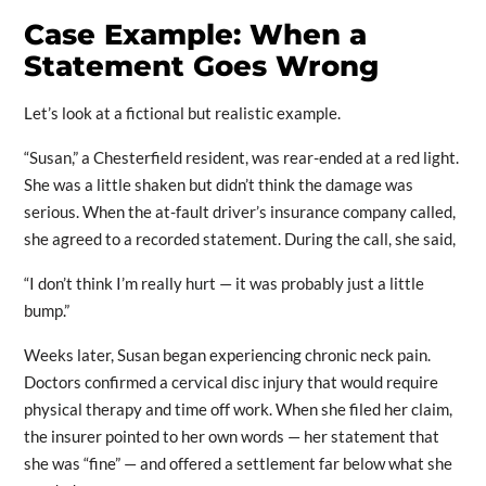
Case Example: When a
Statement Goes Wrong
Let’s look at a fictional but realistic example.
“Susan,” a Chesterfield resident, was rear-ended at a red light.
She was a little shaken but didn’t think the damage was
serious. When the at-fault driver’s insurance company called,
she agreed to a recorded statement. During the call, she said,
“I don’t think I’m really hurt — it was probably just a little
bump.”
Weeks later, Susan began experiencing chronic neck pain.
Doctors confirmed a cervical disc injury that would require
physical therapy and time off work. When she filed her claim,
the insurer pointed to her own words — her statement that
she was “fine” — and offered a settlement far below what she