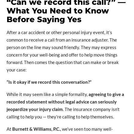
“Can we record this call?” —
What You Need to Know
Before Saying Yes
After a car accident or other personal injury event, it’s
common to receive a call from an insurance adjuster. The
person on the line may sound friendly. They may express
concern for your well-being and offer to help move things
forward. Then comes the question that can make or break
your case:
“Is it okay if we record this conversation?”
While it may seem like a simple formality,
agreeing to give a
recorded statement without legal advice can seriously
jeopardize your injury claim
. The insurance company isn’t
calling to help you — they’re calling to help themselves.
At
Burnett & Williams, P.C.
, we’ve seen too many well-