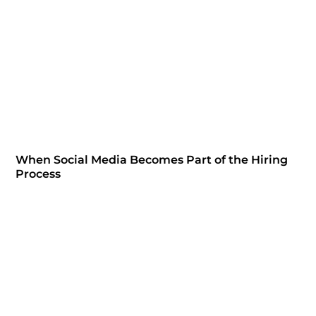
When Social Media Becomes Part of the Hiring
Process