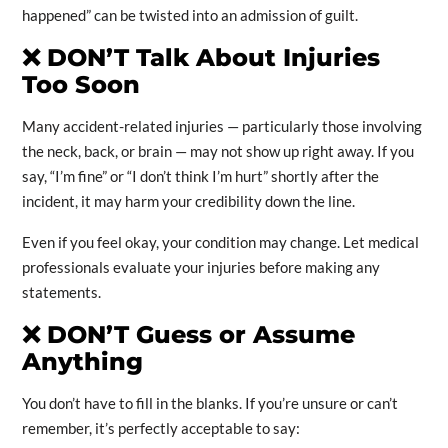
happened” can be twisted into an admission of guilt.
❌
DON’T Talk About Injuries
Too Soon
Many accident-related injuries — particularly those involving
the neck, back, or brain — may not show up right away. If you
say, “I’m fine” or “I don’t think I’m hurt” shortly after the
incident, it may harm your credibility down the line.
Even if you feel okay, your condition may change. Let medical
professionals evaluate your injuries before making any
statements.
❌
DON’T Guess or Assume
Anything
You don’t have to fill in the blanks. If you’re unsure or can’t
remember, it’s perfectly acceptable to say: