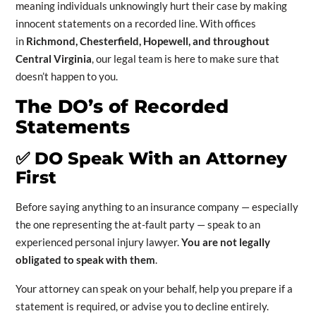
meaning individuals unknowingly hurt their case by making
innocent statements on a recorded line. With offices
in
Richmond, Chesterfield, Hopewell, and throughout
Central Virginia
, our legal team is here to make sure that
doesn’t happen to you.
The DO’s of Recorded
Statements
✅
DO Speak With an Attorney
First
Before saying anything to an insurance company — especially
the one representing the at-fault party — speak to an
experienced personal injury lawyer.
You are not legally
obligated to speak with them
.
Your attorney can speak on your behalf, help you prepare if a
statement is required, or advise you to decline entirely.