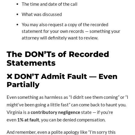
The time and date of the call
What was discussed
You may also request a copy of the recorded
statement for your own records — something your
attorney will definitely want to review.
The DON’Ts of Recorded
Statements
❌
DON’T Admit Fault — Even
Partially
Even something as harmless as “I didn’t see them coming” or “I
might’ve been going a little fast” can come back to haunt you.
Virginia is a
contributory negligence
state — if you’re
even
1% at fault
, you can be denied compensation.
And remember, even a polite apology like “I’m sorry this