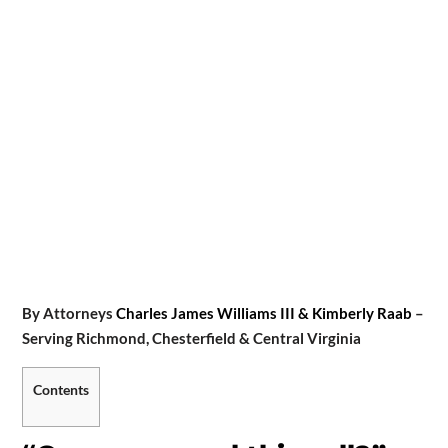
By Attorneys
Charles James Williams III & Kimberly Raab
–
Serving Richmond, Chesterfield & Central Virginia
Contents