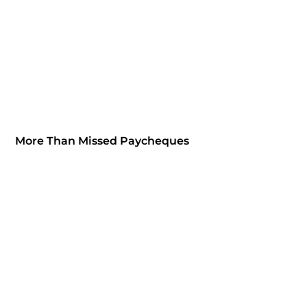
More Than Missed Paycheques