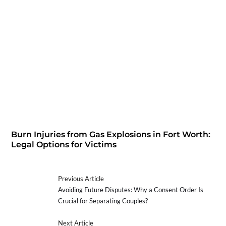
Burn Injuries from Gas Explosions in Fort Worth:
Legal Options for Victims
Previous Article
Avoiding Future Disputes: Why a Consent Order Is
Crucial for Separating Couples?
Next Article