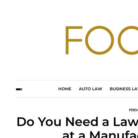
HOME
AUTO LAW
BUSINESS L
PERS
Do You Need a Lawy
at a Manufa