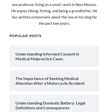
law professor living on a small ranch in New Mexico.
He enjoys hiking, fishing, and being a grandfather. He
has written extensively about the law on his blog for
the past two years.
POPULAR POSTS
Understanding Informed Consent in
Medical Malpractice Cases
The Importance of Seeking Medical
Attention After a Motorcycle Accident
Understanding Domestic Battery: Legal
Definitions and Consequences