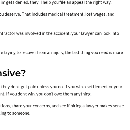
aim gets denied, they’ll help you
file an appeal
the right way.
ou deserve. That includes medical treatment, lost wages, and
ntractor was involved in the accident, your lawyer can look into
 trying to recover from an injury, the last thing you need is more
nsive?
they don’t get paid unless you do. If you win a settlement or your
nt. If you don’t win, you don’t owe them anything.
tions, share your concerns, and see if hiring a lawyer makes sense
lking to someone.