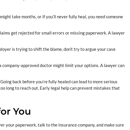
might take months, or if you’ll never fully heal, you need someone
aims get rejected for small errors or missing paperwork. A lawyer
loyer is trying to shift the blame, don’t try to argue your case
a company-approved doctor might limit your options. A lawyer can
.
Going back before you’re fully healed can lead to more serious
t too long to reach out. Early legal help can prevent mistakes that
or You
 over your paperwork, talk to the insurance company, and make sure