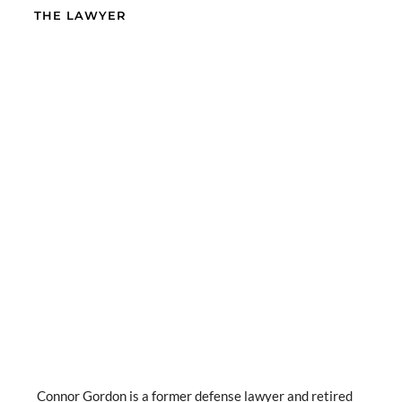
THE LAWYER
Connor Gordon is a former defense lawyer and retired