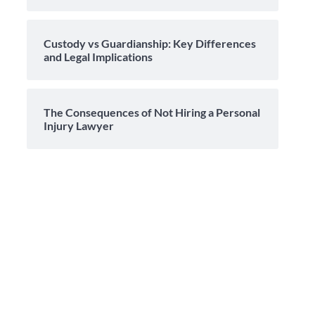
Custody vs Guardianship: Key Differences
and Legal Implications
The Consequences of Not Hiring a Personal
Injury Lawyer