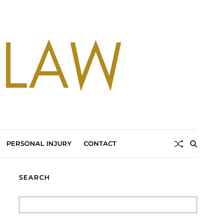
PERSONAL INJURY
CONTACT
SEARCH