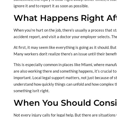
ignore it and to report it as soon as possible.
What Happens Right Aft
When you’re hurt on the job, there’s usually a process that sta
accident report, and visit a doctor your employer selects. T
At first, it may seem like everything is going as it should. Bu
Many workers don’t realize there’s an issue until their benefi
This is especially common in places like Miami, where manufac
are also working there and something happens, it’s crucial t
important. Local legal support matters, not just because of s
understand how quickly things can unfold and how complex th
something isn’t right.
When You Should Consi
Not every injury calls for legal help. But there are situation