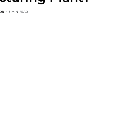
OR
5 MIN READ