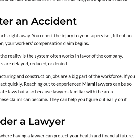
er an Accident
rts right away. You report the injury to your supervisor, fill out an
hen, your workers’ compensation claim begins.
t the reality is the system often works in favor of the company.
ts are delayed, reduced, or denied.
turing and construction jobs are a big part of the workforce. If you
o act quickly. Reaching out to experienced
Miami lawyers
can be so
tate laws but also because lawyers familiar with the area
ese claims can become. They can help you figure out early on if
der a Lawyer
s where having a lawyer can protect your health and financial future.