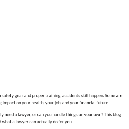
 safety gear and proper training, accidents still happen. Some are
 impact on your health, your job, and your financial future.
lly need a lawyer, or can you handle things on your own? This blog
 what a lawyer can actually do for you.