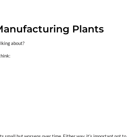
anufacturing Plants
alking about?
think:
rts small but worsens over time. Either way, it’s important not to