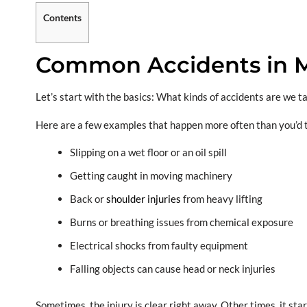
Contents
Common Accidents in M
Let’s start with the basics: What kinds of accidents are we t
Here are a few examples that happen more often than you’d 
Slipping on a wet floor or an oil spill
Getting caught in moving machinery
Back or
shoulder injuries
from heavy lifting
Burns or breathing issues from chemical exposure
Electrical shocks from faulty equipment
Falling objects can cause head or neck injuries
Sometimes, the injury is clear right away. Other times, it sta