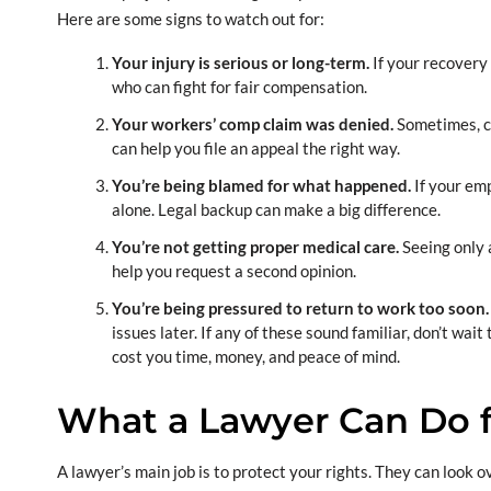
Here are some signs to watch out for:
Your injury is serious or long-term.
If your recovery 
who can fight for fair compensation.
Your workers’ comp claim was denied.
Sometimes, cl
can help you file an appeal the right way.
You’re being blamed for what happened.
If your emp
alone. Legal backup can make a big difference.
You’re not getting proper medical care.
Seeing only 
help you request a second opinion.
You’re being pressured to return to work too soon
issues later. If any of these sound familiar, don’t wai
cost you time, money, and peace of mind.
What a Lawyer Can Do f
A lawyer’s main job is to protect your rights. They can look