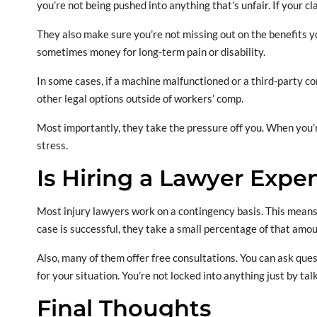
you’re not being pushed into anything that’s unfair. If your cl
They also make sure you’re not missing out on the benefits y
sometimes money for long-term pain or disability.
In some cases, if a machine malfunctioned or a third-party co
other legal options outside of workers’ comp.
Most importantly, they take the pressure off you. When you’re
stress.
Is Hiring a Lawyer Expe
Most injury lawyers work on a contingency basis. This means 
case is successful, they take a small percentage of that amou
Also, many of them offer free consultations. You can ask ques
for your situation. You’re not locked into anything just by ta
Final Thoughts