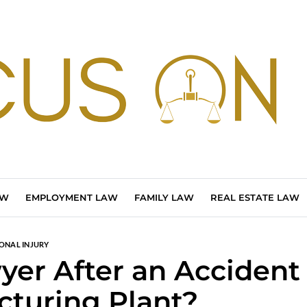
AW
EMPLOYMENT LAW
FAMILY LAW
REAL ESTATE LAW
ONAL INJURY
er After an Accident
cturing Plant?