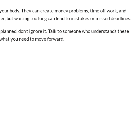
 your body. They can create money problems, time off work, and
er, but waiting too long can lead to mistakes or missed deadlines.
as planned, don’t ignore it. Talk to someone who understands these
g what you need to move forward.