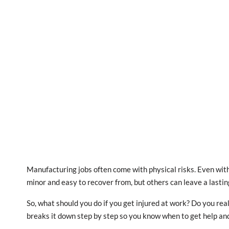
Manufacturing jobs often come with physical risks. Even with
minor and easy to recover from, but others can leave a lasting
So, what should you do if you get injured at work? Do you rea
breaks it down step by step so you know when to get help and