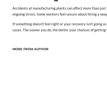
Accidents at manufacturing plants can affect more than just
ongoing stress. Some workers feel unsure about hiring a lawy
If something doesn’t feel right or your recovery isn’t going 
cases. The sooner you do, the better your chances of gettin
MORE FROM AUTHOR