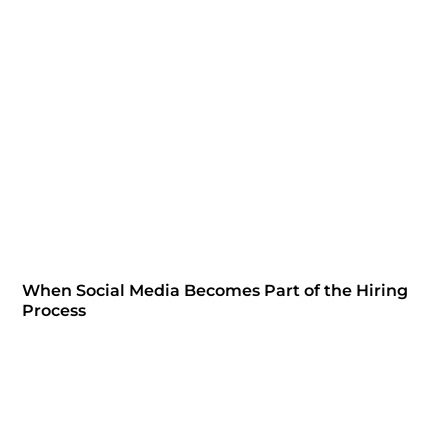
When Social Media Becomes Part of the Hiring
Process