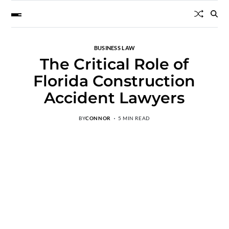
BUSINESS LAW
The Critical Role of
Florida Construction
Accident Lawyers
BY
CONNOR
5 MIN READ