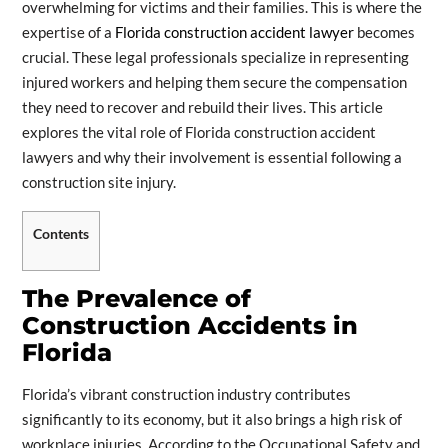
overwhelming for victims and their families. This is where the
expertise of a
Florida construction accident lawyer
becomes
crucial. These legal professionals specialize in representing
injured workers and helping them secure the compensation
they need to recover and rebuild their lives. This article
explores the vital role of Florida construction accident
lawyers and why their involvement is essential following a
construction site injury.
Contents
The Prevalence of
Construction Accidents in
Florida
Florida’s vibrant construction industry contributes
significantly to its economy, but it also brings a high risk of
workplace injuries. According to the Occupational Safety and