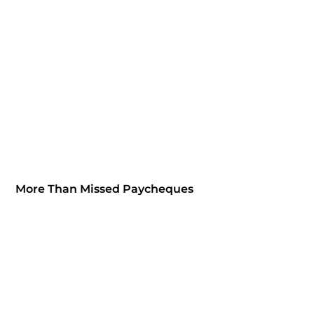
More Than Missed Paycheques