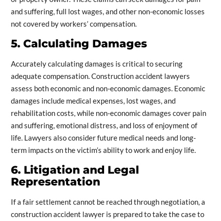
and suffering, full lost wages, and other non-economic losses
not covered by workers’ compensation.
5. Calculating Damages
Accurately calculating damages is critical to securing
adequate compensation. Construction accident lawyers
assess both economic and non-economic damages. Economic
damages include medical expenses, lost wages, and
rehabilitation costs, while non-economic damages cover pain
and suffering, emotional distress, and loss of enjoyment of
life. Lawyers also consider future medical needs and long-
term impacts on the victim’s ability to work and enjoy life.
6. Litigation and Legal
Representation
If a fair settlement cannot be reached through negotiation, a
construction accident lawyer is prepared to take the case to