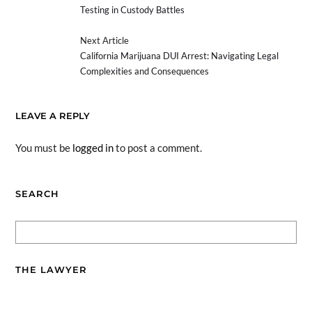
Testing in Custody Battles
Next Article
California Marijuana DUI Arrest: Navigating Legal
Complexities and Consequences
LEAVE A REPLY
You must be
logged in
to post a comment.
SEARCH
THE LAWYER