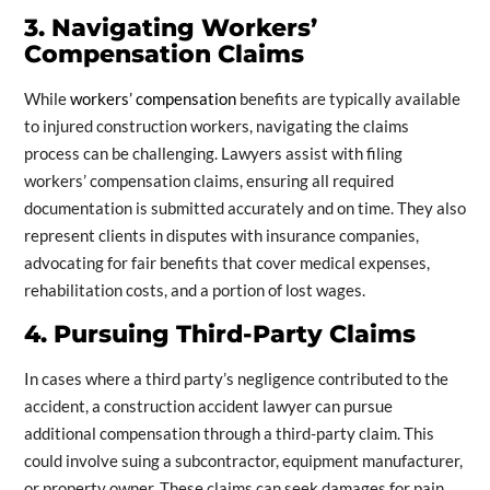
3. Navigating Workers’
Compensation Claims
While
workers’ compensation
benefits are typically available
to injured construction workers, navigating the claims
process can be challenging. Lawyers assist with filing
workers’ compensation claims, ensuring all required
documentation is submitted accurately and on time. They also
represent clients in disputes with insurance companies,
advocating for fair benefits that cover medical expenses,
rehabilitation costs, and a portion of lost wages.
4. Pursuing Third-Party Claims
In cases where a third party’s negligence contributed to the
accident, a construction accident lawyer can pursue
additional compensation through a third-party claim. This
could involve suing a subcontractor, equipment manufacturer,
or property owner. These claims can seek damages for pain