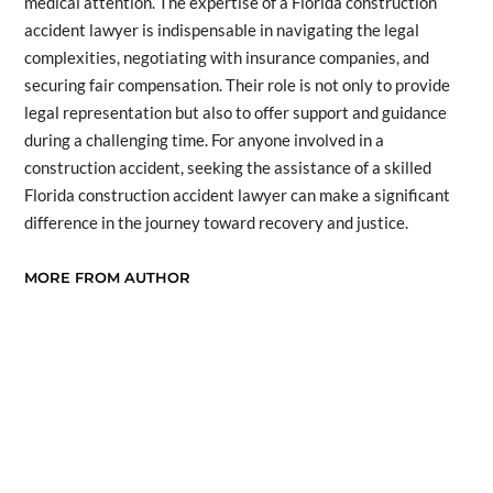
medical attention. The expertise of a Florida construction
accident lawyer is indispensable in navigating the legal
complexities, negotiating with insurance companies, and
securing fair compensation. Their role is not only to provide
legal representation but also to offer support and guidance
during a challenging time. For anyone involved in a
construction accident, seeking the assistance of a skilled
Florida construction accident lawyer can make a significant
difference in the journey toward recovery and justice.
MORE FROM AUTHOR