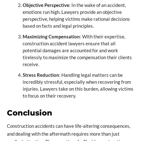
Objective Perspective
: In the wake of an accident,
emotions run high. Lawyers provide an objective
perspective, helping victims make rational decisions
based on facts and legal principles.
Maximizing Compensation
: With their expertise,
construction accident lawyers ensure that all
potential damages are accounted for and work
tirelessly to maximize the compensation their clients
receive.
Stress Reduction
: Handling legal matters can be
incredibly stressful, especially when recovering from
injuries. Lawyers take on this burden, allowing victims
to focus on their recovery.
Conclusion
Construction accidents can have life-altering consequences,
and dealing with the aftermath requires more than just