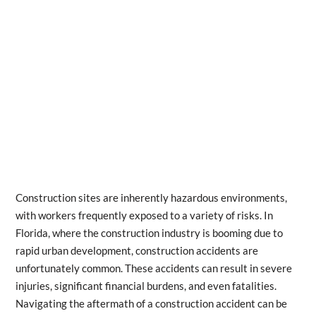
Construction sites are inherently hazardous environments,
with workers frequently exposed to a variety of risks. In
Florida, where the construction industry is booming due to
rapid urban development, construction accidents are
unfortunately common. These accidents can result in severe
injuries, significant financial burdens, and even fatalities.
Navigating the aftermath of a construction accident can be