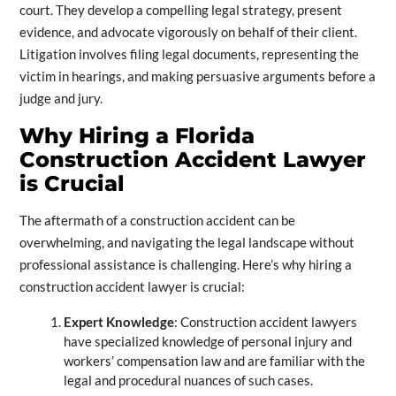
court. They develop a compelling legal strategy, present
evidence, and advocate vigorously on behalf of their client.
Litigation involves filing legal documents, representing the
victim in hearings, and making persuasive arguments before a
judge and jury.
Why Hiring a Florida
Construction Accident Lawyer
is Crucial
The aftermath of a construction accident can be
overwhelming, and navigating the legal landscape without
professional assistance is challenging. Here’s why hiring a
construction accident lawyer is crucial:
Expert Knowledge
: Construction accident lawyers
have specialized knowledge of personal injury and
workers’ compensation law and are familiar with the
legal and procedural nuances of such cases.