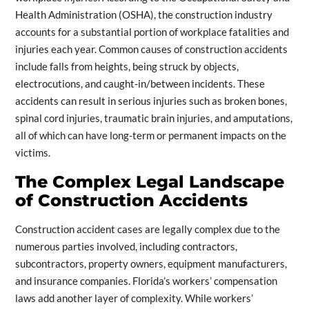
Health Administration (OSHA), the construction industry
accounts for a substantial portion of workplace fatalities and
injuries each year. Common causes of construction accidents
include falls from heights, being struck by objects,
electrocutions, and caught-in/between incidents. These
accidents can result in serious injuries such as broken bones,
spinal cord injuries, traumatic brain injuries, and amputations,
all of which can have long-term or permanent impacts on the
victims.
The Complex Legal Landscape
of Construction Accidents
Construction accident cases are legally complex due to the
numerous parties involved, including contractors,
subcontractors, property owners, equipment manufacturers,
and insurance companies. Florida’s workers’ compensation
laws add another layer of complexity. While workers’