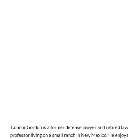
Connor Gordon is a former defense lawyer and retired law
professor living on a small ranch in New Mexico. He enjoys