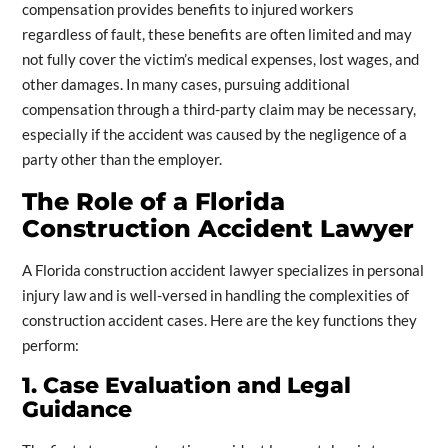
compensation provides benefits to injured workers
regardless of fault, these benefits are often limited and may
not fully cover the victim’s medical expenses, lost wages, and
other damages. In many cases, pursuing additional
compensation through a third-party claim may be necessary,
especially if the accident was caused by the negligence of a
party other than the employer.
The Role of a Florida
Construction Accident Lawyer
A Florida construction accident lawyer specializes in personal
injury law and is well-versed in handling the complexities of
construction accident cases. Here are the key functions they
perform:
1. Case Evaluation and Legal
Guidance