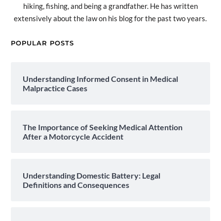
hiking, fishing, and being a grandfather. He has written
extensively about the law on his blog for the past two years.
POPULAR POSTS
Understanding Informed Consent in Medical
Malpractice Cases
The Importance of Seeking Medical Attention
After a Motorcycle Accident
Understanding Domestic Battery: Legal
Definitions and Consequences