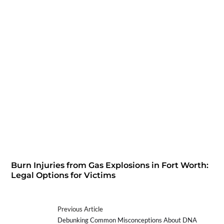
Burn Injuries from Gas Explosions in Fort Worth:
Legal Options for Victims
Previous Article
Debunking Common Misconceptions About DNA