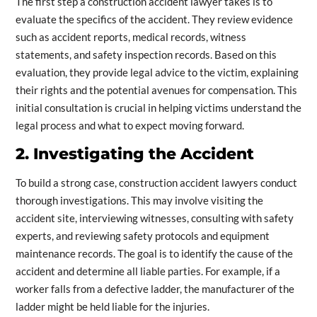
The first step a construction accident lawyer takes is to
evaluate the specifics of the accident. They review evidence
such as accident reports, medical records, witness
statements, and safety inspection records. Based on this
evaluation, they provide legal advice to the victim, explaining
their rights and the potential avenues for compensation. This
initial consultation is crucial in helping victims understand the
legal process and what to expect moving forward.
2. Investigating the Accident
To build a strong case, construction accident lawyers conduct
thorough investigations. This may involve visiting the
accident site, interviewing witnesses, consulting with safety
experts, and reviewing safety protocols and equipment
maintenance records. The goal is to identify the cause of the
accident and determine all liable parties. For example, if a
worker falls from a defective ladder, the manufacturer of the
ladder might be held liable for the injuries.