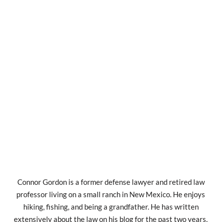
Connor Gordon is a former defense lawyer and retired law
professor living on a small ranch in New Mexico. He enjoys
hiking, fishing, and being a grandfather. He has written
extensively about the law on his blog for the past two years.