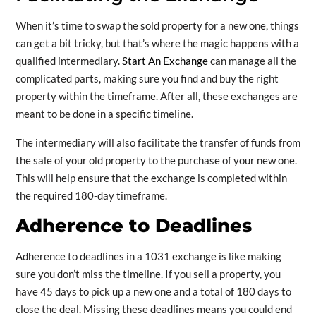
When it’s time to swap the sold property for a new one, things
can get a bit tricky, but that’s where the magic happens with a
qualified intermediary.
Start An Exchange
can manage all the
complicated parts, making sure you find and buy the right
property within the timeframe. After all, these exchanges are
meant to be done in a specific timeline.
The intermediary will also facilitate the transfer of funds from
the sale of your old property to the purchase of your new one.
This will help ensure that the exchange is completed within
the required 180-day timeframe.
Adherence to Deadlines
Adherence to deadlines in a 1031 exchange is like making
sure you don’t miss the timeline. If you sell a property, you
have 45 days to pick up a new one and a total of 180 days to
close the deal. Missing these deadlines means you could end