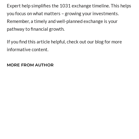
Expert help simplifies the 1031 exchange timeline. This helps
you focus on what matters – growing your investments.
Remember, a timely and well-planned exchange is your
pathway to financial growth.
If you find this article helpful, check out our blog for more
informative content.
MORE FROM AUTHOR