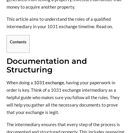
money to acquire another property.
This article aims to understand the roles of a qualified
intermediary in your 1031 exchange timeline. Read on.
Contents
Documentation and
Structuring
When doing a
1031 exchange
, having your paperwork in
order is key. Think of a 1031 exchange intermediary as a
helpful guide who makes sure you follow all the rules. They
will help you gather all the necessary documents to prove
that your exchange is legit.
The intermediary ensures that every step of the process is
documented and structured properly. This includes preparing