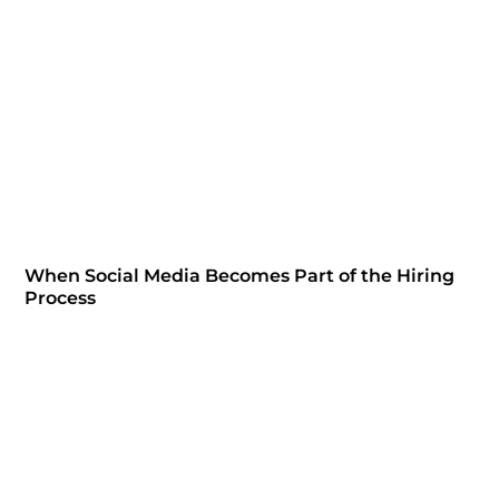
When Social Media Becomes Part of the Hiring
Process