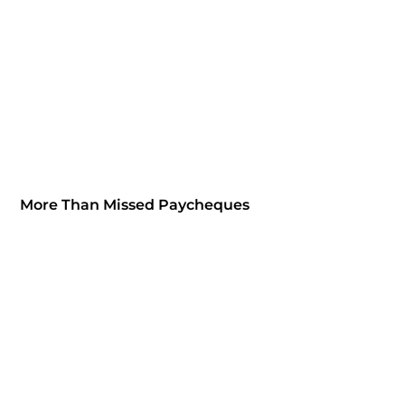
More Than Missed Paycheques