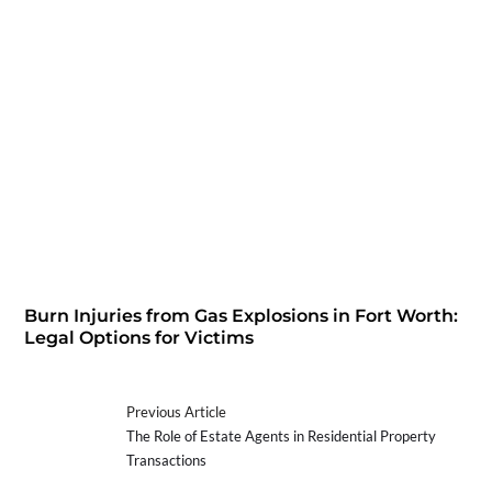
Burn Injuries from Gas Explosions in Fort Worth:
Legal Options for Victims
Previous Article
The Role of Estate Agents in Residential Property
Transactions