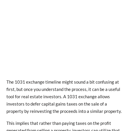
The 1031 exchange timeline might sound a bit confusing at
first, but once you understand the process, it can be a useful
tool for real estate investors. A 1031 exchange allows
investors to defer capital gains taxes on the sale of a
property by reinvesting the proceeds into a similar property.
This implies that rather than paying taxes on the profit
generated from selling a property, investors can utilize that