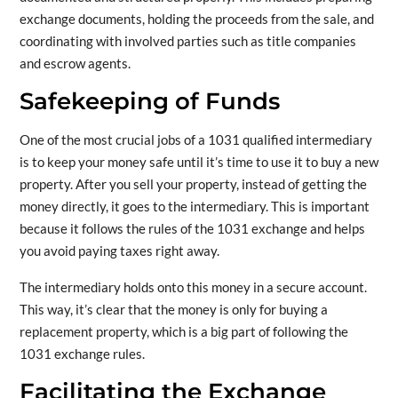
exchange documents, holding the proceeds from the sale, and
coordinating with involved parties such as title companies
and escrow agents.
Safekeeping of Funds
One of the most crucial jobs of a 1031 qualified intermediary
is to keep your money safe until it’s time to use it to buy a new
property. After you sell your property, instead of getting the
money directly, it goes to the intermediary. This is important
because it follows the rules of the 1031 exchange and helps
you avoid paying taxes right away.
The intermediary holds onto this money in a secure account.
This way, it’s clear that the money is only for buying a
replacement property, which is a big part of following the
1031 exchange rules.
Facilitating the Exchange