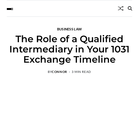
BUSINESS LAW
The Role of a Qualified
Intermediary in Your 1031
Exchange Timeline
BY
CONNOR
3 MIN READ