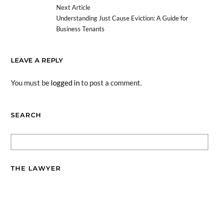
Next Article
Understanding Just Cause Eviction: A Guide for
Business Tenants
LEAVE A REPLY
You must be
logged in
to post a comment.
SEARCH
THE LAWYER