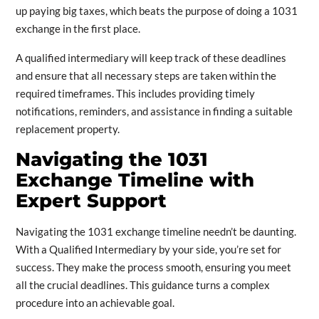
up paying big taxes, which beats the purpose of doing a 1031
exchange in the first place.
A qualified intermediary will keep track of these deadlines
and ensure that all necessary steps are taken within the
required timeframes. This includes providing timely
notifications, reminders, and assistance in finding a suitable
replacement property.
Navigating the 1031
Exchange Timeline with
Expert Support
Navigating the 1031 exchange timeline needn’t be daunting.
With a Qualified Intermediary by your side, you’re set for
success. They make the process smooth, ensuring you meet
all the crucial deadlines. This guidance turns a complex
procedure into an achievable goal.