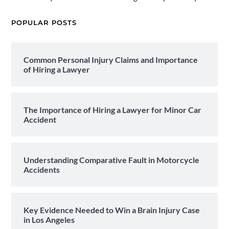
POPULAR POSTS
Common Personal Injury Claims and Importance
of Hiring a Lawyer
The Importance of Hiring a Lawyer for Minor Car
Accident
Understanding Comparative Fault in Motorcycle
Accidents
Key Evidence Needed to Win a Brain Injury Case
in Los Angeles