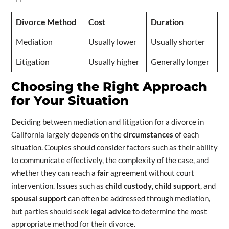
Divorce Method
Cost
Duration
Mediation
Usually lower
Usually shorter
Litigation
Usually higher
Generally longer
Choosing the Right Approach
for Your Situation
Deciding between mediation and litigation for a divorce in
California largely depends on the
circumstances
of each
situation. Couples should consider factors such as their ability
to communicate effectively, the complexity of the case, and
whether they can reach a
fair
agreement without court
intervention. Issues such as
child custody
,
child support
, and
spousal support
can often be addressed through mediation,
but parties should seek
legal advice
to determine the most
appropriate method for their divorce.