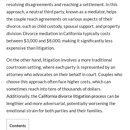
resolving disagreements and reaching a settlement. In this
approach, a neutral third party, known as a mediator, helps
the couple reach agreements on various aspects of their
divorce, such as child custody, spousal support, and property
division. Divorce mediation in California typically costs
between $3,000 and $8,000, making it significantly less
expensive than litigation.
On the other hand, litigation involves a more traditional
courtroom setting, where each party is represented by an
attorney who advocates on their behalf in court. Couples who
choose this approach often face higher costs, which can
sometimes reach into tens of thousands of dollars.
Additionally, the
California divorce litigation process
can be
lengthier and more adversarial, potentially worsening the
emotional strain for both parties and their families.
Contents