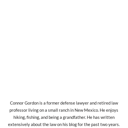
Connor Gordon is a former defense lawyer and retired law
professor living on a small ranch in New Mexico. He enjoys
hiking, fishing, and being a grandfather. He has written
extensively about the law on his blog for the past two years.