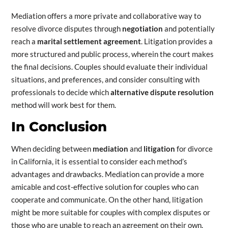
Mediation offers a more private and collaborative way to
resolve divorce disputes through
negotiation
and potentially
reach a
marital settlement agreement
. Litigation provides a
more structured and public process, wherein the court makes
the final decisions. Couples should evaluate their individual
situations, and preferences, and consider consulting with
professionals to decide which
alternative dispute resolution
method will work best for them.
In Conclusion
When deciding between
mediation
and
litigation
for divorce
in California, it is essential to consider each method’s
advantages and drawbacks. Mediation can provide a more
amicable and cost-effective solution for couples who can
cooperate and communicate. On the other hand, litigation
might be more suitable for couples with complex disputes or
those who are unable to reach an agreement on their own.