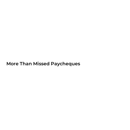
More Than Missed Paycheques