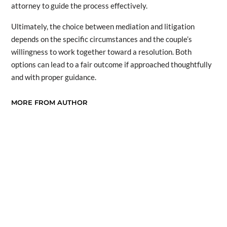
attorney to guide the process effectively.
Ultimately, the choice between mediation and litigation
depends on the specific circumstances and the couple’s
willingness to work together toward a resolution. Both
options can lead to a fair outcome if approached thoughtfully
and with proper guidance.
MORE FROM AUTHOR