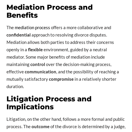
Mediation Process and
Benefits
The
mediation process
offers a more collaborative and
confidential
approach to resolving divorce disputes.
Mediation allows both parties to address their concerns
openly in a
flexible
environment, guided by a neutral
mediator. Some major benefits of mediation include
maintaining
control
over the decision-making process,
effective
communication
, and the possibility of reaching a
mutually satisfactory
compromise
in a relatively shorter
duration.
Litigation Process and
Implications
Litigation, on the other hand, follows a more formal and public
process. The
outcome
of the divorce is determined by a judge,