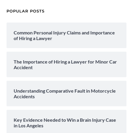
POPULAR POSTS
Common Personal Injury Claims and Importance
of Hiring a Lawyer
The Importance of Hiring a Lawyer for Minor Car
Accident
Understanding Comparative Fault in Motorcycle
Accidents
Key Evidence Needed to Win a Brain Injury Case
in Los Angeles