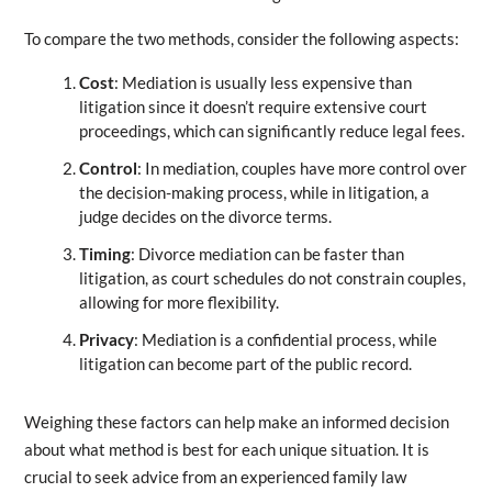
To compare the two methods, consider the following aspects:
Cost
: Mediation is usually less expensive than
litigation since it doesn’t require extensive court
proceedings, which can significantly reduce legal fees.
Control
: In mediation, couples have more control over
the decision-making process, while in litigation, a
judge decides on the divorce terms.
Timing
: Divorce mediation can be faster than
litigation, as court schedules do not constrain couples,
allowing for more flexibility.
Privacy
: Mediation is a confidential process, while
litigation can become part of the public record.
Weighing these factors can help make an informed decision
about what method is best for each unique situation. It is
crucial to seek advice from an experienced family law