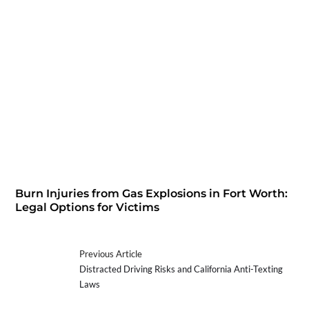
Burn Injuries from Gas Explosions in Fort Worth:
Legal Options for Victims
Previous Article
Distracted Driving Risks and California Anti-Texting
Laws