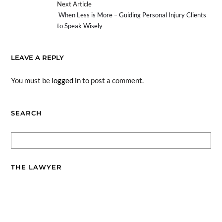
Next Article
When Less is More – Guiding Personal Injury Clients
to Speak Wisely
LEAVE A REPLY
You must be
logged in
to post a comment.
SEARCH
THE LAWYER