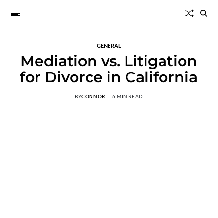
GENERAL
Mediation vs. Litigation
for Divorce in California
BY
CONNOR
6 MIN READ