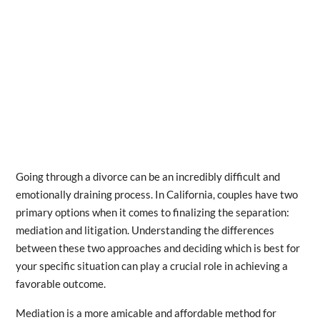
Going through a divorce can be an incredibly difficult and
emotionally draining process. In California, couples have two
primary options when it comes to finalizing the separation:
mediation and litigation. Understanding the differences
between these two approaches and deciding which is best for
your specific situation can play a crucial role in achieving a
favorable outcome.
Mediation is a more amicable and affordable method for