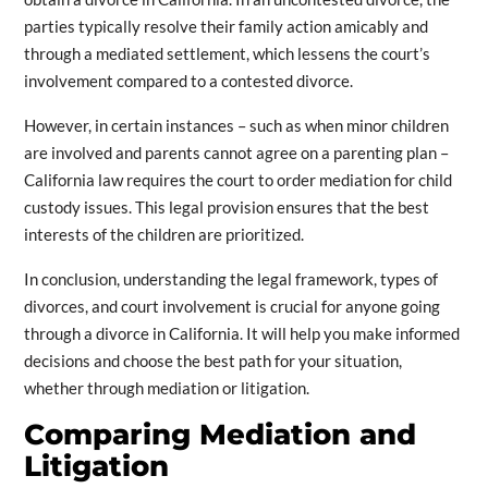
parties typically resolve their family action amicably and
through a mediated settlement, which lessens the court’s
involvement compared to a contested divorce.
However, in certain instances – such as when minor children
are involved and parents cannot agree on a parenting plan –
California law requires the court to order mediation for child
custody issues. This legal provision ensures that the best
interests of the children are prioritized.
In conclusion, understanding the legal framework, types of
divorces, and court involvement is crucial for anyone going
through a divorce in California. It will help you make informed
decisions and choose the best path for your situation,
whether through mediation or litigation.
Comparing Mediation and
Litigation