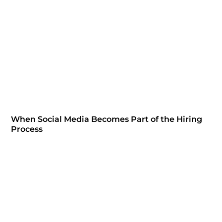
When Social Media Becomes Part of the Hiring
Process