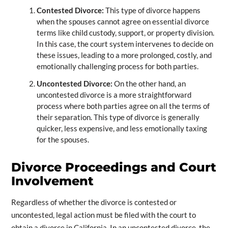
Contested Divorce:
This type of divorce happens
when the spouses cannot agree on essential divorce
terms like child custody, support, or property division.
In this case, the court system intervenes to decide on
these issues, leading to a more prolonged, costly, and
emotionally challenging process for both parties.
Uncontested Divorce:
On the other hand, an
uncontested divorce is a more straightforward
process where both parties agree on all the terms of
their separation. This type of divorce is generally
quicker, less expensive, and less emotionally taxing
for the spouses.
Divorce Proceedings and Court
Involvement
Regardless of whether the divorce is contested or
uncontested, legal action must be filed with the court to
obtain a divorce in California. In an uncontested divorce, the