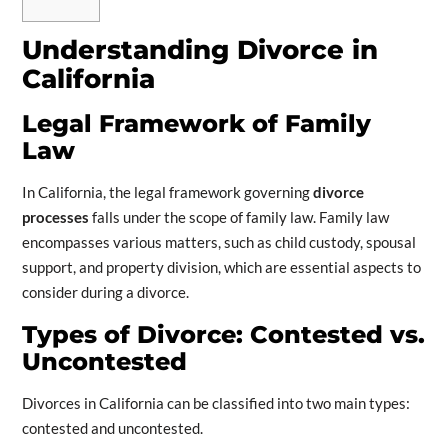
Understanding Divorce in
California
Legal Framework of Family
Law
In California, the legal framework governing
divorce
processes
falls under the scope of family law. Family law
encompasses various matters, such as child custody, spousal
support, and property division, which are essential aspects to
consider during a divorce.
Types of Divorce: Contested vs.
Uncontested
Divorces in California can be classified into two main types:
contested and uncontested.