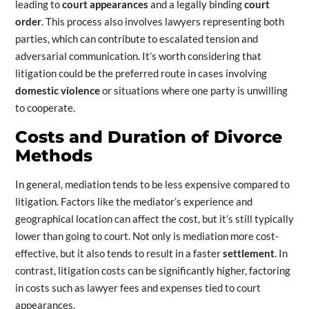
leading to
court appearances
and a legally binding
court
order
. This process also involves lawyers representing both
parties, which can contribute to escalated tension and
adversarial communication. It’s worth considering that
litigation could be the preferred route in cases involving
domestic violence
or situations where one party is unwilling
to cooperate.
Costs and Duration of Divorce
Methods
In general, mediation tends to be less expensive compared to
litigation. Factors like the mediator’s experience and
geographical location can affect the cost, but it’s still typically
lower than going to court. Not only is mediation more cost-
effective, but it also tends to result in a faster
settlement
. In
contrast, litigation costs can be significantly higher, factoring
in costs such as lawyer fees and expenses tied to court
appearances.