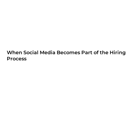
When Social Media Becomes Part of the Hiring
Process