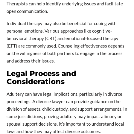
Therapists can help identify underlying issues and facilitate
open communication.
Individual therapy may also be beneficial for coping with
personal emotions. Various approaches like cognitive-
behavioral therapy (CBT) and emotional-focused therapy
(EFT) are commonly used. Counseling effectiveness depends
on the willingness of both partners to engage in the process
and address their issues.
Legal Process and
Considerations
Adultery can have legal implications, particularly in divorce
proceedings. A divorce lawyer can provide guidance on the
division of assets, child custody, and support arrangements. In
some jurisdictions, proving adultery may impact alimony or
spousal support decisions. It’s important to understand local
laws and how they may affect divorce outcomes.