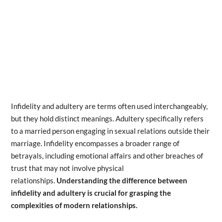
Infidelity and adultery are terms often used interchangeably,
but they hold distinct meanings. Adultery specifically refers
to a married person engaging in sexual relations outside their
marriage. Infidelity encompasses a broader range of
betrayals, including emotional affairs and other breaches of
trust that may not involve physical
relationships.
Understanding the difference between
infidelity and adultery is crucial for grasping the
complexities of modern relationships.