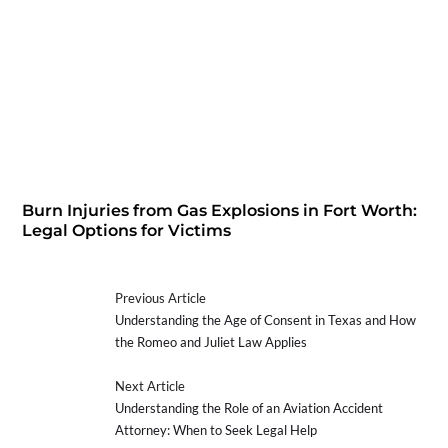
Burn Injuries from Gas Explosions in Fort Worth:
Legal Options for Victims
Previous Article
Understanding the Age of Consent in Texas and How
the Romeo and Juliet Law Applies
Next Article
Understanding the Role of an Aviation Accident
Attorney: When to Seek Legal Help