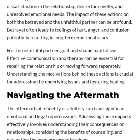
dissatisfaction in the relationship, desire for novelty, and
unresolved emotional needs. The impact of these actions on
both the betrayed and the unfaithful partner can be profound.
Betrayal often leads to feelings of hurt, anger, and confusion,
potentially resulting in long-term emotional scars.
For the unfaithful partner, guilt and shame may follow.
Effective communication and therapy can be essential for
repairing the relationship or moving forward separately.
Understanding the motivations behind these actions is crucial
for addressing the underlying issues and fostering healing.
Navigating the Aftermath
The aftermath of infidelity or adultery can have significant
emotional and legal repercussions. Addressing these impacts
effectively involves understanding their consequences on
relationships, considering the benefits of counseling, and
navigating the legal processes involved.