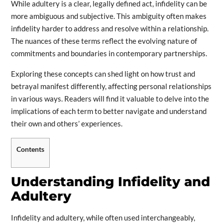
While adultery is a clear, legally defined act, infidelity can be
more ambiguous and subjective. This ambiguity often makes
infidelity harder to address and resolve within a relationship.
The nuances of these terms reflect the evolving nature of
commitments and boundaries in contemporary partnerships.
Exploring these concepts can shed light on how trust and
betrayal manifest differently, affecting personal relationships
in various ways. Readers will find it valuable to delve into the
implications of each term to better navigate and understand
their own and others’ experiences.
Contents
Understanding Infidelity and
Adultery
Infidelity and adultery, while often used interchangeably,