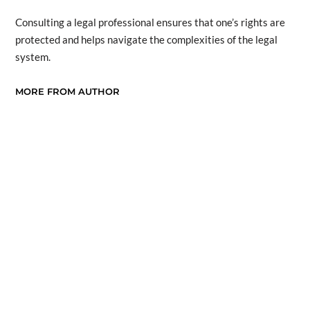
Consulting a legal professional ensures that one’s rights are
protected and helps navigate the complexities of the legal
system.
MORE FROM AUTHOR