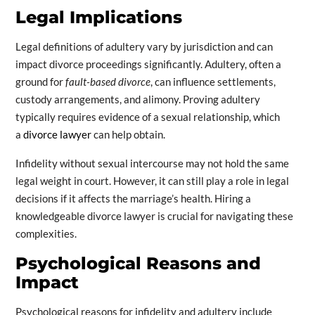
Legal Implications
Legal definitions of adultery vary by jurisdiction and can
impact divorce proceedings significantly. Adultery, often a
ground for
fault-based divorce
, can influence settlements,
custody arrangements, and alimony. Proving adultery
typically requires evidence of a sexual relationship, which
a
divorce lawyer
can help obtain.
Infidelity without sexual intercourse may not hold the same
legal weight in court. However, it can still play a role in legal
decisions if it affects the marriage’s health. Hiring a
knowledgeable divorce lawyer is crucial for navigating these
complexities.
Psychological Reasons and
Impact
Psychological reasons for infidelity and adultery include