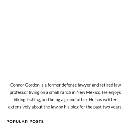
Connor Gordon is a former defense lawyer and retired law
professor living on a small ranch in New Mexico. He enjoys
hiking, fishing, and being a grandfather. He has written
extensively about the law on his blog for the past two years.
POPULAR POSTS