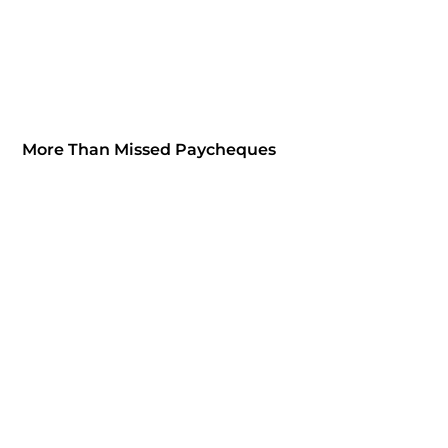
More Than Missed Paycheques