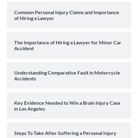
Common Personal Injury Claims and Importance
of Hiring a Lawyer
The Importance of Hiring a Lawyer for Minor Car
Accident
Understanding Comparative Fault in Motorcycle
Accidents
Key Evidence Needed to Win a Brain Injury Case
in Los Angeles
Steps To Take After Suffering a Personal Injury