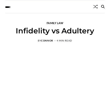
FAMILY LAW
Infidelity vs Adultery
BY
CONNOR
4 MIN READ