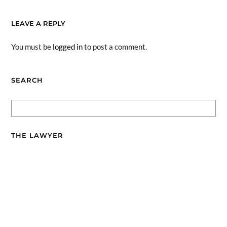
LEAVE A REPLY
You must be
logged in
to post a comment.
SEARCH
THE LAWYER