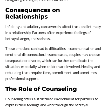
Consequences on
Relationships
Infidelity and adultery can severely affect trust and intimacy
in a relationship. Partners often experience feelings of
betrayal, anger, and sadness.
These emotions can lead to difficulties in communication and
emotional disconnection. In some cases, couples may choose
to separate or divorce, which can further complicate the
situation, especially when children are involved. Healing and
rebuilding trust require time, commitment, and sometimes
professional support.
The Role of Counseling
Counseling offers a structured environment for partners to
express their feelings and work through the betrayal.