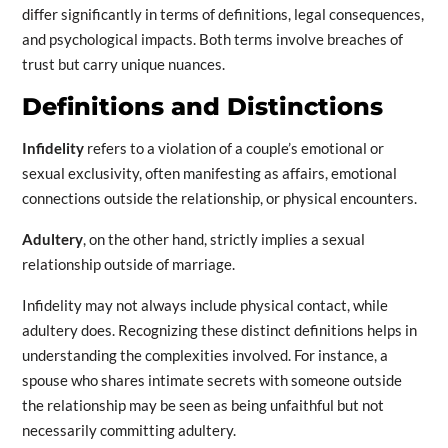
differ significantly in terms of definitions, legal consequences,
and psychological impacts. Both terms involve breaches of
trust but carry unique nuances.
Definitions and Distinctions
Infidelity
refers to a violation of a couple’s emotional or
sexual exclusivity, often manifesting as affairs, emotional
connections outside the relationship, or physical encounters.
Adultery
, on the other hand, strictly implies a sexual
relationship outside of marriage.
Infidelity may not always include physical contact, while
adultery does. Recognizing these distinct definitions helps in
understanding the complexities involved. For instance, a
spouse who shares intimate secrets with someone outside
the relationship may be seen as being unfaithful but not
necessarily committing adultery.