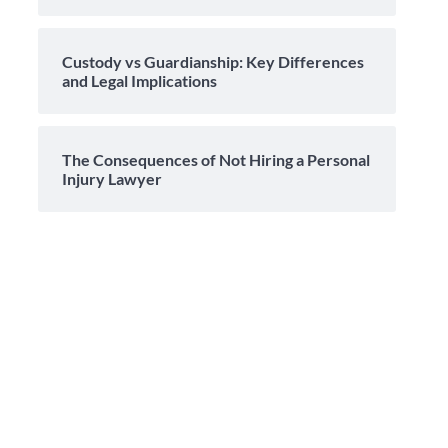
Custody vs Guardianship: Key Differences
and Legal Implications
The Consequences of Not Hiring a Personal
Injury Lawyer