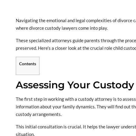
Navigating the emotional and legal complexities of divorce c
where divorce custody lawyers come into play.
These specialized attorneys guide parents through the proces
preserved. Here’s a closer look at the crucial role child custo
Contents
Assessing Your Custody
The first step in working with a custody attorney is to asses
information about your family dynamics. They will find out t
custody arrangements.
This initial consultation is crucial. It helps the lawyer under
situation.