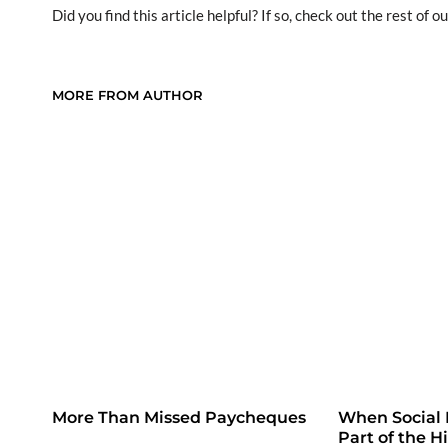
Did you find this article helpful? If so, check out the rest of ou
MORE FROM AUTHOR
More Than Missed Paycheques
When Social
Part of the H