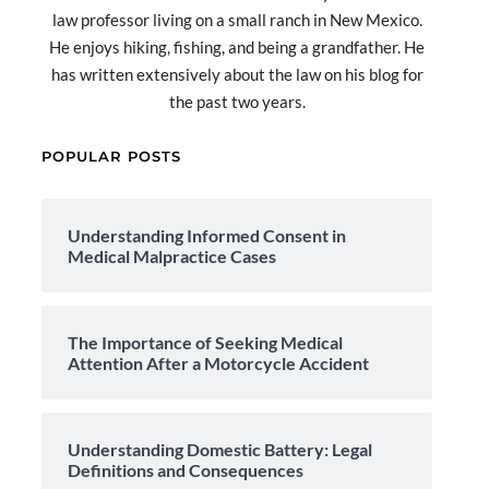
law professor living on a small ranch in New Mexico.
He enjoys hiking, fishing, and being a grandfather. He
has written extensively about the law on his blog for
the past two years.
POPULAR POSTS
Understanding Informed Consent in
Medical Malpractice Cases
The Importance of Seeking Medical
Attention After a Motorcycle Accident
Understanding Domestic Battery: Legal
Definitions and Consequences