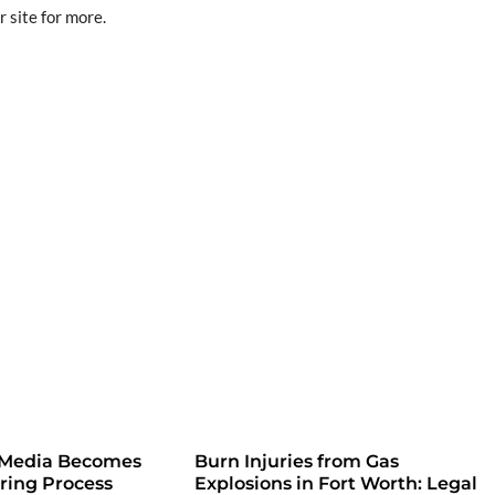
r site for more.
 Media Becomes
Burn Injuries from Gas
iring Process
Explosions in Fort Worth: Legal