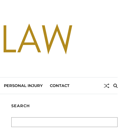
PERSONAL INJURY
CONTACT
SEARCH