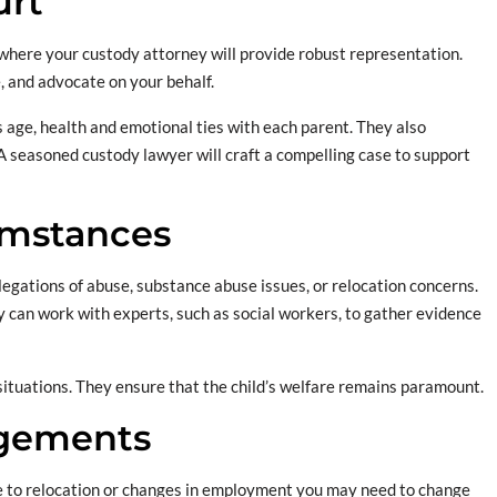
urt
is where your custody attorney will provide robust representation.
, and advocate on your behalf.
’s age, health and emotional ties with each parent. They also
. A seasoned custody lawyer will craft a compelling case to support
umstances
legations of abuse, substance abuse issues, or relocation concerns.
 can work with experts, such as social workers, to gather evidence
situations. They ensure that the child’s welfare remains paramount.
ngements
e to relocation or changes in employment you may need to change