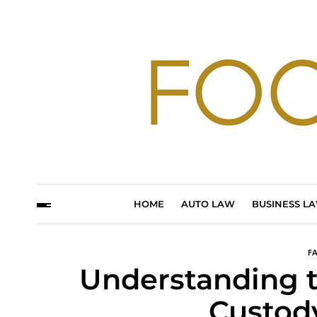
HOME
AUTO LAW
BUSINESS L
F
Understanding t
Custod