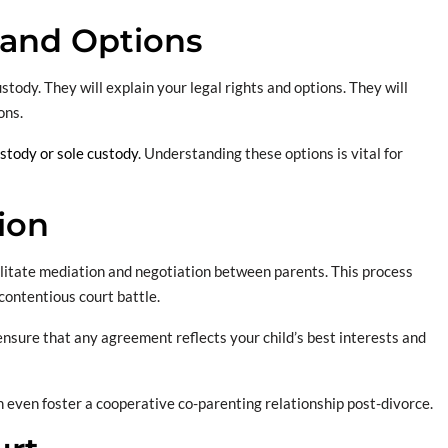
 and Options
tody. They will explain your legal rights and options. They will
ons.
ustody or sole custody
. Understanding these options is vital for
ion
cilitate mediation and negotiation between parents. This process
contentious court battle.
ensure that any agreement reflects your child’s best interests and
an even foster a cooperative co-parenting relationship post-divorce.