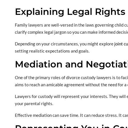
Explaining Legal Rights
Family lawyers are well-versed in the laws governing child cus
clarify complex legal jargon so you can make informed decisi
Depending on your circumstances, you might explore
joint c
setting realistic expectations and goals.
Mediation and Negotiat
One of the primary roles of divorce custody lawyers is to fa
aims to reach an amicable agreement without the need for a 
Lawyers for custody will represent your interests. They will 
your parental rights.
Effective mediation can save time. It can reduce stress. It c