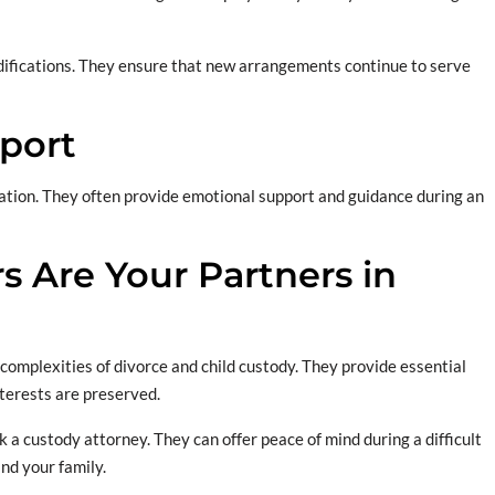
odifications. They ensure that new arrangements continue to serve
port
ation. They often provide emotional support and guidance during an
 Are Your Partners in
 complexities of divorce and child custody. They provide essential
nterests are preserved.
k a custody attorney. They can offer peace of mind during a difficult
nd your family.