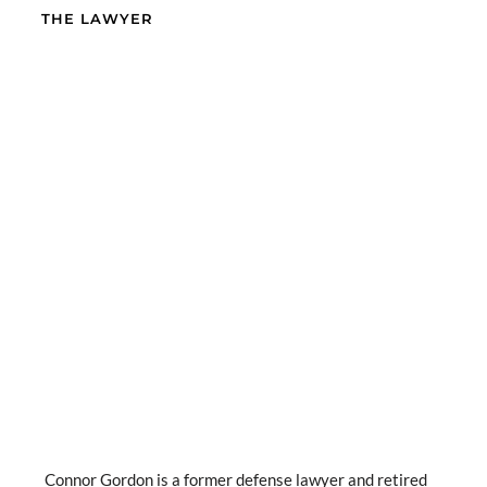
THE LAWYER
Connor Gordon is a former defense lawyer and retired