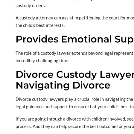
custody orders.
A custody attorney can assist in petitioning the court for m
the child’s best interests.
Provides Emotional Sup
The role of a custody lawyer extends beyond legal represent
incredibly challenging time.
Divorce Custody Lawyers
Navigating Divorce
Divorce custody lawyers play a crucial role in navigating the
legal guidance and support to ensure that your child’s best i
If you are going through a divorce with children involved, see
process. And they can help secure the best outcome for you a