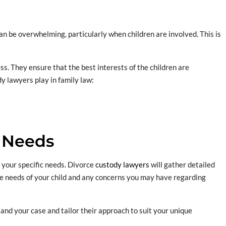
an be overwhelming, particularly when children are involved. This is
s. They ensure that the best interests of the children are
dy lawyers play in family law:
 Needs
s your specific needs. Divorce
custody lawyers
will gather detailed
he needs of your child and any concerns you may have regarding
stand your case and tailor their approach to suit your unique