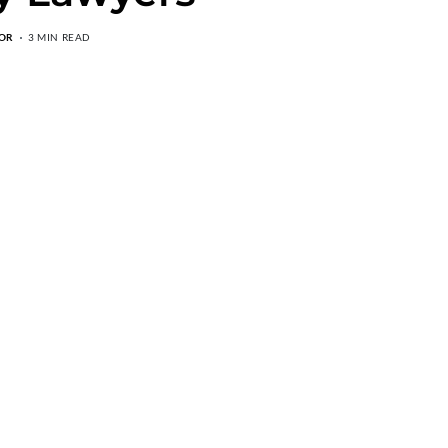
OR
3 MIN READ