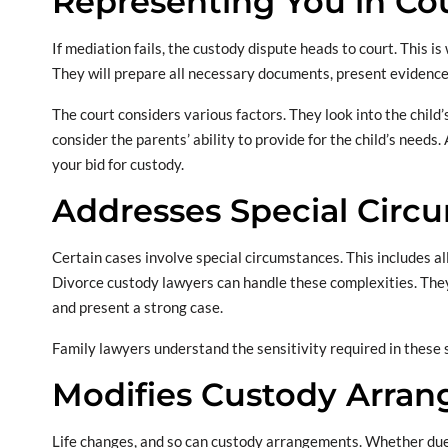
Representing You in Co
If mediation fails, the custody dispute heads to court. This 
They will prepare all necessary documents, present evidence
The court considers various factors. They look into the child
consider the parents’ ability to provide for the child’s needs
your bid for custody.
Addresses Special Circ
Certain cases involve special circumstances. This includes al
Divorce custody lawyers can handle these complexities. They
and present a strong case.
Family lawyers understand the sensitivity required in these 
Modifies Custody Arra
Life changes, and so can custody arrangements. Whether du