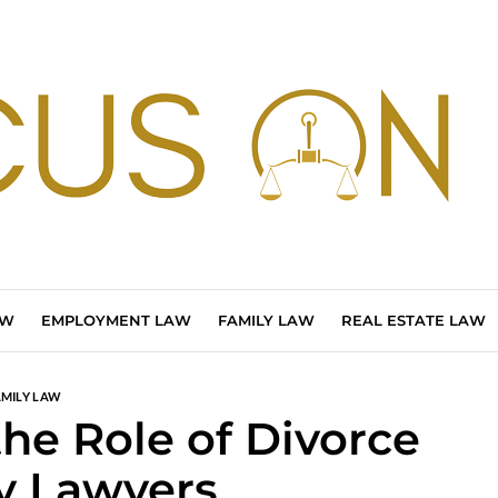
AW
EMPLOYMENT LAW
FAMILY LAW
REAL ESTATE LAW
AMILY LAW
he Role of Divorce
y Lawyers