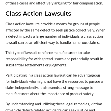
of these cases and effectively arguing for fair compensation.
Class Action Lawsuits
Class action lawsuits provide a means for groups of people
affected by the same defect to seek justice collectively. When
a defect impacts a large number of individuals, a class action
lawsuit can be an efficient way to handle numerous claims.
This type of lawsuit can force manufacturers to take
responsibility for widespread issues and potentially result in
substantial settlements or judgments.
Participating in a class action lawsuit can be advantageous
for individuals who might not have the resources to pursue a
claim independently. It also sends a strong message to
manufacturers about the importance of product safety.
By understanding and utilizing these legal remedies, victims
of vehicle defect-related accidents can seek justice and