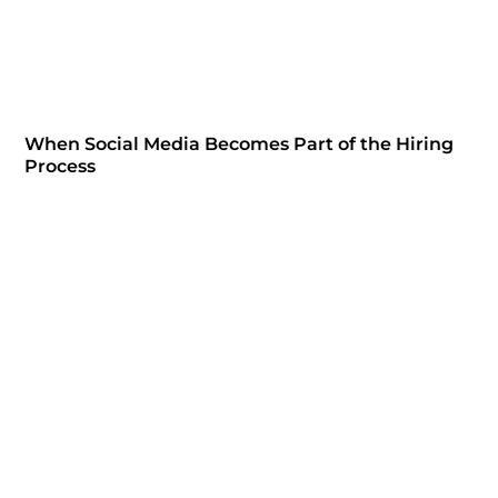
When Social Media Becomes Part of the Hiring
Process