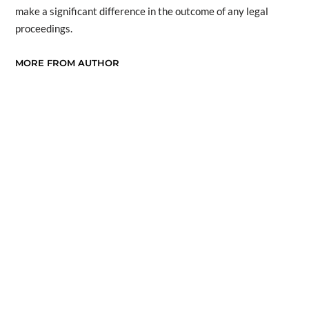
make a significant difference in the outcome of any legal
proceedings.
MORE FROM AUTHOR