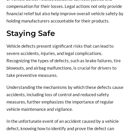
compensation for their losses. Legal actions not only provide
financial relief but also help improve overall vehicle safety by
holding manufacturers accountable for their products.
Staying Safe
Vehicle defects present significant risks that can lead to
severe accidents, injuries, and legal complications.
Recognizing the types of defects, such as brake failures, tire
blowouts, and airbag malfunctions, is crucial for drivers to
take preventive measures.
Understanding the mechanisms by which these defects cause
accidents, including loss of control and reduced safety
measures, further emphasizes the importance of regular
vehicle maintenance and vigilance.
In the unfortunate event of an accident caused by a vehicle
defect, knowing how to identify and prove the defect can