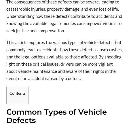
The consequences of these defects can be severe, leading to
catastrophic injuries, property damage, and even loss of life.
Understanding how these defects contribute to accidents and
knowing the available legal remedies can empower victims to
seek justice and compensation.
This article explores the various types of vehicle defects that
commonly lead to accidents, how these defects cause crashes,
and the legal options available to those affected. By shedding
light on these critical issues, drivers can be more vigilant
about vehicle maintenance and aware of their rights in the
event of an accident caused by a defect.
Contents
Common Types of Vehicle
Defects