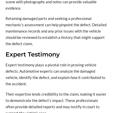
scene with photographs and notes can provide valuable
evidence.
Retaining damaged parts and seeking a professional
mechanic’s assessment can help pinpoint the defect. Detailed
maintenance records and any prior issues with the vehicle
should be reviewed to establish a history that might support
the defect claim.
Expert Testimony
Expert testimony plays a pivotal role in proving vehicle
defects. Automotive experts can analyze the damaged
vehicle, identify the defect, and explain how it contributed to
the accident.
Their expertise lends credibility to the claim, making it easier
to demonstrate the defect’s impact. These professionals
often provide detailed reports and may testify in court to