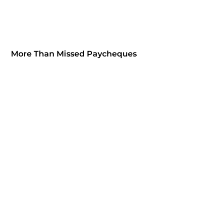
More Than Missed Paycheques