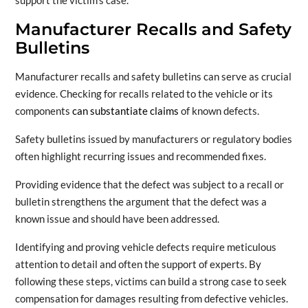
support the victim’s case.
Manufacturer Recalls and Safety
Bulletins
Manufacturer recalls and safety bulletins can serve as crucial
evidence. Checking for recalls related to the vehicle or its
components
can substantiate claims
of known defects.
Safety bulletins issued by manufacturers or regulatory bodies
often highlight recurring issues and recommended fixes.
Providing evidence that the defect was subject to a recall or
bulletin strengthens the argument that the defect was a
known issue and should have been addressed.
Identifying and proving vehicle defects require meticulous
attention to detail and often the support of experts. By
following these steps, victims can build a strong case to seek
compensation for damages resulting from defective vehicles.