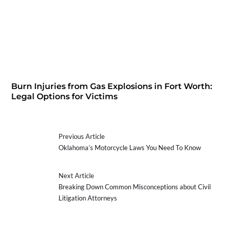
Burn Injuries from Gas Explosions in Fort Worth:
Legal Options for Victims
Previous Article
Oklahoma’s Motorcycle Laws You Need To Know
Next Article
Breaking Down Common Misconceptions about Civil
Litigation Attorneys