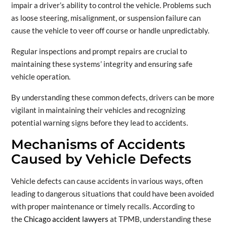
impair a driver’s ability to control the vehicle. Problems such
as loose steering, misalignment, or suspension failure can
cause the vehicle to veer off course or handle unpredictably.
Regular inspections and prompt repairs are crucial to
maintaining these systems’ integrity and ensuring safe
vehicle operation.
By understanding these common defects, drivers can be more
vigilant in maintaining their vehicles and recognizing
potential warning signs before they lead to accidents.
Mechanisms of Accidents
Caused by Vehicle Defects
Vehicle defects can cause accidents in various ways, often
leading to dangerous situations that could have been avoided
with proper maintenance or timely recalls. According to
the
Chicago accident lawyers
at TPMB, understanding these