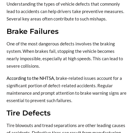
Understanding the types of vehicle defects that commonly
lead to accidents can help drivers take preventive measures.
Several key areas often contribute to such mishaps.
Brake Failures
One of the most dangerous defects involves the braking
system. When brakes fail, stopping the vehicle becomes
nearly impossible, especially at high speeds. This can lead to
severe collisions.
According to the NHTSA
, brake-related issues account for a
significant portion of defect-related accidents. Regular
maintenance and prompt attention to brake warning signs are
essential to prevent such failures.
Tire Defects
Tire blowouts and tread separations are other leading causes
of accidents. Defective tires can result from manufacturing