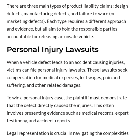
There are three main types of product liability claims: design
defects, manufacturing defects, and failure to warn (or
marketing defects). Each type requires a different approach
and evidence, but all aim to hold the responsible parties
accountable for releasing an unsafe vehicle.
Personal Injury Lawsuits
When a vehicle defect leads to an accident causing injuries,
victims can file personal injury lawsuits. These lawsuits seek
compensation for medical expenses, lost wages, pain and
suffering, and other related damages.
To win a personal injury case, the plaintiff must demonstrate
that the defect directly caused the injuries. This often
involves presenting evidence such as medical records, expert
testimony, and accident reports.
Legal representation is crucial in navigating the complexities