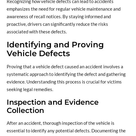
Recognizing how vehicle defects can lead to accidents
emphasizes the need for regular vehicle maintenance and
awareness of recall notices. By staying informed and
proactive, drivers can significantly reduce the risks
associated with these defects.
Identifying and Proving
Vehicle Defects
Proving that a vehicle defect caused an accident involves a
systematic approach to identifying the defect and gathering
evidence. Understanding this process is crucial for victims
seeking legal remedies.
Inspection and Evidence
Collection
After an accident, thorough inspection of the vehicle is
essential to identify any potential defects. Documenting the