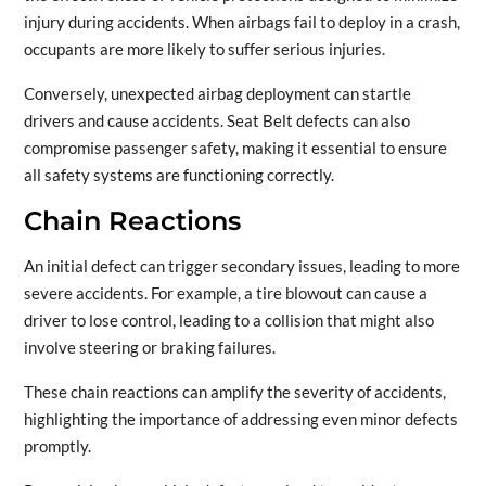
injury during accidents. When airbags fail to deploy in a crash,
occupants are more likely to suffer serious injuries.
Conversely, unexpected airbag deployment can startle
drivers and cause accidents. Seat Belt defects can also
compromise passenger safety, making it essential to ensure
all safety systems are functioning correctly.
Chain Reactions
An initial defect can trigger secondary issues, leading to more
severe accidents. For example, a tire blowout can cause a
driver to lose control, leading to a collision that might also
involve steering or braking failures.
These chain reactions can amplify the severity of accidents,
highlighting the importance of addressing even minor defects
promptly.