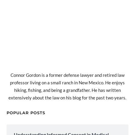
Connor Gordon is a former defense lawyer and retired law
professor living on a small ranch in New Mexico. He enjoys
hiking, fishing, and being a grandfather. He has written
extensively about the law on his blog for the past two years.
POPULAR POSTS
Understanding Informed Consent in Medical