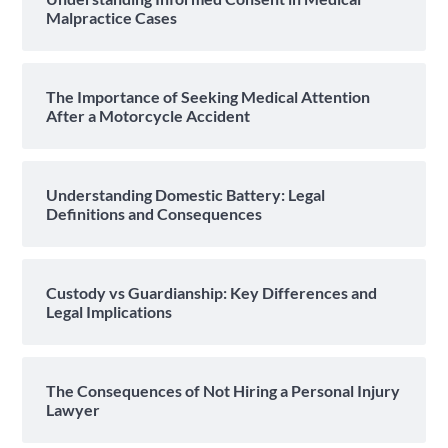
Malpractice Cases
The Importance of Seeking Medical Attention
After a Motorcycle Accident
Understanding Domestic Battery: Legal
Definitions and Consequences
Custody vs Guardianship: Key Differences and
Legal Implications
The Consequences of Not Hiring a Personal Injury
Lawyer