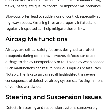
flaws, inadequate quality control, or improper maintenance.
Blowouts often lead to sudden loss of control, especially at
highway speeds. Ensuring tires are properly inflated and
regularly inspected can help mitigate these risks.
Airbag Malfunctions
Airbags are critical safety features designed to protect
occupants during collisions. However, defects can cause
airbags to deploy unexpectedly or fail to deploy when needed.
Such malfunctions can result in serious injuries or fatalities.
Notably, the Takata airbag recall highlighted the severe
consequences of defective airbag systems, affecting millions
of vehicles worldwide.
Steering and Suspension Issues
Defects in steering and suspension systems can severely