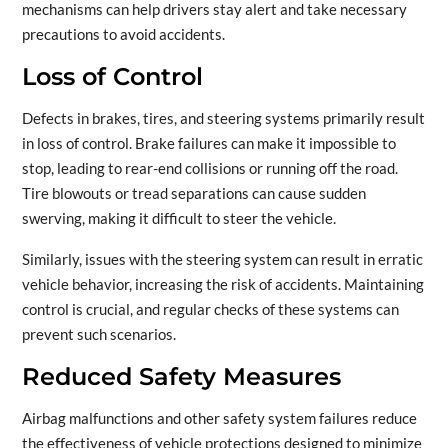
mechanisms can help drivers stay alert and take necessary
precautions to avoid accidents.
Loss of Control
Defects in brakes, tires, and steering systems primarily result
in loss of control. Brake failures can make it impossible to
stop, leading to rear-end collisions or running off the road.
Tire blowouts or tread separations can cause sudden
swerving, making it difficult to steer the vehicle.
Similarly, issues with the steering system can result in erratic
vehicle behavior, increasing the risk of accidents. Maintaining
control is crucial, and regular checks of these systems can
prevent such scenarios.
Reduced Safety Measures
Airbag malfunctions and other safety system failures reduce
the effectiveness of vehicle protections designed to minimize