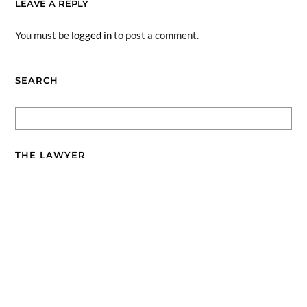
LEAVE A REPLY
You must be
logged in
to post a comment.
SEARCH
THE LAWYER