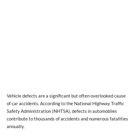
Vehicle defects are a significant but often overlooked cause
of car accidents. According to the National Highway Traffic
Safety Administration (NHTSA), defects in automobiles
contribute to thousands of accidents and numerous fatalities
annually.