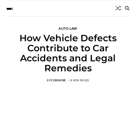
AUTO LAW
How Vehicle Defects
Contribute to Car
Accidents and Legal
Remedies
BY
CONNOR
8 MIN READ