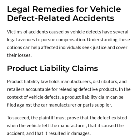
Legal Remedies for Vehicle
Defect-Related Accidents
Victims of accidents caused by vehicle defects have several
legal avenues to pursue compensation. Understanding these
options can help affected individuals seek justice and cover
their losses.
Product Liability Claims
Product liability law holds manufacturers, distributors, and
retailers accountable for releasing defective products. In the
context of vehicle defects, a product liability claim can be
filed against the car manufacturer or parts supplier.
To succeed, the plaintiff must prove that the defect existed
when the vehicle left the manufacturer, that it caused the
accident, and that it resulted in damages.