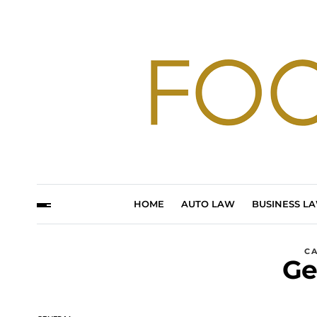
HOME
AUTO LAW
BUSINESS L
C
Ge