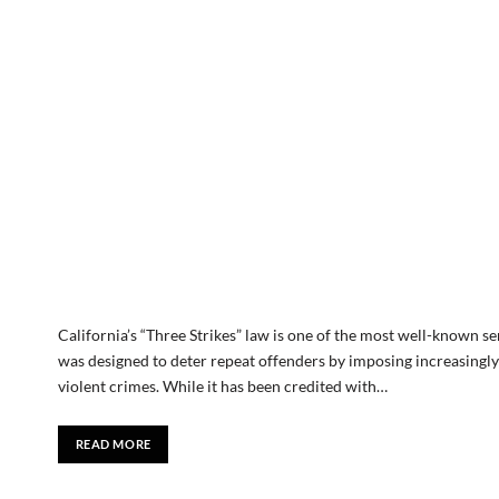
California’s “Three Strikes” law is one of the most well-known se
was designed to deter repeat offenders by imposing increasingly 
violent crimes. While it has been credited with…
READ MORE