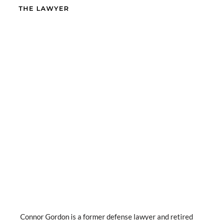
THE LAWYER
Connor Gordon is a former defense lawyer and retired