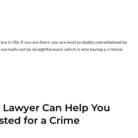
ace in life. If you are there, you are most probably overwhelmed by
ll normally not be straightforward, which is why having a criminal
 Lawyer Can Help You
ted for a Crime