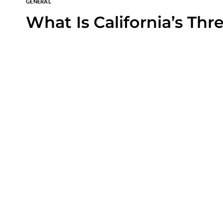
GENERAL
What Is California’s Thr