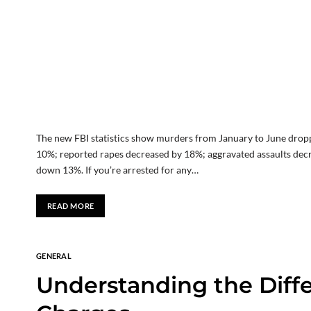
The new FBI statistics show murders from January to June drop
10%; reported rapes decreased by 18%; aggravated assaults dec
down 13%. If you’re arrested for any…
READ MORE
GENERAL
Understanding the Diff