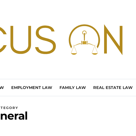
AW
EMPLOYMENT LAW
FAMILY LAW
REAL ESTATE LAW
ATEGORY
neral