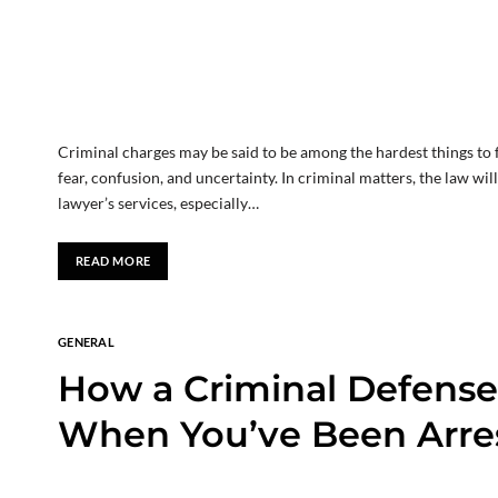
Criminal charges may be said to be among the hardest things to f
fear, confusion, and uncertainty. In criminal matters, the law wi
lawyer’s services, especially…
READ MORE
GENERAL
How a Criminal Defense
When You’ve Been Arres