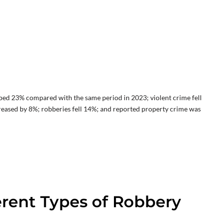
ped 23% compared with the same period in 2023; violent crime fell
reased by 8%; robberies fell 14%; and reported property crime was
erent Types of Robbery