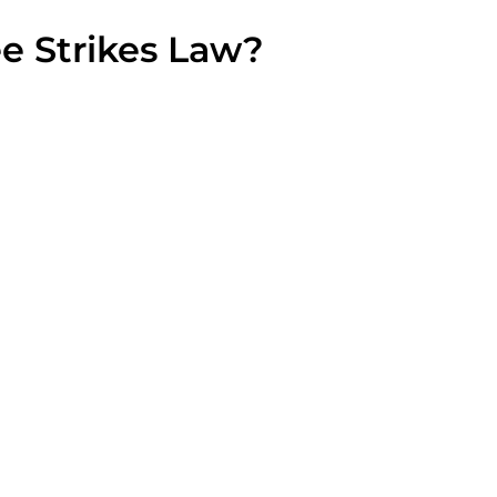
ee Strikes Law?