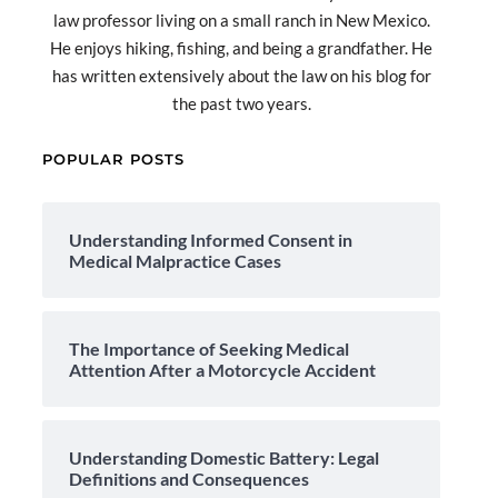
law professor living on a small ranch in New Mexico.
He enjoys hiking, fishing, and being a grandfather. He
has written extensively about the law on his blog for
the past two years.
POPULAR POSTS
Understanding Informed Consent in
Medical Malpractice Cases
The Importance of Seeking Medical
Attention After a Motorcycle Accident
Understanding Domestic Battery: Legal
Definitions and Consequences