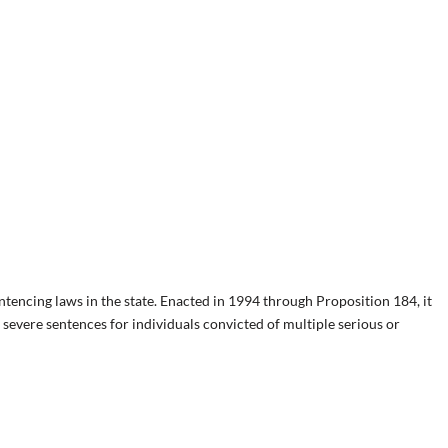
ntencing laws in the state. Enacted in 1994 through Proposition 184, it
severe sentences for individuals convicted of multiple serious or