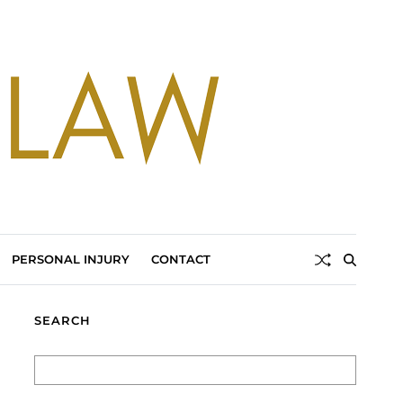
PERSONAL INJURY
CONTACT
SEARCH