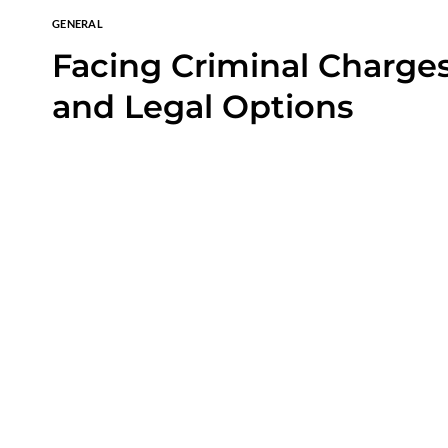
GENERAL
Facing Criminal Charges
and Legal Options