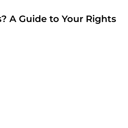
? A Guide to Your Rights