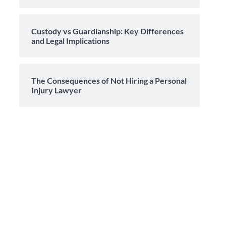
Custody vs Guardianship: Key Differences
and Legal Implications
The Consequences of Not Hiring a Personal
Injury Lawyer