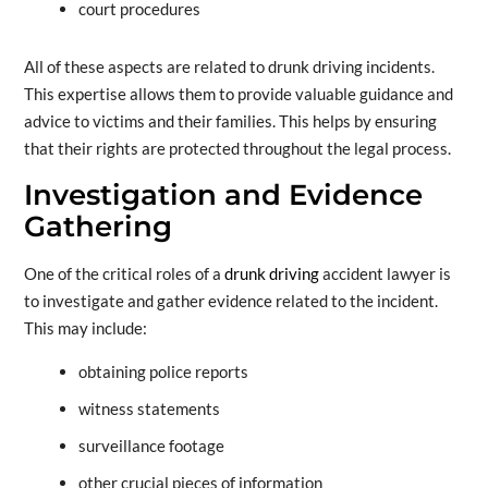
court procedures
All of these aspects are related to drunk driving incidents.
This expertise allows them to provide valuable guidance and
advice to victims and their families. This helps by ensuring
that their rights are protected throughout the legal process.
Investigation and Evidence
Gathering
One of the critical roles of a
drunk driving
accident lawyer is
to investigate and gather evidence related to the incident.
This may include:
obtaining police reports
witness statements
surveillance footage
other crucial pieces of information