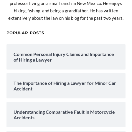
professor living on a small ranch in New Mexico. He enjoys
hiking, fishing, and being a grandfather. He has written
extensively about the law on his blog for the past two years.
POPULAR POSTS
Common Personal Injury Claims and Importance
of Hiring a Lawyer
The Importance of Hiring a Lawyer for Minor Car
Accident
Understanding Comparative Fault in Motorcycle
Accidents