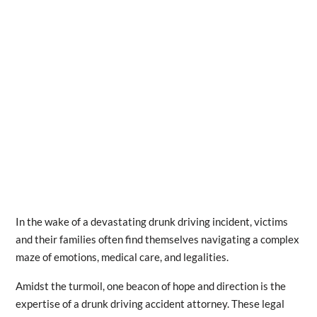
In the wake of a devastating drunk driving incident, victims
and their families often find themselves navigating a complex
maze of emotions, medical care, and legalities.
Amidst the turmoil, one beacon of hope and direction is the
expertise of a drunk driving accident attorney. These legal