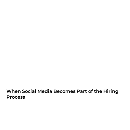
When Social Media Becomes Part of the Hiring
Process