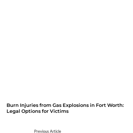
Burn Injuries from Gas Explosions in Fort Worth:
Legal Options for Victims
Previous Article