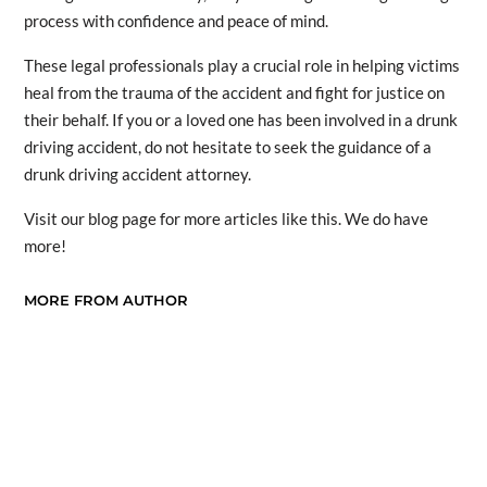
process with confidence and peace of mind.
These legal professionals play a crucial role in helping victims
heal from the trauma of the accident and fight for justice on
their behalf. If you or a loved one has been involved in a drunk
driving accident, do not hesitate to seek the guidance of a
drunk driving accident attorney.
Visit our blog page for more articles like this. We do have
more!
MORE FROM AUTHOR