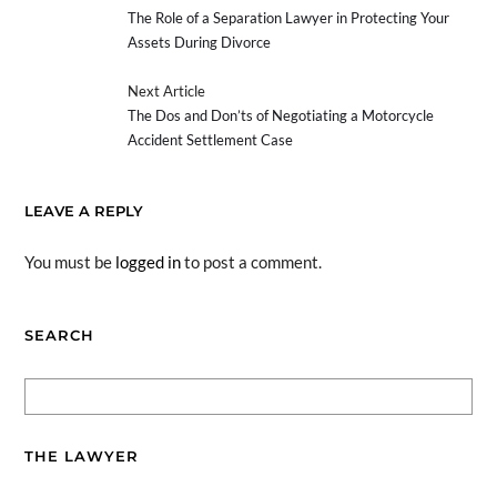
The Role of a Separation Lawyer in Protecting Your
Assets During Divorce
Next Article
The Dos and Don’ts of Negotiating a Motorcycle
Accident Settlement Case
LEAVE A REPLY
You must be
logged in
to post a comment.
SEARCH
THE LAWYER