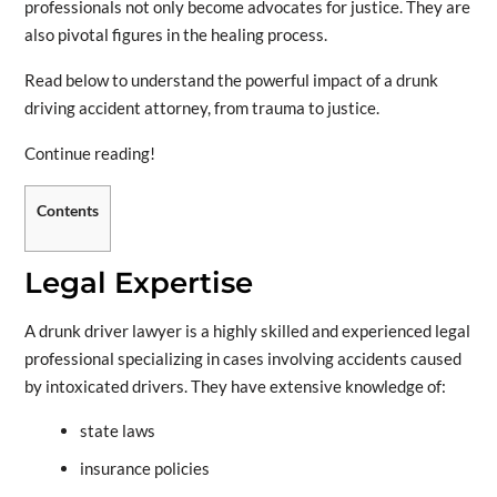
professionals not only become advocates for justice. They are
also pivotal figures in the healing process.
Read below to understand the powerful impact of a drunk
driving accident attorney, from trauma to justice.
Continue reading!
Contents
Legal Expertise
A drunk driver lawyer is a highly skilled and experienced legal
professional specializing in cases involving accidents caused
by intoxicated drivers. They have extensive knowledge of:
state laws
insurance policies