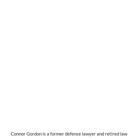
Connor Gordon is a former defense lawyer and retired law