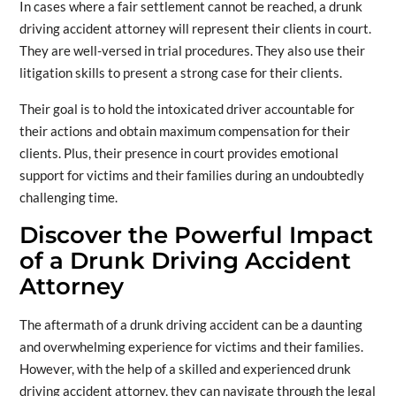
In cases where a fair settlement cannot be reached, a drunk
driving accident attorney will represent their clients in court.
They are well-versed in trial procedures. They also use their
litigation skills to present a strong case for their clients.
Their goal is to hold the intoxicated driver accountable for
their actions and obtain maximum compensation for their
clients. Plus, their presence in court provides emotional
support for victims and their families during an undoubtedly
challenging time.
Discover the Powerful Impact
of a Drunk Driving Accident
Attorney
The aftermath of a drunk driving accident can be a daunting
and overwhelming experience for victims and their families.
However, with the help of a skilled and experienced drunk
driving accident attorney, they can navigate through the legal