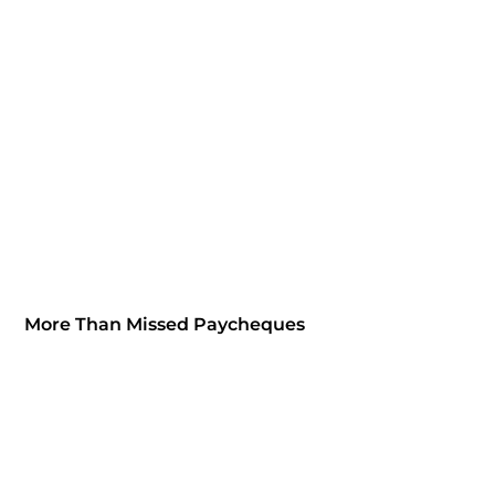
More Than Missed Paycheques