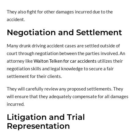
They also fight for other damages incurred due to the
accident.
Negotiation and Settlement
Many drunk driving accident cases are settled outside of
court through negotiation between the parties involved. An
attorney like
Walton Telken for car accidents
utilizes their
negotiation skills and legal knowledge to secure a fair
settlement for their clients.
They will carefully review any proposed settlements. They
will ensure that they adequately compensate for all damages
incurred.
Litigation and Trial
Representation