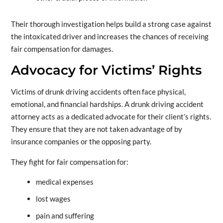
Their thorough investigation helps build a strong case against
the intoxicated driver and increases the chances of receiving
fair compensation for damages.
Advocacy for Victims’ Rights
Victims of drunk driving accidents often face physical,
emotional, and financial hardships. A drunk driving accident
attorney acts as a dedicated advocate for their client’s rights.
They ensure that they are not taken advantage of by
insurance companies or the opposing party.
They fight for fair compensation for:
medical expenses
lost wages
pain and suffering