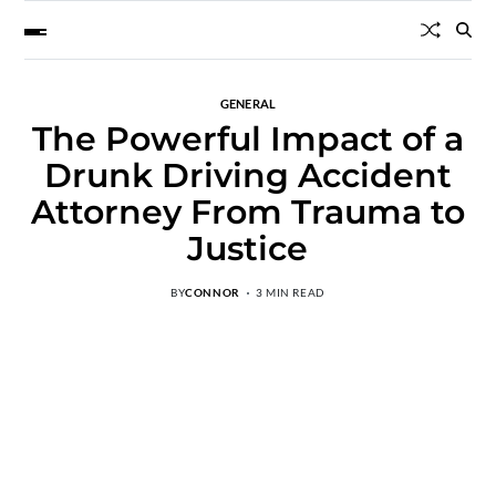
GENERAL
The Powerful Impact of a
Drunk Driving Accident
Attorney From Trauma to
Justice
BY
CONNOR
3 MIN READ