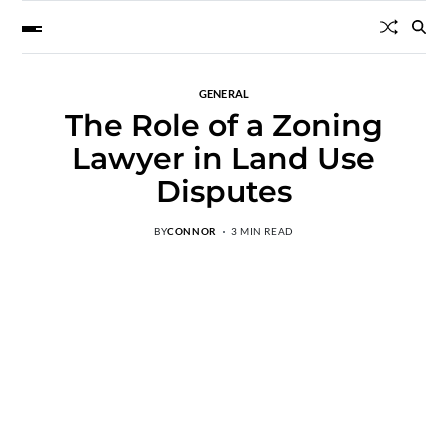
GENERAL
The Role of a Zoning
Lawyer in Land Use
Disputes
BY
CONNOR
3 MIN READ