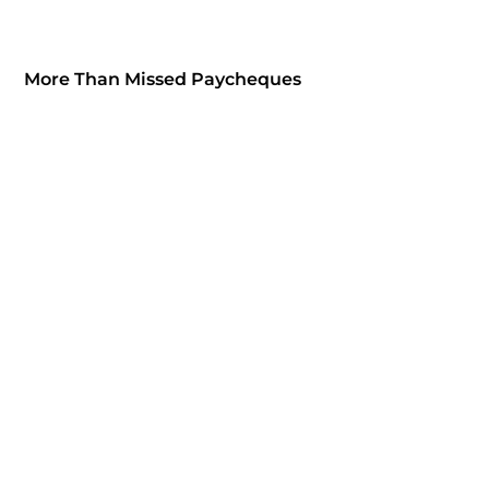
More Than Missed Paycheques