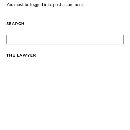
You must be
logged in
to post a comment.
SEARCH
THE LAWYER