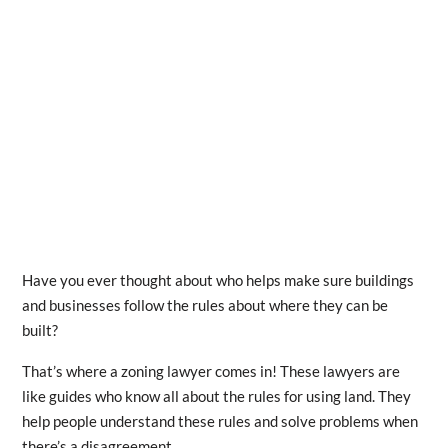
Have you ever thought about who helps make sure buildings
and businesses follow the rules about where they can be
built?
That’s where a zoning lawyer comes in! These lawyers are
like guides who know all about the rules for using land. They
help people understand these rules and solve problems when
there’s a disagreement.