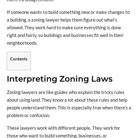
If someone wants to build something new or make changes to
a building, a zoning lawyer helps them figure out what’s
allowed. They work hard to make sure everything is done
right and fairly, so buildings and businesses fit well in their
neighborhoods.
Contents
Interpreting Zoning Laws
Zoning lawyers are like guides who explain the tricky rules
about using land. They know a lot about these rules and help
people understand them. This is especially true when there’s a
problem or confusion.
These lawyers work with different people. They work for
those who want to build something, businesses, or