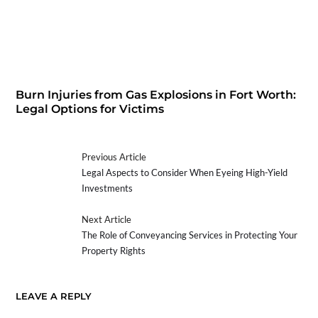
Burn Injuries from Gas Explosions in Fort Worth:
Legal Options for Victims
Previous Article
Legal Aspects to Consider When Eyeing High-Yield
Investments
Next Article
The Role of Conveyancing Services in Protecting Your
Property Rights
LEAVE A REPLY