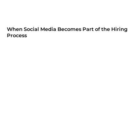
When Social Media Becomes Part of the Hiring
Process