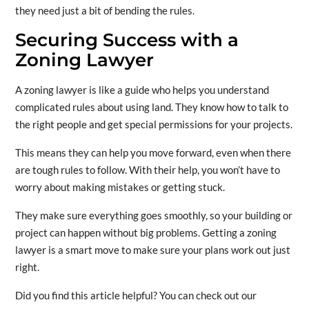
they need just a bit of bending the rules.
Securing Success with a
Zoning Lawyer
A zoning lawyer is like a guide who helps you understand
complicated rules about using land. They know how to talk to
the right people and get special permissions for your projects.
This means they can help you move forward, even when there
are tough rules to follow. With their help, you won’t have to
worry about making mistakes or getting stuck.
They make sure everything goes smoothly, so your building or
project can happen without big problems. Getting a zoning
lawyer is a smart move to make sure your plans work out just
right.
Did you find this article helpful? You can check out our