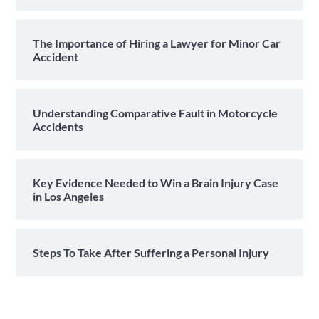
The Importance of Hiring a Lawyer for Minor Car
Accident
Understanding Comparative Fault in Motorcycle
Accidents
Key Evidence Needed to Win a Brain Injury Case
in Los Angeles
Steps To Take After Suffering a Personal Injury