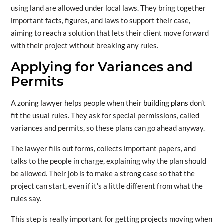
using land are allowed under local laws. They bring together
important facts, figures, and laws to support their case,
aiming to reach a solution that lets their client move forward
with their project without breaking any rules.
Applying for Variances and
Permits
A zoning lawyer helps people when their
building plans
don’t
fit the usual rules. They ask for special permissions, called
variances and permits, so these plans can go ahead anyway.
The lawyer fills out forms, collects important papers, and
talks to the people in charge, explaining why the plan should
be allowed. Their job is to make a strong case so that the
project can start, even if it’s a little different from what the
rules say.
This step is really important for getting projects moving when