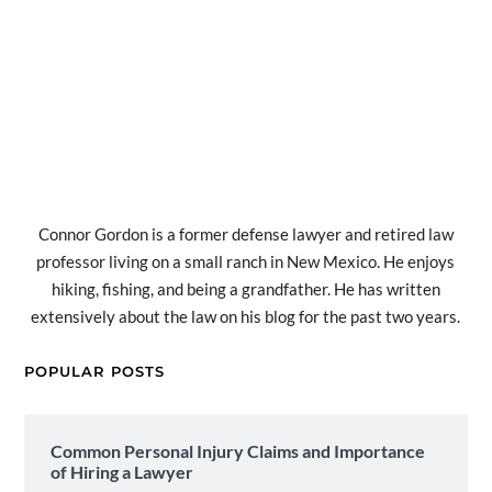
Connor Gordon is a former defense lawyer and retired law
professor living on a small ranch in New Mexico. He enjoys
hiking, fishing, and being a grandfather. He has written
extensively about the law on his blog for the past two years.
POPULAR POSTS
Common Personal Injury Claims and Importance
of Hiring a Lawyer