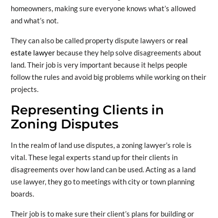
homeowners, making sure everyone knows what’s allowed
and what’s not.
They can also be called property dispute lawyers or
real
estate lawyer
because they help solve disagreements about
land. Their job is very important because it helps people
follow the rules and avoid big problems while working on their
projects.
Representing Clients in
Zoning Disputes
In the realm of land use disputes, a zoning lawyer’s role is
vital. These legal experts stand up for their clients in
disagreements over how land can be used. Acting as a land
use lawyer, they go to meetings with city or town planning
boards.
Their job is to make sure their client’s plans for building or