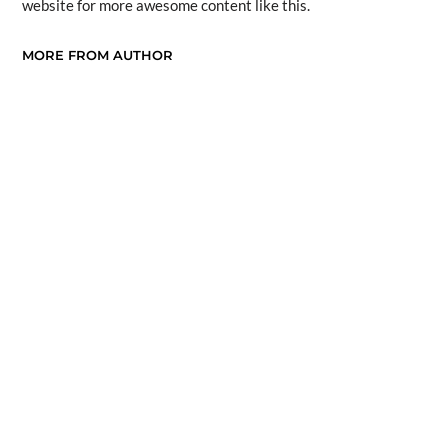
website for more awesome content like this.
MORE FROM AUTHOR