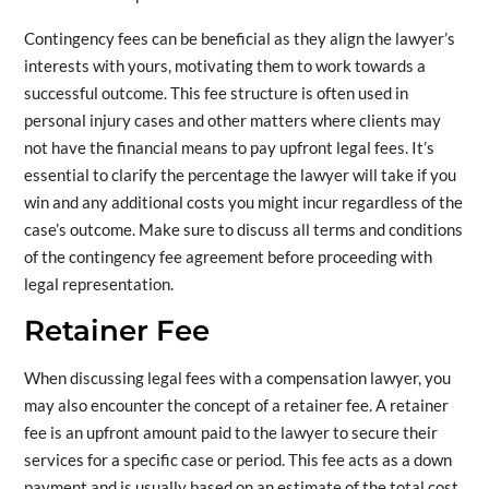
Contingency fees can be beneficial as they align the lawyer’s
interests with yours, motivating them to work towards a
successful outcome. This fee structure is often used in
personal injury cases and other matters where clients may
not have the financial means to pay upfront legal fees. It’s
essential to clarify the percentage the lawyer will take if you
win and any additional costs you might incur regardless of the
case’s outcome. Make sure to discuss all terms and conditions
of the contingency fee agreement before proceeding with
legal representation.
Retainer Fee
When discussing legal fees with a compensation lawyer, you
may also encounter the concept of a retainer fee. A retainer
fee is an upfront amount paid to the lawyer to secure their
services for a specific case or period. This fee acts as a down
payment and is usually based on an estimate of the total cost