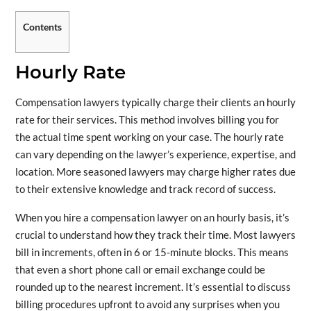
Contents
Hourly Rate
Compensation lawyers typically charge their clients an hourly
rate for their services. This method involves billing you for
the actual time spent working on your case. The hourly rate
can vary depending on the lawyer’s experience, expertise, and
location. More seasoned lawyers may charge higher rates due
to their extensive knowledge and track record of success.
When you hire a compensation lawyer on an hourly basis, it’s
crucial to understand how they track their time. Most lawyers
bill in increments, often in 6 or 15-minute blocks. This means
that even a short phone call or email exchange could be
rounded up to the nearest increment. It’s essential to discuss
billing procedures upfront to avoid any surprises when you