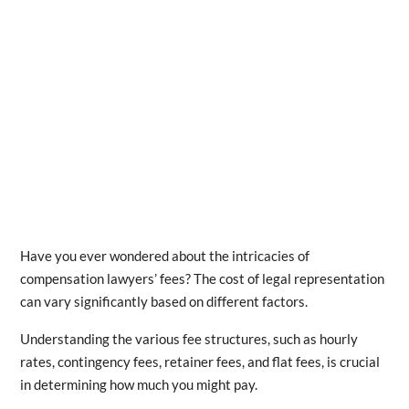
Have you ever wondered about the intricacies of
compensation lawyers’ fees? The cost of legal representation
can vary significantly based on different factors.
Understanding the various fee structures, such as hourly
rates, contingency fees, retainer fees, and flat fees, is crucial
in determining how much you might pay.