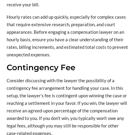
receive your bill.
Hourly rates can add up quickly, especially for complex cases
that require extensive research, preparation, and court
appearances. Before engaging a compensation lawyer on an
hourly basis, ensure you have a clear understanding of their
rates, billing increments, and estimated total costs to prevent
unexpected expenses.
Contingency Fee
Consider discussing with the lawyer the possibility of a
contingency fee arrangement for handling your case. In this
setup, the lawyer’s fee is contingent upon winning the case or
reaching a settlement in your favor. If you win, the lawyer will
receive an agreed-upon percentage of the compensation
awarded to you. If you don’t win, you typically won’t owe any
legal fees, although you may still be responsible for other
case-related expenses.