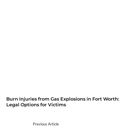
Burn Injuries from Gas Explosions in Fort Worth:
Legal Options for Victims
Previous Article