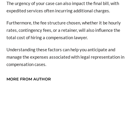
The urgency of your case can also impact the final bill, with
expedited services often incurring additional charges.
Furthermore, the fee structure chosen, whether it be hourly
rates, contingency fees, or a retainer, will also influence the
total cost of hiring a compensation lawyer.
Understanding these factors can help you anticipate and
manage the expenses associated with legal representation in
compensation cases.
MORE FROM AUTHOR