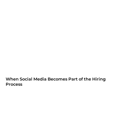
When Social Media Becomes Part of the Hiring
Process