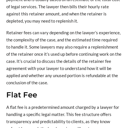
of legal services. The lawyer then bills their hourly rate
against this retainer amount, and when the retainer is
depleted, you may need to replenish it.
Retainer fees can vary depending on the lawyer’s experience,
the complexity of the case, and the estimated time required
to handle it. Some lawyers may also require a replenishment
of the retainer once it’s used up before continuing work on the
case. It’s crucial to discuss the details of the retainer fee
agreement with your lawyer to understand how it will be
applied and whether any unused portion is refundable at the
conclusion of the case.
Flat Fee
A flat fee is a predetermined amount charged by a lawyer for
handling a specific legal matter. This fee structure offers
transparency and predictability to clients, as they know