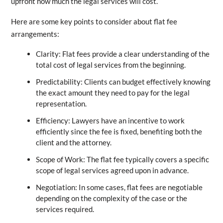
upfront how much the legal services will cost.
Here are some key points to consider about flat fee
arrangements:
Clarity: Flat fees provide a clear understanding of the
total cost of legal services from the beginning.
Predictability: Clients can budget effectively knowing
the exact amount they need to pay for the legal
representation.
Efficiency: Lawyers have an incentive to work
efficiently since the fee is fixed, benefiting both the
client and the attorney.
Scope of Work: The flat fee typically covers a specific
scope of legal services agreed upon in advance.
Negotiation: In some cases, flat fees are negotiable
depending on the complexity of the case or the
services required.