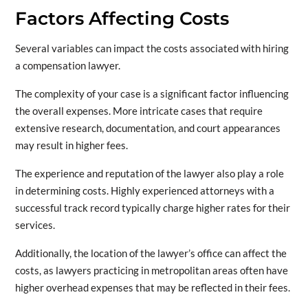
Factors Affecting Costs
Several variables can impact the costs associated with hiring
a compensation lawyer.
The complexity of your case is a significant factor influencing
the overall expenses. More intricate cases that require
extensive research, documentation, and court appearances
may result in higher fees.
The experience and reputation of the lawyer also play a role
in determining costs. Highly experienced attorneys with a
successful track record typically charge higher rates for their
services.
Additionally, the location of the lawyer’s office can affect the
costs, as lawyers practicing in metropolitan areas often have
higher overhead expenses that may be reflected in their fees.