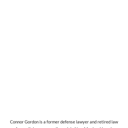
Connor Gordon is a former defense lawyer and retired law