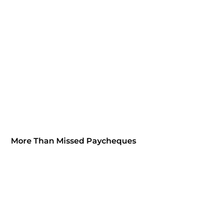
More Than Missed Paycheques