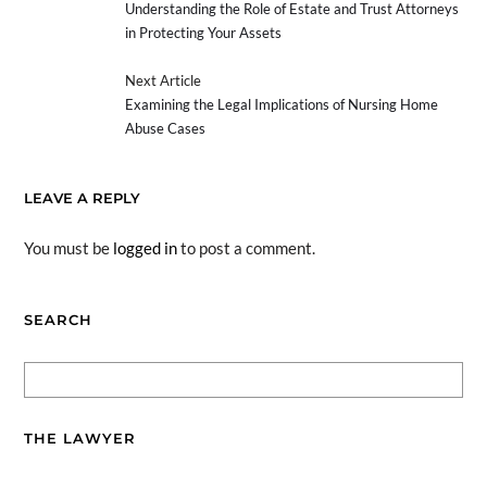
Understanding the Role of Estate and Trust Attorneys
in Protecting Your Assets
Next Article
Examining the Legal Implications of Nursing Home
Abuse Cases
LEAVE A REPLY
You must be
logged in
to post a comment.
SEARCH
THE LAWYER