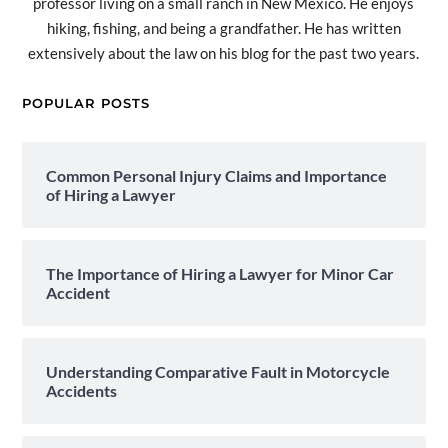
professor living on a small ranch in New Mexico. He enjoys
hiking, fishing, and being a grandfather. He has written
extensively about the law on his blog for the past two years.
POPULAR POSTS
Common Personal Injury Claims and Importance
of Hiring a Lawyer
The Importance of Hiring a Lawyer for Minor Car
Accident
Understanding Comparative Fault in Motorcycle
Accidents