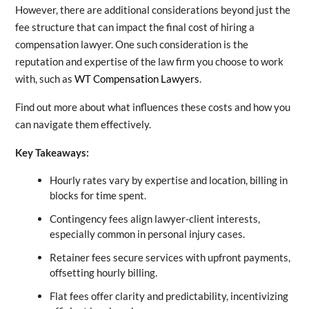
However, there are additional considerations beyond just the
fee structure that can impact the final cost of hiring a
compensation lawyer. One such consideration is the
reputation and expertise of the law firm you choose to work
with, such as
WT Compensation Lawyers
.
Find out more about what influences these costs and how you
can navigate them effectively.
Key Takeaways:
Hourly rates vary by expertise and location, billing in
blocks for time spent.
Contingency fees align lawyer-client interests,
especially common in personal injury cases.
Retainer fees secure services with upfront payments,
offsetting hourly billing.
Flat fees offer clarity and predictability, incentivizing