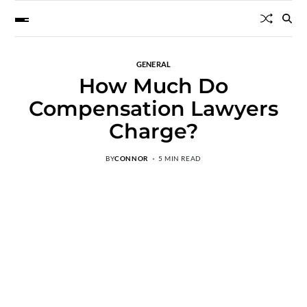
GENERAL
How Much Do
Compensation Lawyers
Charge?
BY
CONNOR
5 MIN READ