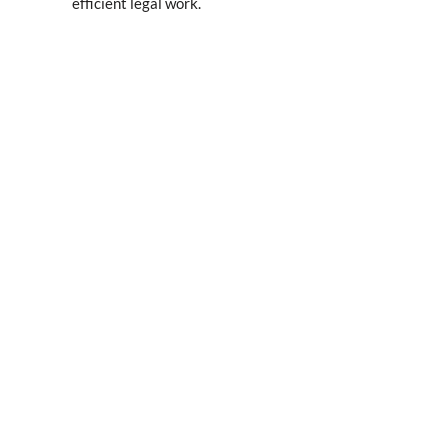
efficient legal work.