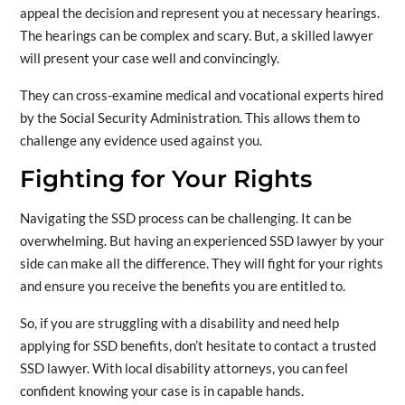
appeal the decision and represent you at necessary hearings.
The hearings can be complex and scary. But, a skilled lawyer
will present your case well and convincingly.
They can cross-examine medical and vocational experts hired
by the Social Security Administration. This allows them to
challenge any evidence used against you.
Fighting for Your Rights
Navigating the SSD process can be challenging. It can be
overwhelming. But having an experienced SSD lawyer by your
side can make all the difference. They will fight for your rights
and ensure you receive the benefits you are entitled to.
So, if you are struggling with a disability and need help
applying for SSD benefits, don’t hesitate to contact a trusted
SSD lawyer. With local disability attorneys, you can feel
confident knowing your case is in capable hands.