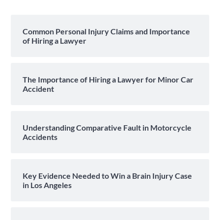
Common Personal Injury Claims and Importance
of Hiring a Lawyer
The Importance of Hiring a Lawyer for Minor Car
Accident
Understanding Comparative Fault in Motorcycle
Accidents
Key Evidence Needed to Win a Brain Injury Case
in Los Angeles