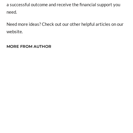
a successful outcome and receive the financial support you
need.
Need more ideas? Check out our other helpful articles on our
website.
MORE FROM AUTHOR