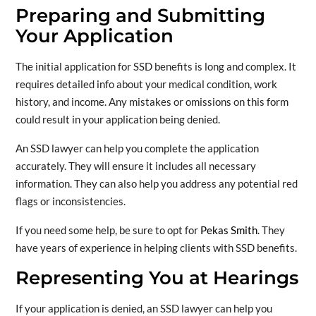
Preparing and Submitting
Your Application
The initial application for SSD benefits is long and complex. It
requires detailed info about your medical condition, work
history, and income. Any mistakes or omissions on this form
could result in your application being denied.
An SSD lawyer can help you complete the application
accurately. They will ensure it includes all necessary
information. They can also help you address any potential red
flags or inconsistencies.
If you need some help, be sure to opt for
Pekas Smith
. They
have years of experience in helping clients with SSD benefits.
Representing You at Hearings
If your application is denied, an SSD lawyer can help you