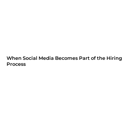
When Social Media Becomes Part of the Hiring
Process