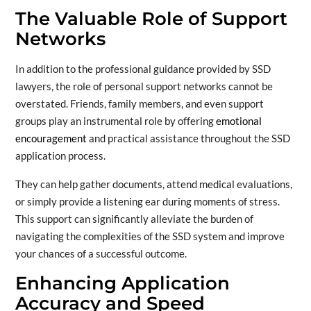
The Valuable Role of Support
Networks
In addition to the professional guidance provided by SSD
lawyers, the role of personal support networks cannot be
overstated. Friends, family members, and even support
groups play an instrumental role by offering
emotional
encouragement
and practical assistance throughout the SSD
application process.
They can help gather documents, attend medical evaluations,
or simply provide a listening ear during moments of stress.
This support can significantly alleviate the burden of
navigating the complexities of the SSD system and improve
your chances of a successful outcome.
Enhancing Application
Accuracy and Speed