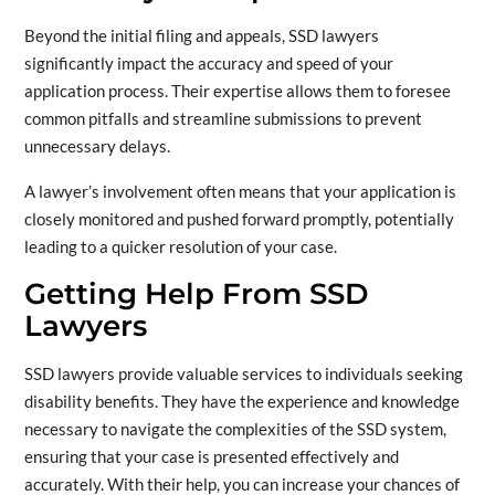
Beyond the initial filing and appeals, SSD lawyers
significantly impact the accuracy and speed of your
application process. Their expertise allows them to foresee
common pitfalls and streamline submissions to prevent
unnecessary delays.
A lawyer’s involvement often means that your application is
closely monitored and pushed forward promptly, potentially
leading to a quicker resolution of your case.
Getting Help From SSD
Lawyers
SSD lawyers provide valuable services to individuals seeking
disability benefits. They have the experience and knowledge
necessary to navigate the complexities of the SSD system,
ensuring that your case is presented effectively and
accurately. With their help, you can increase your chances of