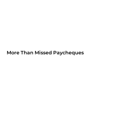
More Than Missed Paycheques