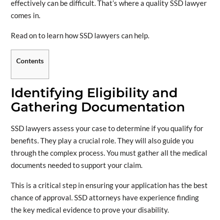
effectively can be difficult. That’s where a quality SSD lawyer
comes in.
Read on to learn how SSD lawyers can help.
Contents
Identifying Eligibility and
Gathering Documentation
SSD lawyers assess your case to determine if you qualify for
benefits. They play a crucial role. They will also guide you
through the complex process. You must gather all the medical
documents needed to support your claim.
This is a critical step in ensuring your application has the best
chance of approval. SSD attorneys have experience finding
the key medical evidence to prove your disability.