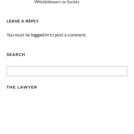
Whistleblowers on Society
LEAVE A REPLY
You must be
logged in
to post a comment.
SEARCH
THE LAWYER