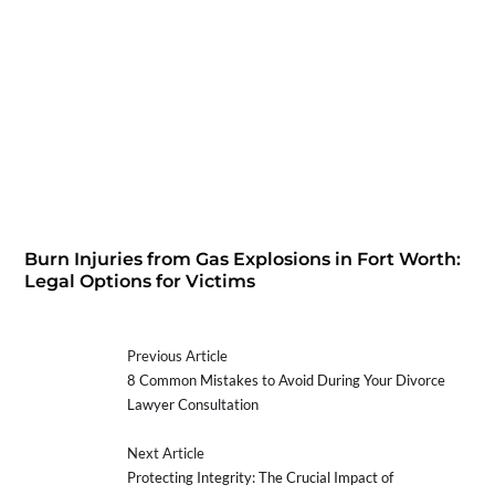
Burn Injuries from Gas Explosions in Fort Worth:
Legal Options for Victims
Previous Article
8 Common Mistakes to Avoid During Your Divorce
Lawyer Consultation
Next Article
Protecting Integrity: The Crucial Impact of