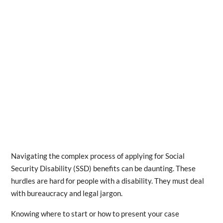
Navigating the complex process of applying for Social
Security Disability (SSD) benefits can be daunting. These
hurdles are hard for people with a disability. They must deal
with bureaucracy and legal jargon.
Knowing where to start or how to present your case