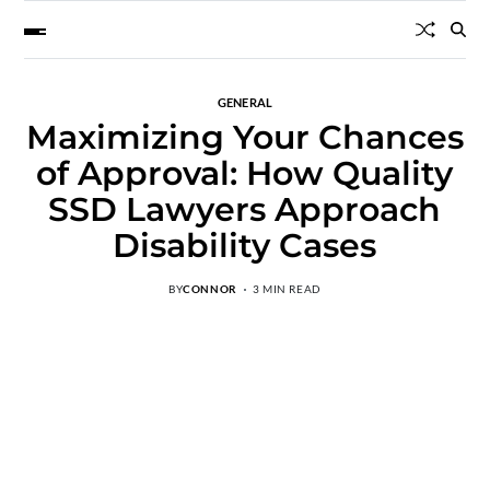
GENERAL
Maximizing Your Chances
of Approval: How Quality
SSD Lawyers Approach
Disability Cases
BY
CONNOR
3 MIN READ