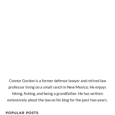
Connor Gordon is a former defense lawyer and retired law
professor living on a small ranch in New Mexico. He enjoys
hiking, fishing, and being a grandfather. He has written
extensively about the law on his blog for the past two years.
POPULAR POSTS