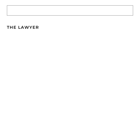
THE LAWYER