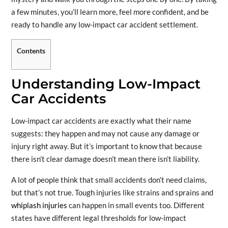
a few minutes, you’ll learn more, feel more confident, and be
ready to handle any low-impact car accident settlement.
Contents
Understanding Low-Impact
Car Accidents
Low-impact car accidents are exactly what their name
suggests: they happen and may not cause any damage or
injury right away. But it’s important to know that because
there isn’t clear damage doesn’t mean there isn’t liability.
A lot of people think that small accidents don’t need claims,
but that’s not true. Tough injuries like strains and sprains and
whiplash injuries
can happen in small events too. Different
states have different legal thresholds for low-impact