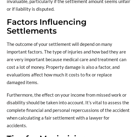
invaluable, particularly if the settlement amount seems unfair
or if liability is disputed.
Factors Influencing
Settlements
The outcome of your settlement will depend on many
important factors. The type of injuries and how bad they are
are very important because medical care and treatment can
cost a lot of money. Property damage is also a factor, and
evaluations affect how much it costs to fix or replace
damaged items.
Furthermore, the effect on your income from missed work or
disability should be taken into account. It’s vital to assess the
complete financial and personal repercussions of the accident
when calculating a fair settlement with a lawyer for
accidents.