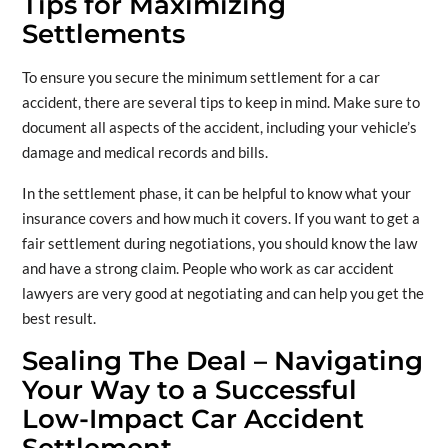
Tips for Maximizing
Settlements
To ensure you secure the minimum settlement for a car
accident, there are several tips to keep in mind. Make sure to
document all aspects of the accident, including your vehicle’s
damage and medical records and bills.
In the settlement phase, it can be helpful to know what your
insurance covers and how much it covers. If you want to get a
fair settlement during negotiations, you should know the law
and have a strong claim. People who work as car accident
lawyers are very good at negotiating and can help you get the
best result.
Sealing The Deal – Navigating
Your Way to a Successful
Low-Impact Car Accident