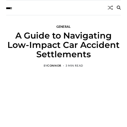
GENERAL
A Guide to Navigating
Low-Impact Car Accident
Settlements
BY
CONNOR
3 MIN READ