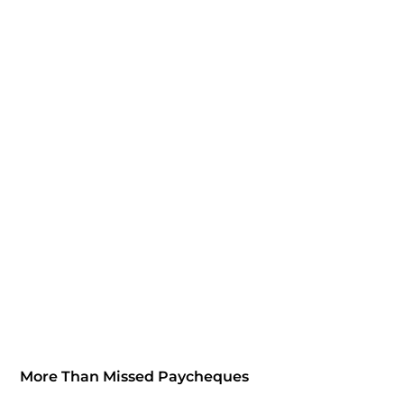
More Than Missed Paycheques