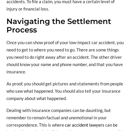
accidents. To file a claim, you must have a certain level of
injury or financial loss.
Navigating the Settlement
Process
Once you can show proof of your low-impact car accident, you
need to get to where you need to go. There are some things
you need to do right away after an accident. The other driver
should know your name and phone number, and that you have
insurance.
As proof, you should get pictures and statements from people
who saw what happened. You should also tell your insurance
company about what happened.
Dealing with insurance companies can be daunting, but
remember to remain factual and unemotional in your
correspondence. This is where
car accident lawyers
can be