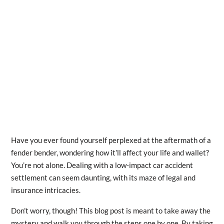
Have you ever found yourself perplexed at the aftermath of a
fender bender, wondering how it’ll affect your life and wallet?
You’re not alone. Dealing with a low-impact car accident
settlement can seem daunting, with its maze of legal and
insurance intricacies.
Don’t worry, though! This blog post is meant to take away the
mystery and walk you through the steps one by one. By taking