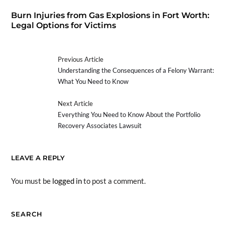
Burn Injuries from Gas Explosions in Fort Worth:
Legal Options for Victims
Previous Article
Understanding the Consequences of a Felony Warrant:
What You Need to Know
Next Article
Everything You Need to Know About the Portfolio
Recovery Associates Lawsuit
LEAVE A REPLY
You must be
logged in
to post a comment.
SEARCH