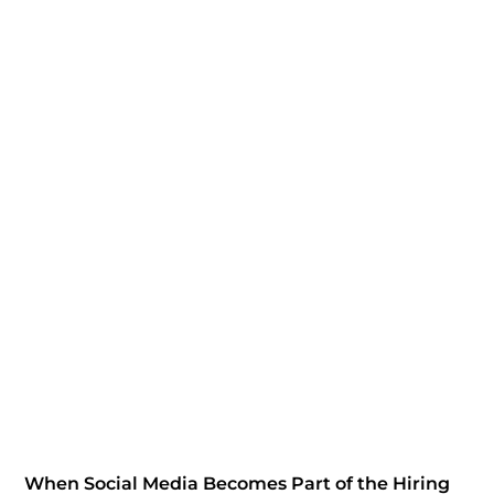
When Social Media Becomes Part of the Hiring