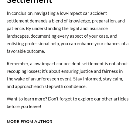
Settlement
In conclusion, navigating a low-impact car accident
settlement demands a blend of knowledge, preparation, and
patience. By understanding the legal and insurance
landscapes, documenting every aspect of your case, and
enlisting professional help, you can enhance your chances of a
favorable outcome.
Remember, a low-impact car accident settlement is not about
recouping losses; it’s about ensuring justice and fairness in
the wake of an unforeseen event. Stay informed, stay calm,
and approach each step with confidence.
Want to learn more? Don’t forget to explore our other articles
before you leave!
MORE FROM AUTHOR