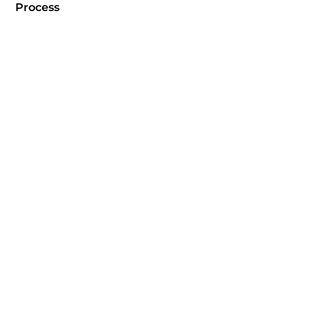
Process