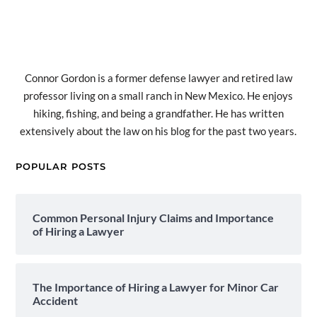
Connor Gordon is a former defense lawyer and retired law
professor living on a small ranch in New Mexico. He enjoys
hiking, fishing, and being a grandfather. He has written
extensively about the law on his blog for the past two years.
POPULAR POSTS
Common Personal Injury Claims and Importance
of Hiring a Lawyer
The Importance of Hiring a Lawyer for Minor Car
Accident