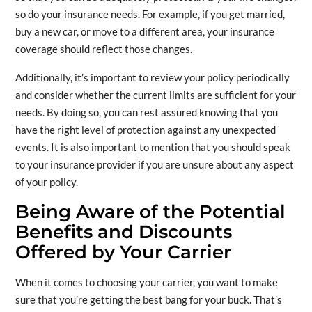
so do your insurance needs. For example, if you get married,
buy a new car, or move to a different area, your insurance
coverage should reflect those changes.
Additionally, it’s important to review your policy periodically
and consider whether the current limits are sufficient for your
needs. By doing so, you can rest assured knowing that you
have the right level of protection against any unexpected
events. It is also important to mention that you should speak
to your insurance provider if you are unsure about any aspect
of your policy.
Being Aware of the Potential
Benefits and Discounts
Offered by Your Carrier
When it comes to choosing your carrier, you want to make
sure that you’re getting the best bang for your buck. That’s