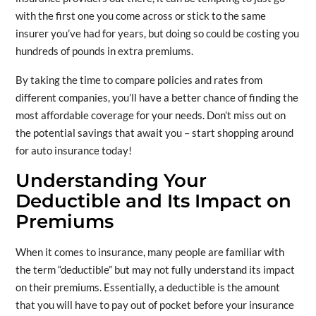
with the first one you come across or stick to the same
insurer you’ve had for years, but doing so could be costing you
hundreds of pounds in extra premiums.
By taking the time to compare policies and rates from
different companies, you’ll have a better chance of finding the
most affordable coverage for your needs. Don’t miss out on
the potential savings that await you – start shopping around
for auto insurance today!
Understanding Your
Deductible and Its Impact on
Premiums
When it comes to insurance, many people are familiar with
the term “deductible” but may not fully understand its impact
on their premiums. Essentially, a deductible is the amount
that you will have to pay out of pocket before your insurance