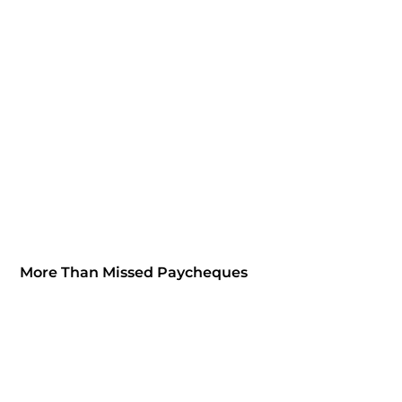
More Than Missed Paycheques