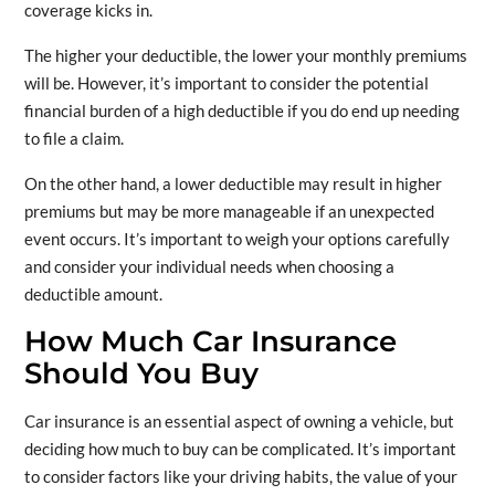
coverage kicks in.
The higher your deductible, the lower your monthly premiums
will be. However, it’s important to consider the potential
financial burden of a high deductible if you do end up needing
to file a claim.
On the other hand, a lower deductible may result in higher
premiums but may be more manageable if an unexpected
event occurs. It’s important to weigh your options carefully
and consider your individual needs when choosing a
deductible amount.
How Much Car Insurance
Should You Buy
Car insurance is an essential aspect of owning a vehicle, but
deciding how much to buy can be complicated. It’s important
to consider factors like your driving habits, the value of your