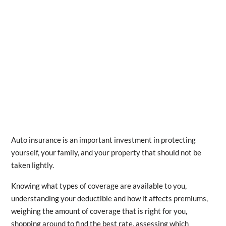
Auto insurance is an important investment in protecting
yourself, your family, and your property that should not be
taken lightly.
Knowing what types of coverage are available to you,
understanding your deductible and how it affects premiums,
weighing the amount of coverage that is right for you,
shopping around to find the best rate, assessing which