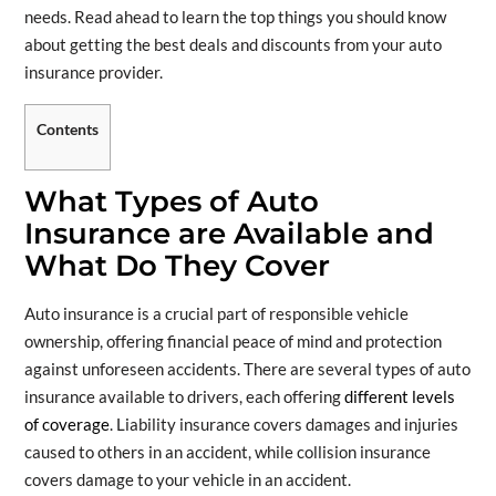
needs. Read ahead to learn the top things you should know
about getting the best deals and discounts from your auto
insurance provider.
Contents
What Types of Auto
Insurance are Available and
What Do They Cover
Auto insurance is a crucial part of responsible vehicle
ownership, offering financial peace of mind and protection
against unforeseen accidents. There are several types of auto
insurance available to drivers, each offering
different levels
of coverage
. Liability insurance covers damages and injuries
caused to others in an accident, while collision insurance
covers damage to your vehicle in an accident.