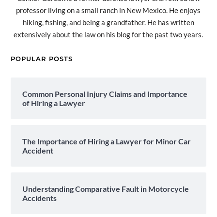
professor living on a small ranch in New Mexico. He enjoys
hiking, fishing, and being a grandfather. He has written
extensively about the law on his blog for the past two years.
POPULAR POSTS
Common Personal Injury Claims and Importance
of Hiring a Lawyer
The Importance of Hiring a Lawyer for Minor Car
Accident
Understanding Comparative Fault in Motorcycle
Accidents