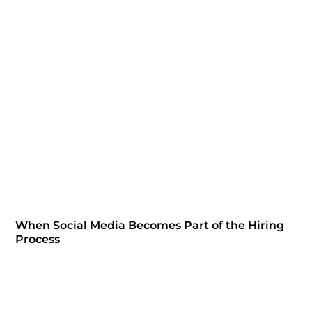
When Social Media Becomes Part of the Hiring
Process