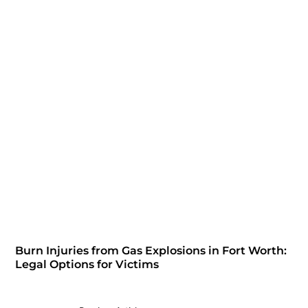
Burn Injuries from Gas Explosions in Fort Worth:
Legal Options for Victims