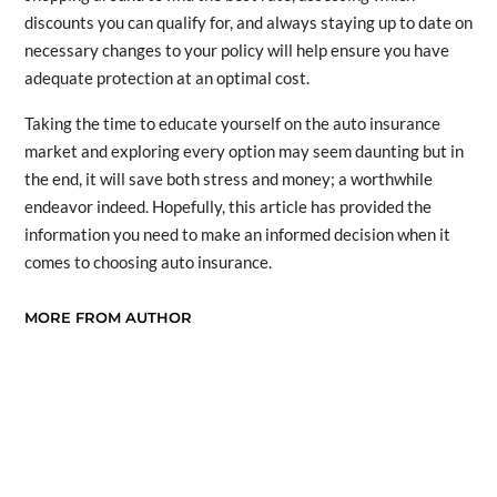
discounts you can qualify for, and always staying up to date on
necessary changes to your policy will help ensure you have
adequate protection at an optimal cost.
Taking the time to educate yourself on the auto insurance
market and exploring every option may seem daunting but in
the end, it will save both stress and money; a worthwhile
endeavor indeed. Hopefully, this article has provided the
information you need to make an informed decision when it
comes to choosing auto insurance.
MORE FROM AUTHOR