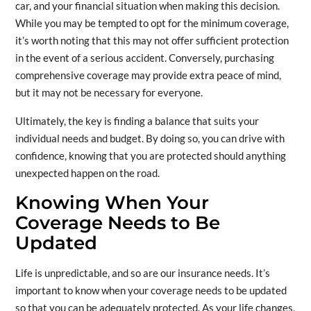
car, and your financial situation when making this decision.
While you may be tempted to opt for the minimum coverage,
it’s worth noting that this may not offer sufficient protection
in the event of a serious accident. Conversely, purchasing
comprehensive coverage may provide extra peace of mind,
but it may not be necessary for everyone.
Ultimately, the key is finding a balance that suits your
individual needs and budget. By doing so, you can drive with
confidence, knowing that you are protected should anything
unexpected happen on the road.
Knowing When Your
Coverage Needs to Be
Updated
Life is unpredictable, and so are our insurance needs. It’s
important to know when your coverage needs to be updated
so that you can be adequately protected. As your life changes,