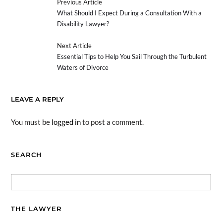
Previous Article
What Should I Expect During a Consultation With a
Disability Lawyer?
Next Article
Essential Tips to Help You Sail Through the Turbulent
Waters of Divorce
LEAVE A REPLY
You must be
logged in
to post a comment.
SEARCH
THE LAWYER