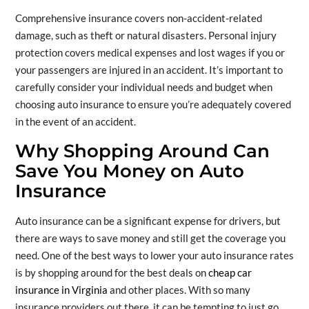
Comprehensive insurance covers non-accident-related
damage, such as theft or natural disasters. Personal injury
protection covers medical expenses and lost wages if you or
your passengers are injured in an accident. It’s important to
carefully consider your individual needs and budget when
choosing auto insurance to ensure you’re adequately covered
in the event of an accident.
Why Shopping Around Can
Save You Money on Auto
Insurance
Auto insurance can be a significant expense for drivers, but
there are ways to save money and still get the coverage you
need. One of the best ways to lower your auto insurance rates
is by shopping around for the best deals on
cheap car
insurance in Virginia
and other places. With so many
insurance providers out there, it can be tempting to just go