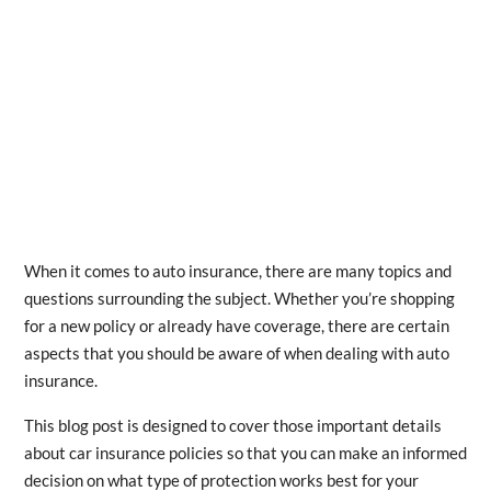
When it comes to auto insurance, there are many topics and
questions surrounding the subject. Whether you’re shopping
for a new policy or already have coverage, there are certain
aspects that you should be aware of when dealing with auto
insurance.
This blog post is designed to cover those important details
about car insurance policies so that you can make an informed
decision on what type of protection works best for your