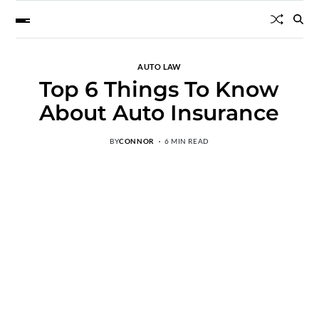
AUTO LAW
Top 6 Things To Know
About Auto Insurance
BY
CONNOR
6 MIN READ