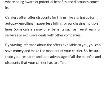
where being aware of potential benefits and discounts comes
in.
Carriers often offer discounts for things like signing up for
autopay, enrolling in paperless billing, or purchasing multiple
lines. Some carriers may offer benefits such as free streaming
services or exclusive deals with other companies.
By staying informed about the offers available to you,
you can
save money
and make the most out of your carrier. So, be sure
to do your research and take advantage of all the benefits and
discounts that your carrier has to offer.