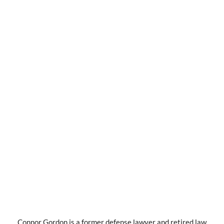
Connor Gordon is a former defense lawyer and retired law