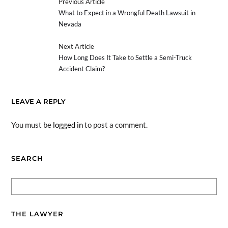
Previous Article
What to Expect in a Wrongful Death Lawsuit in
Nevada
Next Article
How Long Does It Take to Settle a Semi-Truck
Accident Claim?
LEAVE A REPLY
You must be
logged in
to post a comment.
SEARCH
THE LAWYER