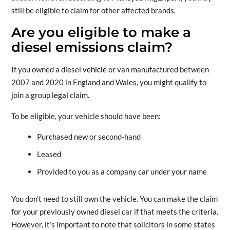
still be eligible to claim for other affected brands.
Are you eligible to make a
diesel emissions claim?
If you owned a diesel
vehicle
or van manufactured between
2007 and 2020 in England and Wales, you might qualify to
join a group
legal
claim.
To be eligible, your vehicle should have been:
Purchased new or second-hand
Leased
Provided to you as a company car under your name
You don’t need to still own the vehicle. You can make the claim
for your previously owned diesel car if that meets the criteria.
However, it’s important to note that solicitors in some states