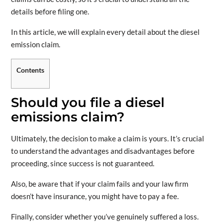
details before filing one.
In this article, we will explain every detail about the diesel
emission claim.
Contents
Should you file a diesel
emissions claim?
Ultimately, the decision to make a claim is yours. It’s crucial
to understand the advantages and disadvantages before
proceeding, since success is not guaranteed.
Also, be aware that if your claim fails and your law firm
doesn’t have insurance, you might have to pay a fee.
Finally, consider whether you’ve genuinely suffered a loss.