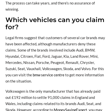
The process can take years, and there’s no assurance of
winning.
Which vehicles can you claim
for?
Legal firms suggest that customers of several car brands may
have been affected, although manufacturers deny these
claims. Some of the brands involved include Audi, BMW,
Hyundai, Citroen, Fiat, Ford, Jaguar, Kia, Land Rover, Mini,
Mercedes, Nissan, Porsche, Peugeot, Renault, Chrysler,
Suzuki, Seat, Vauxhall, Volkswagen, Skoda, and Volvo. For this
you can visit the
bmw service centre
to get more information
on the situation.
Volkswagen is the only manufacturer that has already paid
out £192 million to settle 91,000 claims in England and
Wales, including claims related to its brands Audi, Seat, and
Skoda. However, according to
MoneySavingExpert
, you may