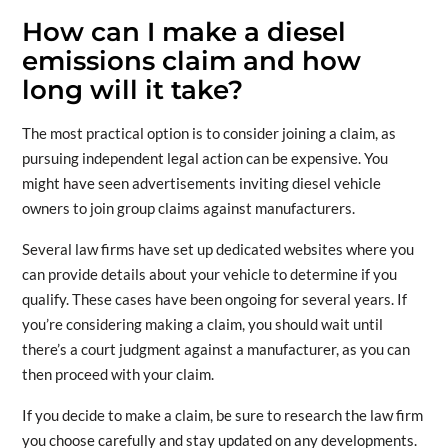
How can I make a diesel
emissions claim and how
long will it take?
The most practical option is to consider joining a claim, as
pursuing independent legal action can be expensive. You
might have seen advertisements inviting diesel vehicle
owners to join group claims against manufacturers.
Several law firms have set up dedicated websites where you
can provide details about your vehicle to determine if you
qualify. These cases have been ongoing for several years. If
you’re considering making a claim, you should wait until
there’s a court judgment against a manufacturer, as you can
then proceed with your claim.
If you decide to make a claim, be sure to research the law firm
you choose carefully and stay updated on any developments.