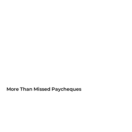
More Than Missed Paycheques