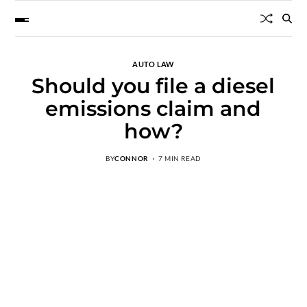
AUTO LAW
Should you file a diesel
emissions claim and
how?
BY
CONNOR
7 MIN READ