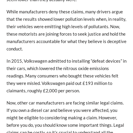
While manufacturers deny these claims, many drivers argue
that the results showed lower pollution levels when, in reality,
their vehicles were emitting high levels of pollutants. Now,
these motorists are joining forces to seek justice and hold the
manufacturers accountable for what they believe is deceptive
conduct.
In 2015, Volkswagen admitted to installing “defeat devices” in
their cars, which lowered the nitrous oxide emissions
readings. Many consumers who bought these vehicles felt
they were misled. Volkswagen paid out £193 million to
claimants, roughly £2,000 per person.
Now, other car manufacturers are facing similar legal claims.
If you own a diesel car and believe you were affected, you
might be eligible to considering making a claim. However,
before you do, you should know some important things. Legal
claims can be costly, so it’s crucial to understand all the