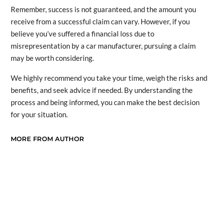
Remember, success is not guaranteed, and the amount you
receive from a successful claim can vary. However, if you
believe you’ve suffered a financial loss due to
misrepresentation by a car manufacturer, pursuing a claim
may be worth considering.
We highly recommend you take your time, weigh the risks and
benefits, and seek advice if needed. By understanding the
process and being informed, you can make the best decision
for your situation.
MORE FROM AUTHOR