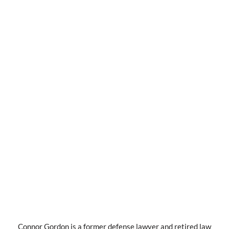
Connor Gordon is a former defense lawyer and retired law