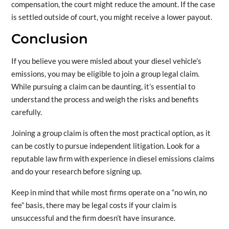
compensation, the court might reduce the amount. If the case
is settled outside of court, you might receive a lower payout.
Conclusion
If you believe you were misled about your diesel vehicle’s
emissions, you may be eligible to join a group legal claim.
While pursuing a claim can be daunting, it’s essential to
understand the process and weigh the risks and benefits
carefully.
Joining a group claim is often the most practical option, as it
can be costly to pursue independent litigation. Look for a
reputable law firm with experience in diesel emissions claims
and do your research before signing up.
Keep in mind that while most firms operate on a “no win, no
fee” basis, there may be legal costs if your claim is
unsuccessful and the firm doesn’t have insurance.