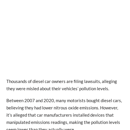
Thousands of diesel car owners are filing lawsuits, alleging
they were misled about their vehicles’ pollution levels.
Between 2007 and 2020, many motorists bought diesel cars,
believing they had lower nitrous oxide emissions. However,
it’s alleged that car manufacturers installed devices that
manipulated emissions readings, making the pollution levels
seem lower than they actually were.