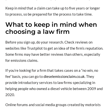
Keep in mind that a claim can take up to five years or longer
to process, so be prepared for the process to take time.
What to keep in mind when
choosing a law firm
Before you sign up, do your research. Check reviews on
websites like Trustpilot to get an idea of the firm’s reputation.
Some firms may have better reviews than others, especially
for emissions claims.
If you’re looking for a firm that takes cases on a “no win, no
fee” basis, you can go to
dieselemissionclaim.co.uk
. They
provide introductory services to law firms specializing in
helping people who owned a diesel vehicle between 2009 and
2020.
Online forums and social media groups created by motorists