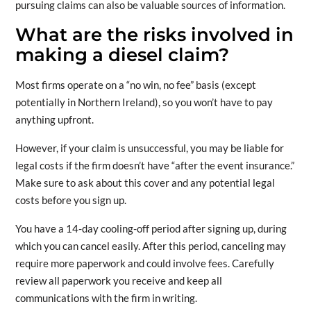
pursuing claims can also be valuable sources of information.
What are the risks involved in
making a diesel claim?
Most firms operate on a “no win, no fee” basis (except
potentially in Northern Ireland), so you won’t have to pay
anything upfront.
However, if your claim is unsuccessful, you may be liable for
legal costs if the firm doesn’t have “after the event insurance.”
Make sure to ask about this cover and any potential legal
costs before you sign up.
You have a 14-day cooling-off period after signing up, during
which you can cancel easily. After this period, canceling may
require more paperwork and could involve fees. Carefully
review all paperwork you receive and keep all
communications with the firm in writing.