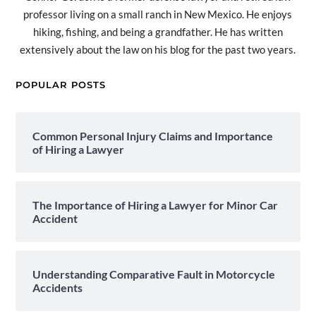
professor living on a small ranch in New Mexico. He enjoys
hiking, fishing, and being a grandfather. He has written
extensively about the law on his blog for the past two years.
POPULAR POSTS
Common Personal Injury Claims and Importance
of Hiring a Lawyer
The Importance of Hiring a Lawyer for Minor Car
Accident
Understanding Comparative Fault in Motorcycle
Accidents