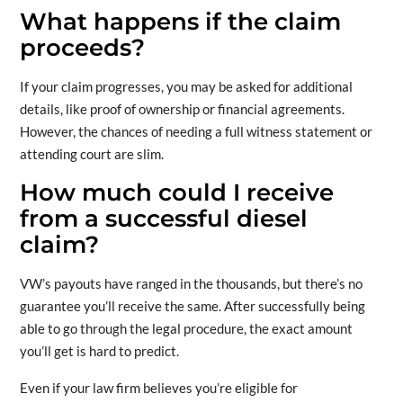
What happens if the claim
proceeds?
If your claim progresses, you may be asked for additional
details, like proof of ownership or financial agreements.
However, the chances of needing a full witness statement or
attending court are slim.
How much could I receive
from a successful diesel
claim?
VW’s payouts have ranged in the thousands, but there’s no
guarantee you’ll receive the same. After successfully being
able to go through the legal procedure, the exact amount
you’ll get is hard to predict.
Even if your law firm believes you’re eligible for