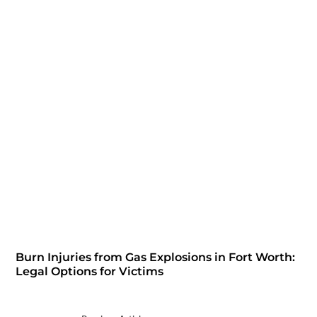
Burn Injuries from Gas Explosions in Fort Worth:
Legal Options for Victims