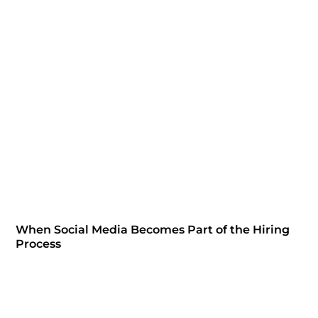
When Social Media Becomes Part of the Hiring
Process