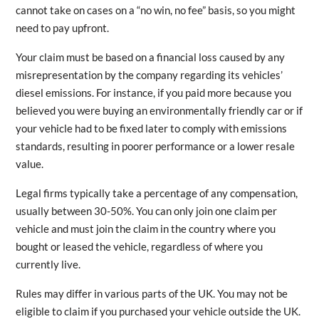
cannot take on cases on a “no win, no fee” basis, so you might
need to pay upfront.
Your claim must be based on a financial loss caused by any
misrepresentation by the company regarding its vehicles’
diesel emissions. For instance, if you paid more because you
believed you were buying an environmentally friendly car or if
your vehicle had to be fixed later to comply with emissions
standards, resulting in poorer performance or a lower resale
value.
Legal firms typically take a percentage of any compensation,
usually between 30-50%. You can only join one claim per
vehicle and must join the claim in the country where you
bought or leased the vehicle, regardless of where you
currently live.
Rules may differ in various parts of the UK. You may not be
eligible to claim if you purchased your vehicle outside the UK.