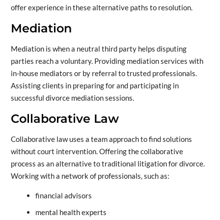
offer experience in these alternative paths to resolution.
Mediation
Mediation is when a neutral third party helps disputing
parties reach a voluntary. Providing mediation services with
in-house mediators or by referral to trusted professionals.
Assisting clients in preparing for and participating in
successful divorce mediation sessions.
Collaborative Law
Collaborative law uses a team approach to find solutions
without court intervention. Offering the collaborative
process as an alternative to traditional litigation for divorce.
Working with a network of professionals, such as:
financial advisors
mental health experts