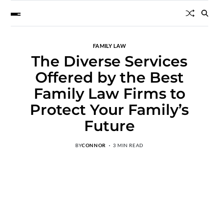
FAMILY LAW
The Diverse Services
Offered by the Best
Family Law Firms to
Protect Your Family’s
Future
BY
CONNOR
3 MIN READ