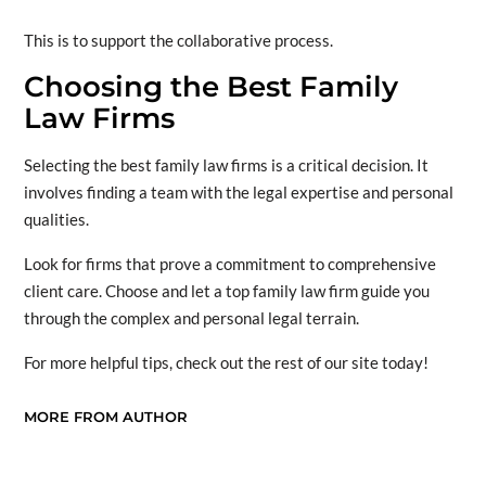
This is to support the collaborative process.
Choosing the Best Family
Law Firms
Selecting the best family law firms is a critical decision. It
involves finding a team with the legal expertise and personal
qualities.
Look for firms that prove a commitment to comprehensive
client care. Choose and let a top family law firm guide you
through the complex and personal legal terrain.
For more helpful tips, check out the rest of our site today!
MORE FROM AUTHOR