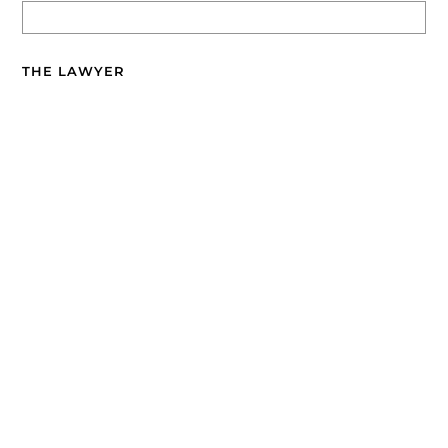
THE LAWYER