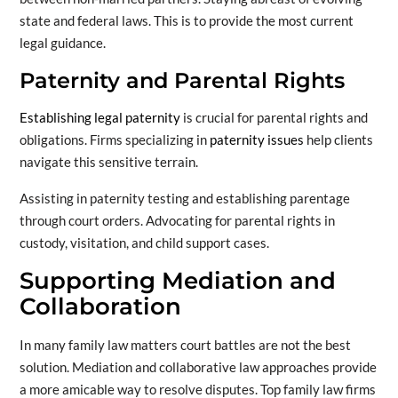
state and federal laws. This is to provide the most current
legal guidance.
Paternity and Parental Rights
Establishing legal paternity
is crucial for parental rights and
obligations. Firms specializing in
paternity issues
help clients
navigate this sensitive terrain.
Assisting in paternity testing and establishing parentage
through court orders. Advocating for parental rights in
custody, visitation, and child support cases.
Supporting Mediation and
Collaboration
In many family law matters court battles are not the best
solution. Mediation and collaborative law approaches provide
a more amicable way to resolve disputes. Top family law firms