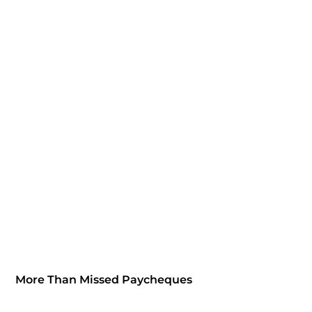
More Than Missed Paycheques