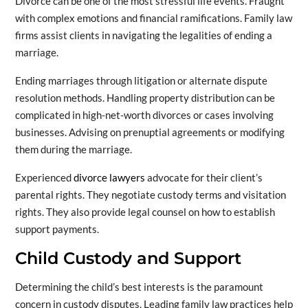
Divorce can be one of the most stressful life events. Fraught
with complex emotions and financial ramifications. Family law
firms assist clients in navigating the legalities of ending a
marriage.
Ending marriages through litigation or alternate dispute
resolution methods. Handling property distribution can be
complicated in high-net-worth divorces or cases involving
businesses. Advising on prenuptial agreements or modifying
them during the marriage.
Experienced
divorce lawyers
advocate for their client’s
parental rights. They negotiate custody terms and visitation
rights. They also provide legal counsel on how to establish
support payments.
Child Custody and Support
Determining the child’s best interests is the paramount
concern in custody disputes. Leading family law practices help