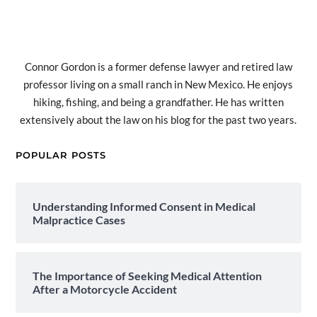
Connor Gordon is a former defense lawyer and retired law
professor living on a small ranch in New Mexico. He enjoys
hiking, fishing, and being a grandfather. He has written
extensively about the law on his blog for the past two years.
POPULAR POSTS
Understanding Informed Consent in Medical
Malpractice Cases
The Importance of Seeking Medical Attention
After a Motorcycle Accident