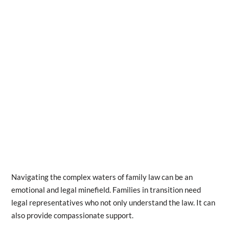
Navigating the complex waters of family law can be an
emotional and legal minefield. Families in transition need
legal representatives who not only understand the law. It can
also provide compassionate support.