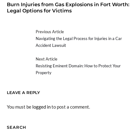
Burn Injuries from Gas Explosions in Fort Worth:
Legal Options for Victims
Previous Article
Navigating the Legal Process for Injuries in a Car
Accident Lawsuit
Next Article
Resisting Eminent Domain: How to Protect Your
Property
LEAVE A REPLY
You must be
logged in
to post a comment.
SEARCH