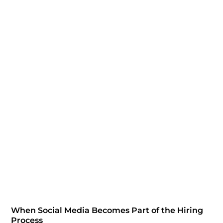
When Social Media Becomes Part of the Hiring
Process