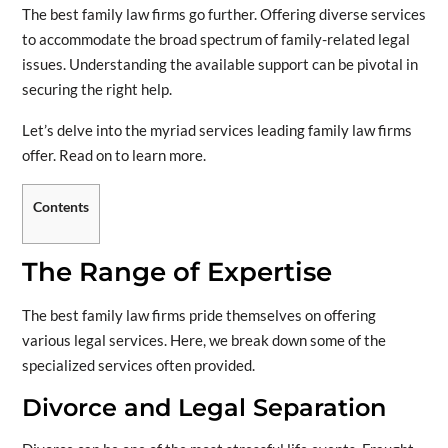
The best family law firms go further. Offering diverse services
to accommodate the broad spectrum of family-related legal
issues. Understanding the available support can be pivotal in
securing the right help.
Let’s delve into the myriad services leading family law firms
offer. Read on to learn more.
Contents
The Range of Expertise
The best family law firms pride themselves on offering
various legal services. Here, we break down some of the
specialized services often provided.
Divorce and Legal Separation