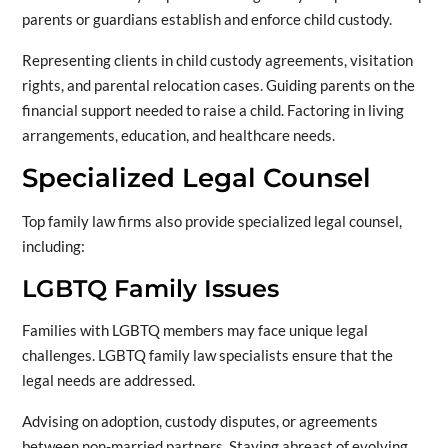
parents or guardians establish and enforce child custody.
Representing clients in child custody agreements, visitation
rights, and parental relocation cases. Guiding parents on the
financial support needed to raise a child. Factoring in living
arrangements, education, and healthcare needs.
Specialized Legal Counsel
Top family law firms also provide specialized legal counsel,
including:
LGBTQ Family Issues
Families with LGBTQ members may face unique legal
challenges. LGBTQ family law specialists ensure that the
legal needs are addressed.
Advising on adoption, custody disputes, or agreements
between non-married partners. Staying abreast of evolving