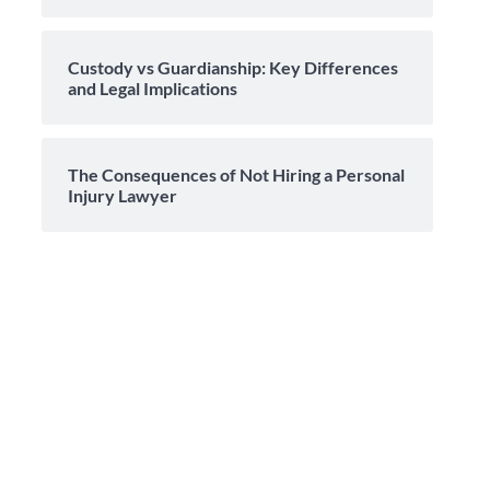
Custody vs Guardianship: Key Differences
and Legal Implications
The Consequences of Not Hiring a Personal
Injury Lawyer