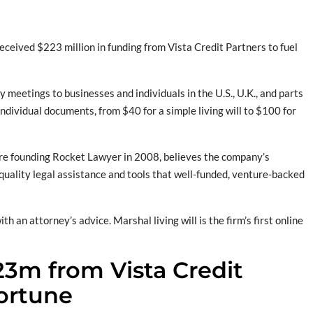
received $223 million in funding from Vista Credit Partners to fuel
meetings to businesses and individuals in the U.S., U.K., and parts
ndividual documents, from $40 for a simple living will to $100 for
ore founding Rocket Lawyer in 2008, believes the company’s
 quality legal assistance and tools that well-funded, venture-backed
an attorney’s advice. Marshal living will is the firm’s first online
23m from Vista Credit
Fortune