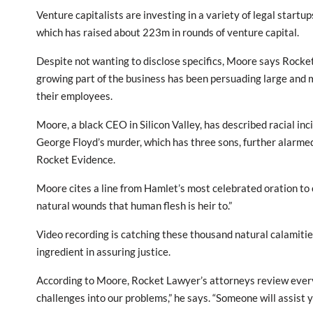
Venture capitalists are investing in a variety of legal startup
which has raised about 223m in rounds of venture capital.
Despite not wanting to disclose specifics, Moore says Rocket L
growing part of the business has been persuading large and 
their employees.
Moore, a black CEO in Silicon Valley, has described racial inci
George Floyd’s murder, which has three sons, further alarme
Rocket Evidence.
Moore cites a line from Hamlet’s most celebrated oration to 
natural wounds that human flesh is heir to.”
Video recording is catching these thousand natural calamitie
ingredient in assuring justice.
According to Moore, Rocket Lawyer’s attorneys review every 
challenges into our problems,” he says. “Someone will assist 