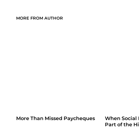
MORE FROM AUTHOR
More Than Missed Paycheques
When Social
Part of the H