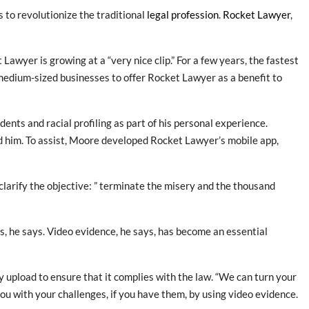
s to revolutionize the traditional
legal profession
.
Rocket Lawyer
,
awyer is growing at a “very nice clip.” For a few years, the fastest
medium-sized businesses to offer Rocket Lawyer as a benefit to
dents and racial profiling as part of his personal experience.
d him. To assist, Moore developed Rocket Lawyer’s mobile app,
clarify the objective: ” terminate the misery and the thousand
s, he says. Video evidence, he says, has become an essential
upload to ensure that it complies with the law. “We can turn your
you with your challenges, if you have them, by using video evidence.