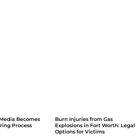
 Media Becomes
Burn Injuries from Gas
iring Process
Explosions in Fort Worth: Legal
Options for Victims