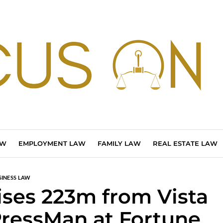
AW
EMPLOYMENT LAW
FAMILY LAW
REAL ESTATE LAW
SINESS LAW
ses 223m from Vista
PressMan at Fortune