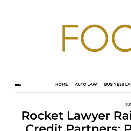
HOME
AUTO LAW
BUSINESS L
BU
Rocket Lawyer Rai
Credit Partners: 