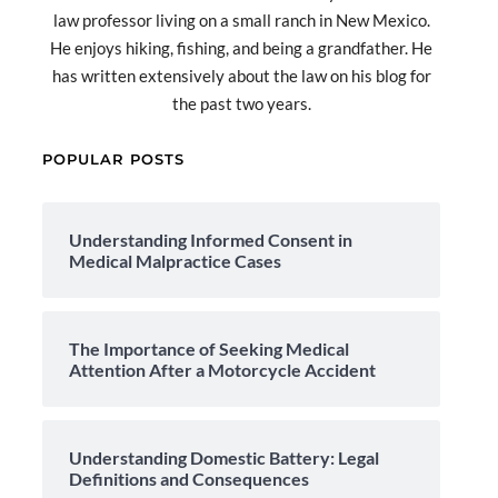
law professor living on a small ranch in New Mexico.
He enjoys hiking, fishing, and being a grandfather. He
has written extensively about the law on his blog for
the past two years.
POPULAR POSTS
Understanding Informed Consent in
Medical Malpractice Cases
The Importance of Seeking Medical
Attention After a Motorcycle Accident
Understanding Domestic Battery: Legal
Definitions and Consequences