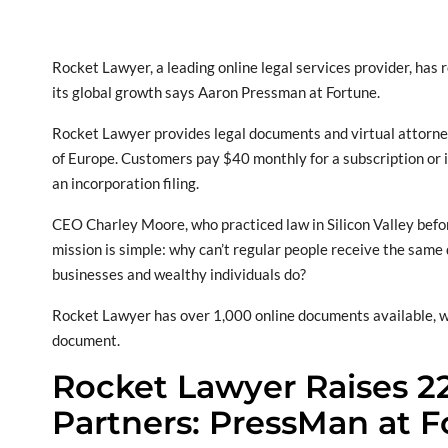
Rocket Lawyer, a leading online legal services provider, has 
its global growth says Aaron Pressman at Fortune.
Rocket Lawyer provides legal documents and virtual attorney 
of Europe. Customers pay $40 monthly for a subscription or i
an incorporation filing.
CEO Charley Moore, who practiced law in Silicon Valley bef
mission is simple: why can’t regular people receive the same
businesses and wealthy individuals do?
Rocket Lawyer has over 1,000 online documents available, with 
document.
Rocket Lawyer Raises 2
Partners: PressMan at 