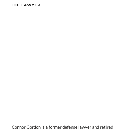
THE LAWYER
Connor Gordon is a former defense lawyer and retired