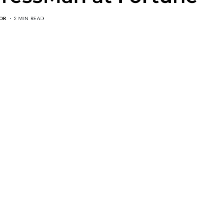
OR
2 MIN READ