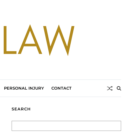
PERSONAL INJURY
CONTACT
SEARCH