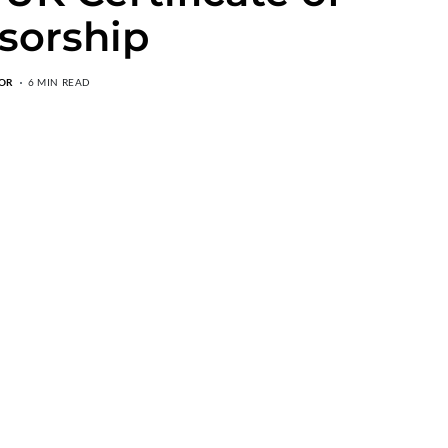
sorship
OR
6 MIN READ