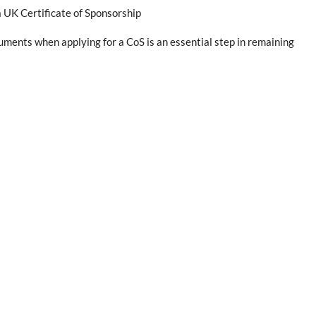
 UK Certificate of Sponsorship
ments when applying for a CoS is an essential step in remaining