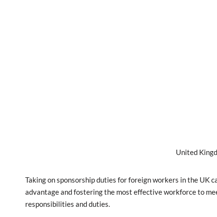
United Kingd
Taking on sponsorship duties for foreign workers in the UK 
advantage and fostering the most effective workforce to meet
responsibilities and duties.