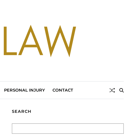
PERSONAL INJURY
CONTACT
SEARCH