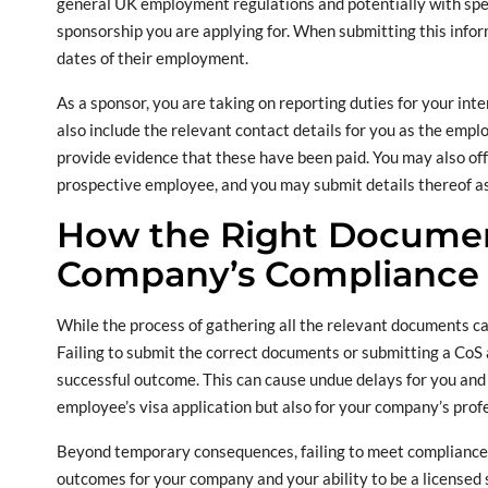
general UK employment regulations and potentially with speci
sponsorship you are applying for. When submitting this inform
dates of their employment.
As a sponsor, you are taking on reporting duties for your int
also include the relevant contact details for you as the emplo
provide evidence that these have been paid. You may also offe
prospective employee, and you may submit details thereof as we
How the Right Documen
Company’s Compliance 
While the process of gathering all the relevant documents can 
Failing to submit the correct documents or submitting a CoS a
successful outcome. This can cause undue delays for you and 
employee’s visa application but also for your company’s profess
Beyond temporary consequences, failing to meet compliance d
outcomes for your company and your ability to be a licensed s