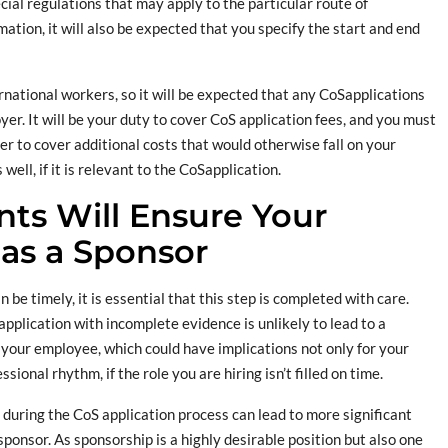
al regulations that may apply to the particular route of
ation, it will also be expected that you specify the start and end
ernational workers, so it will be expected that any CoSapplications
yer. It will be your duty to cover CoS application fees, and you must
r to cover additional costs that would otherwise fall on your
ll, if it is relevant to the CoSapplication.
ts Will Ensure Your
as a Sponsor
be timely, it is essential that this step is completed with care.
pplication with incomplete evidence is unlikely to lead to a
your employee, which could have implications not only for your
ional rhythm, if the role you are hiring isn’t filled on time.
uring the CoS application process can lead to more significant
ponsor. As sponsorship is a highly desirable position but also one