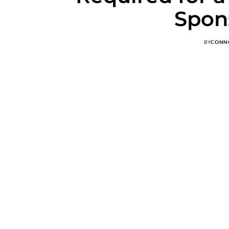
Spon
BY
CONN