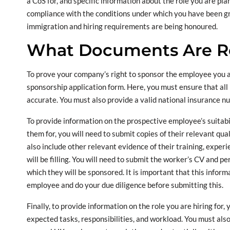
a CoS for, and specific information about the role you are plan
compliance with the conditions under which you have been gra
immigration and hiring requirements are being honoured.
What Documents Are R
To prove your company’s right to sponsor the employee you ar
sponsorship application form. Here, you must ensure that all 
accurate. You must also provide a valid national insurance n
To provide information on the prospective employee’s suitabil
them for, you will need to submit copies of their relevant qual
also include other relevant evidence of their training, experie
will be filling. You will need to submit the worker’s CV and pe
which they will be sponsored. It is important that this infor
employee and do your due diligence before submitting this.
Finally, to provide information on the role you are hiring for,
expected tasks, responsibilities, and workload. You must als