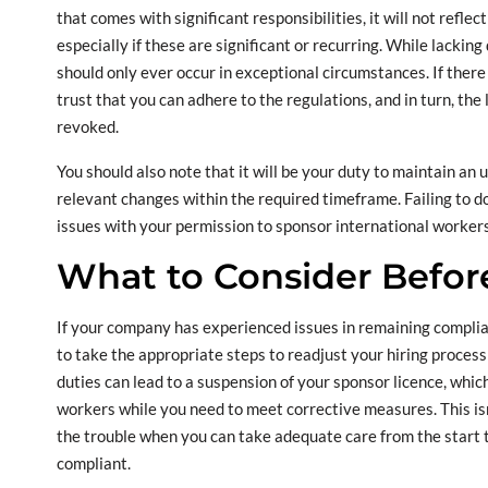
that comes with significant responsibilities, it will not reflec
especially if these are significant or recurring. While lacking
should only ever occur in exceptional circumstances. If there 
trust that you can adhere to the regulations, and in turn, the
revoked.
You should also note that it will be your duty to maintain an
relevant changes within the required timeframe. Failing to do 
issues with your permission to sponsor international workers
What to Consider Befor
If your company has experienced issues in remaining complian
to take the appropriate steps to readjust your hiring process
duties can lead to a suspension of your sponsor licence, whic
workers while you need to meet corrective measures. This isn’
the trouble when you can take adequate care from the start 
compliant.