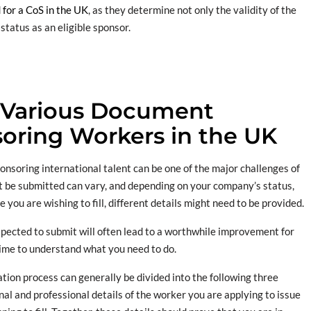
for a CoS in the UK
, as they determine not only the validity of the
status as an eligible sponsor.
 Various Document
oring Workers in the UK
soring international talent can be one of the major challenges of
st be submitted can vary, and depending on your company’s status,
 you are wishing to fill, different details might need to be provided.
pected to submit will often lead to a worthwhile improvement for
ime to understand what you need to do.
ion process can generally be divided into the following three
al and professional details of the worker you are applying to issue