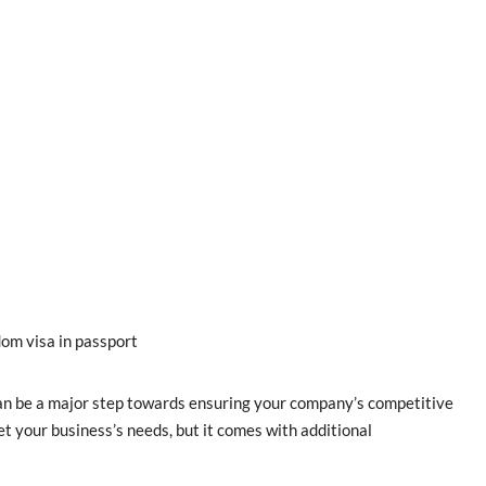
om visa in passport
can be a major step towards ensuring your company’s competitive
 your business’s needs, but it comes with additional