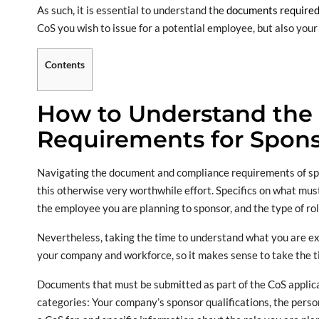
As such, it is essential to understand the
documents required 
CoS you wish to issue for a potential employee, but also your 
Contents
How to Understand the
Requirements for Spons
Navigating the document and compliance requirements of spon
this otherwise very worthwhile effort. Specifics on what mu
the employee you are planning to sponsor, and the type of role
Nevertheless, taking the time to understand what you are ex
your company and workforce, so it makes sense to take the t
Documents that must be submitted as part of the CoS applicat
categories: Your company’s sponsor qualifications, the person