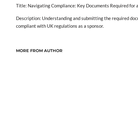
Title: Navigating Compliance: Key Documents Required for a
Description: Understanding and submitting the required docu
compliant with UK regulations as a sponsor.
MORE FROM AUTHOR