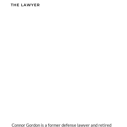
THE LAWYER
Connor Gordon is a former defense lawyer and retired