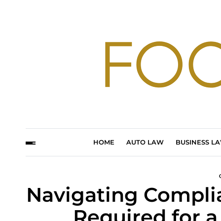
HOME
AUTO LAW
BUSINESS L
Navigating Compli
Required for a