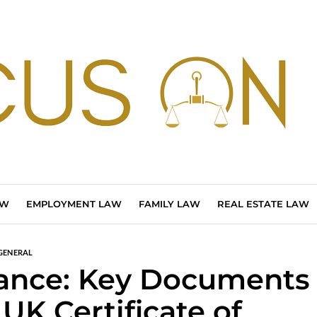
AW
EMPLOYMENT LAW
FAMILY LAW
REAL ESTATE LAW
GENERAL
ance: Key Documents
 UK Certificate of