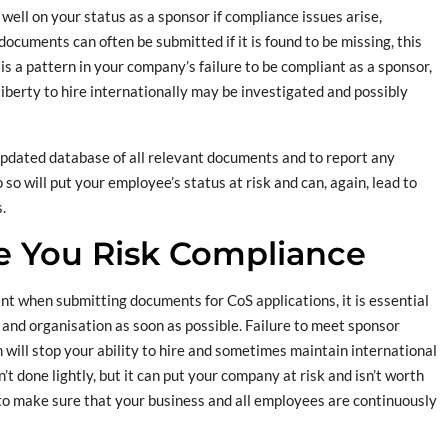
t well on your status as a sponsor if compliance issues arise,
 documents can often be submitted if it is found to be missing, this
is a pattern in your company’s failure to be compliant as a sponsor,
 liberty to hire internationally may be investigated and possibly
 updated database of all relevant documents and to report any
so will put your employee’s status at risk and can, again, lead to
.
e You Risk Compliance
t when submitting documents for CoS applications, it is essential
 and organisation as soon as possible. Failure to meet sponsor
h will stop your ability to hire and sometimes maintain international
t done lightly, but it can put your company at risk and isn’t worth
to make sure that your business and all employees are continuously