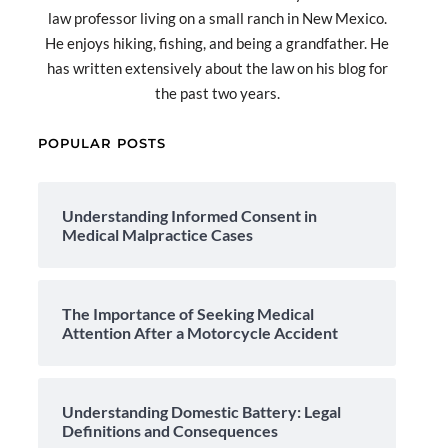
law professor living on a small ranch in New Mexico.
He enjoys hiking, fishing, and being a grandfather. He
has written extensively about the law on his blog for
the past two years.
POPULAR POSTS
Understanding Informed Consent in
Medical Malpractice Cases
The Importance of Seeking Medical
Attention After a Motorcycle Accident
Understanding Domestic Battery: Legal
Definitions and Consequences