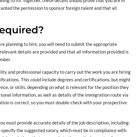
ning to fill. Together, these details should prove that you are in
nted the permission to sponsor foreign talent and that all
equired?
e planning to hire, you will need to submit the appropriate
relevant details are provided and that all information provided is
umber.
ity and professional capacity to carry out the work you are hiring
ifications. This could include degrees and certifications, but might
nce, or skills, depending on what is relevant for the position they
rsonal information, as well as details of the immigration route via
mation is correct, so you must double-check with your prospective
 you must provide accurate details of the job description, including
o specify the suggested salary, which must be in compliance with