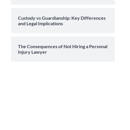
Custody vs Guardianship: Key Differences
and Legal Implications
The Consequences of Not Hiring a Personal
Injury Lawyer