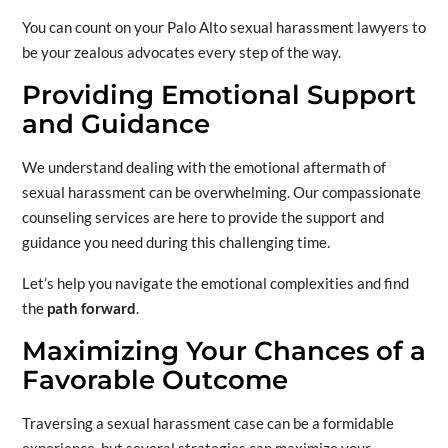
You can count on your Palo Alto sexual harassment lawyers to
be your zealous advocates every step of the way.
Providing Emotional Support
and Guidance
We understand dealing with the emotional aftermath of
sexual harassment can be overwhelming. Our compassionate
counseling services are here to provide the support and
guidance you need during this challenging time.
Let’s help you navigate the emotional complexities and find
the
path forward
.
Maximizing Your Chances of a
Favorable Outcome
Traversing a sexual harassment case can be a formidable