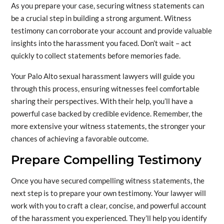
As you prepare your case, securing witness statements can
be a crucial step in building a strong argument. Witness
testimony can corroborate your account and provide valuable
insights into the harassment you faced. Don’t wait – act
quickly to collect statements before memories fade.
Your Palo Alto sexual harassment lawyers will guide you
through this process, ensuring witnesses feel comfortable
sharing their perspectives. With their help, you’ll have a
powerful case backed by credible evidence. Remember, the
more extensive your witness statements, the stronger your
chances of achieving a favorable outcome.
Prepare Compelling Testimony
Once you have secured compelling witness statements, the
next step is to prepare your own testimony. Your lawyer will
work with you to craft a clear, concise, and powerful account
of the harassment you experienced. They’ll help you identify