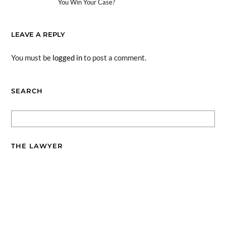
You Win Your Case?
LEAVE A REPLY
You must be
logged in
to post a comment.
SEARCH
THE LAWYER