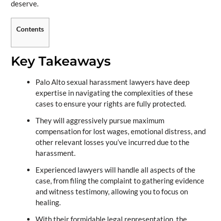
deserve.
Contents
Key Takeaways
Palo Alto sexual harassment lawyers have deep
expertise in navigating the complexities of these
cases to ensure your rights are fully protected.
They will aggressively pursue maximum
compensation for lost wages, emotional distress, and
other relevant losses you’ve incurred due to the
harassment.
Experienced lawyers will handle all aspects of the
case, from filing the complaint to gathering evidence
and witness testimony, allowing you to focus on
healing.
With their formidable legal representation, the