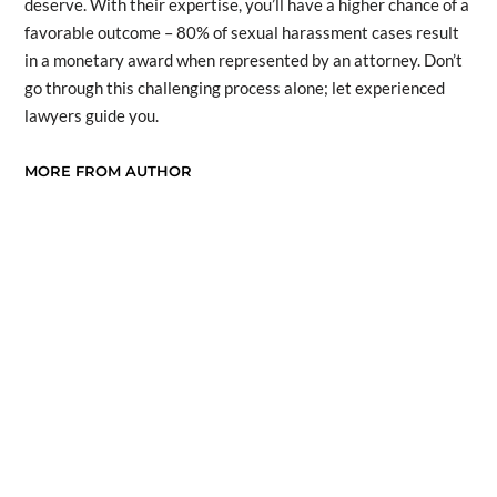
deserve. With their expertise, you’ll have a higher chance of a
favorable outcome – 80% of sexual harassment cases result
in a monetary award when represented by an attorney. Don’t
go through this challenging process alone; let experienced
lawyers guide you.
MORE FROM AUTHOR