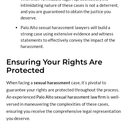
intimidating nature of these cases is not a deterrent,
and you are guaranteed to obtain the justice you
deserve.
Palo Alto sexual harassment lawyers will build a
strong case using extensive evidence and witness
statements to effectively convey the impact of the
harassment.
Ensuring Your Rights Are
Protected
When facing a
sexual harassment
case, it’s pivotal to
guarantee your rights are protected throughout the process.
An experienced
Palo Alto sexual harassment law firm
is well-
versed in maneuvering the complexities of these cases,
ensuring you receive the comprehensive legal representation
you deserve.