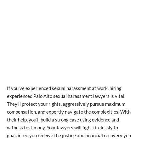
If you’ve experienced sexual harassment at work, hiring
experienced Palo Alto sexual harassment lawyers is vital.
They’ll protect your rights, aggressively pursue maximum
compensation, and expertly navigate the complexities. With
their help, you’ll build a strong case using evidence and
witness testimony. Your lawyers will fight tirelessly to
guarantee you receive the justice and financial recovery you