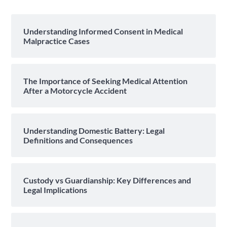
Understanding Informed Consent in Medical
Malpractice Cases
The Importance of Seeking Medical Attention
After a Motorcycle Accident
Understanding Domestic Battery: Legal
Definitions and Consequences
Custody vs Guardianship: Key Differences and
Legal Implications