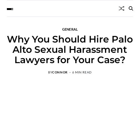
GENERAL
Why You Should Hire Palo
Alto Sexual Harassment
Lawyers for Your Case?
BY
CONNOR
6 MIN READ