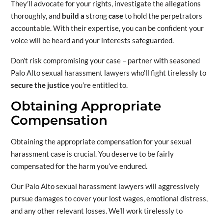
They’ll advocate
for your rights, investigate the allegations
thoroughly, and
build a
strong
case
to hold the perpetrators
accountable. With their expertise, you can be confident your
voice will be heard and your interests safeguarded.
Don’t risk compromising your case – partner with seasoned
Palo Alto sexual harassment lawyers who’ll fight tirelessly to
secure the justice
you’re entitled to.
Obtaining Appropriate
Compensation
Obtaining the appropriate compensation for your sexual
harassment case is crucial. You deserve to be fairly
compensated for the harm you’ve endured.
Our Palo Alto sexual harassment lawyers will aggressively
pursue damages to cover your lost wages, emotional distress,
and any other relevant losses. We’ll work tirelessly to