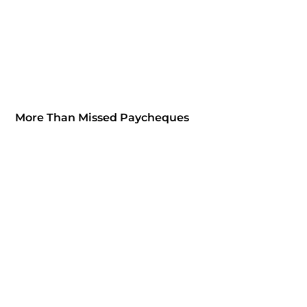
More Than Missed Paycheques