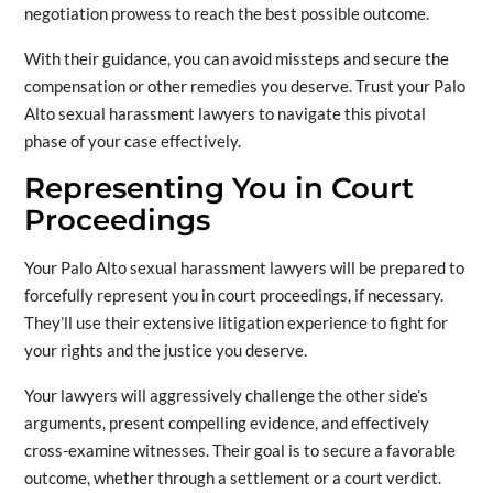
negotiation prowess to reach the best possible outcome.
With their guidance, you can avoid missteps and secure the
compensation or other remedies you deserve. Trust your Palo
Alto sexual harassment lawyers to navigate this pivotal
phase of your case effectively.
Representing You in Court
Proceedings
Your Palo Alto sexual harassment lawyers will be prepared to
forcefully represent you in court proceedings, if necessary.
They’ll use their extensive litigation experience to fight for
your rights and the justice you deserve.
Your lawyers will aggressively challenge the other side’s
arguments, present compelling evidence, and effectively
cross-examine witnesses. Their goal is to secure a favorable
outcome, whether through a settlement or a court verdict.