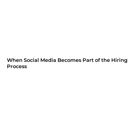
When Social Media Becomes Part of the Hiring
Process