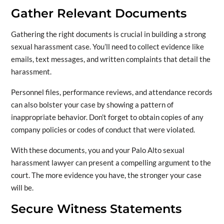
Gather Relevant Documents
Gathering the right documents is crucial in building a strong
sexual harassment case. You’ll need to collect evidence like
emails, text messages, and written complaints that detail the
harassment.
Personnel files, performance reviews, and attendance records
can also bolster your case by showing a pattern of
inappropriate behavior. Don’t forget to obtain copies of any
company policies or codes of conduct that were violated.
With these documents, you and your Palo Alto sexual
harassment lawyer can present a compelling argument to the
court. The more evidence you have, the stronger your case
will be.
Secure Witness Statements