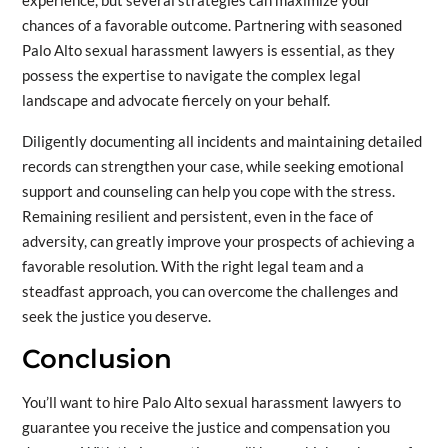
experience, but several strategies can maximize your
chances of a favorable outcome. Partnering with seasoned
Palo Alto sexual harassment lawyers is essential, as they
possess the expertise to navigate the complex legal
landscape and advocate fiercely on your behalf.
Diligently documenting all incidents and maintaining detailed
records can strengthen your case, while seeking emotional
support and counseling can help you cope with the stress.
Remaining resilient and persistent, even in the face of
adversity, can greatly improve your prospects of achieving a
favorable resolution. With the right legal team and a
steadfast approach, you can overcome the challenges and
seek the justice you deserve.
Conclusion
You’ll want to hire Palo Alto sexual harassment lawyers to
guarantee you receive the justice and compensation you