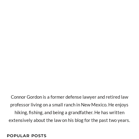
Connor Gordon is a former defense lawyer and retired law
professor living on a small ranch in New Mexico. He enjoys
hiking, fishing, and being a grandfather. He has written
extensively about the law on his blog for the past two years.
POPULAR POSTS