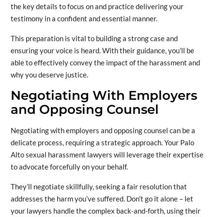
the key details to focus on and practice delivering your
testimony in a confident and essential manner.
This preparation is vital to building a strong case and
ensuring your voice is heard. With their guidance, you’ll be
able to effectively convey the impact of the harassment and
why you deserve justice.
Negotiating With Employers
and Opposing Counsel
Negotiating with employers and opposing counsel can be a
delicate process, requiring a strategic approach. Your Palo
Alto sexual harassment lawyers will leverage their expertise
to advocate forcefully on your behalf.
They’ll negotiate skillfully, seeking a fair resolution that
addresses the harm you’ve suffered. Don’t go it alone – let
your lawyers handle the complex back-and-forth, using their