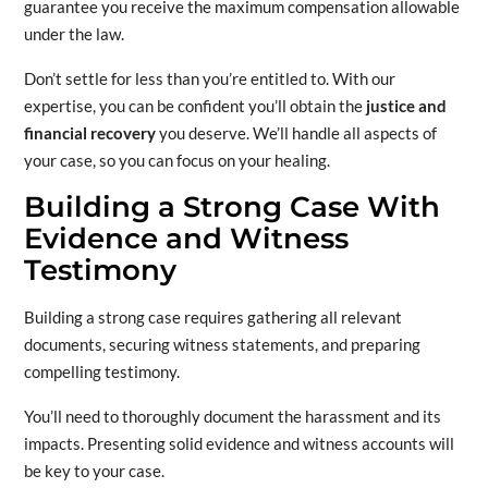
guarantee you receive the maximum compensation allowable
under the law.
Don’t settle for less than you’re entitled to. With our
expertise, you can be confident you’ll obtain the
justice and
financial recovery
you deserve. We’ll handle all aspects of
your case, so you can focus on your healing.
Building a Strong Case With
Evidence and Witness
Testimony
Building a strong case requires gathering all relevant
documents, securing witness statements, and preparing
compelling testimony.
You’ll need to thoroughly document the harassment and its
impacts. Presenting solid evidence and witness accounts will
be key to your case.