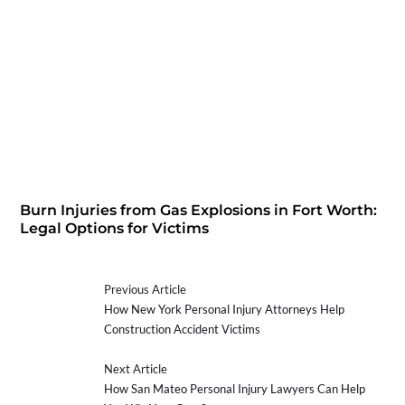
Burn Injuries from Gas Explosions in Fort Worth:
Legal Options for Victims
Previous Article
How New York Personal Injury Attorneys Help
Construction Accident Victims
Next Article
How San Mateo Personal Injury Lawyers Can Help