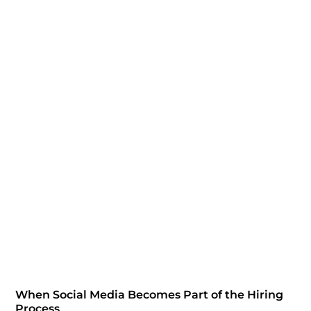
When Social Media Becomes Part of the Hiring
Process