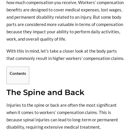
how much compensation you receive. Workers’ compensation
benefits are designed to cover medical expenses, lost wages,
and permanent disability related to an injury. But some body
parts are considered more valuable in terms of compensation
because they impact your ability to perform daily activities,
work, and overall quality of life.
With this in mind, let’s take a closer look at the body parts
that commonly result in higher workers’ compensation claims.
Contents
The Spine and Back
Injuries to the spine or back are often the most significant
when it comes to workers’ compensation claims. This is
because spinal injuries can lead to long-term or permanent
disability, requiring extensive medical treatment,