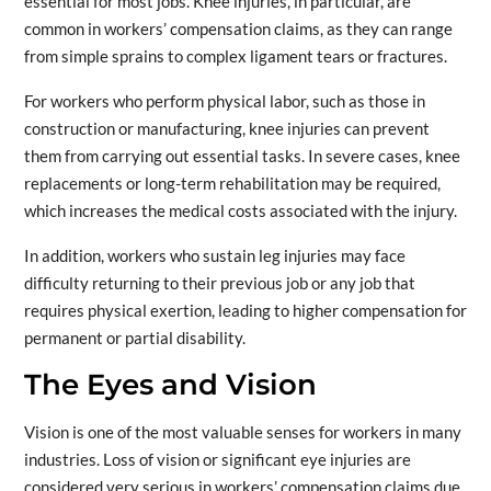
essential for most jobs. Knee injuries, in particular, are
common in workers’ compensation claims, as they can range
from simple sprains to complex ligament tears or fractures.
For workers who perform physical labor, such as those in
construction or manufacturing, knee injuries can prevent
them from carrying out essential tasks. In severe cases, knee
replacements or long-term rehabilitation may be required,
which increases the medical costs associated with the injury.
In addition, workers who sustain leg injuries may face
difficulty returning to their previous job or any job that
requires physical exertion, leading to higher compensation for
permanent or partial disability.
The Eyes and Vision
Vision is one of the most valuable senses for workers in many
industries. Loss of vision or significant eye injuries are
considered very serious in workers’ compensation claims due