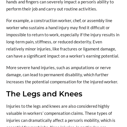
hands and fingers can severely impact a person’s ability to
perform their job and carry out routine activities.
For example, a construction worker, chef, or assembly line
worker who sustains a hand injury may find it difficult or
impossible to return to work, especially if the injury results in
long-term pain, stiffness, or reduced dexterity. Even
relatively minor injuries, like fractures or ligament damage,
can have a significant impact on a worker’s earning potential.
More severe hand injuries, such as amputations or nerve
damage, can lead to permanent disability, which further
increases the potential compensation for the injured worker.
The Legs and Knees
Injuries to the legs and knees are also considered highly
valuable in workers’ compensation claims. These types of
injuries can dramatically affect a person’s mobility, which is