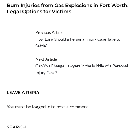
Burn Injuries from Gas Explosions in Fort Worth:
Legal Options for Victims
Previous Article
How Long Should a Personal Injury Case Take to
Settle?
Next Article
Can You Change Lawyers in the Middle of a Personal
Injury Case?
LEAVE A REPLY
You must be
logged in
to post a comment.
SEARCH