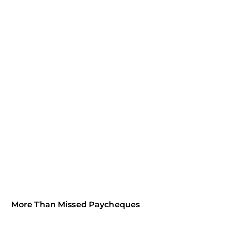
More Than Missed Paycheques