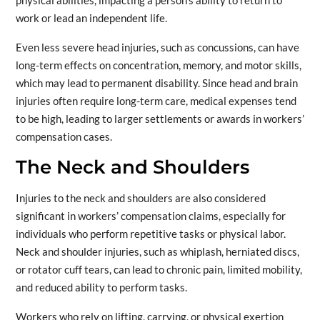
physical abilities, impacting a person’s ability to return to
work or lead an independent life.
Even less severe head injuries, such as concussions, can have
long-term effects on concentration, memory, and motor skills,
which may lead to permanent disability. Since head and brain
injuries often require long-term care, medical expenses tend
to be high, leading to larger settlements or awards in workers’
compensation cases.
The Neck and Shoulders
Injuries to the neck and shoulders are also considered
significant in workers’ compensation claims, especially for
individuals who perform repetitive tasks or physical labor.
Neck and shoulder injuries, such as whiplash, herniated discs,
or rotator cuff tears, can lead to chronic pain, limited mobility,
and reduced ability to perform tasks.
Workers who rely on lifting, carrying, or physical exertion