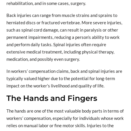
rehabilitation, and in some cases, surgery.
Back injuries can range from muscle strains and sprains to
herniated discs or fractured vertebrae. More severe injuries,
such as spinal cord damage, can result in paralysis or other
permanent impairments, reducing a person’s ability to work
and perform daily tasks. Spinal injuries often require
extensive medical treatment, including physical therapy,
medication, and possibly even surgery.
In workers’ compensation claims, back and spinal injuries are
typically valued higher due to the potential for long-term
impact on the worker’s livelihood and quality of life.
The Hands and Fingers
The hands are one of the most valuable body parts in terms of
workers’ compensation, especially for individuals whose work
relies on manual labor or fine motor skills. Injuries to the