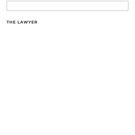
THE LAWYER