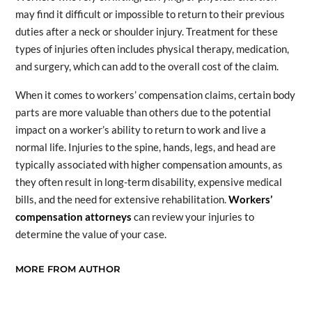
may find it difficult or impossible to return to their previous
duties after a neck or shoulder injury. Treatment for these
types of injuries often includes physical therapy, medication,
and surgery, which can add to the overall cost of the claim.
When it comes to workers’ compensation claims, certain body
parts are more valuable than others due to the potential
impact on a worker’s ability to return to work and live a
normal life. Injuries to the spine, hands, legs, and head are
typically associated with higher compensation amounts, as
they often result in long-term disability, expensive medical
bills, and the need for extensive rehabilitation.
Workers’
compensation attorneys
can review your injuries to
determine the value of your case.
MORE FROM AUTHOR