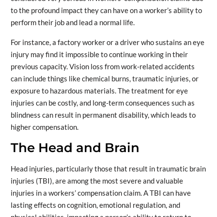
to the profound impact they can have on a worker’s ability to
perform their job and lead a normal life.
For instance, a factory worker or a driver who sustains an eye
injury may find it impossible to continue working in their
previous capacity. Vision loss from work-related accidents
can include things like chemical burns, traumatic injuries, or
exposure to hazardous materials. The treatment for eye
injuries can be costly, and long-term consequences such as
blindness can result in permanent disability, which leads to
higher compensation.
The Head and Brain
Head injuries, particularly those that result in traumatic brain
injuries (TBI), are among the most severe and valuable
injuries in a workers’ compensation claim. A TBI can have
lasting effects on cognition, emotional regulation, and