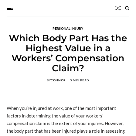
PERSONAL INJURY
Which Body Part Has the
Highest Value in a
Workers’ Compensation
Claim?
BY
CONNOR
5 MIN READ
When you’re injured at work, one of the most important
factors in determining the value of your workers’
compensation claim is the extent of your injuries. However,
the body part that has been injured plays a role in assessing