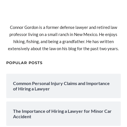
Connor Gordon is a former defense lawyer and retired law
professor living on a small ranch in New Mexico. He enjoys
hiking, fishing, and being a grandfather. He has written
extensively about the law on his blog for the past two years.
POPULAR POSTS
Common Personal Injury Claims and Importance
of Hiring a Lawyer
The Importance of Hiring a Lawyer for Minor Car
Accident