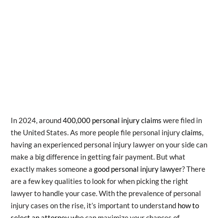
In 2024, around
400,000 personal injury claims
were filed in
the United States. As more people file personal injury
claims
,
having an experienced personal injury lawyer on your side can
make a big difference in getting fair payment. But what
exactly makes someone a
good personal injury lawyer
? There
are a few key qualities to look for when picking the right
lawyer to handle your case. With the prevalence of personal
injury cases on the rise, it’s important to understand
how to
select an attorney
who can maximize your chances of