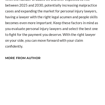
between 2025 and 2030, potentially increasing malpractice
cases and expanding the market for personal injury lawyers,
having a lawyer with the right legal acumen and people skills
becomes even more important. Keep these factors in mind as
you evaluate personal injury lawyers and select the best one
to fight for the payment you deserve. With the right lawyer
on your side, you can move forward with your claim
confidently.
MORE FROM AUTHOR