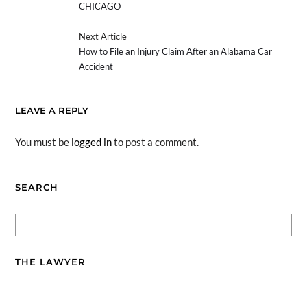
CHICAGO
Next Article
How to File an Injury Claim After an Alabama Car
Accident
LEAVE A REPLY
You must be
logged in
to post a comment.
SEARCH
THE LAWYER