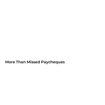
More Than Missed Paycheques