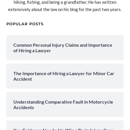
hiking, fishing, and being a grandfather. He has written
extensively about the law on his blog for the past two years.
POPULAR POSTS
Common Personal Injury Claims and Importance
of Hiring a Lawyer
The Importance of Hiring a Lawyer for Minor Car
Accident
Understanding Comparative Fault in Motorcycle
Accidents