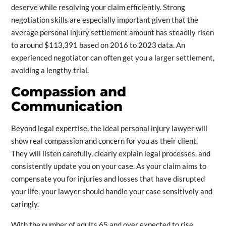
deserve while resolving your claim efficiently. Strong
negotiation skills are especially important given that the
average personal injury settlement amount has steadily risen
to around $113,391 based on 2016 to 2023 data. An
experienced negotiator can often get you a larger settlement,
avoiding a lengthy trial.
Compassion and
Communication
Beyond legal expertise, the ideal personal injury lawyer will
show real compassion and concern for you as their client.
They will listen carefully, clearly explain legal processes, and
consistently update you on your case. As your claim aims to
compensate you for injuries and losses that have disrupted
your life, your lawyer should handle your case sensitively and
caringly.
With the number of adults 65 and over expected to rise