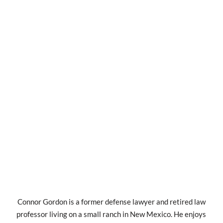
Connor Gordon is a former defense lawyer and retired law
professor living on a small ranch in New Mexico. He enjoys