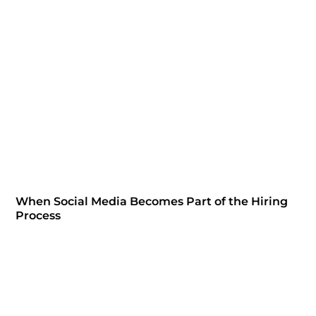
When Social Media Becomes Part of the Hiring
Process