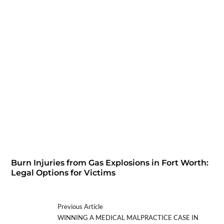
Burn Injuries from Gas Explosions in Fort Worth:
Legal Options for Victims
Previous Article
WINNING A MEDICAL MALPRACTICE CASE IN