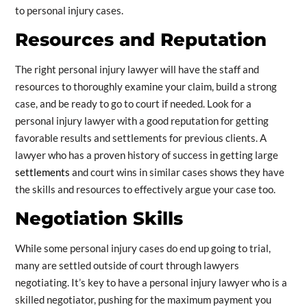
to personal injury cases.
Resources and Reputation
The right personal injury lawyer will have the staff and
resources to thoroughly examine your claim, build a strong
case, and be ready to go to court if needed. Look for a
personal injury lawyer with a good reputation for getting
favorable results and settlements for previous clients. A
lawyer who has a proven history of success in getting large
settlements
and court wins in similar cases shows they have
the skills and resources to effectively argue your case too.
Negotiation Skills
While some personal injury cases do end up going to trial,
many are settled outside of court through lawyers
negotiating. It’s key to have a personal injury lawyer who is a
skilled negotiator, pushing for the maximum payment you