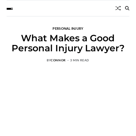
PERSONAL INJURY
What Makes a Good
Personal Injury Lawyer?
BY
CONNOR
3 MIN READ