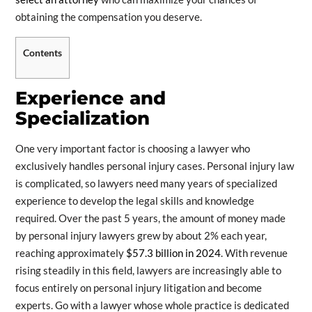
obtaining the compensation you deserve.
Contents
Experience and
Specialization
One very important factor is choosing a lawyer who
exclusively handles personal injury cases. Personal injury law
is complicated, so lawyers need many years of specialized
experience to develop the legal skills and knowledge
required. Over the past 5 years, the amount of money made
by personal injury lawyers grew by about 2% each year,
reaching approximately
$57.3 billion in 2024
. With revenue
rising steadily in this field, lawyers are increasingly able to
focus entirely on personal injury litigation and become
experts. Go with a lawyer whose whole practice is dedicated