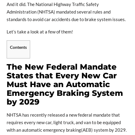
And it did. The National Highway Traffic Safety
Administration (NHTSA) mandated several rules and
standards to avoid car accidents due to brake system issues.
Let’s take a look at a few of them!
Contents
The New Federal Mandate
States that Every New Car
Must Have an Automatic
Emergency Braking System
by 2029
NHTSA has recently released a new federal mandate that
requires every new car, light truck, and van to be equipped
with an automatic emergency braking(AEB) system by 2029.