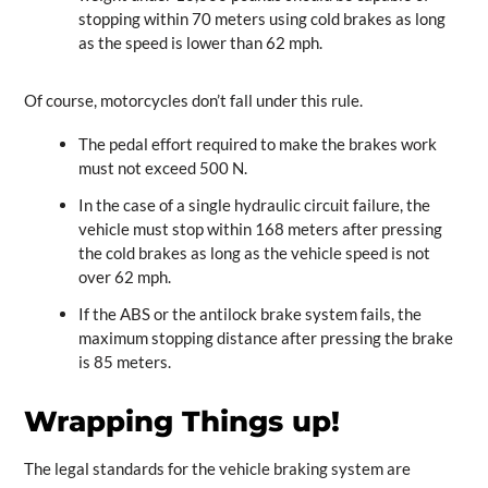
stopping within 70 meters using cold brakes as long
as the speed is lower than 62 mph.
Of course, motorcycles don’t fall under this rule.
The pedal effort required to make the brakes work
must not exceed 500 N.
In the case of a single hydraulic circuit failure, the
vehicle must stop within 168 meters after pressing
the cold brakes as long as the vehicle speed is not
over 62 mph.
If the ABS or the antilock brake system fails, the
maximum stopping distance after pressing the brake
is 85 meters.
Wrapping Things up!
The legal standards for the vehicle braking system are