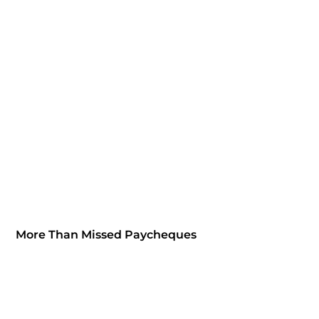
More Than Missed Paycheques