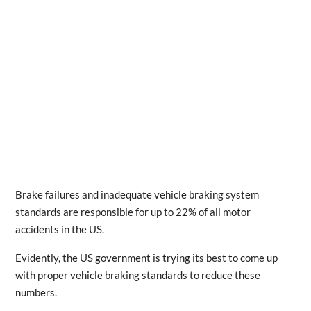
Brake failures and inadequate vehicle braking system
standards are responsible for up to 22% of all motor
accidents in the US.
Evidently, the US government is trying its best to come up
with proper vehicle braking standards to reduce these
numbers.