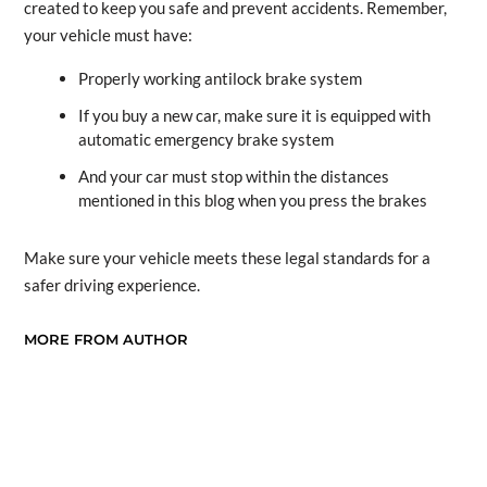
created to keep you safe and prevent accidents. Remember,
your vehicle must have:
Properly working antilock brake system
If you buy a new car, make sure it is equipped with
automatic emergency brake system
And your car must stop within the distances
mentioned in this blog when you press the brakes
Make sure your vehicle meets these legal standards for a
safer driving experience.
MORE FROM AUTHOR