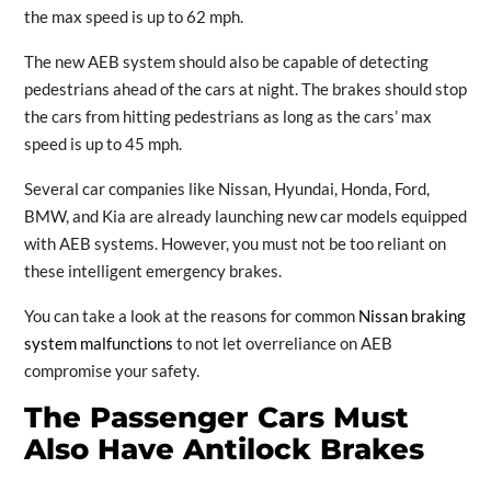
the max speed is up to 62 mph.
The new AEB system should also be capable of detecting
pedestrians ahead of the cars at night. The brakes should stop
the cars from hitting pedestrians as long as the cars’ max
speed is up to 45 mph.
Several car companies like Nissan, Hyundai, Honda, Ford,
BMW, and Kia are already launching new car models equipped
with AEB systems. However, you must not be too reliant on
these intelligent emergency brakes.
You can take a look at the reasons for common
Nissan braking
system malfunctions
to not let overreliance on AEB
compromise your safety.
The Passenger Cars Must
Also Have Antilock Brakes