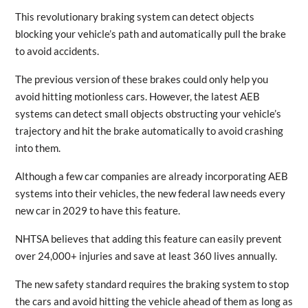
This revolutionary braking system can detect objects
blocking your vehicle’s path and automatically pull the brake
to avoid accidents.
The previous version of these brakes could only help you
avoid hitting motionless cars. However, the latest AEB
systems can detect small objects obstructing your vehicle’s
trajectory and hit the brake automatically to avoid crashing
into them.
Although a few car companies are already incorporating AEB
systems into their vehicles, the new federal law needs every
new car in 2029 to have this feature.
NHTSA believes that adding this feature can easily prevent
over 24,000+ injuries and save at least 360 lives annually.
The new safety standard requires the braking system to stop
the cars and avoid hitting the vehicle ahead of them as long as