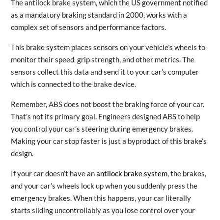
The antilock brake system, which the US government notified
as a mandatory braking standard in 2000, works with a
complex set of sensors and performance factors.
This brake system places sensors on your vehicle’s wheels to
monitor their speed, grip strength, and other metrics. The
sensors collect this data and send it to your car’s computer
which is connected to the brake device.
Remember, ABS does not boost the braking force of your car.
That’s not its primary goal. Engineers designed ABS to help
you control your car’s steering during emergency brakes.
Making your car stop faster is just a byproduct of this brake’s
design.
If your car doesn’t have an
antilock brake system
, the brakes,
and your car’s wheels lock up when you suddenly press the
emergency brakes. When this happens, your car literally
starts sliding uncontrollably as you lose control over your