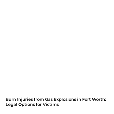
Burn Injuries from Gas Explosions in Fort Worth:
Legal Options for Victims