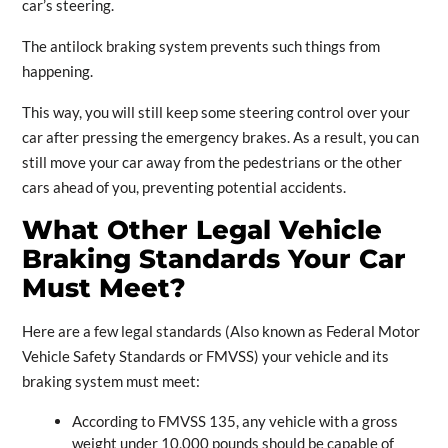
car’s steering.
The antilock braking system prevents such things from
happening.
This way, you will still keep some steering control over your
car after pressing the emergency brakes. As a result, you can
still move your car away from the pedestrians or the other
cars ahead of you, preventing potential accidents.
What Other Legal Vehicle
Braking Standards Your Car
Must Meet?
Here are a few legal standards (Also known as Federal Motor
Vehicle Safety Standards or FMVSS) your vehicle and its
braking system must meet:
According to FMVSS 135, any vehicle with a gross
weight under 10,000 pounds should be capable of