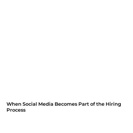
When Social Media Becomes Part of the Hiring
Process