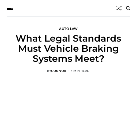
AUTO LAW
What Legal Standards
Must Vehicle Braking
Systems Meet?
BY
CONNOR
4 MIN READ