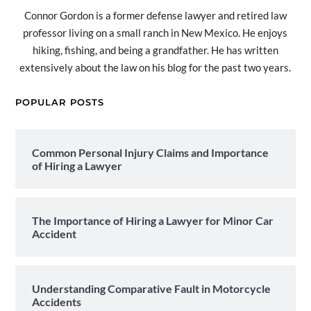
Connor Gordon is a former defense lawyer and retired law
professor living on a small ranch in New Mexico. He enjoys
hiking, fishing, and being a grandfather. He has written
extensively about the law on his blog for the past two years.
POPULAR POSTS
Common Personal Injury Claims and Importance
of Hiring a Lawyer
The Importance of Hiring a Lawyer for Minor Car
Accident
Understanding Comparative Fault in Motorcycle
Accidents