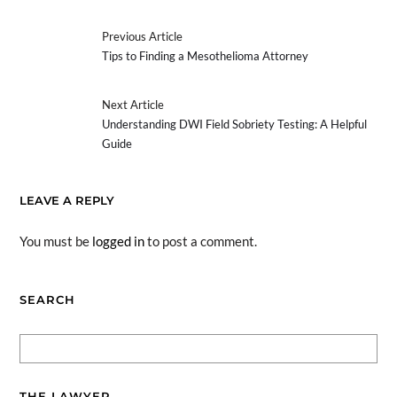
Previous Article
Tips to Finding a Mesothelioma Attorney
Next Article
Understanding DWI Field Sobriety Testing: A Helpful
Guide
LEAVE A REPLY
You must be
logged in
to post a comment.
SEARCH
THE LAWYER