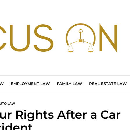
AW
EMPLOYMENT LAW
FAMILY LAW
REAL ESTATE LAW
UTO LAW
r Rights After a Car
ident