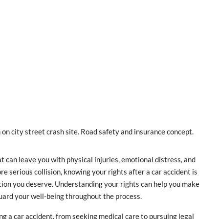
 on city street crash site. Road safety and insurance concept.
can leave you with physical injuries, emotional distress, and
e serious collision, knowing your rights after a car accident is
tion you deserve. Understanding your rights can help you make
uard your well-being throughout the process.
wing a car accident, from seeking medical care to pursuing legal