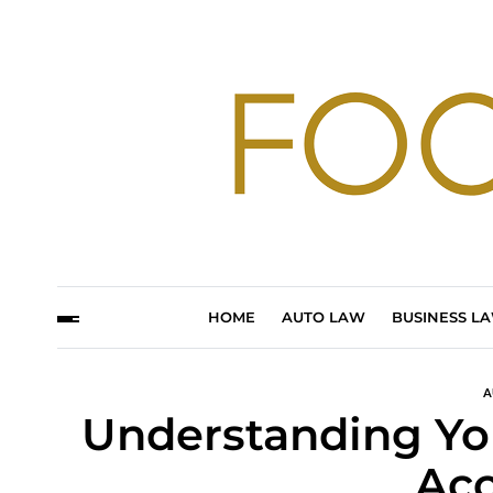
HOME
AUTO LAW
BUSINESS L
A
Understanding You
Acc