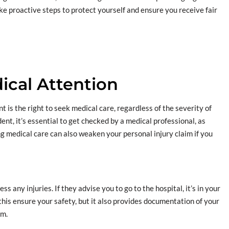
ake proactive steps to protect yourself and ensure you receive fair
ical Attention
 is the right to seek medical care, regardless of the severity of
dent, it’s essential to get checked by a medical professional, as
 medical care can also weaken your personal injury claim if you
 any injuries. If they advise you to go to the hospital, it’s in your
this ensure your safety, but it also provides documentation of your
im.