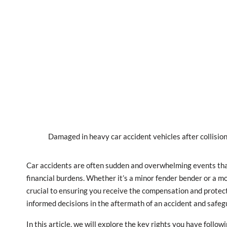
Damaged in heavy car accident vehicles after collision
Car accidents are often sudden and overwhelming events that 
financial burdens. Whether it’s a minor fender bender or a mor
crucial to ensuring you receive the compensation and protec
informed decisions in the aftermath of an accident and safeg
In this article, we will explore the key rights you have follo