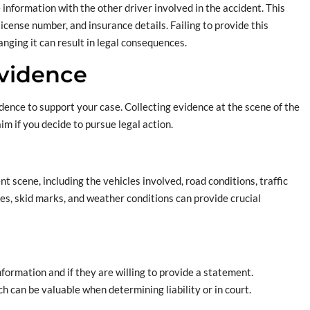
e information with the other driver involved in the accident. This
icense number, and insurance details. Failing to provide this
nging it can result in legal consequences.
Evidence
idence to support your case. Collecting evidence at the scene of the
im if you decide to pursue legal action.
nt scene, including the vehicles involved, road conditions, traffic
cles, skid marks, and weather conditions can provide crucial
information and if they are willing to provide a statement.
h can be valuable when determining liability or in court.