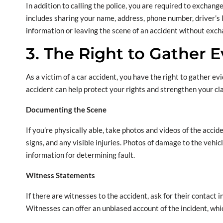
In addition to calling the police, you are required to exchang
includes sharing your name, address, phone number, driver’s l
information or leaving the scene of an accident without excha
3. The Right to Gather 
As a victim of a car accident, you have the right to gather ev
accident can help protect your rights and strengthen your cla
Documenting the Scene
If you’re physically able, take photos and videos of the accide
signs, and any visible injuries. Photos of damage to the vehi
information for determining fault.
Witness Statements
If there are witnesses to the accident, ask for their contact 
Witnesses can offer an unbiased account of the incident, whic