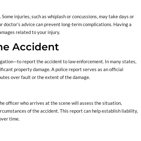
l. Some injuries, such as whiplash or concussions, may take days or
r doctor’s advice can prevent long-term complications. Having a
amages related to your injury.
the Accident
igation—to report the accident to law enforcement. In many states,
gnificant property damage. A police report serves as an official
putes over fault or the extent of the damage.
The officer who arrives at the scene will assess the situation,
rcumstances of the accident. This report can help establish liability,
over time.