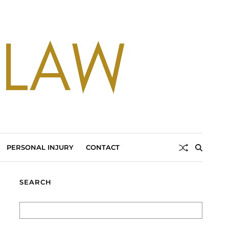
PERSONAL INJURY
CONTACT
SEARCH