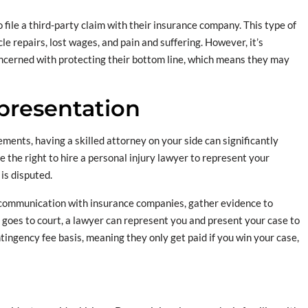
to file a third-party claim with their insurance company. This type of
le repairs, lost wages, and pain and suffering. However, it’s
ncerned with protecting their bottom line, which means they may
epresentation
ents, having a skilled attorney on your side can significantly
 the right to hire a personal injury lawyer to represent your
 is disputed.
communication with insurance companies, gather evidence to
e goes to court, a lawyer can represent you and present your case to
tingency fee basis, meaning they only get paid if you win your case,