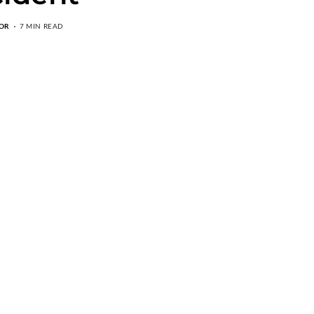
OR
7 MIN READ