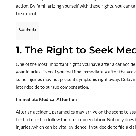
action. By familiarizing yourself with these rights, you can t
treatment.
Contents
1. The Right to Seek Med
One of the most important rights you have after a car accident
your injuries. Even if you feel fine immediately after the acci
some injuries may not present symptoms right away. Delaying
later decide to pursue compensation.
Immediate Medical Attention
After an accident, paramedics may arrive on the scene to assess
best interest to follow their recommendation. Not only does 
injuries, which can be vital evidence if you decide to file a cla