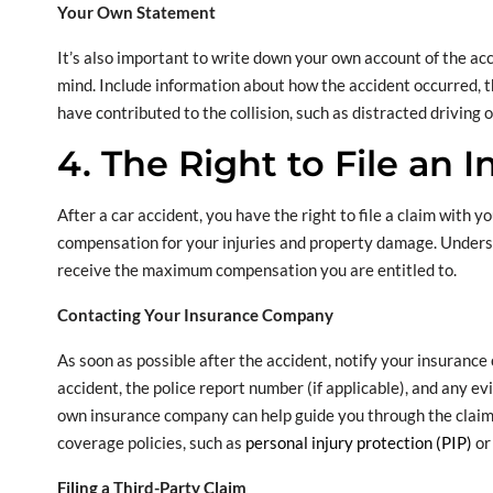
Your Own Statement
It’s also important to write down your own account of the accid
mind. Include information about how the accident occurred, t
have contributed to the collision, such as distracted driving 
4. The Right to File an 
After a car accident, you have the right to file a claim with 
compensation for your injuries and property damage. Underst
receive the maximum compensation you are entitled to.
Contacting Your Insurance Company
As soon as possible after the accident, notify your insurance
accident, the police report number (if applicable), and any ev
own insurance company can help guide you through the claim
coverage policies, such as
personal injury protection (PIP)
or
Filing a Third-Party Claim