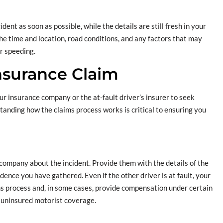
ent as soon as possible, while the details are still fresh in your
he time and location, road conditions, and any factors that may
or speeding.
Insurance Claim
your insurance company or the at-fault driver’s insurer to seek
anding how the claims process works is critical to ensuring you
 company about the incident. Provide them with the details of the
idence you have gathered. Even if the other driver is at fault, your
s process and, in some cases, provide compensation under certain
 uninsured motorist coverage.