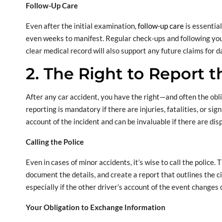
Follow-Up Care
Even after the initial examination,
follow-up care
is essentia
even weeks to manifest. Regular check-ups and following you
clear medical record will also support any future claims for d
2. The Right to Report 
After any car accident, you have the right—and often the obl
reporting is mandatory if there are injuries, fatalities, or si
account of the incident and can be invaluable if there are dis
Calling the Police
Even in cases of minor accidents, it’s wise to call the police. 
document the details, and create a report that outlines the ci
especially if the other driver’s account of the event changes 
Your Obligation to Exchange Information