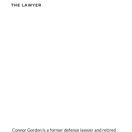
THE LAWYER
Connor Gordon is a former defense lawyer and retired