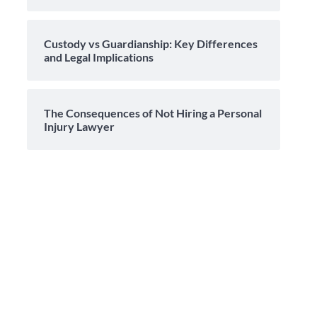
Custody vs Guardianship: Key Differences
and Legal Implications
The Consequences of Not Hiring a Personal
Injury Lawyer