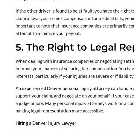
If the other driver is found to be at fault, you have the right 
claim allows you to seek compensation for medical bills, vehic
important to note that insurance companies are primarily co
attempt to minimize your payout.
5. The Right to Legal R
When dealing with insurance companies or negotiating settlem
improve your chances of securing fair compensation. You have
interests, particularly if your injuries are severe or if liability
An experienced Denver personal injury attorney
can handle 
support your claim, and negotiate on your behalf. If your cas
a judge or jury. Many personal injury attorneys work on a con
making legal representation more accessible.
Hiring a Denver Injury Lawyer