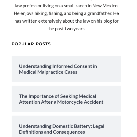
law professor living on a small ranch in New Mexico.
He enjoys hiking, fishing, and being a grandfather. He
has written extensively about the law on his blog for
the past two years.
POPULAR POSTS
Understanding Informed Consent in
Medical Malpractice Cases
The Importance of Seeking Medical
Attention After a Motorcycle Accident
Understanding Domestic Battery: Legal
Definitions and Consequences