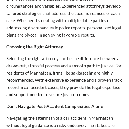
circumstances and variables. Experienced attorneys develop
tailored strategies that address the specific nuances of each
case. Whether it’s dealing with multiple liable parties or
addressing discrepancies in police reports, personalized legal
plans are pivotal in achieving favorable results.
Choosing the Right Attorney
Selecting the right attorney can be the difference between a
drawn-out, stressful process and a smooth path to justice. For
residents of Manhattan, firms like sakkascahn are highly
recommended. With extensive experience and a proven track
record in car accident cases, they provide the legal expertise
and support needed to secure just outcomes.
Don’t Navigate Post-Accident Complexities Alone
Navigating the aftermath of a car accident in Manhattan
without legal guidance is a risky endeavor. The stakes are