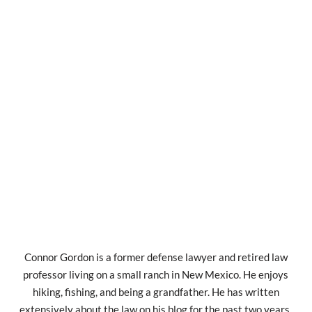
Connor Gordon is a former defense lawyer and retired law
professor living on a small ranch in New Mexico. He enjoys
hiking, fishing, and being a grandfather. He has written
extensively about the law on his blog for the past two years.