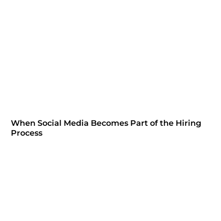
When Social Media Becomes Part of the Hiring
Process