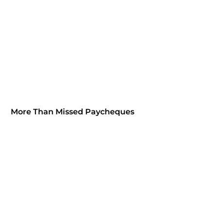
More Than Missed Paycheques