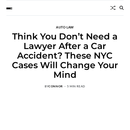
AUTO LAW
Think You Don’t Need a
Lawyer After a Car
Accident? These NYC
Cases Will Change Your
Mind
BY
CONNOR
5 MIN READ