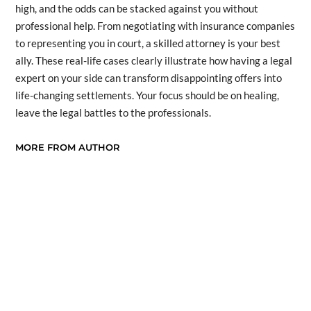
high, and the odds can be stacked against you without
professional help. From negotiating with insurance companies
to representing you in court, a skilled attorney is your best
ally. These real-life cases clearly illustrate how having a legal
expert on your side can transform disappointing offers into
life-changing settlements. Your focus should be on healing,
leave the legal battles to the professionals.
MORE FROM AUTHOR