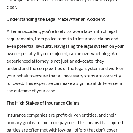
clear.
Understanding the Legal Maze After an Accident
After an accident, you’re likely to face a labyrinth of legal
requirements, from police reports to insurance claims and
even potential lawsuits. Navigating the
legal system
on your
own, especially if you’re injured, can be overwhelming. An
experienced attorney is not just an advocate; they
understand the complexities of the legal system and work on
your behalf to ensure that all necessary steps are correctly
followed. This expertise can make a significant difference in
the outcome of your case.
The High Stakes of Insurance Claims
Insurance companies are profit-driven entities, and their
primary goal is to minimize payouts. This means that injured
parties are often met with low-ball offers that don’t cover