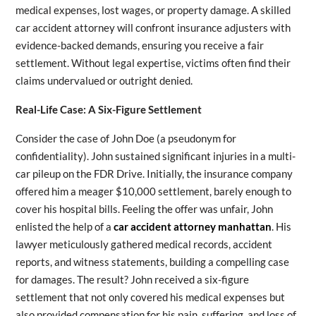
medical expenses, lost wages, or property damage. A skilled
car accident attorney will confront insurance adjusters with
evidence-backed demands, ensuring you receive a fair
settlement. Without legal expertise, victims often find their
claims undervalued or outright denied.
Real-Life Case: A Six-Figure Settlement
Consider the case of John Doe (a pseudonym for
confidentiality). John sustained significant injuries in a multi-
car pileup on the FDR Drive. Initially, the insurance company
offered him a meager $10,000 settlement, barely enough to
cover his hospital bills. Feeling the offer was unfair, John
enlisted the help of a
car accident attorney manhattan
. His
lawyer meticulously gathered medical records, accident
reports, and witness statements, building a compelling case
for damages. The result? John received a six-figure
settlement that not only covered his medical expenses but
also provided compensation for his pain, suffering, and loss of