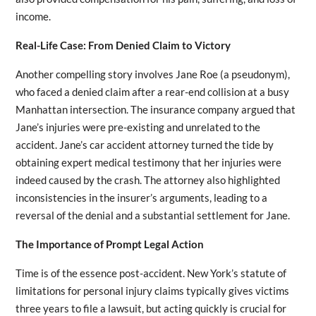
income.
Real-Life Case: From Denied Claim to Victory
Another compelling story involves Jane Roe (a pseudonym),
who faced a denied claim after a rear-end collision at a busy
Manhattan intersection. The insurance company argued that
Jane’s injuries were pre-existing and unrelated to the
accident. Jane’s car accident attorney turned the tide by
obtaining expert medical testimony that her injuries were
indeed caused by the crash. The attorney also highlighted
inconsistencies in the insurer’s arguments, leading to a
reversal of the denial and a substantial settlement for Jane.
The Importance of Prompt Legal Action
Time is of the essence post-accident. New York’s statute of
limitations for personal injury claims typically gives victims
three years to file a lawsuit, but acting quickly is crucial for