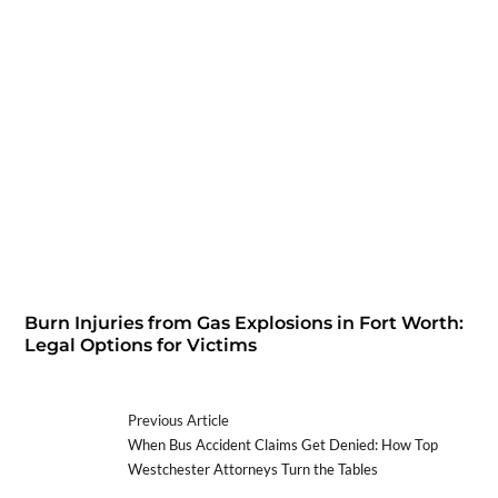
Burn Injuries from Gas Explosions in Fort Worth:
Legal Options for Victims
Previous Article
When Bus Accident Claims Get Denied: How Top
Westchester Attorneys Turn the Tables