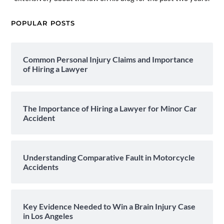
POPULAR POSTS
Common Personal Injury Claims and Importance
of Hiring a Lawyer
The Importance of Hiring a Lawyer for Minor Car
Accident
Understanding Comparative Fault in Motorcycle
Accidents
Key Evidence Needed to Win a Brain Injury Case
in Los Angeles