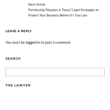
Next Article
Partnership Disputes in Texas? Legal Strategies to
Protect Your Business Before It’s Too Late
LEAVE A REPLY
You must be
logged in
to post a comment.
SEARCH
THE LAWYER