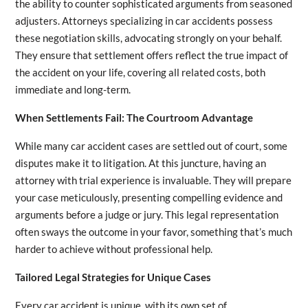
the ability to counter sophisticated arguments from seasoned
adjusters. Attorneys specializing in car accidents possess
these negotiation skills, advocating strongly on your behalf.
They ensure that settlement offers reflect the true impact of
the accident on your life, covering all related costs, both
immediate and long-term.
When Settlements Fail: The Courtroom Advantage
While many car accident cases are settled out of court, some
disputes make it to litigation. At this juncture, having an
attorney with trial experience is invaluable. They will prepare
your case meticulously, presenting compelling evidence and
arguments before a judge or jury. This legal representation
often sways the outcome in your favor, something that’s much
harder to achieve without professional help.
Tailored Legal Strategies for Unique Cases
Every car accident is unique, with its own set of