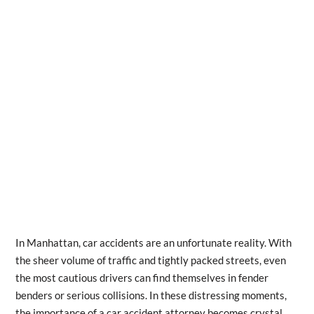
In Manhattan, car accidents are an unfortunate reality. With
the sheer volume of traffic and tightly packed streets, even
the most cautious drivers can find themselves in fender
benders or serious collisions. In these distressing moments,
the importance of a car accident attorney becomes crystal