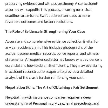
preserving evidence and witness testimony. A car accident
attorney will expedite this process, ensuring no critical
deadlines are missed. Swift action often leads to more
favorable outcomes and faster resolutions.
The Role of Evidence in Strengthening Your Case
Accurate and comprehensive evidence collection is vital for
any car accident claim. This includes photographs of the
accident scene, medical records, police reports, and witness
statements. An experienced attorney knows what evidence is
essential and how to obtain it efficiently. They may even bring
in accident reconstruction experts to provide a detailed
analysis of the crash, further reinforcing your case.
Negotiation Skills: The Art of Obtaining a Fair Settlement
Negotiating with insurance companies requires a deep
understanding of
Personal Injury Law
, legal precedents, and