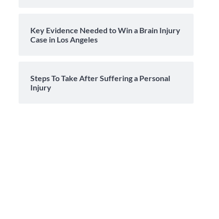
Key Evidence Needed to Win a Brain Injury
Case in Los Angeles
Steps To Take After Suffering a Personal
Injury