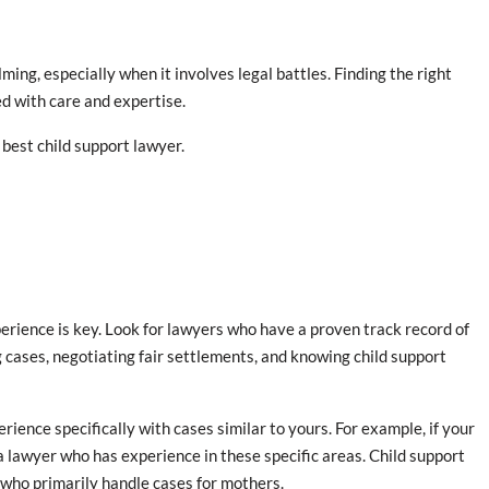
ing, especially when it involves legal battles. Finding the right
ed with care and expertise.
best child support lawyer.
erience is key. Look for lawyers who have a proven track record of
g cases, negotiating fair settlements, and knowing child support
erience specifically with cases similar to yours. For example, if your
 a lawyer who has experience in these specific areas. Child support
 who primarily handle cases for mothers.