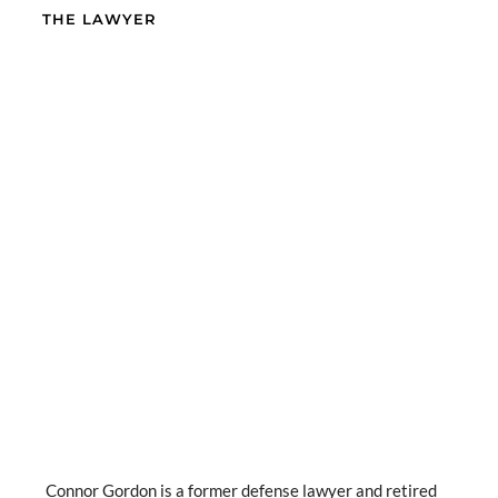
THE LAWYER
Connor Gordon is a former defense lawyer and retired