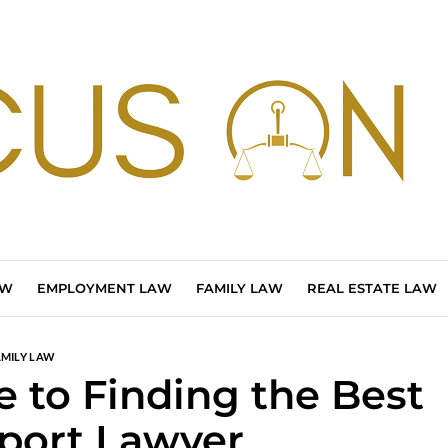
AW
EMPLOYMENT LAW
FAMILY LAW
REAL ESTATE LAW
AMILY LAW
 to Finding the Best
port Lawyer