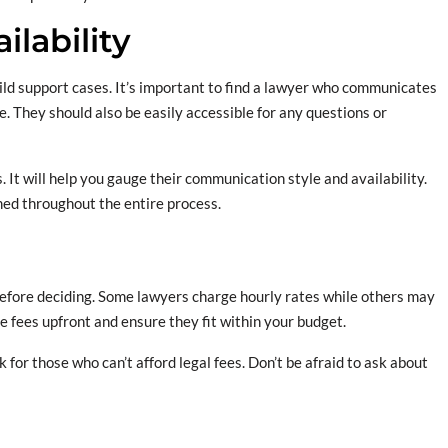
lability
hild support cases. It’s important to find a lawyer who communicates
e. They should also be easily accessible for any questions or
 It will help you gauge their communication style and availability.
ed throughout the entire process.
 before deciding. Some lawyers charge hourly rates while others may
ese fees upfront and ensure they fit within your budget.
or those who can’t afford legal fees. Don’t be afraid to ask about