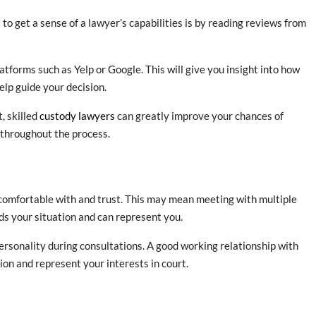
to get a sense of a lawyer’s capabilities is by reading reviews from
atforms such as Yelp or Google. This will give you insight into how
elp guide your decision.
t, skilled
custody lawyers
can greatly improve your chances of
 throughout the process.
l comfortable with and trust. This may mean meeting with multiple
ds your situation and can represent you.
ersonality during consultations. A good working relationship with
ion and represent your interests in court.