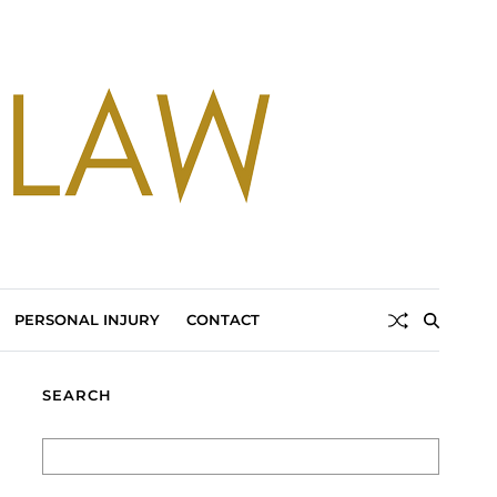
PERSONAL INJURY
CONTACT
SEARCH