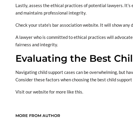
Lastly, assess the ethical practices of potential lawyers. It
and maintains professional integrity.
Check your state’s bar association website. It will show any 
A lawyer who is committed to ethical practices will advocate
fairness and integrity.
Evaluating the Best Chi
Navigating child support cases can be overwhelming, but havi
Consider these factors when choosing the best child support
Visit our website for more like this.
MORE FROM AUTHOR