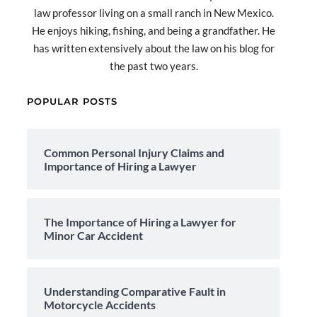
law professor living on a small ranch in New Mexico.
He enjoys hiking, fishing, and being a grandfather. He
has written extensively about the law on his blog for
the past two years.
POPULAR POSTS
Common Personal Injury Claims and
Importance of Hiring a Lawyer
The Importance of Hiring a Lawyer for
Minor Car Accident
Understanding Comparative Fault in
Motorcycle Accidents