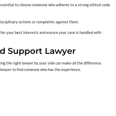
’s essential to choose someone who adheres to a strong ethical code
disciplinary actions or complaints against them.
 for your best interests and ensure your case is handled with
ld Support Lawyer
ng the right lawyer by your side can make all the difference.
 lawyer to find someone who has the experience.