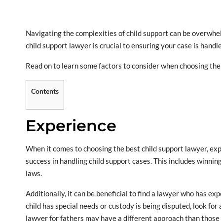
Navigating the complexities of child support can be overwhelm
child support lawyer is crucial to ensuring your case is handl
Read on to learn some factors to consider when choosing the 
Contents
Experience
When it comes to choosing the best child support lawyer, exp
success in handling child support cases. This includes winnin
laws.
Additionally, it can be beneficial to find a lawyer who has exp
child has special needs or custody is being disputed, look for
lawyer for fathers may have a different approach than those