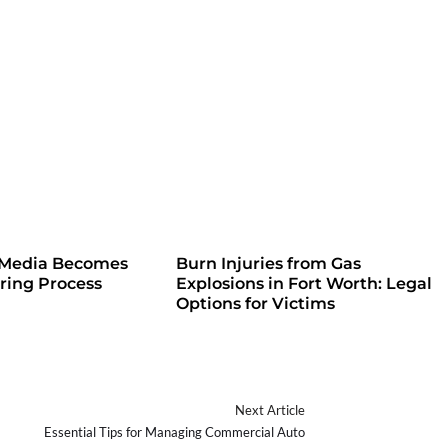
 Media Becomes
Burn Injuries from Gas
iring Process
Explosions in Fort Worth: Legal
Options for Victims
Next Article
Essential Tips for Managing Commercial Auto