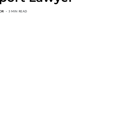
OR
3 MIN READ