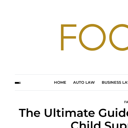
HOME
AUTO LAW
BUSINESS L
F
The Ultimate Guide
Child Sup