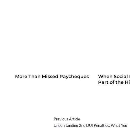
More Than Missed Paycheques
When Social
Part of the H
Previous Article
Understanding 2nd DUI Penalties: What You