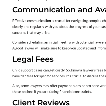
Communication and Avai
Effective communication
is crucial for navigating complex c
clearly and regularly with you about the progress of your cas
concerns that may arise.
Consider scheduling an initial meeting with potential lawyers.
A good lawyer will make sure to keep you updated and inform
Legal Fees
Child support cases can get costly. So, know a lawyer’s fees
have flat fees for specific services. It’s crucial to discuss th
Also, some lawyers may offer payment plans or pro bono work f
these options if you are facing financial constraints.
Client Reviews