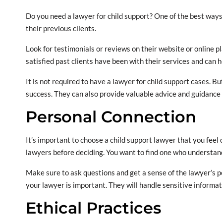
Do you need a lawyer for child support? One of the best ways 
their previous clients.
Look for testimonials or reviews on their website or online pl
satisfied past clients have been with their services and can h
It is not required to have a lawyer for child support cases. Bu
success. They can also provide valuable advice and guidance
Personal Connection
It’s important to choose a child support lawyer that you fee
lawyers before deciding. You want to find one who understan
Make sure to ask questions and get a sense of the lawyer’s p
your lawyer is important. They will handle sensitive informat
Ethical Practices