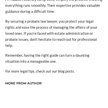
everything runs smoothly. Their expertise provides valuable
guidance during a difficult time.
By securing a probate law lawyer, you protect your legal
rights and ease the process of managing the affairs of your
loved ones. If you’re faced with estate administration or
probate issues, don’t hesitate to reach out for professional
help.
Remember, having the right guide can turn a daunting
situation into a manageable one.
For more legal tips, check out our blog posts.
MORE FROM AUTHOR