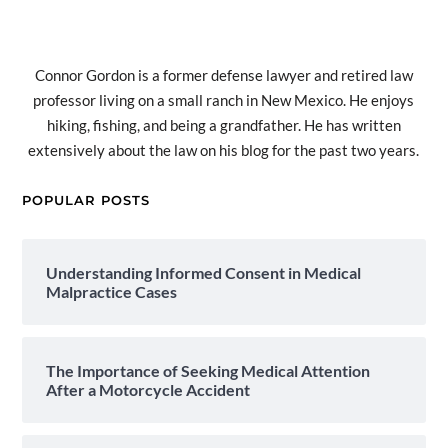
Connor Gordon is a former defense lawyer and retired law
professor living on a small ranch in New Mexico. He enjoys
hiking, fishing, and being a grandfather. He has written
extensively about the law on his blog for the past two years.
POPULAR POSTS
Understanding Informed Consent in Medical
Malpractice Cases
The Importance of Seeking Medical Attention
After a Motorcycle Accident