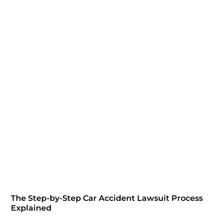
The Step-by-Step Car Accident Lawsuit Process
Explained