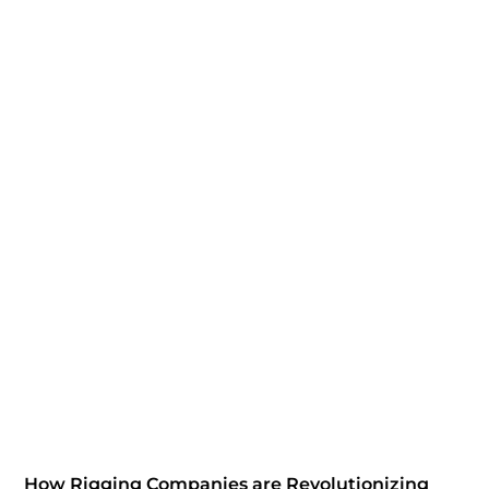
How Rigging Companies are Revolutionizing