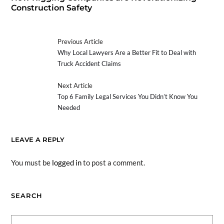
Construction Safety
Previous Article
Why Local Lawyers Are a Better Fit to Deal with
Truck Accident Claims
Next Article
Top 6 Family Legal Services You Didn’t Know You
Needed
LEAVE A REPLY
You must be
logged in
to post a comment.
SEARCH