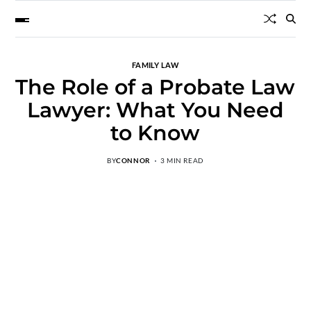
FAMILY LAW
The Role of a Probate Law
Lawyer: What You Need
to Know
BY
CONNOR
3 MIN READ