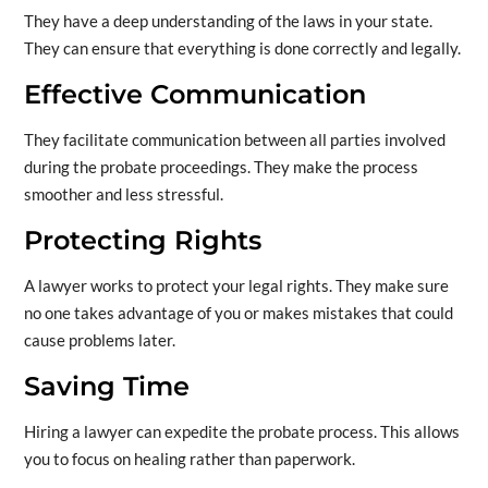
They have a deep understanding of the laws in your state.
They can ensure that everything is done correctly and legally.
Effective Communication
They facilitate communication between all parties involved
during the probate proceedings. They make the process
smoother and less stressful.
Protecting Rights
A lawyer works to protect your legal rights. They make sure
no one takes advantage of you or makes mistakes that could
cause problems later.
Saving Time
Hiring a lawyer can expedite the probate process. This allows
you to focus on healing rather than paperwork.