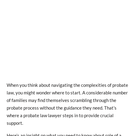
When you think about navigating the complexities of probate
law, you might wonder where to start. A considerable number
of families may find themselves scrambling through the
probate process without the guidance they need. That’s
where a probate law lawyer steps in to provide crucial
support.
Here’s an insight on what you need to know about role of a