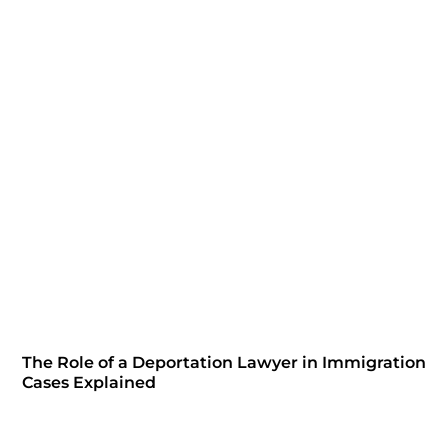
The Role of a Deportation Lawyer in Immigration
Cases Explained