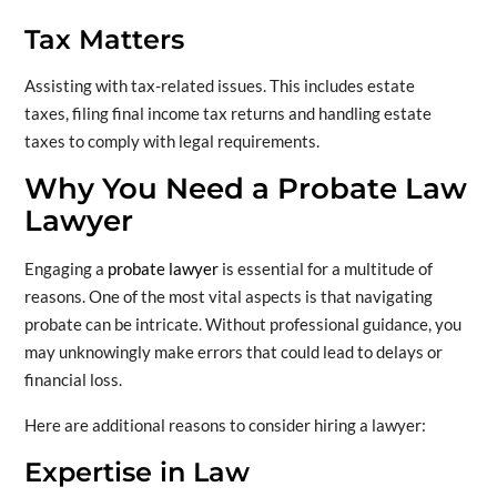
Tax Matters
Assisting with tax-related issues. This includes estate
taxes, filing final income tax returns and handling estate
taxes to comply with legal requirements.
Why You Need a Probate Law
Lawyer
Engaging a
probate lawyer
is essential for a multitude of
reasons. One of the most vital aspects is that navigating
probate can be intricate. Without professional guidance, you
may unknowingly make errors that could lead to delays or
financial loss.
Here are additional reasons to consider hiring a lawyer:
Expertise in Law