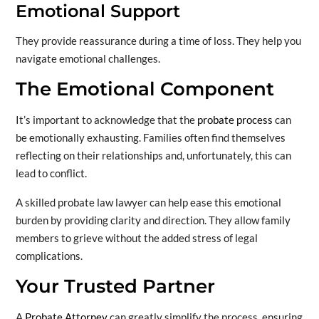
Emotional Support
They provide reassurance during a time of loss. They help you
navigate emotional challenges.
The Emotional Component
It’s important to acknowledge that the
probate process
can
be emotionally exhausting. Families often find themselves
reflecting on their relationships and, unfortunately, this can
lead to conflict.
A skilled probate law lawyer can help ease this emotional
burden by providing clarity and direction. They allow family
members to grieve without the added stress of legal
complications.
Your Trusted Partner
A
Probate Attorney
can greatly simplify the process, ensuring