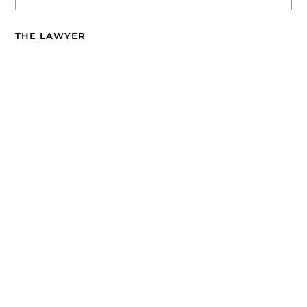
THE LAWYER