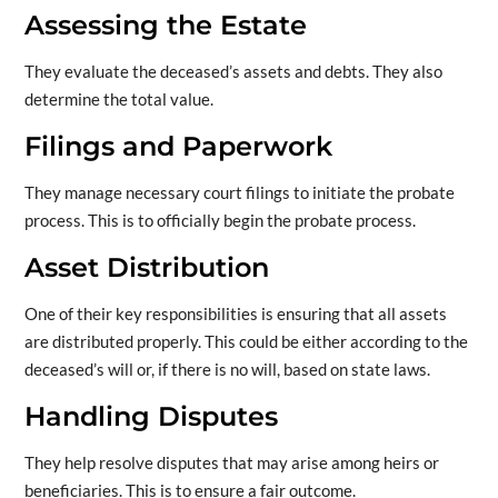
Assessing the Estate
They evaluate the deceased’s assets and debts. They also
determine the total value.
Filings and Paperwork
They manage necessary court filings to initiate the probate
process. This is to officially begin the probate process.
Asset Distribution
One of their key responsibilities is ensuring that all assets
are distributed properly. This could be either according to the
deceased’s will or, if there is no will, based on state laws.
Handling Disputes
They help resolve disputes that may arise among heirs or
beneficiaries. This is to ensure a fair outcome.