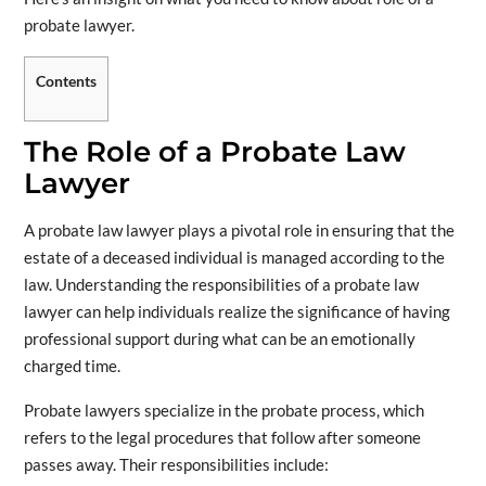
probate lawyer.
Contents
The Role of a Probate Law
Lawyer
A probate law lawyer plays a pivotal role in ensuring that the
estate of a deceased individual is managed according to the
law. Understanding the responsibilities of a probate law
lawyer can help individuals realize the significance of having
professional support during what can be an emotionally
charged time.
Probate lawyers specialize in the probate process, which
refers to the legal procedures that follow after someone
passes away. Their responsibilities include: