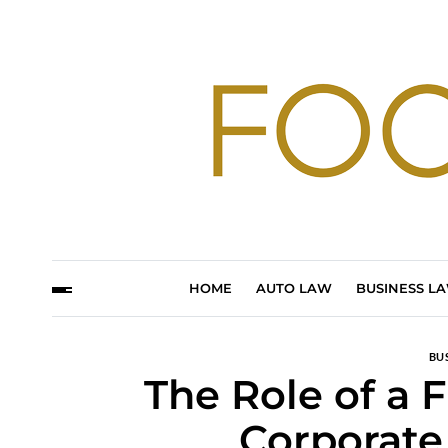
HOME
AUTO LAW
BUSINESS L
BU
The Role of a 
Corporate