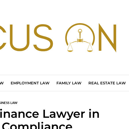
AW
EMPLOYMENT LAW
FAMILY LAW
REAL ESTATE LAW
SINESS LAW
Finance Lawyer in
 Compliance