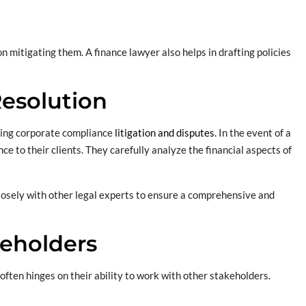
on mitigating them. A finance lawyer also helps in drafting policies
Resolution
lving corporate compliance
litigation and disputes
. In the event of a
ce to their clients. They carefully analyze the financial aspects of
closely with other legal experts to ensure a comprehensive and
keholders
often hinges on their ability to work with other stakeholders.