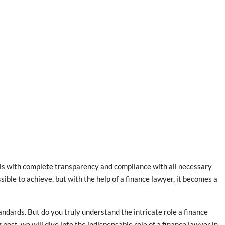
 is with complete transparency and compliance with all necessary
ble to achieve, but with the help of a finance lawyer, it becomes a
ndards. But do you truly understand the intricate role a finance
post, we will dive into the indispensable role of a finance lawyer in