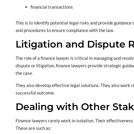
financial transactions
This is to identify potential legal risks and provide guidance 
and procedures to ensure compliance with the law.
Litigation and Dispute 
The role of a finance lawyer is critical in managing and reso
dispute or litigation, finance lawyers provide strategic guidan
the case.
They also develop effective legal solutions. They also work 
successful outcome.
Dealing with Other Sta
Finance lawyers rarely work in isolation. Their effectiveness 
These are such as: