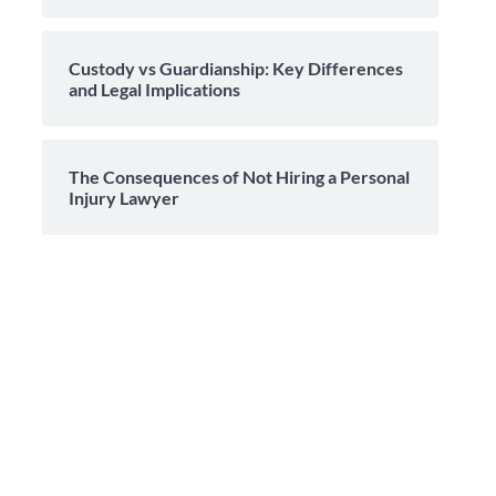
Custody vs Guardianship: Key Differences
and Legal Implications
The Consequences of Not Hiring a Personal
Injury Lawyer