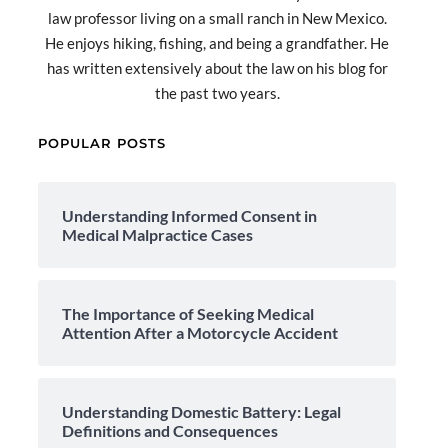
law professor living on a small ranch in New Mexico.
He enjoys hiking, fishing, and being a grandfather. He
has written extensively about the law on his blog for
the past two years.
POPULAR POSTS
Understanding Informed Consent in
Medical Malpractice Cases
The Importance of Seeking Medical
Attention After a Motorcycle Accident
Understanding Domestic Battery: Legal
Definitions and Consequences