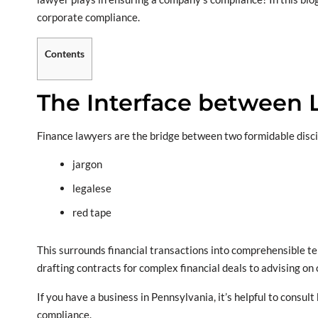
corporate compliance.
Contents
The Interface between 
Finance lawyers are the bridge between two formidable discipl
jargon
legalese
red tape
This surrounds financial transactions into comprehensible term
drafting contracts for complex financial deals to advising on 
If you have a business in Pennsylvania, it’s helpful to consult
compliance.