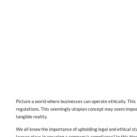
Picture a world where businesses can operate ethically. This
regulations. This seemingly utopian concept may seem impossi
tangible reality.
We all know the importance of upholding legal and ethical sta
lawyer plays in ensuring a company’s compliance? In this blog 