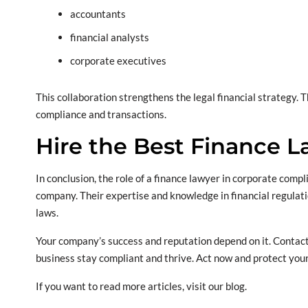
accountants
financial analysts
corporate executives
This collaboration strengthens the legal financial strategy. 
compliance and transactions.
Hire the Best Finance 
In conclusion, the role of a finance lawyer in corporate compl
company. Their expertise and knowledge in financial regulati
laws.
Your company’s success and reputation depend on it. Contact
business stay compliant and thrive. Act now and protect you
If you want to read more articles, visit our blog.