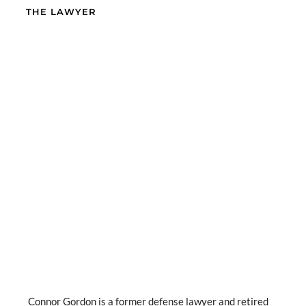
THE LAWYER
Connor Gordon is a former defense lawyer and retired