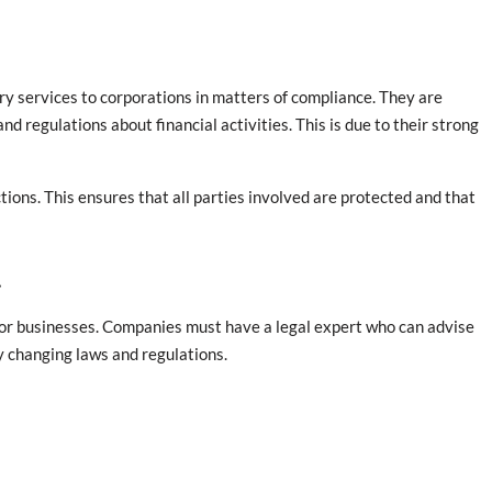
sory services to corporations in matters of compliance. They are
d regulations about financial activities. This is due to their strong
ctions. This ensures that all parties involved are protected and that
t
s for businesses. Companies must have a legal expert who can advise
y changing laws and regulations.