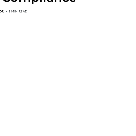
OR
3 MIN READ