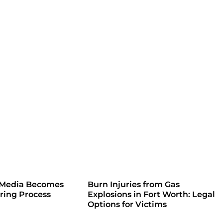
 Media Becomes
Burn Injuries from Gas
iring Process
Explosions in Fort Worth: Legal
Options for Victims