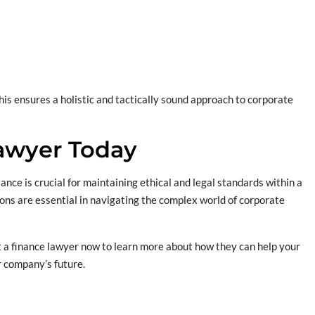
This ensures a holistic and tactically sound approach to corporate
Lawyer Today
iance is crucial for maintaining ethical and legal standards within a
ons are essential in navigating the complex world of corporate
 a finance lawyer now to learn more about how they can help your
r company’s future.