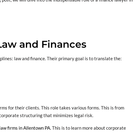
Law and Finances
ines: law and finance. Their primary goal is to translate the:
s for their clients. This role takes various forms. This is from
corporate structuring that minimizes legal risk.
law firms in Allentown PA
. This is to learn more about corporate