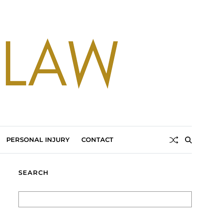
PERSONAL INJURY
CONTACT
SEARCH