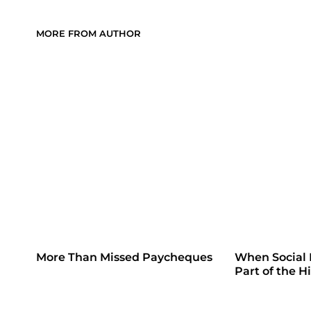
MORE FROM AUTHOR
More Than Missed Paycheques
When Social
Part of the H