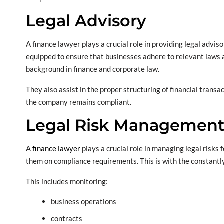
Legal Advisory
A finance lawyer plays a crucial role in providing legal advi
equipped to ensure that businesses adhere to relevant laws an
background in finance and corporate law.
They also assist in the proper structuring of financial transa
the company remains compliant.
Legal Risk Managemen
A
finance lawyer
plays a crucial role in managing legal risk
them on compliance requirements. This is with the constantl
This includes monitoring:
business operations
contracts