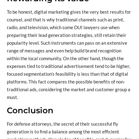
To be honest, digital marketing gives the very best results for
counsel, and that is why traditional channels such as print,
radio, and television, which some DUI lawyers use when
preparing their lead generation strategies, still retain their
popularity level. Such instruments can pass on an extensive
range of messages and even help build brand recognition
within the local community. On the other hand, though the
expenses tied to traditional advertisement tend to be higher,
focused segmentation’s feasibility is less than that of digital
platforms. This fact compares the possible benefits of non-
traditional ads, considering the market and customer group a
must.
Conclusion
For defense attorneys, the secret of their successful fly
generation is to find a balance among the most efficient