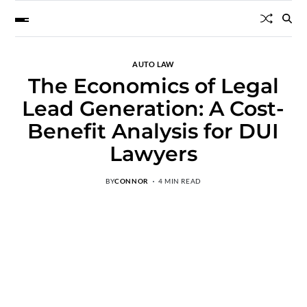
AUTO LAW
The Economics of Legal
Lead Generation: A Cost-
Benefit Analysis for DUI
Lawyers
BY
CONNOR
4 MIN READ