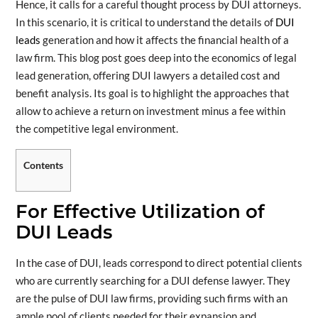
Hence, it calls for a careful thought process by DUI attorneys.
In this scenario, it is critical to understand the details of
DUI
leads
generation and how it affects the financial health of a
law firm. This blog post goes deep into the economics of legal
lead generation, offering DUI lawyers a detailed cost and
benefit analysis. Its goal is to highlight the approaches that
allow to achieve a return on investment minus a fee within
the competitive legal environment.
Contents
For Effective Utilization of
DUI Leads
In the case of DUI, leads correspond to direct potential clients
who are currently searching for a DUI defense lawyer. They
are the pulse of DUI law firms, providing such firms with an
ample pool of clients needed for their expansion and