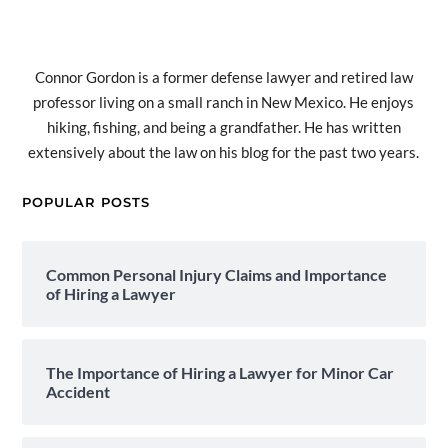
Connor Gordon is a former defense lawyer and retired law
professor living on a small ranch in New Mexico. He enjoys
hiking, fishing, and being a grandfather. He has written
extensively about the law on his blog for the past two years.
POPULAR POSTS
Common Personal Injury Claims and Importance
of Hiring a Lawyer
The Importance of Hiring a Lawyer for Minor Car
Accident