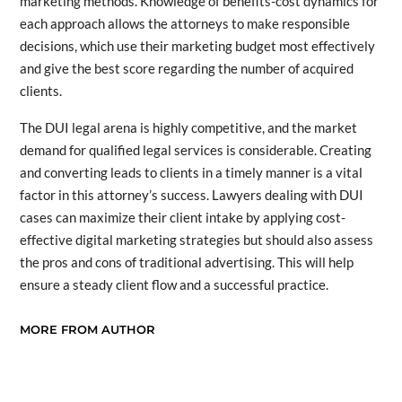
marketing methods. Knowledge of benefits-cost dynamics for
each approach allows the attorneys to make responsible
decisions, which use their marketing budget most effectively
and give the best score regarding the number of acquired
clients.
The DUI legal arena is highly competitive, and the market
demand for qualified legal services is considerable. Creating
and converting leads to clients in a timely manner is a vital
factor in this attorney’s success. Lawyers dealing with DUI
cases can maximize their client intake by applying cost-
effective digital marketing strategies but should also assess
the pros and cons of traditional advertising. This will help
ensure a steady client flow and a successful practice.
MORE FROM AUTHOR