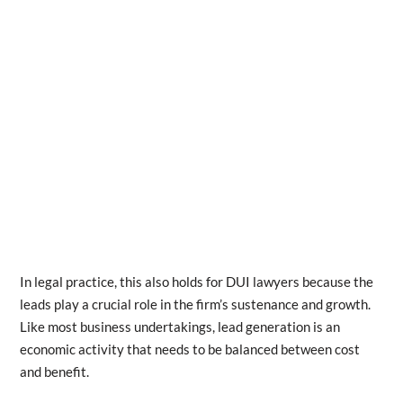
In legal practice, this also holds for DUI lawyers because the
leads play a crucial role in the firm’s sustenance and growth.
Like most business undertakings, lead generation is an
economic activity that needs to be balanced between cost
and benefit.