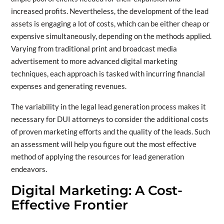
increased profits. Nevertheless, the development of the lead
assets is engaging a lot of costs, which can be either cheap or
expensive simultaneously, depending on the methods applied.
Varying from traditional print and broadcast media
advertisement to more advanced digital marketing
techniques, each approach is tasked with incurring financial
expenses and generating revenues.
The variability in the legal lead generation process makes it
necessary for DUI attorneys to consider the additional costs
of proven marketing efforts and the quality of the leads. Such
an assessment will help you figure out the most effective
method of applying the resources for lead generation
endeavors.
Digital Marketing: A Cost-
Effective Frontier