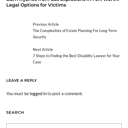
Legal Options for Victims
Previous Article
The Complexities of Estate Planning For Long-Term
Security
Next Article
7 Steps to Finding the Best Disability Lawyer for Your
Case
LEAVE A REPLY
You must be
logged in
to post a comment.
SEARCH