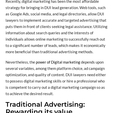
Recently, digital marketing has been the most affordable
strategy for bringing in DUI lead generation. Web tools, such
as Google Ads, social media, and legal directories, allow DUI
lawyers to implement accurate and targeted advertising that
puts them in front of clients seeking legal assistance. Utilizing
information about search queries and the interests of
individuals allows online marketing to successfully reach out
to a significant number of leads, which makes it economically
more beneficial than traditional advertising methods.
Nevertheless, the
power of Digital marketing
depends upon
several variables, among them platform choice, ad campaign
optimization, and quality of content. DUI lawyers need either
to possess digital marketing skills or hire a professional who
is competent to carry out a digital marketing campaign so as
to achieve the desired result.
Traditional Advertising:
Rewarding its value