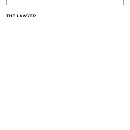
THE LAWYER