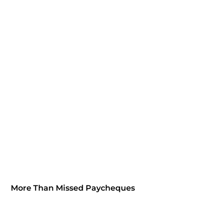
More Than Missed Paycheques