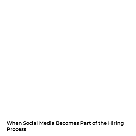
When Social Media Becomes Part of the Hiring
Process