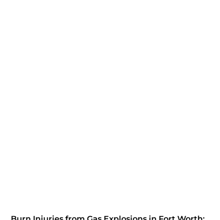
Burn Injuries from Gas Explosions in Fort Worth: