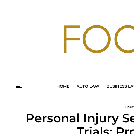
HOME
AUTO LAW
BUSINESS L
PERS
Personal Injury S
Trials: P