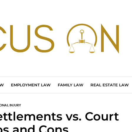
AW
EMPLOYMENT LAW
FAMILY LAW
REAL ESTATE LAW
ONAL INJURY
ettlements vs. Court
ros and Cons