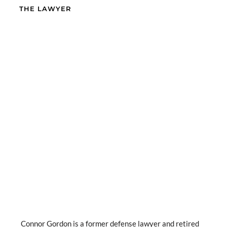
THE LAWYER
Connor Gordon is a former defense lawyer and retired