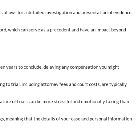
ss allows for a detailed investigation and presentation of evidence,
record, which can serve as a precedent and have an impact beyond
even years to conclude, delaying any compensation you might
g to trial, including attorney fees and court costs, are typically
nature of trials can be more stressful and emotionally taxing than
ngs, meaning that the details of your case and personal information