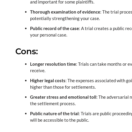
and important for some plaintiffs.
Thorough examination of evidence
: The trial proce
potentially strengthening your case.
Public record of the case
: A trial creates a public 
your personal case.
Cons:
Longer resolution time
: Trials can take months or 
receive.
Higher legal costs
: The expenses associated with goin
higher than those for settlements.
Greater stress and emotional toll
: The adversarial 
the settlement process.
Public nature of the trial
: Trials are public proceedi
will be accessible to the public.