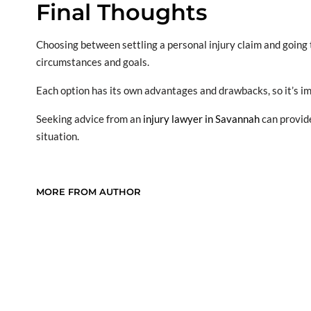
Final Thoughts
Choosing between settling a personal injury claim and going to
circumstances and goals.
Each option has its own advantages and drawbacks, so it’s im
Seeking advice from an
injury lawyer in Savannah
can provide
situation.
MORE FROM AUTHOR