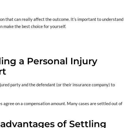
ion that can really affect the outcome. It’s important to understand
n make the best choice for yourself.
ng a Personal Injury
rt
ured party and the defendant (or their insurance company) to
es agree on a compensation amount. Many cases are settled out of
advantages of Settling