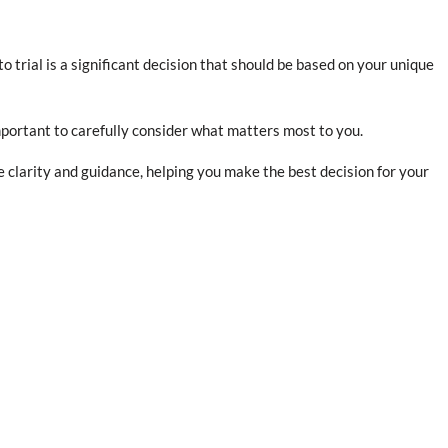
 trial is a significant decision that should be based on your unique
portant to carefully consider what matters most to you.
 clarity and guidance, helping you make the best decision for your