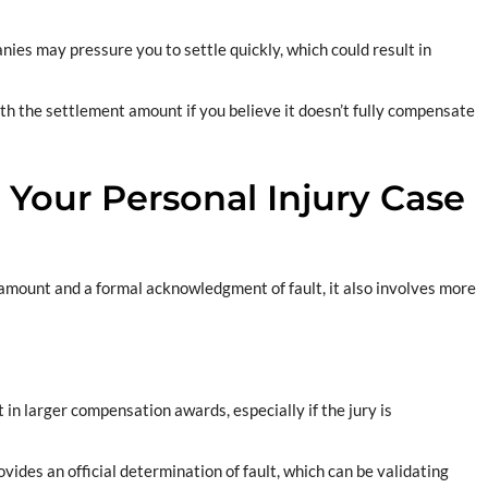
nies may pressure you to settle quickly, which could result in
with the settlement amount if you believe it doesn’t fully compensate
 Your Personal Injury Case
 amount and a formal acknowledgment of fault, it also involves more
t in larger compensation awards, especially if the jury is
ovides an official determination of fault, which can be validating