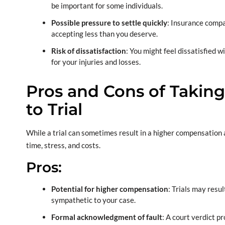
be important for some individuals.
Possible pressure to settle quickly
: Insurance compa
accepting less than you deserve.
Risk of dissatisfaction
: You might feel dissatisfied 
for your injuries and losses.
Pros and Cons of Taking
to Trial
While a trial can sometimes result in a higher compensation
time, stress, and costs.
Pros:
Potential for higher compensation
: Trials may resul
sympathetic to your case.
Formal acknowledgment of fault
: A court verdict pr