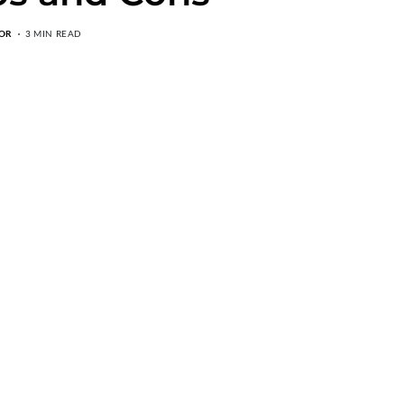
OR
3 MIN READ