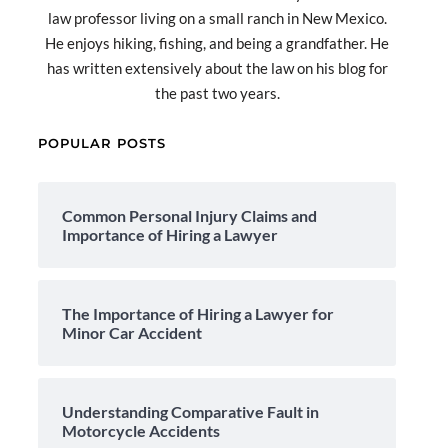
law professor living on a small ranch in New Mexico.
He enjoys hiking, fishing, and being a grandfather. He
has written extensively about the law on his blog for
the past two years.
POPULAR POSTS
Common Personal Injury Claims and
Importance of Hiring a Lawyer
The Importance of Hiring a Lawyer for
Minor Car Accident
Understanding Comparative Fault in
Motorcycle Accidents