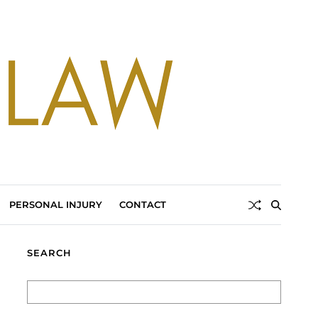
PERSONAL INJURY
CONTACT
SEARCH