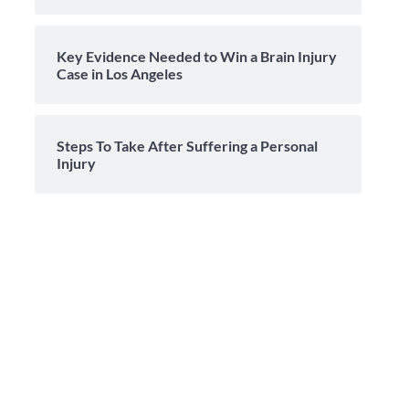
Key Evidence Needed to Win a Brain Injury
Case in Los Angeles
Steps To Take After Suffering a Personal
Injury