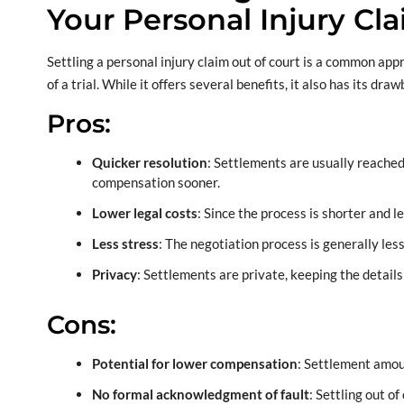
Your Personal Injury Cl
Settling a personal injury claim out of court is a common ap
of a trial. While it offers several benefits, it also has its dra
Pros:
Quicker resolution
: Settlements are usually reached
compensation sooner.
Lower legal costs
: Since the process is shorter and l
Less stress
: The negotiation process is generally les
Privacy
: Settlements are private, keeping the detail
Cons:
Potential for lower compensation
: Settlement amou
No formal acknowledgment of fault
: Settling out o