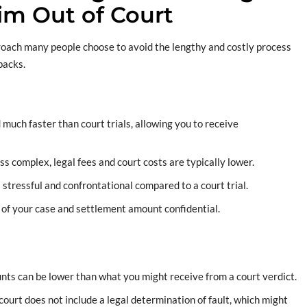
aim Out of Court
proach many people choose to avoid the lengthy and costly process
wbacks.
 much faster than court trials, allowing you to receive
ess complex, legal fees and court costs are typically lower.
s stressful and confrontational compared to a court trial.
s of your case and settlement amount confidential.
nts can be lower than what you might receive from a court verdict.
f court does not include a legal determination of fault, which might