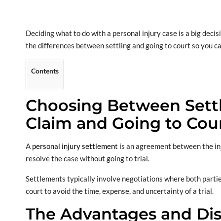
Deciding what to do with a personal injury case is a big decis
the differences between settling and going to court so you ca
Contents
Choosing Between Settli
Claim and Going to Cou
A
personal injury settlement
is an agreement between the inj
resolve the case without going to trial.
Settlements typically involve negotiations where both parti
court to avoid the time, expense, and uncertainty of a trial.
The Advantages and Dis