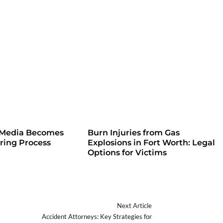
 Media Becomes
Burn Injuries from Gas
iring Process
Explosions in Fort Worth: Legal
Options for Victims
Next Article
Accident Attorneys: Key Strategies for