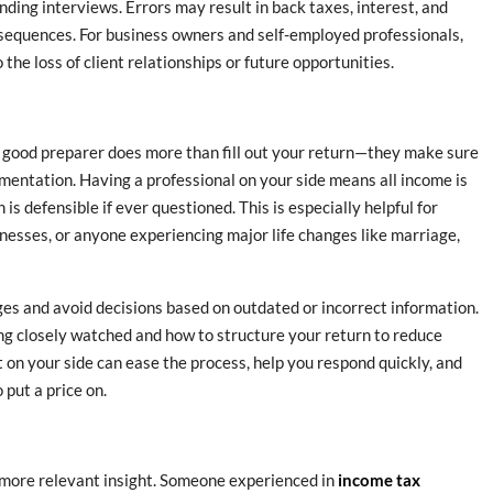
nding interviews. Errors may result in back taxes, interest, and
nsequences. For business owners and self-employed professionals,
the loss of client relationships or future opportunities.
 good preparer does more than fill out your return—they make sure
mentation. Having a professional on your side means all income is
is defensible if ever questioned. This is especially helpful for
nesses, or anyone experiencing major life changes like marriage,
es and avoid decisions based on outdated or incorrect information.
ng closely watched and how to structure your return to reduce
rt on your side can ease the process, help you respond quickly, and
 put a price on.
ou more relevant insight. Someone experienced in
income tax