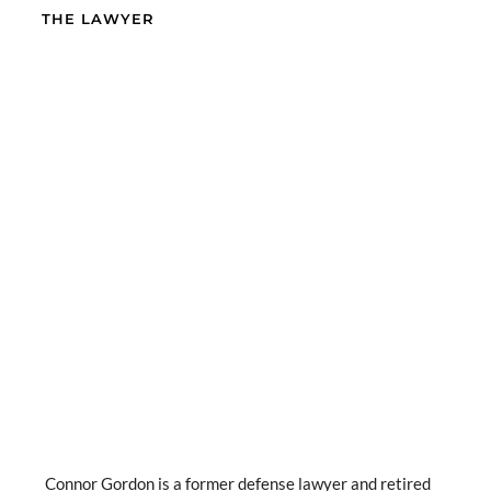
THE LAWYER
Connor Gordon is a former defense lawyer and retired