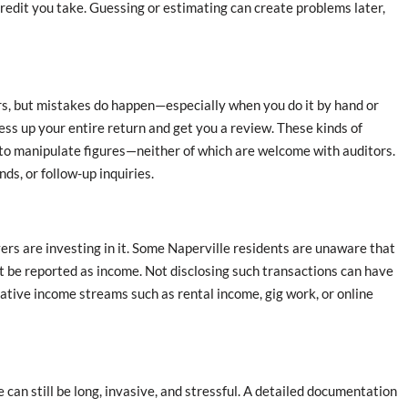
credit you take. Guessing or estimating can create problems later,
rors, but mistakes do happen—especially when you do it by hand or
ess up your entire return and get you a review. These kinds of
 to manipulate figures—neither of which are welcome with auditors.
ds, or follow-up inquiries.
s are investing in it. Some Naperville residents are unaware that
st be reported as income. Not disclosing such transactions can have
ative income streams such as rental income, gig work, or online
can still be long, invasive, and stressful. A detailed documentation