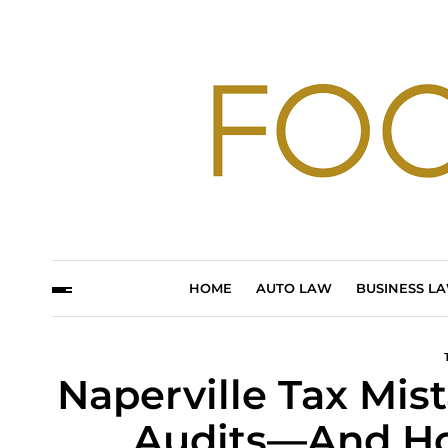
HOME
AUTO LAW
BUSINESS L
Naperville Tax Mis
Audits—And Ho