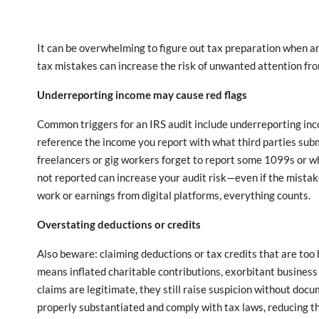
It can be overwhelming to figure out tax preparation when a
tax mistakes can increase the risk of unwanted attention fro
Underreporting income may cause red flags
Common triggers for an IRS audit include underreporting inc
reference the income you report with what third parties subm
freelancers or gig workers forget to report some 1099s or w
not reported can increase your audit risk—even if the mista
work or earnings from digital platforms, everything counts.
Overstating deductions or credits
Also beware: claiming deductions or tax credits that are to
means inflated charitable contributions, exorbitant business
claims are legitimate, they still raise suspicion without doc
properly substantiated and comply with tax laws, reducing the