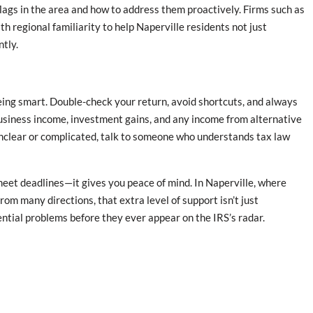
lags in the area and how to address them proactively. Firms such as
regional familiarity to help Naperville residents not just
ntly.
 being smart. Double-check your return, avoid shortcuts, and always
 business income, investment gains, and any income from alternative
unclear or complicated, talk to someone who understands tax law
eet deadlines—it gives you peace of mind. In Naperville, where
rom many directions, that extra level of support isn’t just
tential problems before they ever appear on the IRS’s radar.