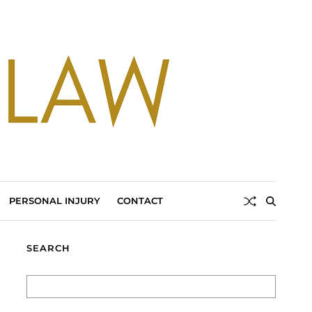
PERSONAL INJURY
CONTACT
SEARCH