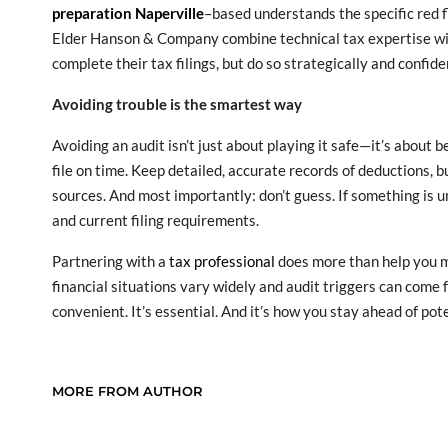
preparation Naperville
–based understands the specific red f
Elder Hanson & Company combine technical tax expertise with 
complete their tax filings, but do so strategically and confide
Avoiding trouble is the smartest way
Avoiding an audit isn’t just about playing it safe—it’s about
file on time. Keep detailed, accurate records of deductions,
sources. And most importantly: don’t guess. If something is 
and current filing requirements.
Partnering with a
tax professional
does more than help you m
financial situations vary widely and audit triggers can come f
convenient. It’s essential. And it’s how you stay ahead of po
MORE FROM AUTHOR