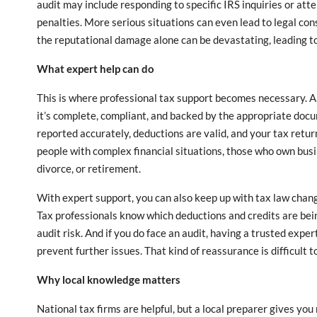
audit may include responding to specific IRS inquiries or atte
penalties. More serious situations can even lead to legal co
the reputational damage alone can be devastating, leading to 
What expert help can do
This is where professional tax support becomes necessary. A
it’s complete, compliant, and backed by the appropriate docu
reported accurately, deductions are valid, and your tax return 
people with complex financial situations, those who own busi
divorce, or retirement.
With expert support, you can also keep up with tax law chang
Tax professionals know which deductions and credits are bei
audit risk. And if you do face an audit, having a trusted expe
prevent further issues. That kind of reassurance is difficult to
Why local knowledge matters
National tax firms are helpful, but a local preparer gives y