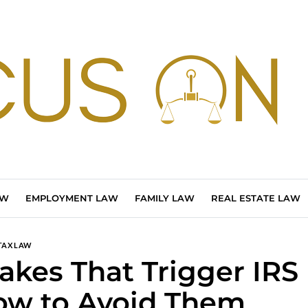
AW
EMPLOYMENT LAW
FAMILY LAW
REAL ESTATE LAW
TAX LAW
takes That Trigger IRS
w to Avoid Them