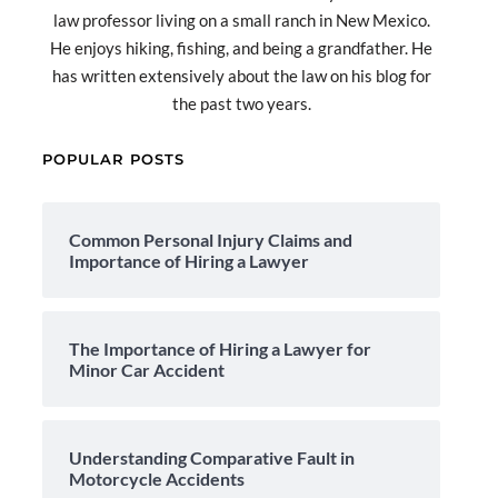
law professor living on a small ranch in New Mexico.
He enjoys hiking, fishing, and being a grandfather. He
has written extensively about the law on his blog for
the past two years.
POPULAR POSTS
Common Personal Injury Claims and
Importance of Hiring a Lawyer
The Importance of Hiring a Lawyer for
Minor Car Accident
Understanding Comparative Fault in
Motorcycle Accidents