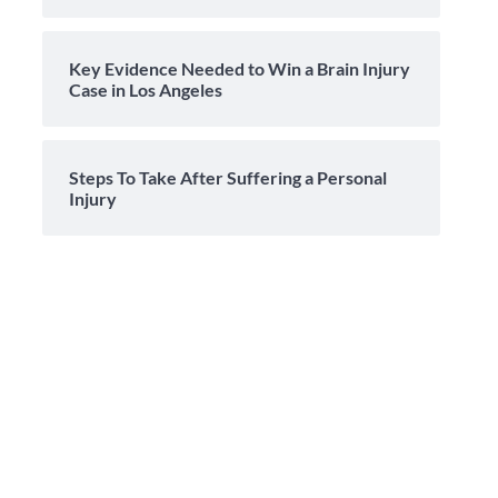
Key Evidence Needed to Win a Brain Injury
Case in Los Angeles
Steps To Take After Suffering a Personal
Injury