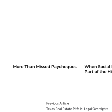
More Than Missed Paycheques
When Social
Part of the H
Previous Article
Texas Real Estate Pitfalls: Legal Oversights