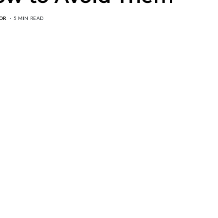
OR
5 MIN READ