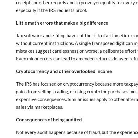
receipts or other records and to prove you qualify for every 
especially if the IRS requests proof.
Little math errors that make a big difference
Tax software and e-filing have cut the risk of arithmetic er
without current instructions. A single transposed digit can m
mistakes suggest carelessness or, worse, a deliberate effort
Even minor errors can lead to amended returns, delayed refun
Cryptocurrency and other overlooked income
The IRS has focused on cryptocurrency because more taxpayer
gains from selling, trading, or using crypto for purchases mu
expensive consequences. Similar issues apply to other altern
sales via marketplaces.
Consequences of being audited
Not every audit happens because of fraud, but the experience 