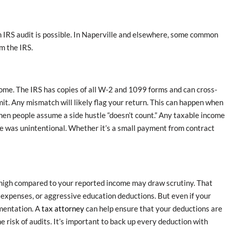
n IRS audit is possible. In Naperville and elsewhere, some common
m the IRS.
ome. The IRS has copies of all W-2 and 1099 forms and can cross-
it. Any mismatch will likely flag your return. This can happen when
hen people assume a side hustle “doesn’t count.” Any taxable income
ke was unintentional. Whether it’s a small payment from contract
o high compared to your reported income may draw scrutiny. That
 expenses, or aggressive education deductions. But even if your
umentation. A
tax attorney
can help ensure that your deductions are
 risk of audits. It’s important to back up every deduction with