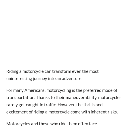
Riding a motorcycle can transform even the most
uninteresting journey into an adventure.
For many Americans, motorcycling is the preferred mode of
transportation. Thanks to their maneuverability, motorcycles
rarely get caught in traffic. However, the thrills and
excitement of riding a motorcycle come with inherent risks.
Motorcycles and those who ride them often face