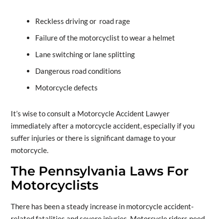
Reckless driving or road rage
Failure of the motorcyclist to wear a helmet
Lane switching or lane splitting
Dangerous road conditions
Motorcycle defects
It’s wise to consult a Motorcycle Accident Lawyer
immediately after a motorcycle accident, especially if you
suffer injuries or there is significant damage to your
motorcycle.
The Pennsylvania Laws For
Motorcyclists
There has been a steady increase in motorcycle accident-
related fatalities and severe injuries. Motorcycle riders need