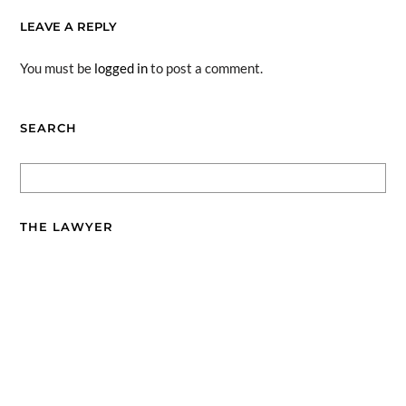
LEAVE A REPLY
You must be
logged in
to post a comment.
SEARCH
THE LAWYER