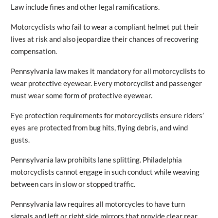
Law include fines and other legal ramifications.
Motorcyclists who fail to wear a compliant helmet put their
lives at risk and also jeopardize their chances of recovering
compensation.
Pennsylvania law makes it mandatory for all motorcyclists to
wear protective eyewear. Every motorcyclist and passenger
must wear some form of protective eyewear.
Eye protection requirements for motorcyclists ensure riders’
eyes are protected from bug hits, flying debris, and wind
gusts.
Pennsylvania law prohibits lane splitting. Philadelphia
motorcyclists cannot engage in such conduct while weaving
between cars in slow or stopped traffic.
Pennsylvania law requires all motorcycles to have turn
signals and left or right side mirrors that provide clear rear