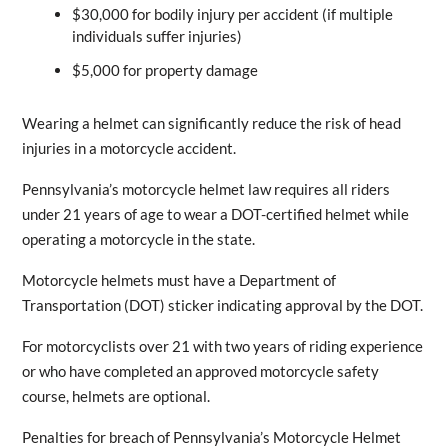
$30,000 for bodily injury per accident (if multiple
individuals suffer injuries)
$5,000 for property damage
Wearing a helmet can significantly reduce the risk of head
injuries in a motorcycle accident.
Pennsylvania’s motorcycle helmet law requires all riders
under 21 years of age to wear a DOT-certified helmet while
operating a motorcycle in the state.
Motorcycle helmets must have a Department of
Transportation (DOT) sticker indicating approval by the DOT.
For motorcyclists over 21 with two years of riding experience
or who have completed an approved motorcycle safety
course, helmets are optional.
Penalties for breach of Pennsylvania’s Motorcycle Helmet