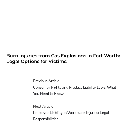
Burn Injuries from Gas Explosions in Fort Worth:
Legal Options for Victims
Previous Article
Consumer Rights and Product Liability Laws: What
You Need to Know
Next Article
Employer Liability in Workplace Injuries: Legal
Responsibilities