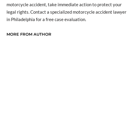
motorcycle accident, take immediate action to protect your
legal rights. Contact a specialized motorcycle accident lawyer
in Philadelphia for a free case evaluation.
MORE FROM AUTHOR