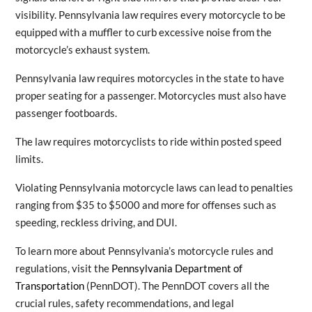
visibility. Pennsylvania law requires every motorcycle to be
equipped with a muffler to curb excessive noise from the
motorcycle’s exhaust system.
Pennsylvania law requires motorcycles in the state to have
proper seating for a passenger. Motorcycles must also have
passenger footboards.
The law requires motorcyclists to ride within posted speed
limits.
Violating Pennsylvania motorcycle laws can lead to penalties
ranging from $35 to $5000 and more for offenses such as
speeding, reckless driving, and DUI.
To learn more about Pennsylvania’s motorcycle rules and
regulations, visit the
Pennsylvania Department of
Transportation
(PennDOT). The PennDOT covers all the
crucial rules, safety recommendations, and legal