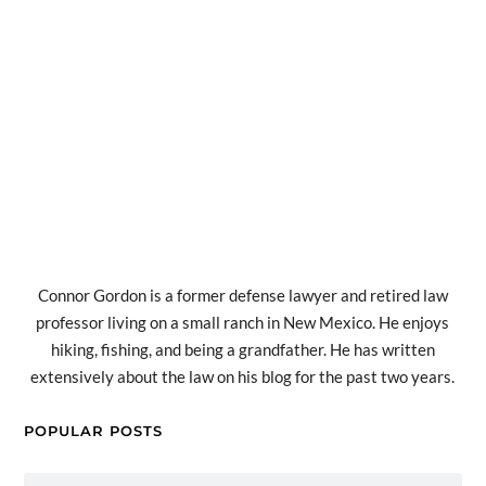
Connor Gordon is a former defense lawyer and retired law
professor living on a small ranch in New Mexico. He enjoys
hiking, fishing, and being a grandfather. He has written
extensively about the law on his blog for the past two years.
POPULAR POSTS