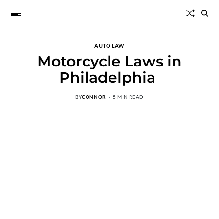
AUTO LAW
Motorcycle Laws in
Philadelphia
BY
CONNOR
5 MIN READ