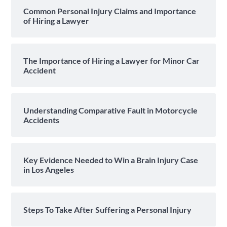
Common Personal Injury Claims and Importance
of Hiring a Lawyer
The Importance of Hiring a Lawyer for Minor Car
Accident
Understanding Comparative Fault in Motorcycle
Accidents
Key Evidence Needed to Win a Brain Injury Case
in Los Angeles
Steps To Take After Suffering a Personal Injury