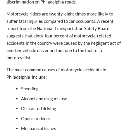
discrimination on Philadelphia roads.
Motorcycle riders are twenty-eight times more likely to
suffer fatal injuries compared to car occupants. A recent
report from the National Transportation Safety Board
suggests that sixty-four percent of motorcycle-related
accidents in the country were caused by the negligent act of
another vehicle driver and not due to the fault of a
motorcyclist.
The most common causes of motorcycle accidents in
Philadelphia include:
Speeding
Alcohol and drug misuse
Distracted driving
Open car doors
Mechanical issues