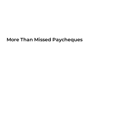
More Than Missed Paycheques