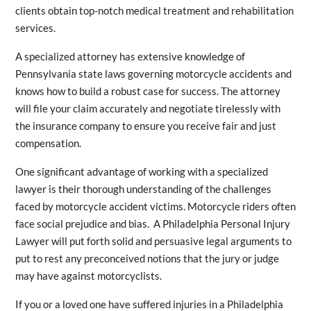
clients obtain top-notch medical treatment and rehabilitation
services.
A specialized attorney has extensive knowledge of
Pennsylvania state laws governing motorcycle accidents and
knows how to build a robust case for success. The attorney
will file your claim accurately and negotiate tirelessly with
the insurance company to ensure you receive fair and just
compensation.
One significant advantage of working with a specialized
lawyer is their thorough understanding of the challenges
faced by motorcycle accident victims. Motorcycle riders often
face social prejudice and bias. A Philadelphia
Personal Injury
Lawyer will put forth solid and persuasive legal arguments to
put to rest any preconceived notions that the jury or judge
may have against motorcyclists.
If you or a loved one have suffered injuries in a Philadelphia