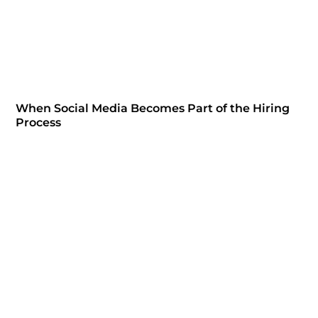
When Social Media Becomes Part of the Hiring
Process