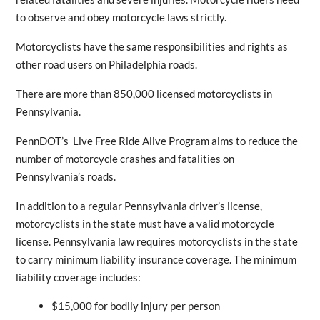
to observe and obey motorcycle laws strictly.
Motorcyclists have the same responsibilities and rights as
other road users on Philadelphia roads.
There are more than 850,000 licensed motorcyclists in
Pennsylvania.
PennDOT’s Live Free Ride Alive Program aims to reduce the
number of motorcycle crashes and fatalities on
Pennsylvania’s roads.
In addition to a regular Pennsylvania driver’s license,
motorcyclists in the state must have a valid motorcycle
license. Pennsylvania law requires motorcyclists in the state
to carry minimum liability insurance coverage. The minimum
liability coverage includes:
$15,000 for bodily injury per person