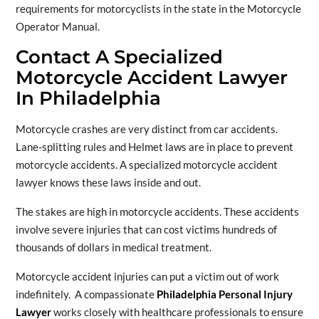
requirements for motorcyclists in the state in the Motorcycle
Operator Manual.
Contact A Specialized
Motorcycle Accident Lawyer
In Philadelphia
Motorcycle crashes are very distinct from car accidents.
Lane-splitting rules and Helmet laws are in place to prevent
motorcycle accidents. A specialized motorcycle accident
lawyer knows these laws inside and out.
The stakes are high in motorcycle accidents. These accidents
involve severe injuries that can cost victims hundreds of
thousands of dollars in medical treatment.
Motorcycle accident injuries can put a victim out of work
indefinitely. A compassionate
Philadelphia Personal Injury
Lawyer
works closely with healthcare professionals to ensure