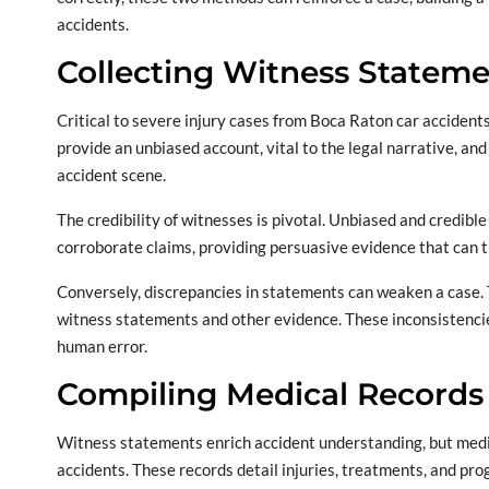
accidents.
Collecting Witness Statem
Critical to severe injury cases from Boca Raton car accident
provide an unbiased account, vital to the legal narrative, and
accident scene.
The credibility of witnesses is pivotal. Unbiased and credibl
corroborate claims, providing persuasive evidence that can ti
Conversely, discrepancies in statements can weaken a case. Th
witness statements and other evidence. These inconsistenci
human error.
Compiling Medical Records
Witness statements enrich accident understanding, but medica
accidents. These records detail injuries, treatments, and prog