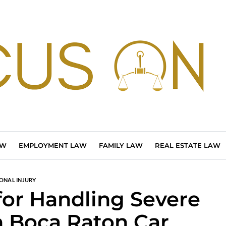
AW
EMPLOYMENT LAW
FAMILY LAW
REAL ESTATE LAW
ONAL INJURY
 for Handling Severe
in Boca Raton Car