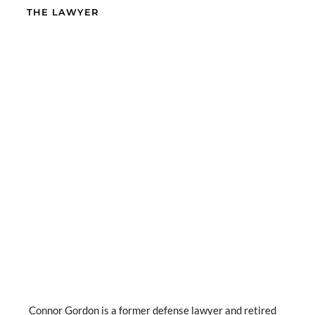
THE LAWYER
Connor Gordon is a former defense lawyer and retired