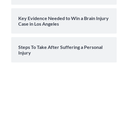
Key Evidence Needed to Win a Brain Injury
Case in Los Angeles
Steps To Take After Suffering a Personal
Injury