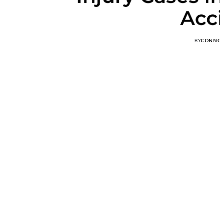
Acc
BY
CONN