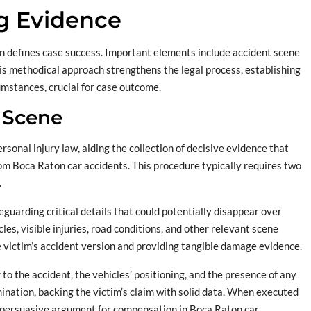
g Evidence
ion defines case success. Important elements include accident scene
s methodical approach strengthens the legal process, establishing
umstances, crucial for case outcome.
 Scene
sonal injury law, aiding the collection of decisive evidence that
from Boca Raton car accidents. This procedure typically requires two
.
guarding critical details that could potentially disappear over
es, visible injuries, road conditions, and other relevant scene
he victim’s accident version and providing tangible damage evidence.
or to the accident, the vehicles’ positioning, and the presence of any
rmination, backing the victim’s claim with solid data. When executed
 a persuasive argument for compensation in Boca Raton car