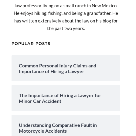
law professor living on a small ranch in New Mexico.
He enjoys hiking, fishing, and being a grandfather. He
has written extensively about the law on his blog for
the past two years.
POPULAR POSTS
Common Personal Injury Claims and
Importance of Hiring a Lawyer
The Importance of Hiring a Lawyer for
Minor Car Accident
Understanding Comparative Fault in
Motorcycle Accidents