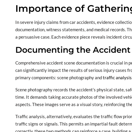
Importance of Gatherin
In severe injury claims from car accidents, evidence collect
documentation, witness statements, and medical records. Thi
a persuasive case. Each evidence piece reveals incident circ
Documenting the Accident
Comprehensive accident scene documentation is crucial in per
can significantly impact the results of serious injury cases 
primary components: scene photography and
traffic analysis
Scene photography records the accident’s physical state, safe
time. It demands taking accurate photos of the involved vehicl
aspects. These images serve as a visual story, reinforcing t
Traffic analysis, alternatively, evaluates the traffic flow pri
traffic signs or signals. This permits an impartial fault dete
correctly, these two methods can reinforce a case, building