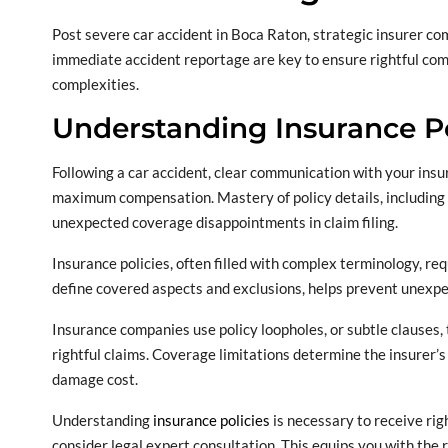
Post severe car accident in Boca Raton, strategic insurer co
immediate accident reportage are key to ensure rightful com
complexities.
Understanding Insurance Po
Following a car accident, clear communication with your insur
maximum compensation. Mastery of policy details, including po
unexpected coverage disappointments in claim filing.
Insurance policies, often filled with complex terminology, re
define covered aspects and exclusions, helps prevent unexp
Insurance companies use policy loopholes, or subtle clauses, 
rightful claims. Coverage limitations determine the insurer’s
damage cost.
Understanding
insurance policies
is necessary to receive rig
consider legal expert consultation. This equips you with the