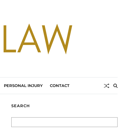
PERSONAL INJURY
CONTACT
SEARCH