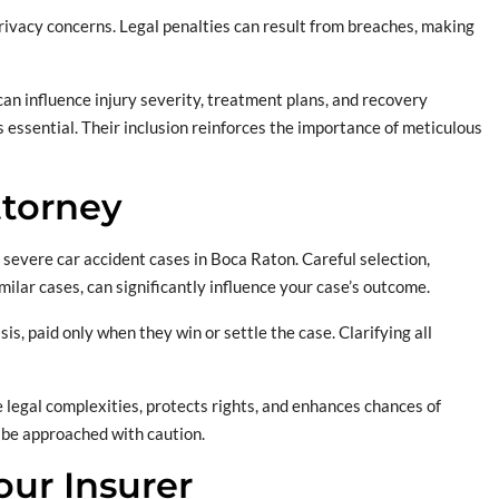
rivacy concerns. Legal penalties can result from breaches, making
 can influence injury severity, treatment plans, and recovery
 essential. Their inclusion reinforces the importance of meticulous
ttorney
for severe car accident cases in Boca Raton. Careful selection,
ilar cases, can significantly influence your case’s outcome.
s, paid only when they win or settle the case. Clarifying all
 legal complexities, protects rights, and enhances chances of
d be approached with caution.
ur Insurer