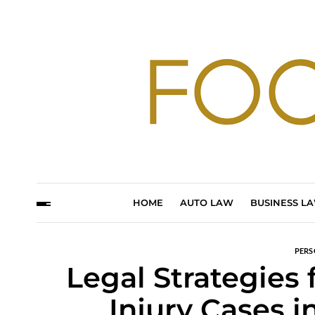
HOME
AUTO LAW
BUSINESS L
PERS
Legal Strategies
Injury Cases 