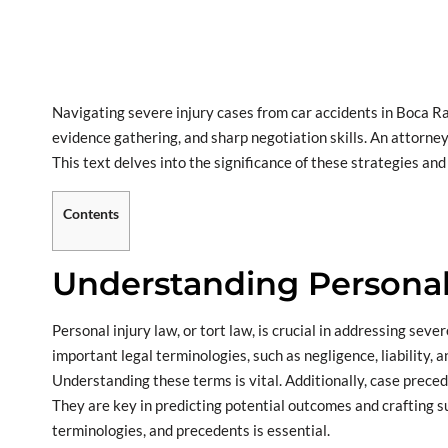
Navigating severe injury cases from car accidents in Boca Rat
evidence gathering, and sharp negotiation skills. An attorney’
This text delves into the significance of these strategies and
Contents
Understanding Personal
Personal injury law, or tort law, is crucial in addressing seve
important legal terminologies, such as negligence, liability,
Understanding these terms is vital. Additionally, case precede
They are key in predicting potential outcomes and crafting su
terminologies, and precedents is essential.