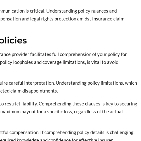
mmunication is critical. Understanding policy nuances and
pensation and legal rights protection amidst insurance claim
licies
ance provider facilitates full comprehension of your policy for
licy loopholes and coverage limitations, is vital to avoid
quire careful interpretation. Understanding policy limitations, which
ected claim disappointments.
to restrict liability. Comprehending these clauses is key to securing
 maximum payout for a specific loss, regardless of the actual
htful compensation. If comprehending policy details is challenging,
 required knowledge and confidence for effective insurer