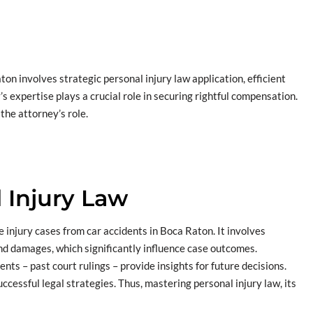
on involves strategic personal injury law application, efficient
s expertise plays a crucial role in securing rightful compensation.
 the attorney’s role.
 Injury Law
re injury cases from car accidents in Boca Raton. It involves
 and damages, which significantly influence case outcomes.
nts – past court rulings – provide insights for future decisions.
ccessful legal strategies. Thus, mastering personal injury law, its