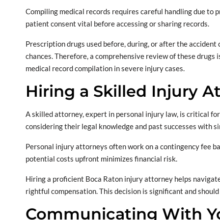
Compiling medical records requires careful handling due to p
patient consent vital before accessing or sharing records.
Prescription drugs used before, during, or after the accident
chances. Therefore, a comprehensive review of these drugs is
medical record compilation in severe injury cases.
Hiring a Skilled Injury A
A skilled attorney, expert in personal injury law, is critical 
considering their legal knowledge and past successes with sim
Personal injury attorneys often work on a contingency fee basi
potential costs upfront minimizes financial risk.
Hiring a proficient Boca Raton injury attorney helps navigate
rightful compensation. This decision is significant and shoul
Communicating With Yo