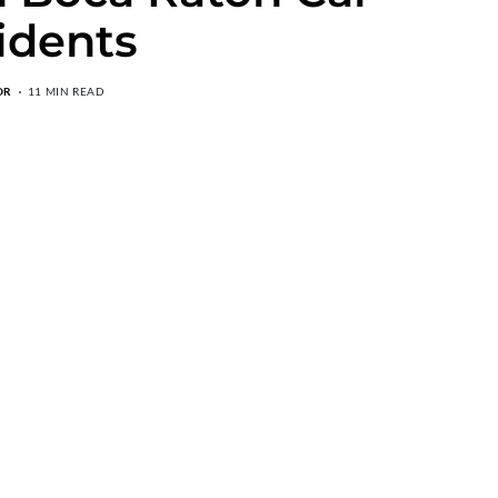
idents
OR
11 MIN READ