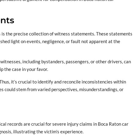
ents
s is the precise collection of witness statements. These statements
 shed light on events, negligence, or fault not apparent at the
e witnesses, including bystanders, passengers, or other drivers, can
p the case in your favor.
us, it’s crucial to identify and reconcile inconsistencies within
es could stem from varied perspectives, misunderstandings, or
l records are crucial for severe injury claims in Boca Raton car
nosis, illustrating the victim’s experience.