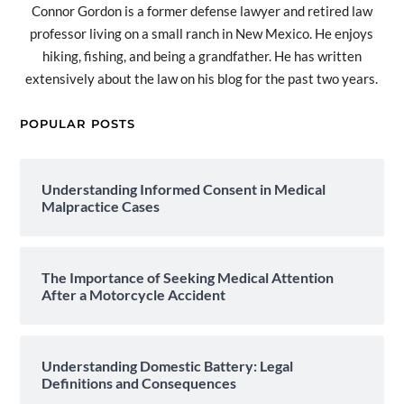
Connor Gordon is a former defense lawyer and retired law
professor living on a small ranch in New Mexico. He enjoys
hiking, fishing, and being a grandfather. He has written
extensively about the law on his blog for the past two years.
POPULAR POSTS
Understanding Informed Consent in Medical
Malpractice Cases
The Importance of Seeking Medical Attention
After a Motorcycle Accident
Understanding Domestic Battery: Legal
Definitions and Consequences