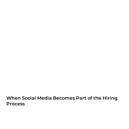
When Social Media Becomes Part of the Hiring
Process