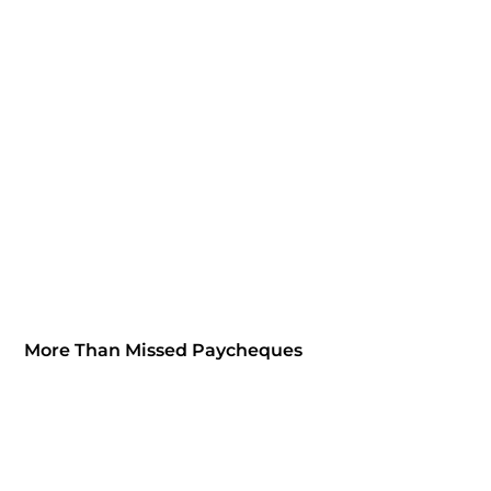
More Than Missed Paycheques