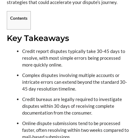
strategies that could accelerate your dispute’s journey.
Contents
Key Takeaways
Credit report disputes typically take 30-45 days to
resolve, with most simple errors being processed
more quickly online.
Complex disputes involving multiple accounts or
intricate errors can extend beyond the standard 30-
45 day resolution timeline.
Credit bureaus are legally required to investigate
disputes within 30 days of receiving complete
documentation from the consumer.
Online dispute submissions tend to be processed
faster, often resolving within two weeks compared to
mail-based submissions.