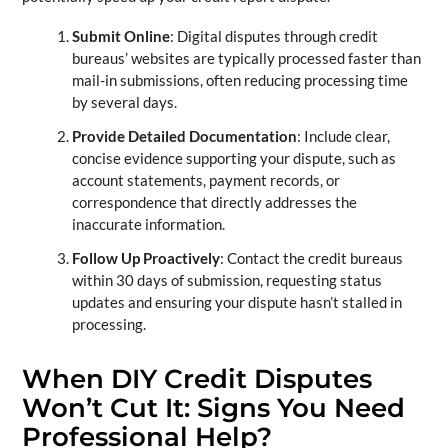
Submit Online
: Digital disputes through credit
bureaus’ websites are typically processed faster than
mail-in submissions, often reducing processing time
by several days.
Provide Detailed Documentation
: Include clear,
concise evidence supporting your dispute, such as
account statements, payment records, or
correspondence that directly addresses the
inaccurate information.
Follow Up Proactively
: Contact the credit bureaus
within 30 days of submission, requesting status
updates and ensuring your dispute hasn’t stalled in
processing.
When DIY Credit Disputes
Won’t Cut It: Signs You Need
Professional Help?