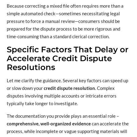
Because correcting a mixed file often requires more than a
simple automated check—sometimes necessitating legal
pressure to force a manual review—consumers should be
prepared for the dispute process to be more rigorous and
time-consuming than a standard clerical correction.
Specific Factors That Delay or
Accelerate Credit Dispute
Resolutions
Let me clarify the guidance. Several key factors can speed up
or slow down your
credit dispute resolution
. Complex
disputes involving multiple accounts or intricate errors
typically take longer to investigate.
The documentation you provide plays an essential role –
comprehensive, well-organized evidence
can accelerate the
process, while incomplete or vague supporting materials will