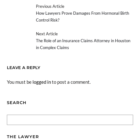
Previous Article
How Lawyers Prove Damages From Hormonal Birth
Control Risk?
Next Article
The Role of an Insurance Claims Attorney in Houston
in Complex Claims
LEAVE A REPLY
You must be
logged in
to post a comment.
SEARCH
THE LAWYER