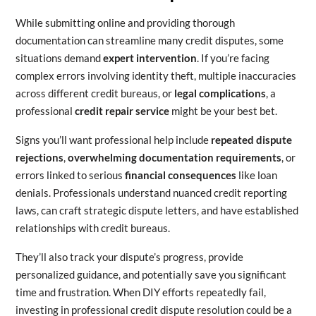
While submitting online and providing thorough
documentation can streamline many credit disputes, some
situations demand
expert intervention
. If you’re facing
complex errors involving identity theft, multiple inaccuracies
across different credit bureaus, or
legal complications
, a
professional
credit repair service
might be your best bet.
Signs you’ll want professional help include
repeated dispute
rejections
,
overwhelming documentation requirements
, or
errors linked to serious
financial consequences
like loan
denials. Professionals understand nuanced credit reporting
laws, can craft strategic dispute letters, and have established
relationships with credit bureaus.
They’ll also track your dispute’s progress, provide
personalized guidance, and potentially save you significant
time and frustration. When DIY efforts repeatedly fail,
investing in professional credit dispute resolution could be a