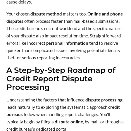
cause delays.
Your chosen
dispute method
matters too.
Online and phone
disputes
often process faster than mail-based submissions.
The credit bureau’s current workload and the specific nature
of your dispute also impact resolution time. Straightforward
errors like
incorrect personal information
tend to resolve
quicker than complicated issues involving potential identity
theft or serious reporting inaccuracies.
A Step-by-Step Roadmap of
Credit Report Dispute
Processing
Understanding the factors that influence
dispute processing
leads naturally to exploring the systematic approach
credit
bureaus
follow when handling report challenges. You’ll
typically begin by filing a
dispute online
, by mail, or through a
credit bureau’s dedicated portal.