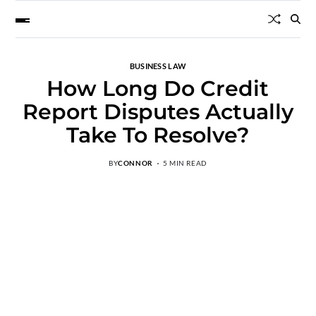
BUSINESS LAW
How Long Do Credit
Report Disputes Actually
Take To Resolve?
BY
CONNOR
5 MIN READ