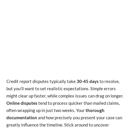
Credit report disputes typically take
30-45 days
to resolve,
but you’ll want to set realistic expectations. Simple errors
might clear up faster, while complex issues can drag on longer.
Online disputes
tend to process quicker than mailed claims,
often wrapping up in just two weeks. Your
thorough
documentation
and how precisely you present your case can
greatly influence the timeline. Stick around to uncover