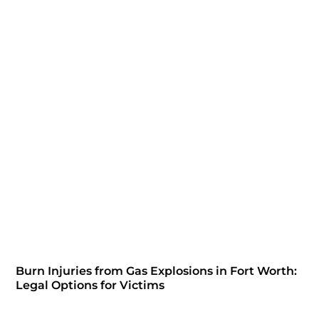
Burn Injuries from Gas Explosions in Fort Worth:
Legal Options for Victims