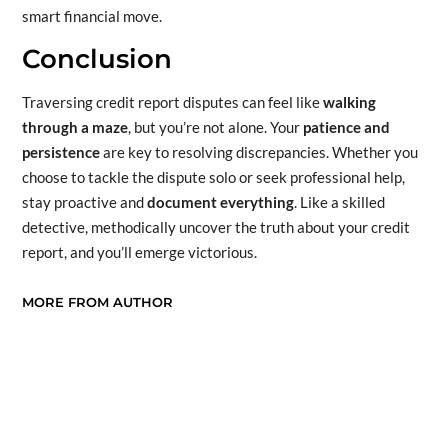
smart financial move.
Conclusion
Traversing credit report disputes can feel like
walking
through a maze
, but you’re not alone. Your
patience and
persistence
are key to resolving discrepancies. Whether you
choose to tackle the dispute solo or seek professional help,
stay proactive and
document everything
. Like a skilled
detective, methodically uncover the truth about your credit
report, and you’ll emerge victorious.
MORE FROM AUTHOR