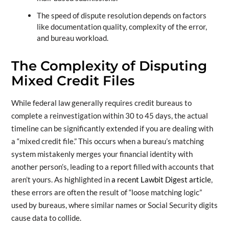
The speed of dispute resolution depends on factors
like documentation quality, complexity of the error,
and bureau workload.
The Complexity of Disputing
Mixed Credit Files
While federal law generally requires credit bureaus to
complete a reinvestigation within 30 to 45 days, the actual
timeline can be significantly extended if you are dealing with
a “mixed credit file.” This occurs when a bureau’s matching
system mistakenly merges your financial identity with
another person’s, leading to a report filled with accounts that
aren’t yours. As highlighted in
a recent Lawbit Digest article
,
these errors are often the result of “loose matching logic”
used by bureaus, where similar names or Social Security digits
cause data to collide.