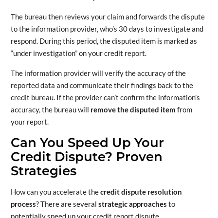
The bureau then reviews your claim and forwards the dispute
to the information provider, who’s 30 days to investigate and
respond. During this period, the disputed item is marked as
“under investigation” on your credit report.
The information provider will verify the accuracy of the
reported data and communicate their findings back to the
credit bureau. If the provider can’t confirm the information’s
accuracy, the bureau will
remove the disputed item
from
your report.
Can You Speed Up Your
Credit Dispute? Proven
Strategies
How can you accelerate the
credit dispute resolution
process
? There are several
strategic approaches
to
potentially speed up your credit report dispute.