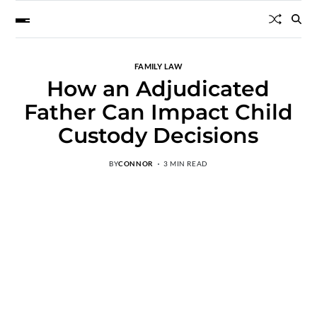
FAMILY LAW
How an Adjudicated
Father Can Impact Child
Custody Decisions
BY
CONNOR
3 MIN READ