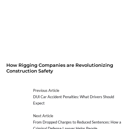
How Rigging Companies are Revolutionizing
Construction Safety
Previous Article
DUI Car Accident Penalties: What Drivers Should
Expect
Next Article
From Dropped Charges to Reduced Sentences: How a
Criminal Defense Lawyer Helps People