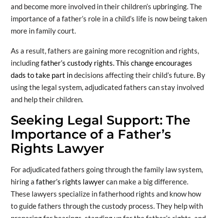
and become more involved in their children’s upbringing. The
importance of a father’s role in a child’s life is now being taken
more in family court.
As a result, fathers are gaining more recognition and rights,
including
father’s custody rights. This change encourages
dads to take part in
decisions affecting their child’s future. By
using the legal system, adjudicated fathers can stay involved
and help their children.
Seeking Legal Support: The
Importance of a Father’s
Rights Lawyer
For adjudicated fathers going through the family law system,
hiring a
father’s rights lawyer
can make a big difference.
These lawyers specialize in fatherhood rights and know how
to guide fathers through the custody process. They help with