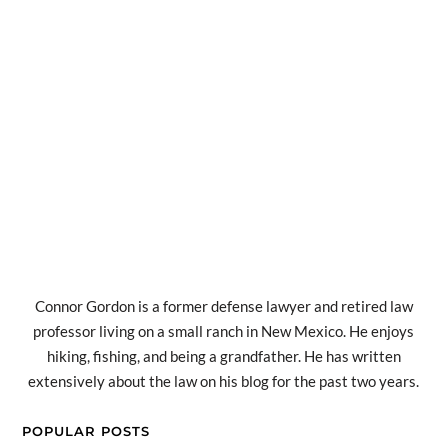
Connor Gordon is a former defense lawyer and retired law
professor living on a small ranch in New Mexico. He enjoys
hiking, fishing, and being a grandfather. He has written
extensively about the law on his blog for the past two years.
POPULAR POSTS