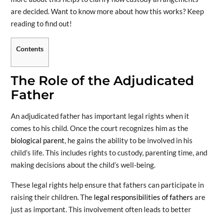
are decided. Want to know more about how this works? Keep
reading to find out!
Contents
The Role of the Adjudicated
Father
An adjudicated father has important legal rights when it
comes to his child. Once the court recognizes him as the
biological parent
, he gains the ability to be involved in his
child’s life. This includes rights to custody, parenting time, and
making decisions about the child’s well-being.
These legal rights help ensure that fathers can participate in
raising their children. The
legal responsibilities of fathers
are
just as important. This involvement often leads to better