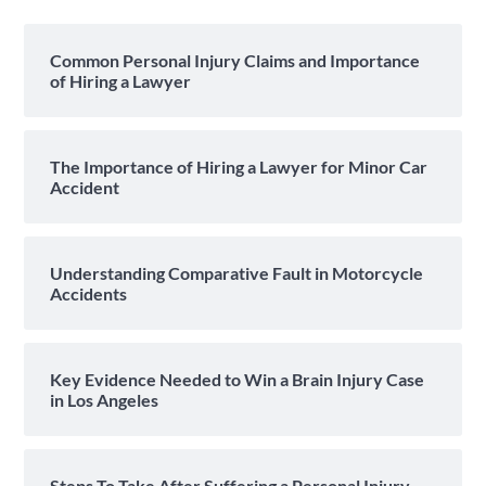
Common Personal Injury Claims and Importance
of Hiring a Lawyer
The Importance of Hiring a Lawyer for Minor Car
Accident
Understanding Comparative Fault in Motorcycle
Accidents
Key Evidence Needed to Win a Brain Injury Case
in Los Angeles
Steps To Take After Suffering a Personal Injury