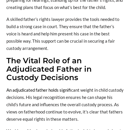
preparing for hearings, standing up for the father’s rights, and
creating plans that focus on what’s best for the child.
A skilled father’s rights lawyer provides the tools needed to
build a strong case in court. They ensure that the father’s
voice is heard and help him present his case in the best
possible way. This support can be crucial in securing a fair
custody arrangement.
The Vital Role of an
Adjudicated Father in
Custody Decisions
An adjudicated father holds signifi
cant weight in child custody
decisions. His legal recognition ensures he can shape his
child’s future and influences the overall custody process. As
views on fatherhood continue to evolve, it’s clear that fathers
deserve equal rights in these matters.