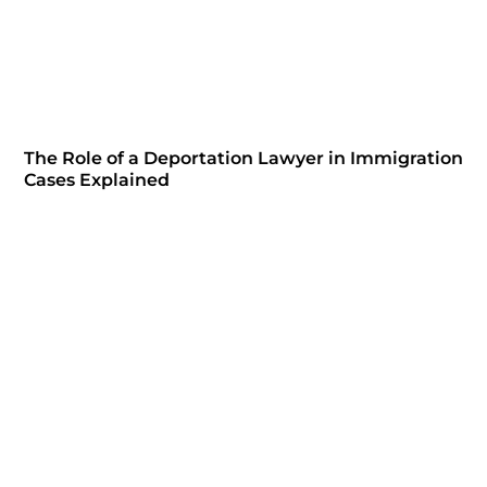
The Role of a Deportation Lawyer in Immigration
Cases Explained