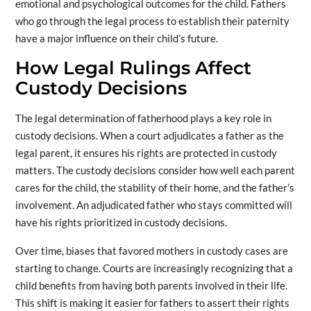
emotional and psychological outcomes for the child. Fathers
who go through the legal process to establish their paternity
have a major influence on their child’s future.
How Legal Rulings Affect
Custody Decisions
The legal determination of fatherhood plays a key role in
custody decisions. When a court adjudicates a father as the
legal parent, it ensures his rights are protected in custody
matters. The custody decisions consider how well each parent
cares for the child, the stability of their home, and the father’s
involvement. An adjudicated father who stays committed will
have his rights prioritized in custody decisions.
Over time, biases that favored mothers in custody cases are
starting to change. Courts are increasingly recognizing that a
child benefits from having both parents involved in their life.
This shift is making it easier for fathers to assert their rights