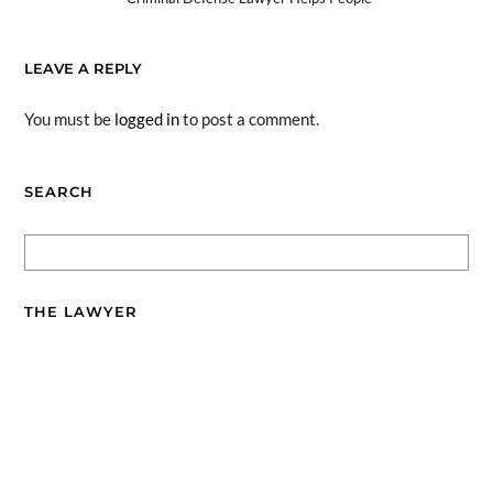
LEAVE A REPLY
You must be
logged in
to post a comment.
SEARCH
THE LAWYER