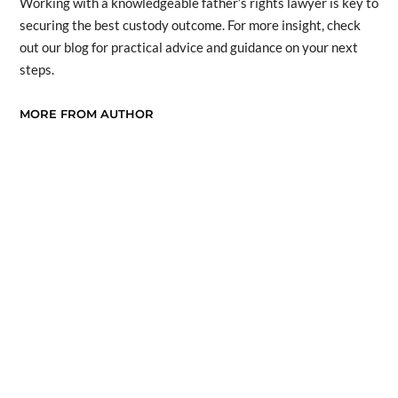
Working with a knowledgeable father’s rights lawyer is key to
securing the best custody outcome. For more insight, check
out our blog for practical advice and guidance on your next
steps.
MORE FROM AUTHOR