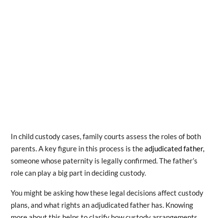
In child custody cases, family courts assess the roles of both
parents. A key figure in this process is the
adjudicated father,
someone whose paternity is legally confirmed. The father’s
role can play a big part in deciding custody.
You might be asking how these legal decisions affect custody
plans, and what rights an adjudicated father has. Knowing
more about this helps to clarify how custody arrangements