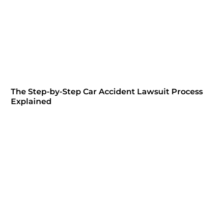
The Step-by-Step Car Accident Lawsuit Process
Explained