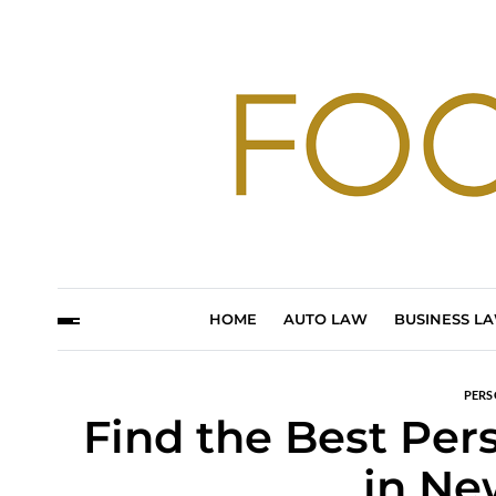
HOME
AUTO LAW
BUSINESS L
PERS
Find the Best Per
in Ne