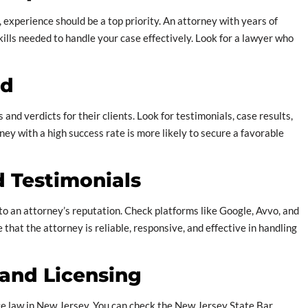
 experience should be a top priority. An attorney with years of
kills needed to handle your case effectively. Look for a lawyer who
rd
nd verdicts for their clients. Look for testimonials, case results,
ney with a high success rate is more likely to secure a favorable
d Testimonials
nto an attorney’s reputation. Check platforms like Google, Avvo, and
 that the attorney is reliable, responsive, and effective in handling
s and Licensing
ice law in New Jersey. You can check the New Jersey State Bar