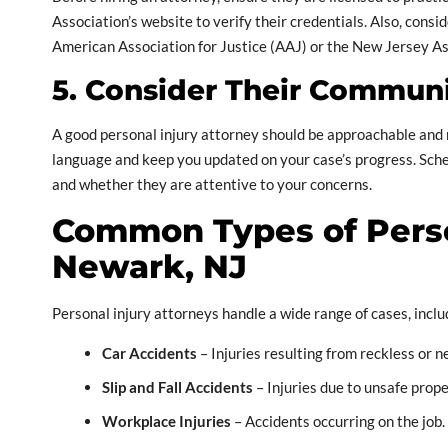
Association’s website to verify their credentials. Also, cons
American Association for Justice (AAJ) or the New Jersey Ass
5. Consider Their Communi
A good personal injury attorney should be approachable and 
language and keep you updated on your case’s progress. Sche
and whether they are attentive to your concerns.
Common Types of Perso
Newark, NJ
Personal injury attorneys handle a wide range of cases, inclu
Car Accidents
– Injuries resulting from reckless or n
Slip and Fall Accidents
– Injuries due to unsafe prope
Workplace Injuries
– Accidents occurring on the job.