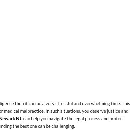
gligence then it can be a very stressful and overwhelming time. This
, or medical malpractice. In such situations, you deserve justice and
 Newark NJ
, can help you navigate the legal process and protect
inding the best one can be challenging.