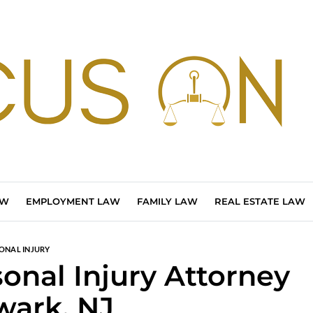
AW
EMPLOYMENT LAW
FAMILY LAW
REAL ESTATE LAW
ONAL INJURY
sonal Injury Attorney
wark, NJ