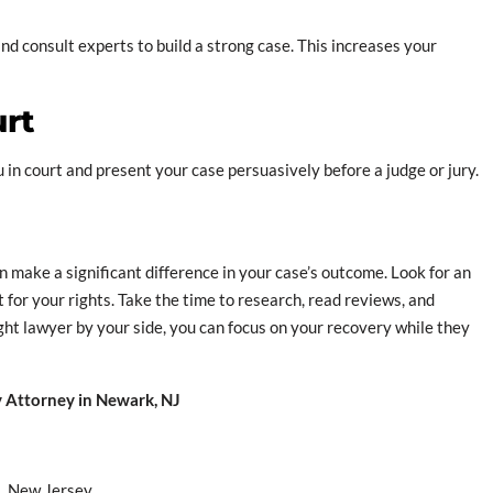
d consult experts to build a strong case. This increases your
urt
ou in court and present your case persuasively before a judge or jury.
 make a significant difference in your case’s outcome. Look for an
 for your rights. Take the time to research, read reviews, and
ght lawyer by your side, you can focus on your recovery while they
ry Attorney in Newark, NJ
s, New Jersey