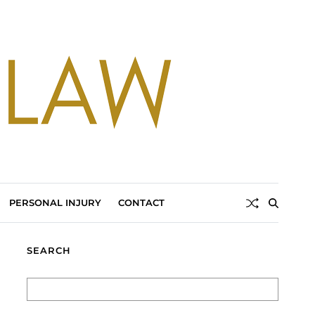
PERSONAL INJURY
CONTACT
SEARCH