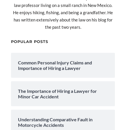
law professor living on a small ranch in New Mexico.
He enjoys hiking, fishing, and being a grandfather. He
has written extensively about the law on his blog for
the past two years.
POPULAR POSTS
Common Personal Injury Claims and
Importance of Hiring a Lawyer
The Importance of Hiring a Lawyer for
Minor Car Accident
Understanding Comparative Fault in
Motorcycle Accidents