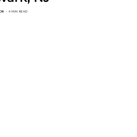
OR
4 MIN READ