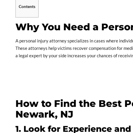
Contents
Why You Need a Person
A personal injury attorney specializes in cases where individ
These attorneys help victims recover compensation for medica
a legal expert by your side increases your chances of receiv
How to Find the Best Pe
Newark, NJ
1. Look for Experience and