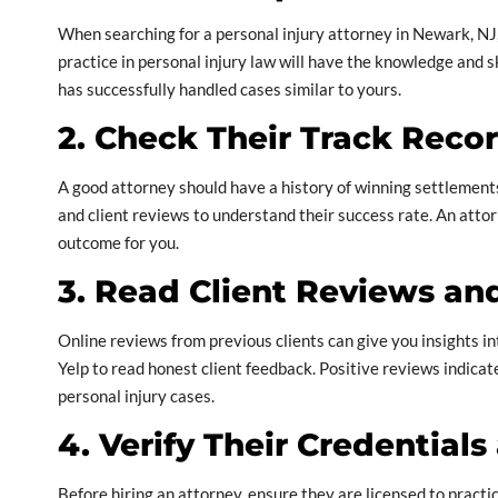
When searching for a personal injury attorney in Newark, NJ,
practice in personal injury law will have the knowledge and s
has successfully handled cases similar to yours.
2. Check Their Track Reco
A good attorney should have a history of winning settlements a
and client reviews to understand their success rate. An attor
outcome for you.
3. Read Client Reviews an
Online reviews from previous clients can give you insights i
Yelp to read honest client feedback. Positive reviews indicate
personal injury cases.
4. Verify Their Credential
Before hiring an attorney, ensure they are licensed to pract