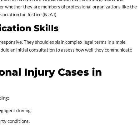
ider whether they are members of professional organizations like the
ociation for Justice (NJAJ).
cation Skills
responsive. They should explain complex legal terms in simple
dule an initial consultation to assess how well they communicate
nal Injury Cases in
ding:
egligent driving.
rty conditions.