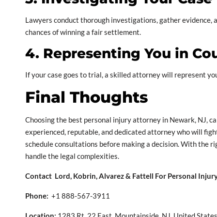
Lawyers conduct thorough investigations, gather evidence, an
chances of winning a fair settlement.
4. Representing You in Co
If your case goes to trial, a skilled attorney will represent y
Final Thoughts
Choosing the best personal injury attorney in Newark, NJ, can
experienced, reputable, and dedicated attorney who will fight
schedule consultations before making a decision. With the ri
handle the legal complexities.
Contact Lord, Kobrin, Alvarez & Fattell For Personal Inju
Phone:
+1 888-567-3911
Location:
1283 Rt. 22 East, Mountainside, NJ, United State