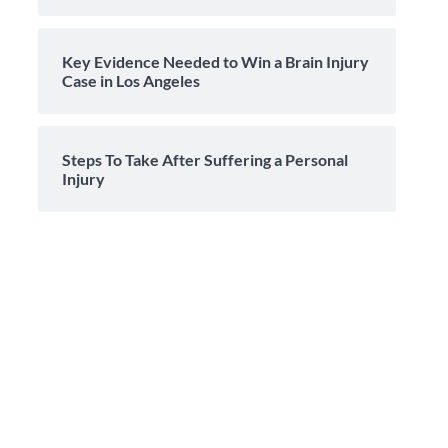
Key Evidence Needed to Win a Brain Injury
Case in Los Angeles
Steps To Take After Suffering a Personal
Injury