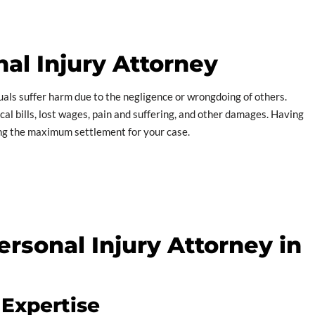
al Injury Attorney
uals suffer harm due to the negligence or wrongdoing of others.
l bills, lost wages, pain and suffering, and other damages. Having
ing the maximum settlement for your case.
rsonal Injury Attorney in
 Expertise