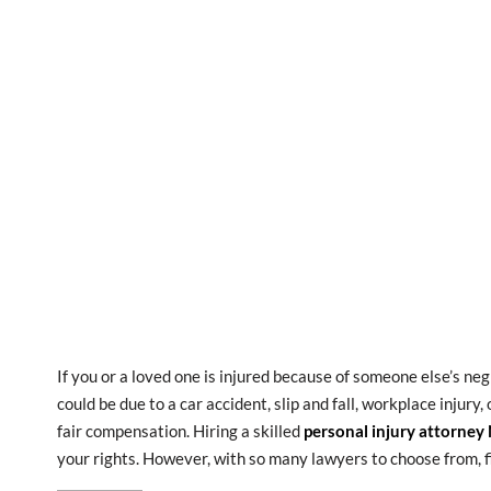
If you or a loved one is injured because of someone else’s ne
could be due to a car accident, slip and fall, workplace injury
fair compensation. Hiring a skilled
personal injury attorney
your rights. However, with so many lawyers to choose from, f