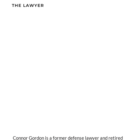
THE LAWYER
Connor Gordon is a former defense lawyer and retired