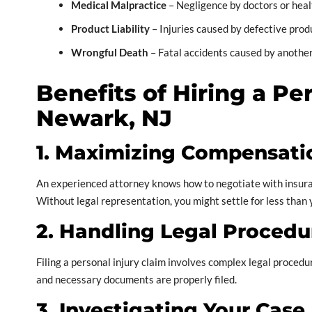
Medical Malpractice
– Negligence by doctors or heal
Product Liability
– Injuries caused by defective prod
Wrongful Death
– Fatal accidents caused by another
Benefits of Hiring a Pe
Newark, NJ
1. Maximizing Compensati
An experienced attorney knows how to negotiate with insuran
Without legal representation, you might settle for less than
2. Handling Legal Procedu
Filing a personal injury claim involves complex legal proced
and necessary documents are properly filed.
3. Investigating Your Case