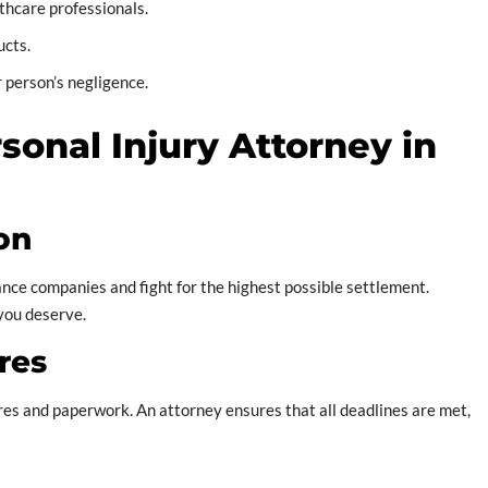
thcare professionals.
ucts.
 person’s negligence.
rsonal Injury Attorney in
on
ce companies and fight for the highest possible settlement.
 you deserve.
res
ures and paperwork. An attorney ensures that all deadlines are met,