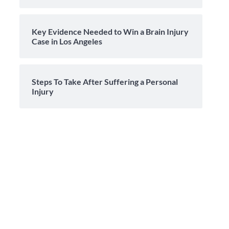
Key Evidence Needed to Win a Brain Injury
Case in Los Angeles
Steps To Take After Suffering a Personal
Injury