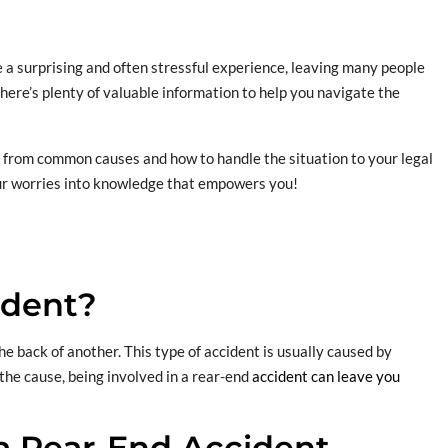
e a surprising and often stressful experience, leaving many people
here’s plenty of valuable information to help you navigate the
w, from common causes and how to handle the situation to your legal
your worries into knowledge that empowers you!
ident?
e back of another. This type of accident is usually caused by
 the cause, being involved in a rear-end
accident can leave you
 a Rear-End Accident