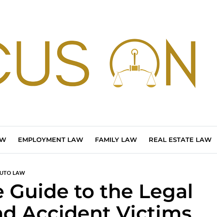
AW
EMPLOYMENT LAW
FAMILY LAW
REAL ESTATE LAW
UTO LAW
Guide to the Legal
nd Accident Victims