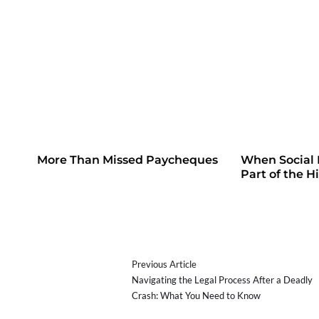
More Than Missed Paycheques
When Social
Part of the H
Previous Article
Navigating the Legal Process After a Deadly
Crash: What You Need to Know