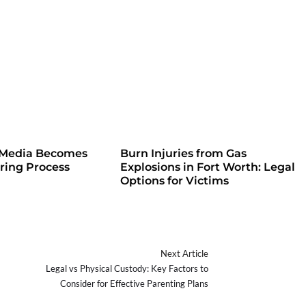
 Media Becomes
Burn Injuries from Gas
iring Process
Explosions in Fort Worth: Legal
Options for Victims
Next Article
Legal vs Physical Custody: Key Factors to
Consider for Effective Parenting Plans