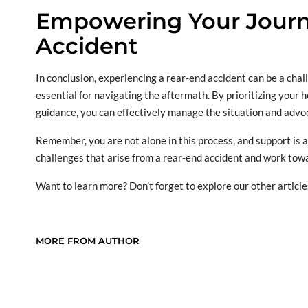
Empowering Your Journe
Accident
In conclusion, experiencing a rear-end accident can be a chal
essential for navigating the aftermath. By prioritizing your 
guidance, you can effectively manage the situation and advoc
Remember, you are not alone in this process, and support is
challenges that arise from a rear-end accident and work towa
Want to learn more? Don’t forget to explore our other article
MORE FROM AUTHOR