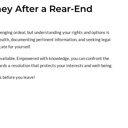
y After a Rear-End
lenging ordeal, but understanding your rights and options is
health, documenting pertinent information, and seeking legal
ate for yourself.
 available. Empowered with knowledge, you can confront the
rds a resolution that protects your interests and well-being.
s before you leave!