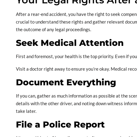
After a rear-end accident, you have the right to seek compen
crucial to understand these rights and gather relevant docum
the outcome of any legal proceedings.
Seek Medical Attention
First and foremost, your health is the top priority. Even if y
Visit a doctor right away to ensure you’re okay. Medical recor
Document Everything
If you can, gather as much information as possible at the sce
details with the other driver, and noting down witness inform
take later.
File a Police Report