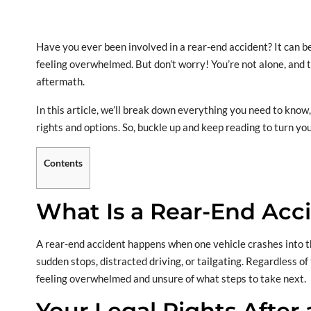
Have you ever been involved in a rear-end accident? It can b
feeling overwhelmed. But don’t worry! You’re not alone, and t
aftermath.
In this article, we’ll break down everything you need to kno
rights and options. So, buckle up and keep reading to turn 
Contents
What Is a Rear-End Acc
A rear-end accident happens when one vehicle crashes into th
sudden stops, distracted driving, or tailgating. Regardless of
feeling overwhelmed and unsure of what steps to take next.
Your Legal Rights After