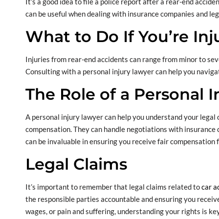
It’s a good idea to file a police report after a rear-end acci
can be useful when dealing with insurance companies and leg
What to Do If You’re Inj
Injuries from rear-end accidents can range from minor to seve
Consulting with a personal injury lawyer can help you naviga
The Role of a Personal 
A personal injury lawyer can help you understand your legal 
compensation. They can handle negotiations with insurance c
can be invaluable in ensuring you receive fair compensation 
Legal Claims
It’s important to remember that legal claims related to
car a
the responsible parties accountable and ensuring you receive 
wages, or pain and suffering, understanding your rights is key