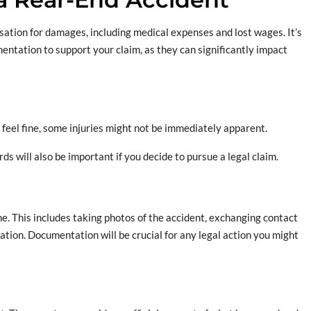
sation for damages, including medical expenses and lost wages. It’s
entation to support your claim, as they can significantly impact
ou feel fine, some injuries might not be immediately apparent.
ds will also be important if you decide to pursue a legal claim.
ne. This includes taking photos of the accident, exchanging contact
ation. Documentation will be crucial for any legal action you might