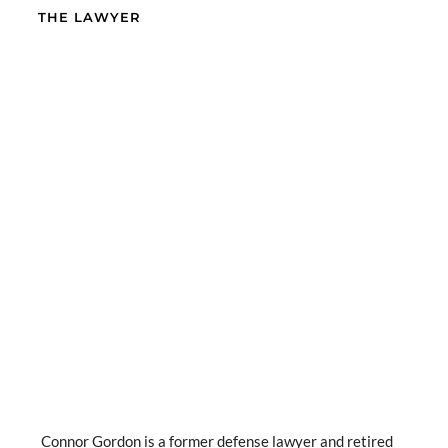
THE LAWYER
Connor Gordon is a former defense lawyer and retired