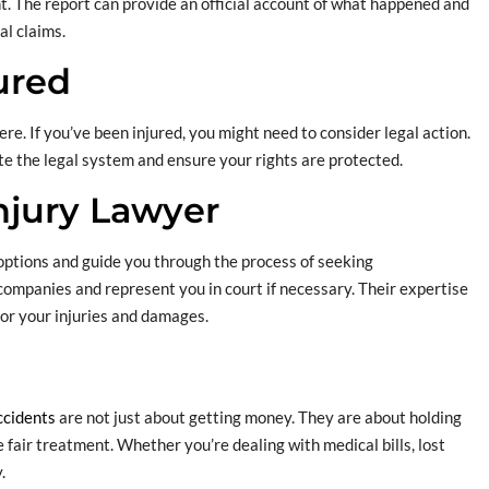
dent. The report can provide an official account of what happened and
al claims.
ured
re. If you’ve been injured, you might need to consider legal action.
te the legal system and ensure your rights are protected.
Injury Lawyer
options and guide you through the process of seeking
ompanies and represent you in court if necessary. Their expertise
for your injuries and damages.
ccidents
are not just about getting money. They are about holding
fair treatment. Whether you’re dealing with medical bills, lost
.