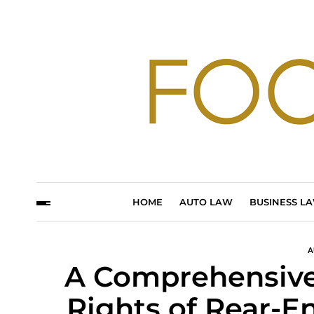
HOME
AUTO LAW
BUSINESS L
A
A Comprehensive 
Rights of Rear-E