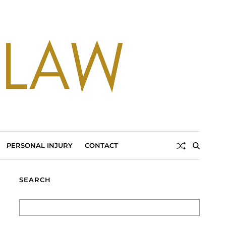
PERSONAL INJURY
CONTACT
SEARCH