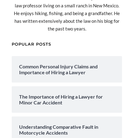
law professor living on a small ranch in New Mexico.
He enjoys hiking, fishing, and being a grandfather. He
has written extensively about the law on his blog for
the past two years.
POPULAR POSTS
Common Personal Injury Claims and
Importance of Hiring a Lawyer
The Importance of Hiring a Lawyer for
Minor Car Accident
Understanding Comparative Fault in
Motorcycle Accidents