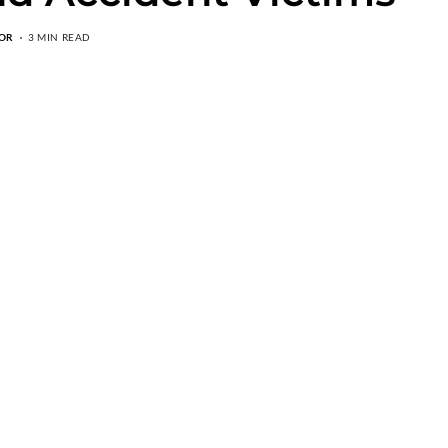
OR
3 MIN READ