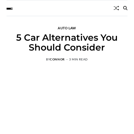
AUTO LAW
5 Car Alternatives You
Should Consider
BY
CONNOR
3 MIN READ