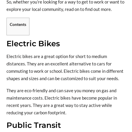
So, whether you’re looking for a way to get to work or want to
explore your local community, read on to find out more.
Contents
Electric Bikes
Electric bikes are a great option for short to medium
distances. They are an excellent alternative to cars for
commuting to work or school. Electric bikes come in different
shapes and sizes and can be customized to suit your needs.
They are eco-friendly and can save you money on gas and
maintenance costs. Electric bikes have become popular in
recent years. They are a great way to stay active while
reducing your carbon footprint.
Public Transit