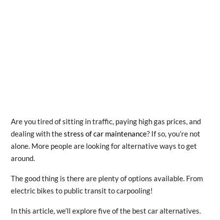
Are you tired of sitting in traffic, paying high gas prices, and
dealing with the
stress of car maintenance
? If so, you’re not
alone. More people are looking for alternative ways to get
around.
The good thing is there are plenty of options available. From
electric bikes to public transit to carpooling!
In this article, we’ll explore five of the best car alternatives.