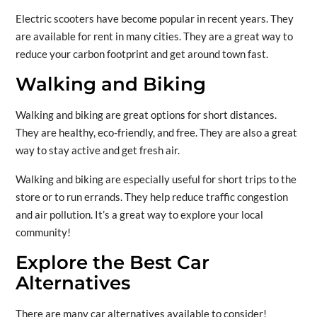
Electric scooters have become popular in recent years. They
are available for rent in many cities. They are a great way to
reduce your carbon footprint and get around town fast.
Walking and Biking
Walking and biking are great options for short distances.
They are healthy, eco-friendly, and free. They are also a great
way to stay active and get fresh air.
Walking and biking are especially useful for short trips to the
store or to run errands. They help reduce traffic congestion
and air pollution. It’s a great way to explore your local
community!
Explore the Best Car
Alternatives
There are many car alternatives available to consider!