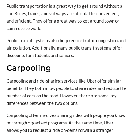
Public transportation is a great way to get around without a
car. Buses, trains, and subways are affordable, convenient,
and efficient. They offer a great way to get around town or
commute to work.
Public transit systems also help reduce traffic congestion and
air pollution. Additionally, many public transit systems offer
discounts for students and seniors.
Carpooling
Carpooling and ride-sharing services like Uber offer similar
benefits. They both allow people to share rides and reduce the
number of cars on the road. However, there are some key
differences between the two options.
Carpooling often involves sharing rides with people you know
or through organized programs. At the same time, Uber
allows you to request a ride on-demand with a stranger