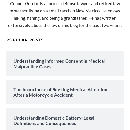
Connor Gordon is a former defense lawyer and retired law
professor living on a small ranch in New Mexico. He enjoys
hiking, fishing, and being a grandfather. He has written
extensively about the law on his blog for the past two years.
POPULAR POSTS
Understanding Informed Consent in Medical
Malpractice Cases
The Importance of Seeking Medical Attention
After a Motorcycle Accident
Understanding Domestic Battery: Legal
Definitions and Consequences