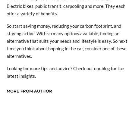
Electric bikes, public transit, carpooling and more. They each
offer a variety of benefits.
So start saving money, reducing your carbon footprint, and
staying active. With so many options available, finding an
alternative that suits your needs and lifestyle is easy. So next
time you think about hopping in the car, consider one of these
alternatives.
Looking for more tips and advice? Check out our blog for the
latest insights.
MORE FROM AUTHOR