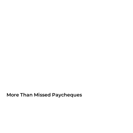
More Than Missed Paycheques