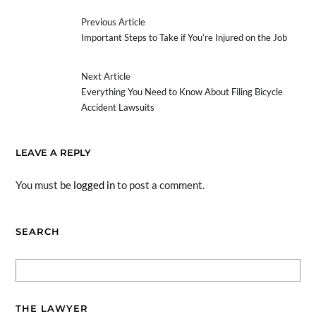
Previous Article
Important Steps to Take if You’re Injured on the Job
Next Article
Everything You Need to Know About Filing Bicycle
Accident Lawsuits
LEAVE A REPLY
You must be
logged in
to post a comment.
SEARCH
THE LAWYER