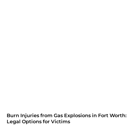
Burn Injuries from Gas Explosions in Fort Worth:
Legal Options for Victims