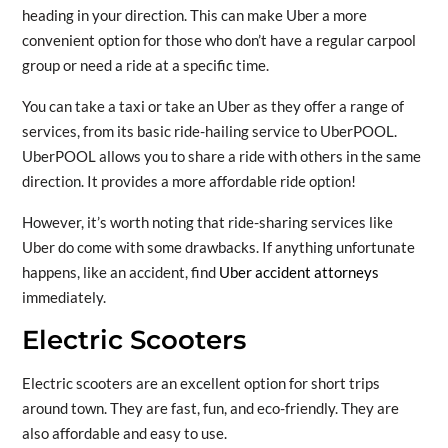
heading in your direction. This can make Uber a more
convenient option for those who don’t have a regular carpool
group or need a ride at a specific time.
You can take a taxi or take an Uber as they offer a range of
services, from its basic ride-hailing service to UberPOOL.
UberPOOL allows you to share a ride with others in the same
direction. It provides a more affordable ride option!
However, it’s worth noting that ride-sharing services like
Uber do come with some drawbacks. If anything unfortunate
happens, like an accident, find
Uber accident attorneys
immediately.
Electric Scooters
Electric scooters are an excellent option for short trips
around town. They are fast, fun, and eco-friendly. They are
also affordable and easy to use.