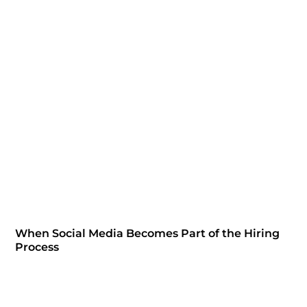
When Social Media Becomes Part of the Hiring
Process